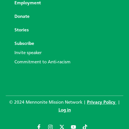
Employment
Donate
Stories
Subscribe
Invite speaker
Commitment to Anti-racism
© 2024 Mennonite Mission Network |
Privacy Policy
|
Log in