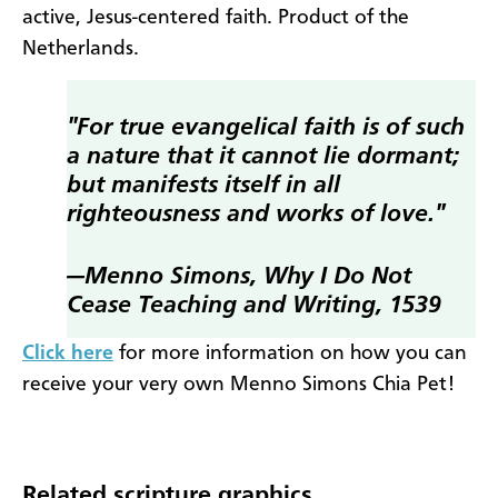
active, Jesus-centered faith. Product of the
Netherlands.
"For true evangelical faith is of such
a nature that it cannot lie dormant;
but manifests itself in all
righteousness and works of love."
—Menno Simons,
Why I Do Not
Cease Teaching and Writing,
1539
Click here
for more information on how you can
receive your very own Menno Simons Chia Pet!
Related scripture graphics