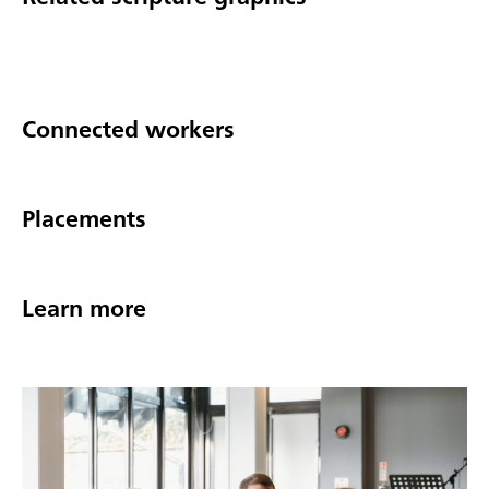
Connected workers
Placements
Learn more