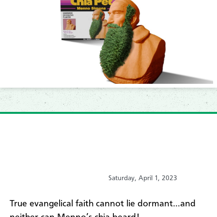
Saturday, April 1, 2023
True evangelical faith cannot lie dormant…and