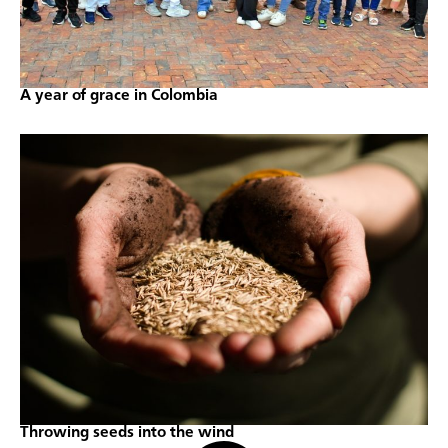
A year of grace in Colombia
Throwing seeds into the wind