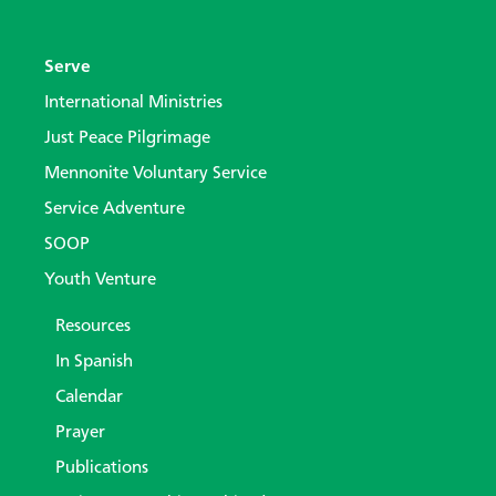
Serve
International Ministries
Just Peace Pilgrimage
Mennonite Voluntary Service
Service Adventure
SOOP
Youth Venture
Resources
In Spanish
Calendar
Prayer
Publications