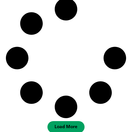
Load More