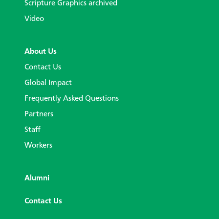
Scripture Graphics archived
Video
About Us
Contact Us
Global Impact
Frequently Asked Questions
Partners
Staff
Workers
Alumni
Contact Us