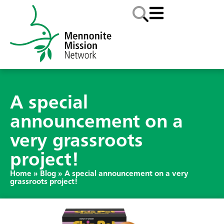
A special
announcement on a
very grassroots
project!
Home
»
Blog
»
A special announcement on a very
grassroots project!