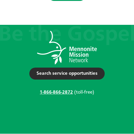
Search service opportunities
1-866-866-2872
(toll-free)