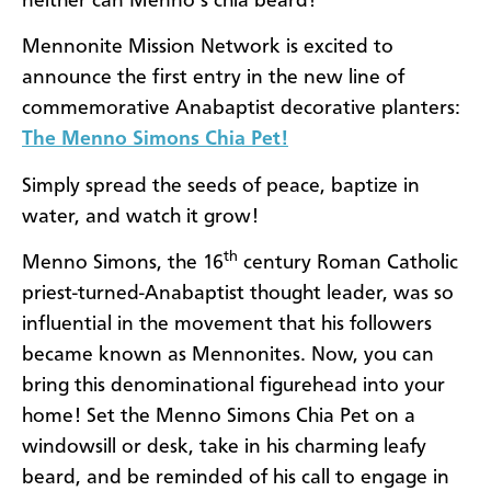
neither can Menno’s chia beard!
Mennonite Mission Network is excited to
announce the first entry in the new line of
commemorative Anabaptist decorative planters:
The Menno Simons Chia Pet!
Simply spread the seeds of peace, baptize in
water, and watch it grow!
th
Menno Simons, the 16
century Roman Catholic
priest-turned-Anabaptist thought leader, was so
influential in the movement that his followers
became known as Mennonites. Now, you can
bring this denominational figurehead into your
home! Set the Menno Simons Chia Pet on a
windowsill or desk, take in his charming leafy
beard, and be reminded of his call to engage in