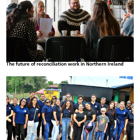
The future of reconciliation work in Northern Ireland