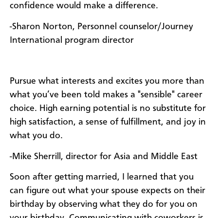
confidence would make a difference.
-Sharon Norton, Personnel counselor/Journey
International program director
Pursue what interests and excites you more than
what you’ve been told makes a "sensible" career
choice. High earning potential is no substitute for
high satisfaction, a sense of fulfillment, and joy in
what you do.
-Mike Sherrill, director for Asia and Middle East
Soon after getting married, I learned that you
can figure out what your spouse expects on their
birthday by observing what they do for you on