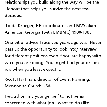
relationships you build along the way will be the
lifeboat that helps you survive the next few
decades.
-Linda Krueger, HR coordinator and MVS alum,
Americus, Georgia (with EMBMC) 1980-1983
One bit of advice I received years ago was: Never
pass up the opportunity to look into/interview
for different positions even if you are happy with
what you are doing. You might find your dream
job when you least expect it.
-Scott Hartman, director of Event Planning,
Mennonite Church USA
I would tell my younger self to not be as
concerned with what job I want to do (like