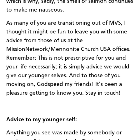
which is why, sadly, the smell of salmon continues
to make me nauseous.
As many of you are transitioning out of MVS, I
thought it might be fun to leave you with some
advice from those of us at the
MissionNetwork/Mennonite Church USA offices.
Remember: This is not prescriptive for you and
your life necessarily; it is simply advice we would
give our younger selves. And to those of you
moving on, Godspeed my friends! It’s been a
pleasure getting to know you. Stay in touch!
Advice to my younger self:
Anything you see was made by somebody or