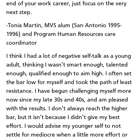
end of your work career, just focus on the very
next step.
-Tonia Martin, MVS alum (San Antonio 1995-
1996) and Program Human Resources care
coordinator
I think I had a lot of negative self-talk as a young
adult, thinking I wasn’t smart enough, talented
enough, qualified enough to aim high. I often set
the bar low for myself and took the path of least
resistance. I have begun challenging myself more
now since my late 30s and 40s, and am pleased
with the results. I don’t always reach the higher
bar, but it isn’t because I didn’t give my best
effort. I would advise my younger self to not
settle for mediocre when a little more effort or