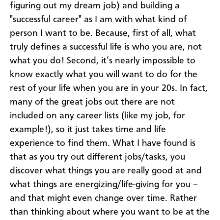
figuring out my dream job) and building a
"successful career" as I am with what kind of
person I want to be. Because, first of all, what
truly defines a successful life is who you are, not
what you do! Second, it’s nearly impossible to
know exactly what you will want to do for the
rest of your life when you are in your 20s. In fact,
many of the great jobs out there are not
included on any career lists (like my job, for
example!), so it just takes time and life
experience to find them. What I have found is
that as you try out different jobs/tasks, you
discover what things you are really good at and
what things are energizing/life-giving for you –
and that might even change over time. Rather
than thinking about where you want to be at the