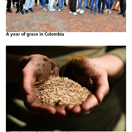
A year of grace in Colombia