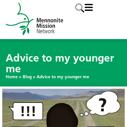
Advice to my younger
me
Home
»
Blog
»
Advice to my younger me