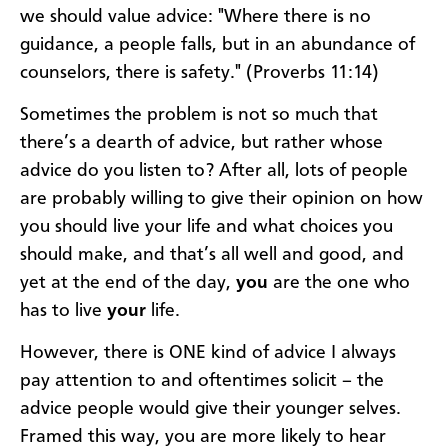
we should value advice: "Where there is no
guidance, a people falls, but in an abundance of
counselors, there is safety." (Proverbs 11:14)
Sometimes the problem is not so much that
there’s a dearth of advice, but rather whose
advice do you listen to? After all, lots of people
are probably willing to give their opinion on how
you should live your life and what choices you
should make, and that’s all well and good, and
yet at the end of the day,
you
are the one who
has to live
your
life.
However, there is ONE kind of advice I always
pay attention to and oftentimes solicit – the
advice people would give their younger
selves.
Framed this way, you are more likely to hear