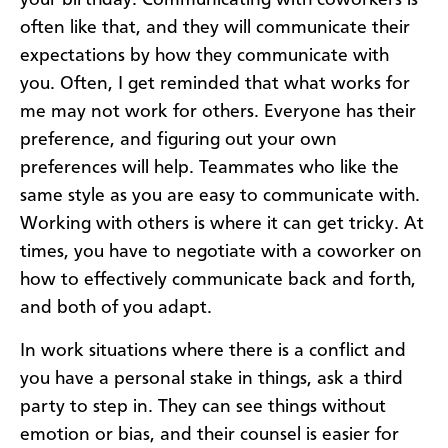
your birthday. Communicating with coworkers is
often like that, and they will communicate their
expectations by how they communicate with
you. Often, I get reminded that what works for
me may not work for others. Everyone has their
preference, and figuring out your own
preferences will help. Teammates who like the
same style as you are easy to communicate with.
Working with others is where it can get tricky. At
times, you have to negotiate with a coworker on
how to effectively communicate back and forth,
and both of you adapt.
In work situations where there is a conflict and
you have a personal stake in things, ask a third
party to step in. They can see things without
emotion or bias, and their counsel is easier for