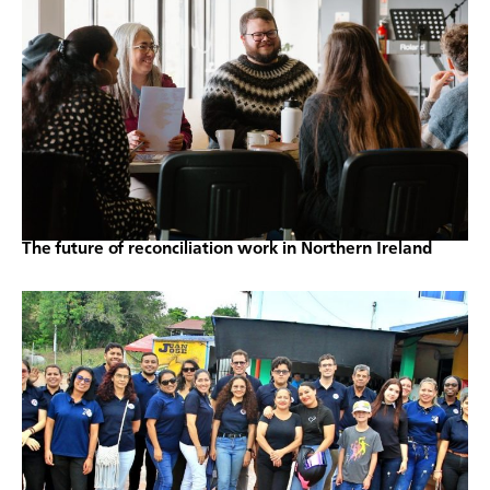
The future of reconciliation work in Northern Ireland