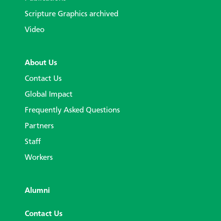
Scripture Graphics archived
Video
About Us
Contact Us
Global Impact
Frequently Asked Questions
Partners
Staff
Workers
Alumni
Contact Us