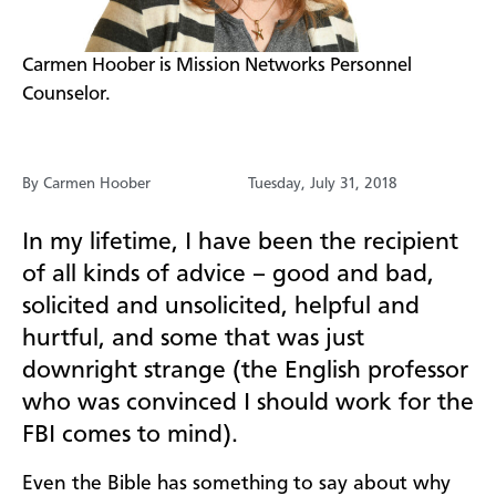
​Carmen Hoober is Mission Networks Personnel
Counselor.
By Carmen Hoober
Tuesday, July 31, 2018
In my lifetime, I have been the recipient
of all kinds of advice – good and bad,
solicited and unsolicited, helpful and
hurtful, and some that was just
downright strange (the English professor
who was convinced I should work for the
FBI comes to mind).
Even the Bible has something to say about why