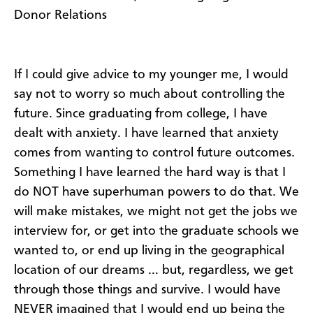
Donor Relations
If I could give advice to my younger me, I would
say not to worry so much about controlling the
future. Since graduating from college, I have
dealt with anxiety. I have learned that anxiety
comes from wanting to control future outcomes.
Something I have learned the hard way is that I
do NOT have superhuman powers to do that. We
will make mistakes, we might not get the jobs we
interview for, or get into the graduate schools we
wanted to, or end up living in the geographical
location of our dreams … but, regardless, we get
through those things and survive. I would have
NEVER imagined that I would end up being the