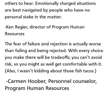
others to hear. Emotionally charged situations
are best navigated by people who have no
personal stake in the matter.
-Ken Regier, director of Program Human
Resources
The fear of failure and rejection is actually worse
than failing and being rejected. With every choice
you make there will be tradeoffs; you can’t avoid
risk, so you might as well get comfortable with it.
(Also, I wasn’t kidding about those fish tacos.)
-Carmen Hoober, Personnel counselor,
Program
Human Resources