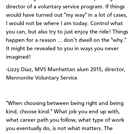
director of a voluntary service program. If things
would have turned out "my way" in a lot of cases,
I would not be where I am today. Control what
you can, but also try to just enjoy the ride! Things
happen for a reason … don’t dwell on the "why."
It might be revealed to you in ways you never
imagined!
-Lizzy Diaz, MVS Manhattan alum 2015, director,
Mennonite Voluntary Service
"When choosing between being right and being
kind, choose kind." What job you end up with,
what career path you follow, what type of work
you eventually do, is not what matters. The