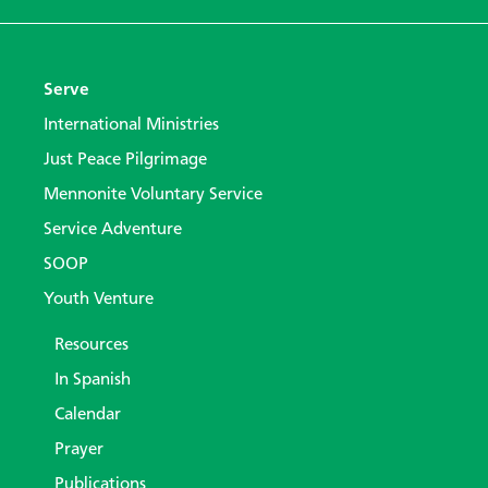
Serve
International Ministries
Just Peace Pilgrimage
Mennonite Voluntary Service
Service Adventure
SOOP
Youth Venture
Resources
In Spanish
Calendar
Prayer
Publications