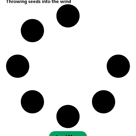
Throwing seeds into the wind