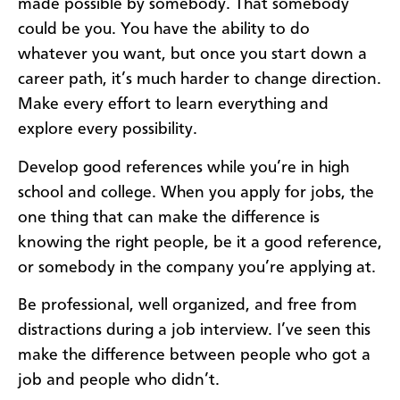
made possible by somebody. That somebody
could be you. You have the ability to do
whatever you want, but once you start down a
career path, it’s much harder to change direction.
Make every effort to learn everything and
explore every possibility.
Develop good references while you’re in high
school and college. When you apply for jobs, the
one thing that can make the difference is
knowing the right people, be it a good reference,
or somebody in the company you’re applying at.
Be professional, well organized, and free from
distractions during a job interview. I’ve seen this
make the difference between people who got a
job and people who didn’t.