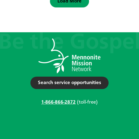
Load More
Search service opportunities
1-866-866-2872
(toll-free)