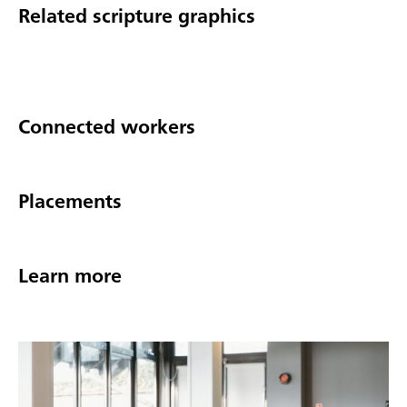
Related scripture graphics
Connected workers
Placements
Learn more