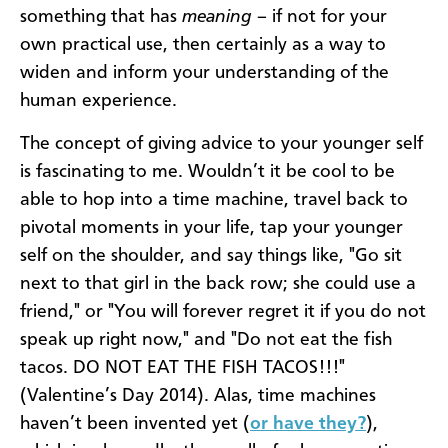
something that has
meaning
– if not for your
own practical use, then certainly as a way to
widen and inform your understanding of the
human experience.
The concept of giving advice to your younger self
is fascinating to me. Wouldn’t it be cool to be
able to hop into a time machine, travel back to
pivotal moments in your life, tap your younger
self on the shoulder, and say things like, "Go sit
next to that girl in the back row; she could use a
friend," or "You will forever regret it if you do not
speak up right now," and "Do not eat the fish
tacos. DO NOT EAT THE FISH TACOS!!!"
(Valentine’s Day 2014). Alas, time machines
haven’t been invented yet (
or have they?
),