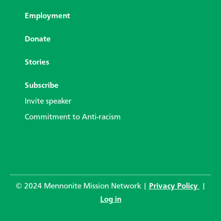
Employment
Donate
Stories
Subscribe
Invite speaker
Commitment to Anti-racism
© 2024 Mennonite Mission Network |
Privacy Policy
|
Log in