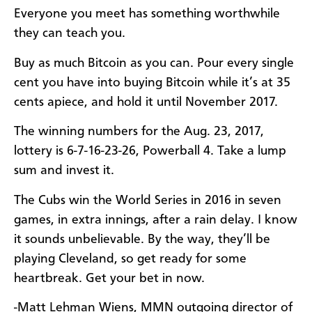
Everyone you meet has something worthwhile
they can teach you.
Buy as much Bitcoin as you can. Pour every single
cent you have into buying Bitcoin while it’s at 35
cents apiece, and hold it until November 2017.
The winning numbers for the Aug. 23, 2017,
lottery is 6-7-16-23-26, Powerball 4. Take a lump
sum and invest it.
The Cubs win the World Series in 2016 in seven
games, in extra innings, after a rain delay. I know
it sounds unbelievable. By the way, they’ll be
playing Cleveland, so get ready for some
heartbreak. Get your bet in now.
-Matt Lehman Wiens, MMN outgoing director of