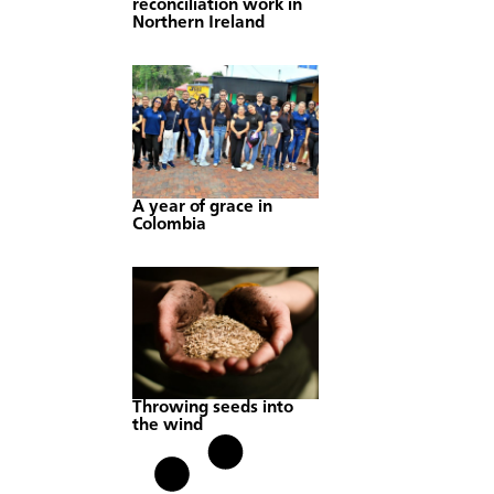
reconciliation work in
Northern Ireland
A year of grace in
Colombia
Throwing seeds into
the wind