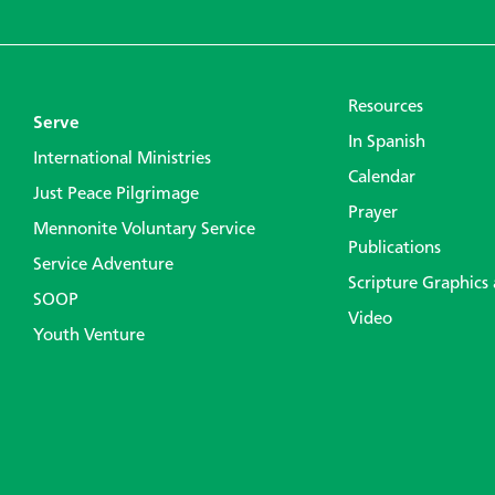
Resources
Serve
In Spanish
International Ministries
Calendar
Just Peace Pilgrimage
Prayer
Mennonite Voluntary Service
Publications
Service Adventure
Scripture Graphics
SOOP
Video
Youth Venture