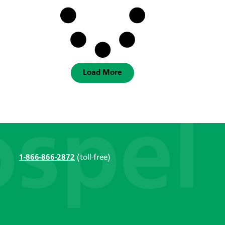
Load More
1-866-866-2872
(toll-free)