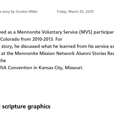
s story by Gordon Miller
Friday, March 20, 2020
rved as a Mennonite Voluntary Service (MVS) participan
Colorado from 2010-2013. For
i story, he discussed what he learned from his service e
at the Mennonite Mission Network Alumni Stories Re
the
A Convention in Kansas City, Missouri.
 scripture graphics