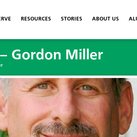
ERVE
RESOURCES
STORIES
ABOUT US
AL
– Gordon Miller
er