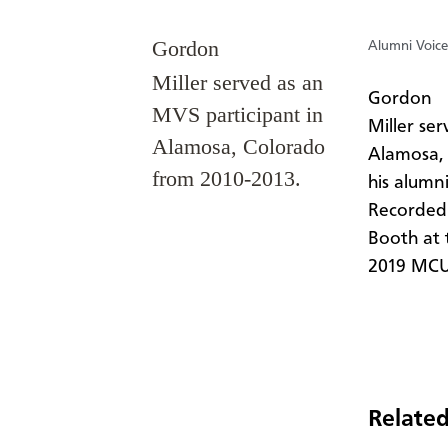
Gordon
Alumni Voice
Miller served as an
​Gordon
MVS participant in
Miller se
Alamosa, Colorado
Alamosa, 
from 2010-2013.
his alumn
Recorded 
Booth at 
2019 MCUS
Related