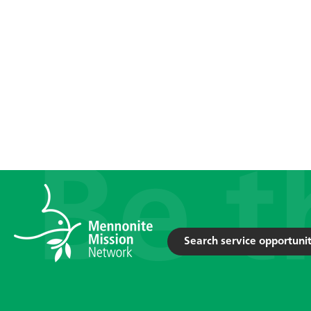
Search service opportunit