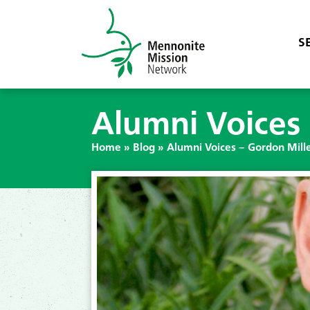
S
Alumni Voices 
Home
»
Blog
»
Alumni Voices – Gordon Mill