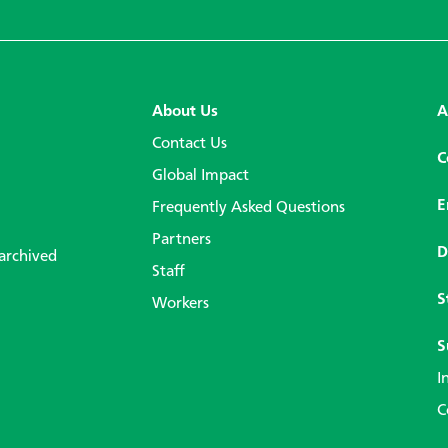
About Us
A
Contact Us
C
Global Impact
E
Frequently Asked Questions
Partners
D
 archived
Staff
S
Workers
S
I
C