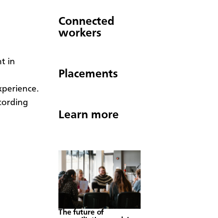
Connected
workers
t in
Placements
xperience.
cording
Learn more
The future of