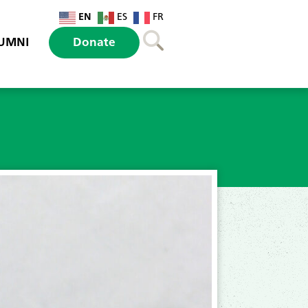
EN
ES
FR
UMNI
Donate