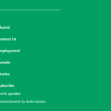
lumni
ontact Us
mployment
onate
tories
ubscribe
nvite speaker
ommitment to Anti-racism