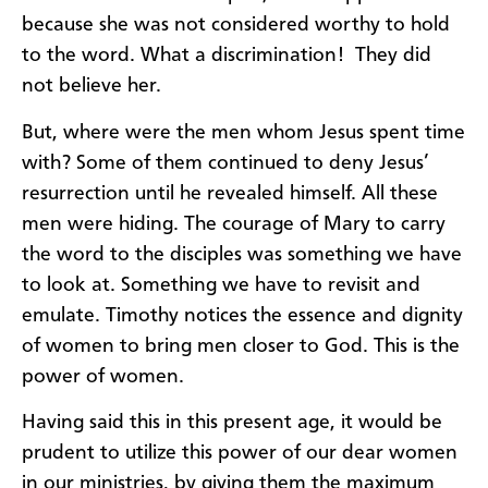
because she was not considered worthy to hold
to the word. What a discrimination! They did
not believe her.
But, where were the men whom Jesus spent time
with? Some of them continued to deny Jesus’
resurrection until he revealed himself. All these
men were hiding. The courage of Mary to carry
the word to the disciples was something we have
to look at. Something we have to revisit and
emulate. Timothy notices the essence and dignity
of women to bring men closer to God. This is the
power of women.
Having said this in this present age, it would be
prudent to utilize this power of our dear women
in our ministries, by giving them the maximum