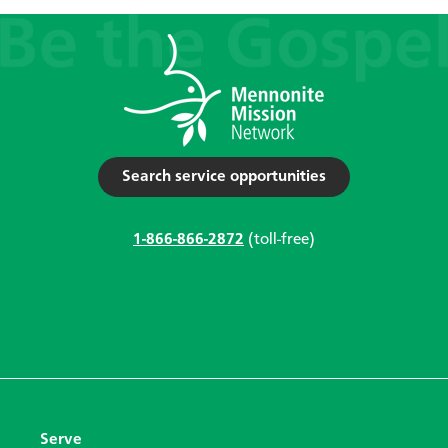
Search service opportunities
1-866-866-2872
(toll-free)
Serve