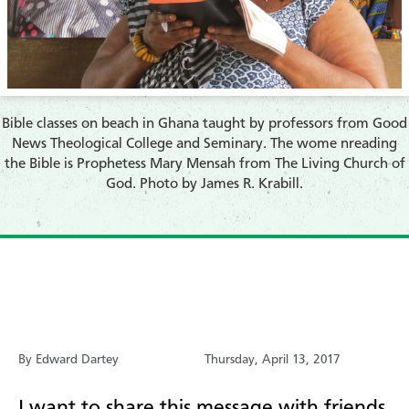
​Bible classes on beach in Ghana taught by professors from Good
News Theological College and Seminary. The wome nreading
the Bible is Prophetess Mary Mensah from The Living Church of
God. Photo by James R. Krabill.
By Edward Dartey
Thursday, April 13, 2017
I want to share this message with friends