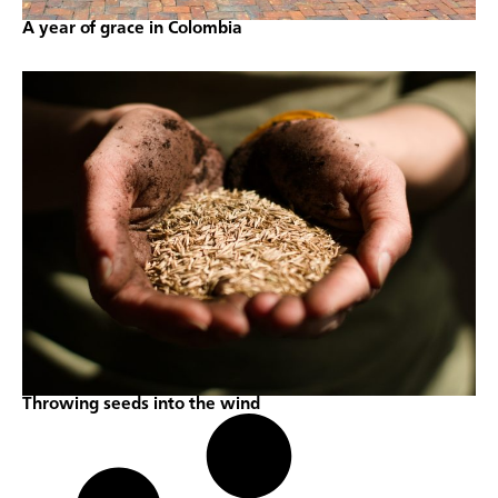
A year of grace in Colombia
Throwing seeds into the wind