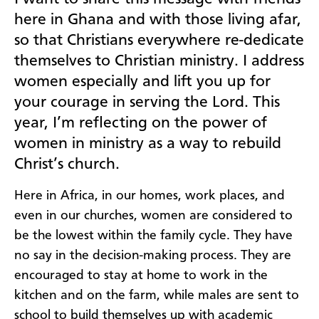
here in Ghana and with those living afar,
so that Christians everywhere re-dedicate
themselves to Christian ministry. I address
women especially and lift you up for
your courage in serving the Lord. This
year, I’m reflecting on the power of
women in ministry as a way to rebuild
Christ’s church.
Here in Africa, in our homes, work places, and
even in our churches, women are considered to
be the lowest within the family cycle. They have
no say in the decision-making process. They are
encouraged to stay at home to work in the
kitchen and on the farm, while males are sent to
school to build themselves up with academic