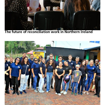
The future of reconciliation work in Northern Ireland