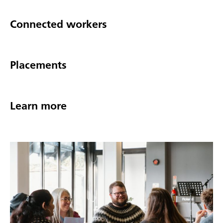
Connected workers
Placements
Learn more