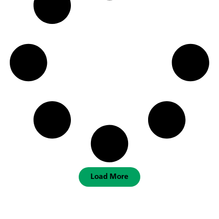
Load More