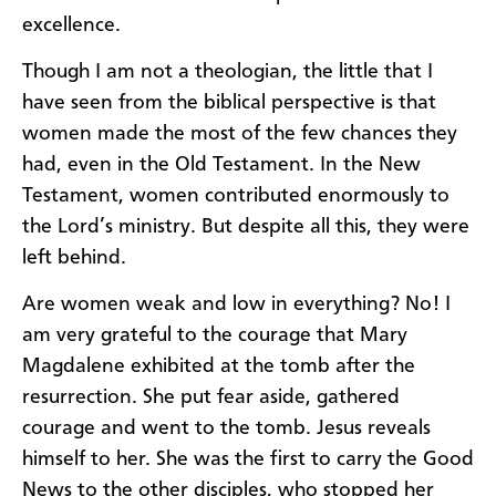
excellence.
Though I am not a theologian, the little that I
have seen from the biblical perspective is that
women made the most of the few chances they
had, even in the Old Testament. In the New
Testament, women contributed enormously to
the Lord’s ministry. But despite all this, they were
left behind.
Are women weak and low in everything? No! I
am very grateful to the courage that Mary
Magdalene exhibited at the tomb after the
resurrection. She put fear aside, gathered
courage and went to the tomb. Jesus reveals
himself to her. She was the first to carry the Good
News to the other disciples, who stopped her