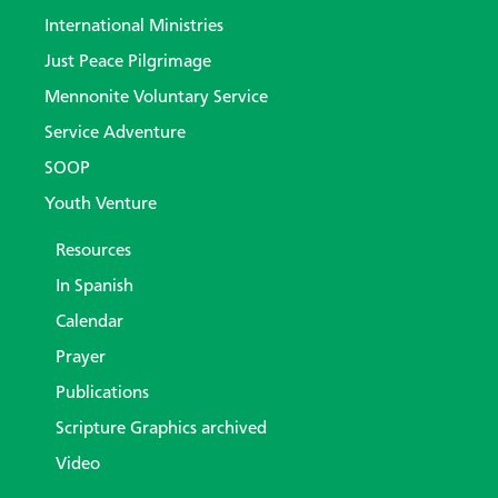
International Ministries
Just Peace Pilgrimage
Mennonite Voluntary Service
Service Adventure
SOOP
Youth Venture
Resources
In Spanish
Calendar
Prayer
Publications
Scripture Graphics archived
Video