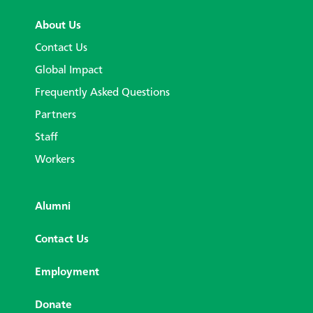
About Us
Contact Us
Global Impact
Frequently Asked Questions
Partners
Staff
Workers
Alumni
Contact Us
Employment
Donate