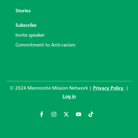
Stories
Subscribe
Invite speaker
Commitment to Anti-racism
© 2024 Mennonite Mission Network |
Privacy Policy
|
Log in