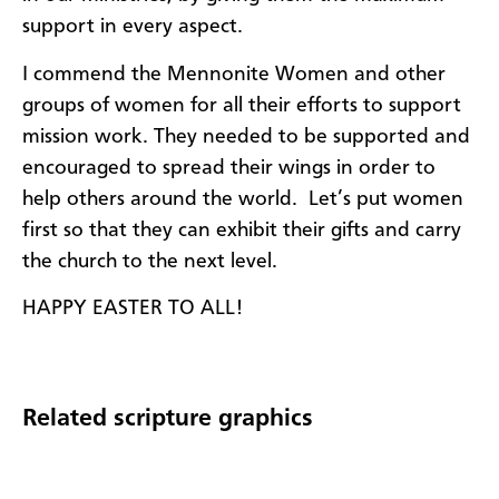
support in every aspect.
I commend the Mennonite Women and other
groups of women for all their efforts to support
mission work. They needed to be supported and
encouraged to spread their wings in order to
help others around the world. Let’s put women
first so that they can exhibit their gifts and carry
the church to the next level.
HAPPY EASTER TO ALL!
Related scripture graphics