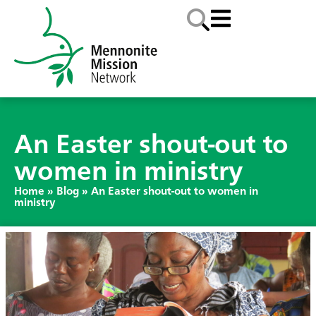
An Easter shout-out to
women in ministry
Home
»
Blog
»
An Easter shout-out to women in
ministry