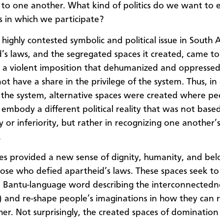
 to one another. What kind of politics do we want to
s in which we participate?
 highly contested symbolic and political issue in South A
’s laws, and the segregated spaces it created, came to
 a violent imposition that dehumanized and oppressed
ot have a share in the privilege of the system. Thus, in
 the system, alternative spaces were created where pe
 embody a different political reality that was not based
y or inferiority, but rather in recognizing one another’
.
es provided a new sense of dignity, humanity, and bel
se who defied apartheid’s laws. These spaces seek to
 Bantu-language word describing the interconnectednes
 and re-shape people’s imaginations in how they can r
er. Not surprisingly, the created spaces of dominatio