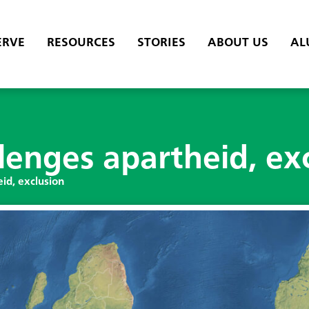
ERVE
RESOURCES
STORIES
ABOUT US
AL
lenges apartheid, ex
id, exclusion