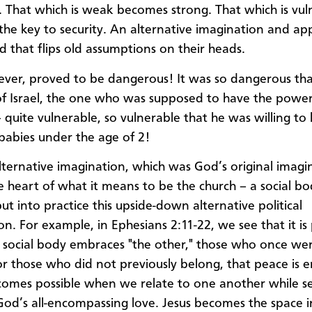
. That which is weak becomes strong. That which is vul
he key to security. An alternative imagination and app
d that flips old assumptions on their heads.
ever, proved to be dangerous! It was so dangerous th
of Israel, the one who was supposed to have the power,
– quite vulnerable, so vulnerable that he was willing to ki
babies under the age of 2!
lternative imagination, which was God’s original imagin
he heart of what it means to be the church – a social bo
ut into practice this upside-down alternative political
n. For example, in Ephesians 2:11-22, we see that it is 
 social body embraces "the other," those who once we
r those who did not previously belong, that peace is 
omes possible when we relate to one another while s
d’s all-encompassing love. Jesus becomes the space i