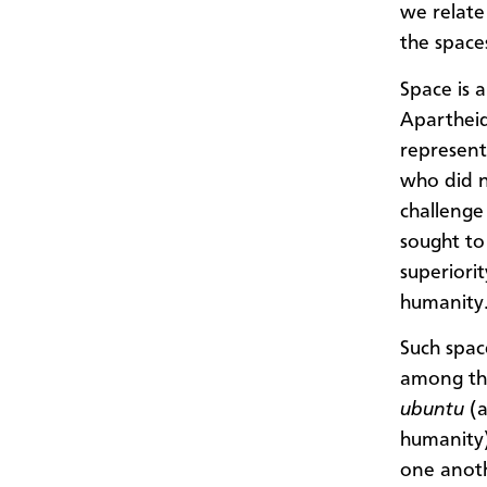
we relate
the space
Space is a
Apartheid
represent
who did n
challenge
sought to
superiorit
humanity
Such spac
among tho
ubuntu
(a
humanity)
one anoth