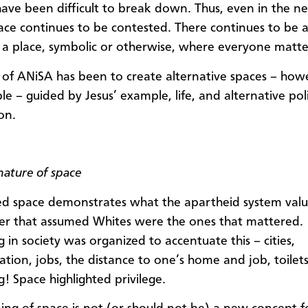
have been difficult to break down. Thus, even in the n
pace continues to be contested. There continues to be a
g a place, symbolic or otherwise, where everyone matte
of ANiSA has been to create alternative spaces – how
e – guided by Jesus’ example, life, and alternative poli
on.
nature of space
d space demonstrates what the apartheid system valu
der that assumed Whites were the ones that mattered.
 in society was organized to accentuate this – cities,
ation, jobs, the distance to one’s home and job, toilet
g! Space highlighted privilege.