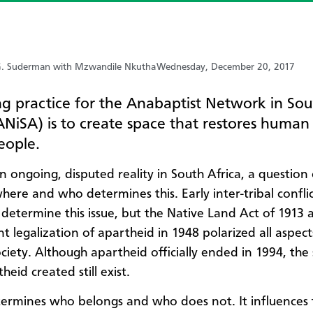
. Suderman with Mzwandile Nkutha
Wednesday, December 20, 2017
ng practice for the Anabaptist Network in So
ANiSA) is to create space that restores human
people.
an ongoing, disputed reality in South Africa, a question
here and who determines this. Early inter-tribal confli
 determine this issue, but the Native Land Act of 1913 
t legalization of apartheid in 1948 polarized all aspect
ociety. Although apartheid officially ended in 1994, the
heid created still exist.
ermines who belongs and who does not. It influences