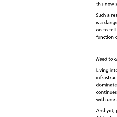
this new s
Such a rea
is a dang
on to tell
function 
Need to cr
Living in
infrastruc
dominate 
continues
with one 
And yet, 