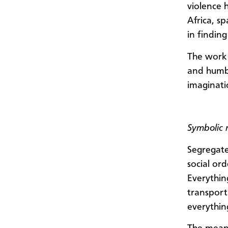
violence 
Africa, s
in findin
The work 
and humbl
imaginati
Symbolic 
Segregate
social or
Everything
transport
everythin