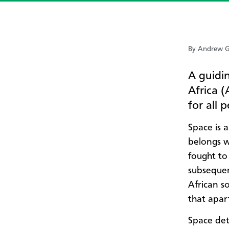
By Andrew G
A guidi
Africa (
for all 
Space is 
belongs w
fought to
subsequen
African s
that apart
Space det