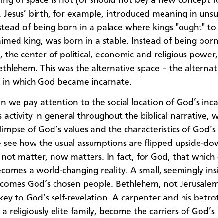
ng of space is not (or should not be) a new concept f
s. Jesus’ birth, for example, introduced meaning in uns
nstead of being born in a palace where kings "ought" to 
aimed king, was born in a stable. Instead of being born
, the center of political, economic and religious power
ethlehem. This was the alternative space – the alternati
– in which God became incarnate.
n we pay attention to the social location of God’s inca
 activity in general throughout the biblical narrative, 
glimpse of God’s values and the characteristics of God’s
 see how the usual assumptions are flipped upside-do
 not matter, now matters. In fact, for God, that which
comes a world-changing reality. A small, seemingly insi
comes God’s chosen people. Bethlehem, not Jerusalem
ey to God’s self-revelation. A carpenter and his betro
 a religiously elite family, become the carriers of God’s