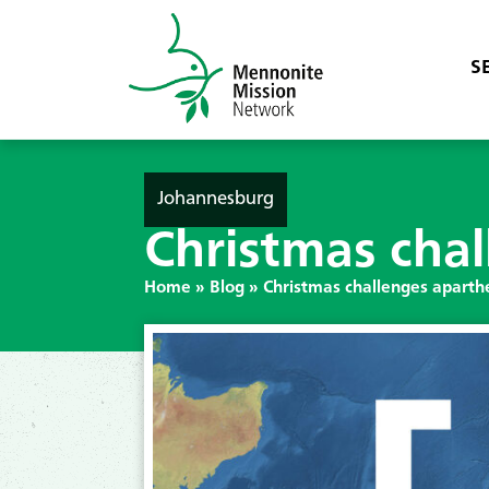
S
Johannesburg
Christmas chal
Home
»
Blog
»
Christmas challenges aparthe