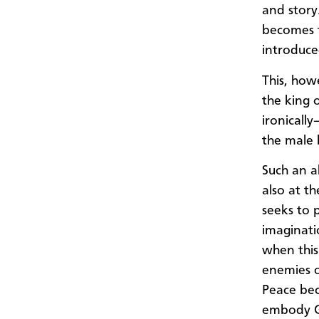
and story
becomes t
introduce
This, how
the king 
ironically
the male 
Such an a
also at t
seeks to p
imaginatio
when this
enemies o
Peace bec
embody Go