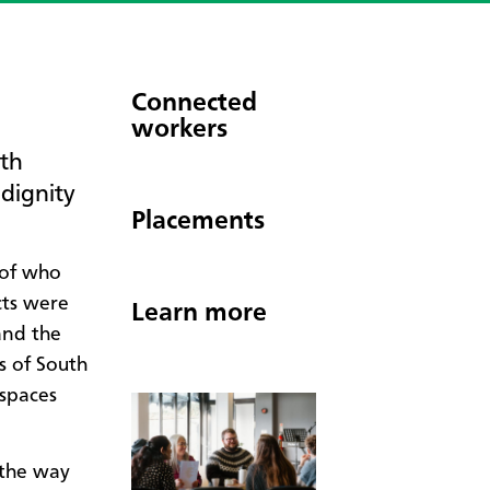
Connected
workers
uth
 dignity
Placements
 of who
cts were
Learn more
and the
s of South
 spaces
 the way