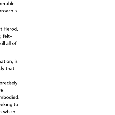
nerable
roach is
at Herod,
 felt–
ll all of
ation, is
dy that
precisely
re
embodied.
eeking to
n which