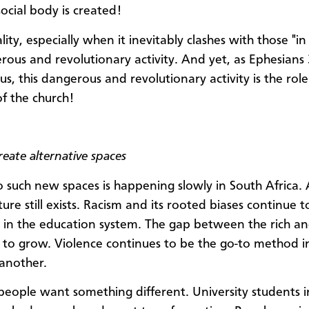
ocial body is created!
lity, especially when it inevitably clashes with those "i
erous and revolutionary activity. And yet, as Ephesians
 us, this dangerous and revolutionary activity is the rol
of the church!
eate alternative spaces
to such new spaces is happening slowly in South Africa.
ture still exists. Racism and its rooted biases continue t
in the education system. The gap between the rich a
 to grow. Violence continues to be the go-to method i
another.
people want something different. University students 