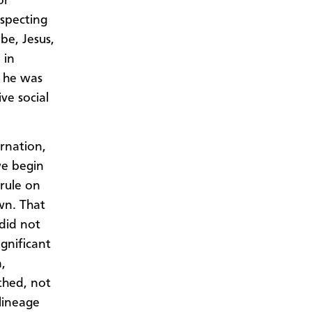
or
uspecting
be, Jesus,
 in
, he was
ve social
rnation,
we begin
 rule on
wn. That
 did not
gnificant
,
thed, not
 lineage