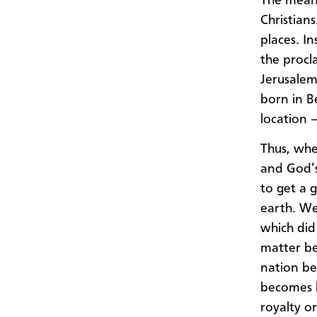
The meani
Christian
places. I
the procl
Jerusalem
born in B
location 
Thus, whe
and God’s
to get a 
earth. We
which did
matter be
nation be
becomes k
royalty or