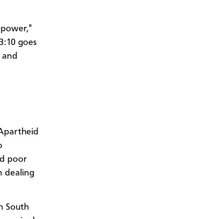
n power,"
 3:10 goes
e and
 Apartheid
o
nd poor
n dealing
in South