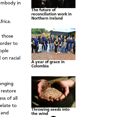
 embody in
The future of
reconciliation work in
Northern Ireland
frica.
 those
 order to
ople
 on racial
A year of grace in
s
Colombia
onging
 restore
s of all
elate to
Throwing seeds into
n and
the wind