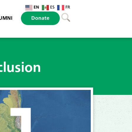
EN
ES
FR
UMNI
Donate
clusion