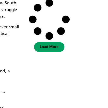
ew South
 struggle
rs.
ever small
tical
Load More
ed, a
s …