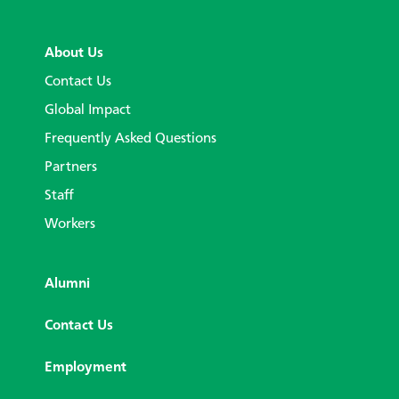
About Us
Contact Us
Global Impact
Frequently Asked Questions
Partners
Staff
Workers
Alumni
Contact Us
Employment