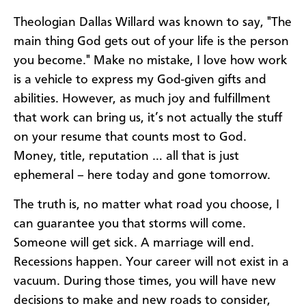
Theologian Dallas Willard was known to say, "The
main thing God gets out of your life is the person
you become." Make no mistake, I love how work
is a vehicle to express my God-given gifts and
abilities. However, as much joy and fulfillment
that work can bring us, it’s not actually the stuff
on your resume that counts most to God.
Money, title, reputation … all that is just
ephemeral – here today and gone tomorrow.
The truth is, no matter what road you choose, I
can guarantee you that storms will come.
Someone will get sick. A marriage will end.
Recessions happen. Your career will not exist in a
vacuum. During those times, you will have new
decisions to make and new roads to consider,