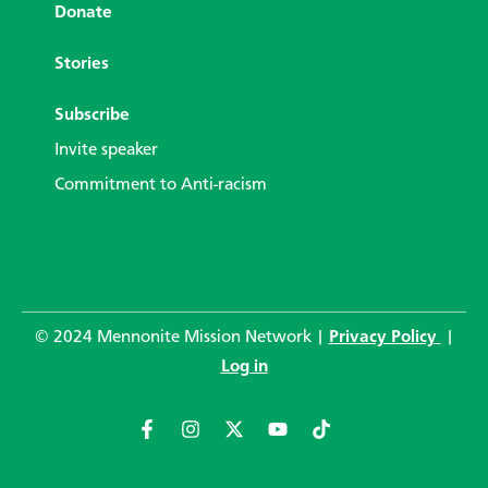
Donate
Stories
Subscribe
Invite speaker
Commitment to Anti-racism
© 2024 Mennonite Mission Network |
Privacy Policy
|
Log in