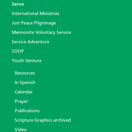
Serve
International Ministries
Just Peace Pilgrimage
Mennonite Voluntary Service
Service Adventure
SOOP
Youth Venture
Resources
In Spanish
Calendar
Prayer
Publications
Scripture Graphics archived
Video