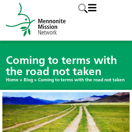
Coming to terms with
the road not taken
Home
»
Blog
»
Coming to terms with the road not taken