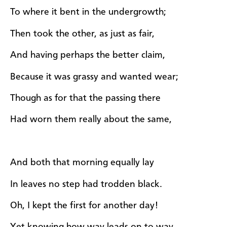
To where it bent in the undergrowth;
Then took the other, as just as fair,
And having perhaps the better claim,
Because it was grassy and wanted wear;
Though as for that the passing there
Had worn them really about the same,
And both that morning equally lay
In leaves no step had trodden black.
Oh, I kept the first for another day!