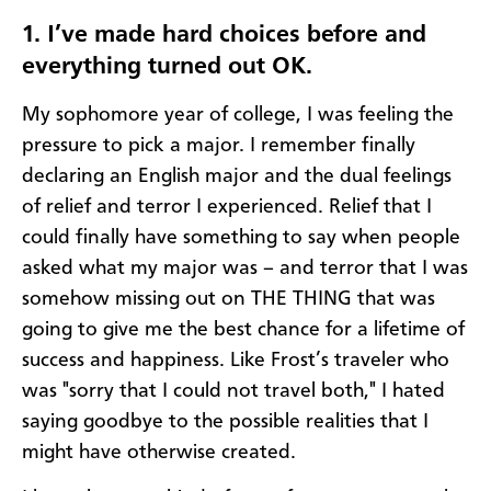
1. I’ve made hard choices before and
everything turned out OK.
My sophomore year of college, I was feeling the
pressure to pick a major. I remember finally
declaring an English major and the dual feelings
of relief and terror I experienced. Relief that I
could finally have something to say when people
asked what my major was – and terror that I was
somehow missing out on THE THING that was
going to give me the best chance for a lifetime of
success and happiness. Like Frost’s traveler who
was "sorry that I could not travel both," I hated
saying goodbye to the possible realities that I
might have otherwise created.