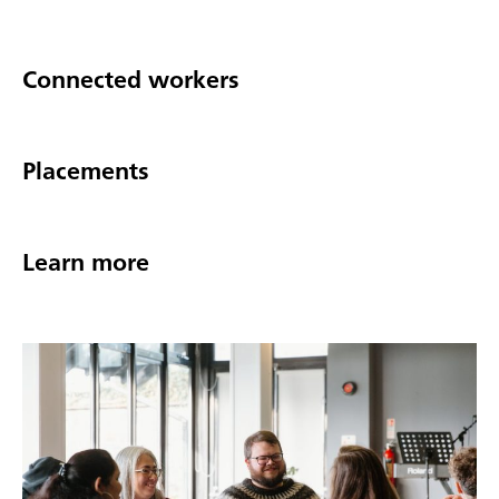
Connected workers
Placements
Learn more