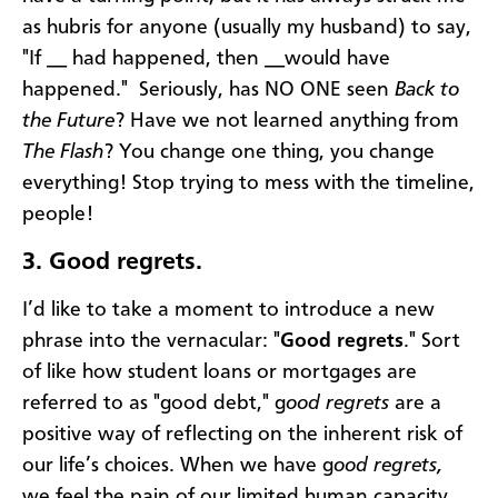
as hubris for anyone (usually my husband) to say,
"If __ had happened, then __would have
happened." Seriously, has NO ONE seen
Back to
the Future
? Have we not learned anything from
The Flash
? You change one thing, you change
everything! Stop trying to mess with the timeline,
people!
3.
Good regrets.
I’d like to take a moment to introduce a new
phrase into the vernacular: "
Good regrets
." Sort
of like how student loans or mortgages are
referred to as "good debt," g
ood regrets
are a
positive way of reflecting on the inherent risk of
our life’s choices. When we have g
ood regrets,
we feel the pain of our limited human capacity