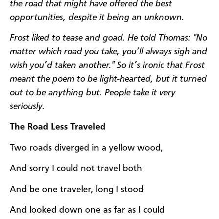
the road that might have offered the best
opportunities, despite it being an unknown.
Frost liked to tease and goad. He told Thomas:
"No
matter which road you take, you’ll always sigh and
wish you’d taken another." So it’s ironic that Frost
meant the poem to be light-hearted, but it turned
out to be anything but. People take it very
seriously.
The Road Less Traveled
Two roads diverged in a yellow wood,
And sorry I could not travel both
And be one traveler, long I stood
And looked down one as far as I could