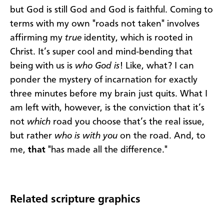
but God is still God and God is faithful. Coming to
terms with my own "roads not taken" involves
affirming my
true
identity, which is rooted in
Christ. It’s super cool and mind-bending that
being with us is
who God is
! Like, what? I can
ponder the mystery of incarnation for exactly
three minutes before my brain just quits. What I
am left with, however, is the conviction that it’s
not
which
road you choose that’s the real issue,
but rather
who is with you
on the road. And, to
me,
that
"has made all the difference."
Related scripture graphics