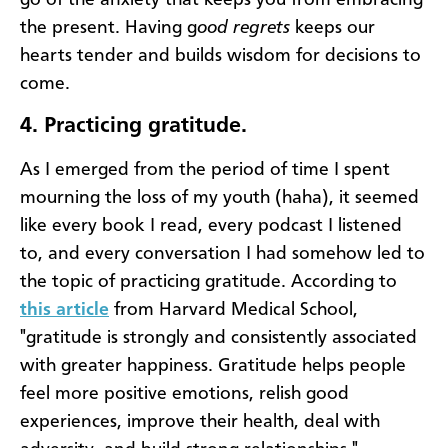
the present. Having g
ood regrets
keeps our
hearts tender and builds wisdom for decisions to
come.
4.
Practicing gratitude.
As I emerged from the period of time I spent
mourning the loss of my youth (haha), it seemed
like every book I read, every podcast I listened
to, and every conversation I had somehow led to
the topic of practicing gratitude. According to
this article
from Harvard Medical School,
"gratitude is strongly and consistently associated
with greater happiness. Gratitude helps people
feel more positive emotions, relish good
experiences, improve their health, deal with