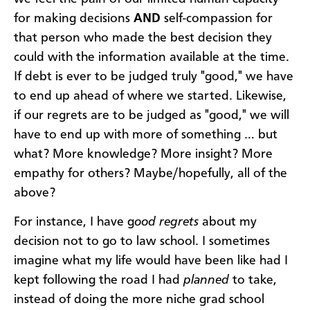
for making decisions
AND
self-compassion for
that person who made the best decision they
could with the information available at the time.
If debt is ever to be judged truly "good," we have
to end up ahead of where we started. Likewise,
if our regrets are to be judged as "good," we will
have to end up with more of something … but
what? More knowledge? More insight? More
empathy for others? Maybe/hopefully, all of the
above?
For instance, I have g
ood regrets
about my
decision not to go to law school. I sometimes
imagine what my life would have been like had I
kept following the road I had
planned
to take,
instead of doing the more niche grad school