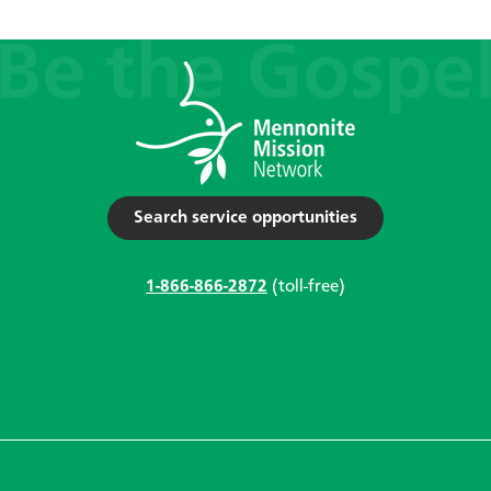
Search service opportunities
1-866-866-2872
(toll-free)