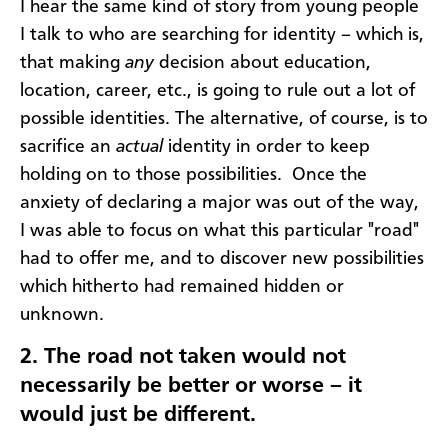
I hear the same kind of story from young people
I talk to who are searching for identity – which is,
that making
any
decision about education,
location, career, etc., is going to rule out a lot of
possible identities. The alternative, of course, is to
sacrifice an
actual
identity in order to keep
holding on to those possibilities. Once the
anxiety of declaring a major was out of the way,
I was able to focus on what this particular "road"
had to offer me, and to discover new possibilities
which hitherto had remained hidden or
unknown.
2.
The road not taken would not
necessarily be better or worse – it
would just be different.