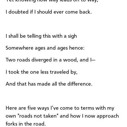
Yet knowing how way leads on to way,
I doubted if I should ever come back.
I shall be telling this with a sigh
Somewhere ages and ages hence:
Two roads diverged in a wood, and I—
I took the one less traveled by,
And that has made all the difference.
Here are five ways I’ve come to terms with my
own "roads not taken" and how I now approach
forks in the road.