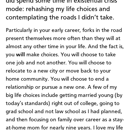
did spend some time in existential crisis
mode: rehashing my life choices and
contemplating the roads I didn’t take.
Particularly in your early career, forks in the road
present themselves more often than they will at
almost any other time in your life. And the fact is,
you
will
make choices. You will choose to take
one job and not another. You will choose to
relocate to a new city or move back to your
home community. You will choose to end a
relationship or pursue a new one. A few of my
big life choices include getting married young (by
today’s standards) right out of college, going to
grad school and not law school as I had planned,
and then focusing on family over career as a stay-
at-home mom for nearly nine years. I love my life