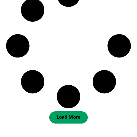
Load More