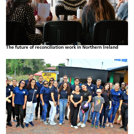
The future of reconciliation work in Northern Ireland