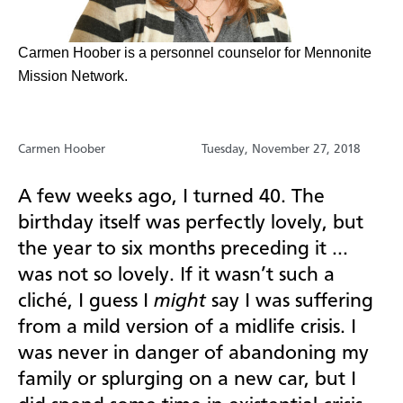
Carmen Hoober is a personnel counselor for Mennonite
Mission Network.
Carmen Hoober
Tuesday, November 27, 2018
A few weeks ago, I turned 40. The
birthday itself was perfectly lovely, but
the year to six months preceding it …
was not so lovely. If it wasn’t such a
cliché, I guess I
might
say I was suffering
from a mild version of a midlife crisis. I
was never in danger of abandoning my
family or splurging on a new car, but I