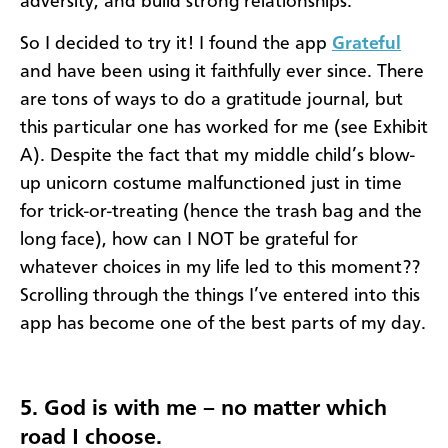
adversity, and build strong relationships."
So I decided to try it! I found the app
Grateful
and have been using it faithfully ever since. There
are tons of ways to do a gratitude journal, but
this particular one has worked for me (see Exhibit
A). Despite the fact that my middle child’s blow-
up unicorn costume malfunctioned just in time
for trick-or-treating (hence the trash bag and the
long face), how can I NOT be grateful for
whatever choices in my life led to this moment??
Scrolling through the things I’ve entered into this
app has become one of the best parts of my day.
5. God is with me – no matter which
road I choose.