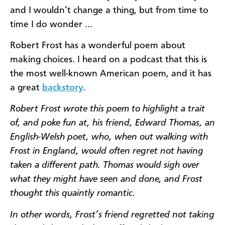
and I wouldn’t change a thing, but from time to
time I do wonder …
Robert Frost has a wonderful poem about
making choices. I heard on a podcast that this is
the most well-known American poem, and it has
a great
backstory
.
Robert Frost wrote this poem to highlight a trait
of, and poke fun at, his friend, Edward Thomas, an
English-Welsh poet, who, when out walking with
Frost in England, would often regret not having
taken a different path. Thomas would sigh over
what they might have seen and done, and Frost
thought this quaintly romantic.
In other words, Frost’s friend regretted not taking