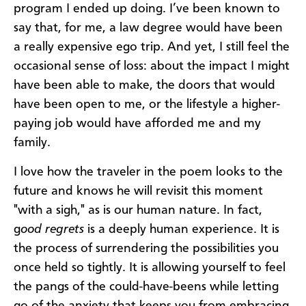
program I ended up doing. I’ve been known to
say that, for me, a law degree would have been
a really expensive ego trip. And yet, I still feel the
occasional sense of loss: about the impact I might
have been able to make, the doors that would
have been open to me, or the lifestyle a higher-
paying job would have afforded me and my
family.
I love how the traveler in the poem looks to the
future and knows he will revisit this moment
"with a sigh," as is our human nature. In fact,
g
ood regrets
is a deeply human experience. It is
the process of surrendering the possibilities you
once held so tightly. It is allowing yourself to feel
the pangs of the could-have-beens while letting
go of the anxiety that keeps you from embracing