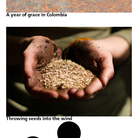
A year of grace in Colombia
Throwing seeds into the wind