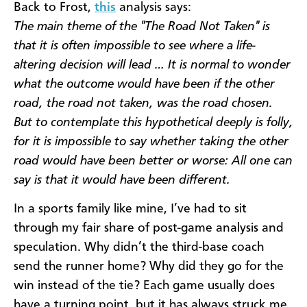
Back to Frost,
this
analysis says:
The main theme of the "The Road Not Taken" is
that it is often impossible to see where a life-
altering decision will lead … It is normal to wonder
what the outcome would have been if the other
road, the road not taken, was the road chosen.
But to contemplate this hypothetical deeply is folly,
for it is impossible to say whether taking the other
road would have been better or worse: All one can
say is that it would have been different.
In a sports family like mine, I’ve had to sit
through my fair share of post-game analysis and
speculation. Why didn’t the third-base coach
send the runner home? Why did they go for the
win instead of the tie? Each game usually does
have a turning point, but it has always struck me