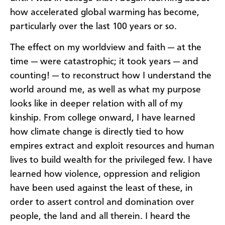
how accelerated global warming has become,
particularly over the last 100 years or so.
The effect on my worldview and faith — at the
time — were catastrophic; it took years — and
counting! — to reconstruct how I understand the
world around me, as well as what my purpose
looks like in deeper relation with all of my
kinship. From college onward, I have learned
how climate change is directly tied to how
empires extract and exploit resources and human
lives to build wealth for the privileged few. I have
learned how violence, oppression and religion
have been used against the least of these, in
order to assert control and domination over
people, the land and all therein. I heard the