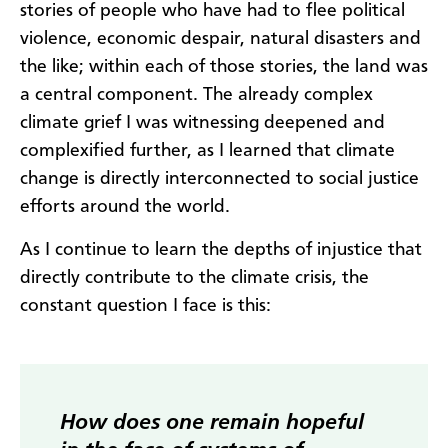
stories of people who have had to flee political
violence, economic despair, natural disasters and
the like; within each of those stories, the land was
a central component. The already complex
climate grief I was witnessing deepened and
complexified further, as I learned that climate
change is directly interconnected to social justice
efforts around the world.
As I continue to learn the depths of injustice that
directly contribute to the climate crisis, the
constant question I face is this:
How does one remain hopeful