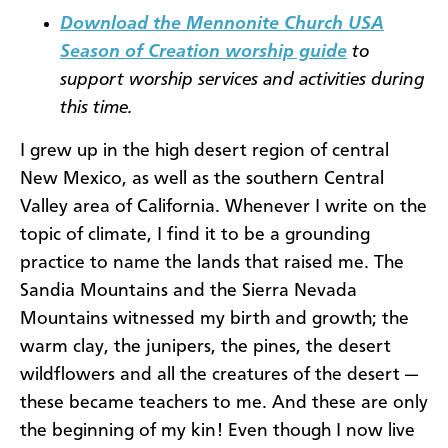
Download the Mennonite Church USA
Season of Creation worship guide
to
support worship services and activities during
this time.
I grew up in the high desert region of central
New Mexico, as well as the southern Central
Valley area of California. Whenever I write on the
topic of climate, I find it to be a grounding
practice to name the lands that raised me. The
Sandia Mountains and the Sierra Nevada
Mountains witnessed my birth and growth; the
warm clay, the junipers, the pines, the desert
wildflowers and all the creatures of the desert —
these became teachers to me. And these are only
the beginning of my kin! Even though I now live