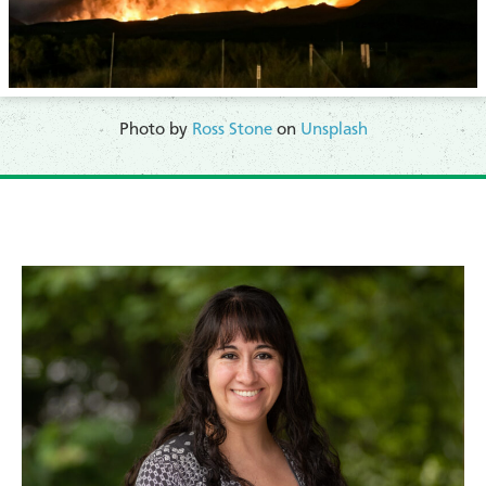
Photo by
Ross Stone
on
Unsplash