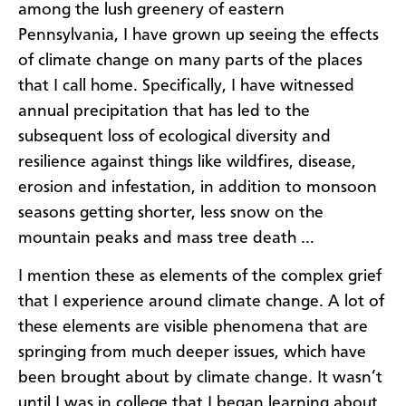
among the lush greenery of eastern
Pennsylvania, I have grown up seeing the effects
of climate change on many parts of the places
that I call home. Specifically, I have witnessed
annual precipitation that has led to the
subsequent loss of ecological diversity and
resilience against things like wildfires, disease,
erosion and infestation, in addition to monsoon
seasons getting shorter, less snow on the
mountain peaks and mass tree death …
I mention these as elements of the complex grief
that I experience around climate change. A lot of
these elements are visible phenomena that are
springing from much deeper issues, which have
been brought about by climate change. It wasn’t
until I was in college that I began learning about