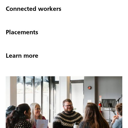
Connected workers
Placements
Learn more