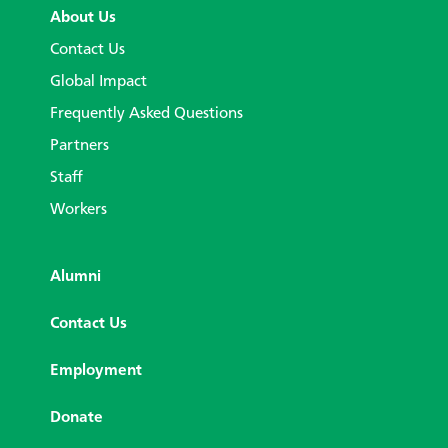
About Us
Contact Us
Global Impact
Frequently Asked Questions
Partners
Staff
Workers
Alumni
Contact Us
Employment
Donate