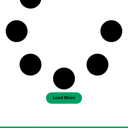
Load More