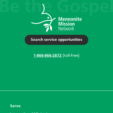
Search service opportunities
1-866-866-2872
(toll-free)
Serve