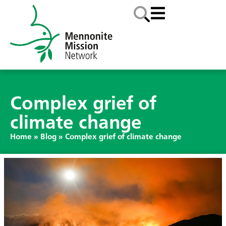
Complex grief of
climate change
Home
»
Blog
»
Complex grief of climate change