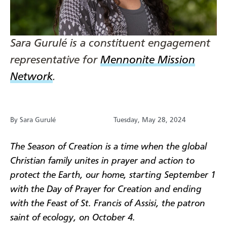
Sara Gurulé is a constituent engagement
representative for
Mennonite Mission
Network
.
By Sara Gurulé
Tuesday, May 28, 2024
The Season of Creation is a time when the global
Christian family unites in prayer and action to
protect the Earth, our home, starting September 1
with the Day of Prayer for Creation and ending
with the Feast of St. Francis of Assisi, the patron
saint of ecology, on October 4.