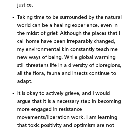
justice.
Taking time to be surrounded by the natural
world can be a healing experience, even in
the midst of grief. Although the places that I
call home have been irreparably changed,
my environmental kin constantly teach me
new ways of being. While global warming
still threatens life in a diversity of bioregions,
all the flora, fauna and insects continue to
adapt.
It is okay to actively grieve, and I would
argue that it is a necessary step in becoming
more engaged in resistance
movements/liberation work. I am learning
that toxic positivity and optimism are not