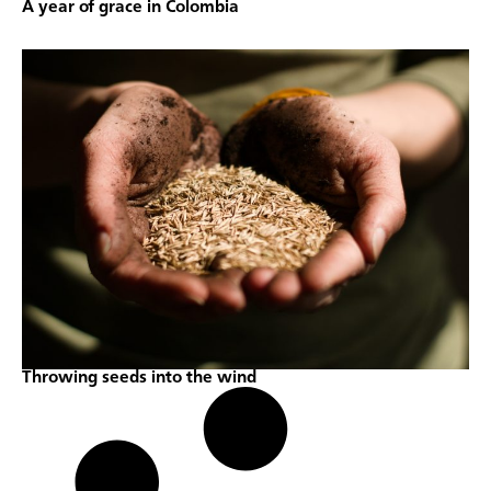
A year of grace in Colombia
Throwing seeds into the wind