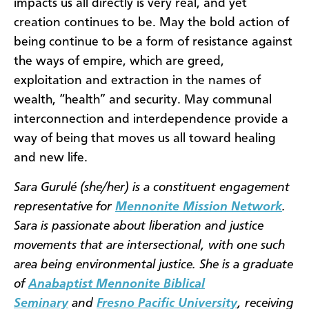
impacts us all directly is very real, and yet
creation continues to be. May the bold action of
being continue to be a form of resistance against
the ways of empire, which are greed,
exploitation and extraction in the names of
wealth, “health” and security. May communal
interconnection and interdependence provide a
way of being that moves us all toward healing
and new life.
Sara Gurulé (she/her) is a constituent engagement
representative for
Mennonite Mission Network
.
Sara is passionate about liberation and justice
movements that are intersectional, with one such
area being environmental justice. She is a graduate
of
Anabaptist Mennonite Biblical
Seminary
and
Fresno Pacific University
, receiving