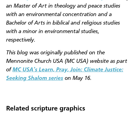
an Master of Art in theology and peace studies
with an environmental concentration and a
Bachelor of Arts in biblical and religious studies
with a minor in environmental studies,
respectively.
This blog was originally published on the
Mennonite Church USA (MC USA) website as part
of
MC USA’s Learn, Pray, Join: Climate Justice:
Seeking Shalom series
on May 16.
Related scripture graphics