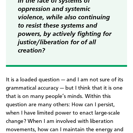
in the face of systems of
oppression and systemic
violence, while also continuing
to resist these systems and
powers, by actively fighting for
justice/liberation for of all
creation?
It is a loaded question — and I am not sure of its
grammatical accuracy — but I think that it is one
that is on many people’s minds. Within this
question are many others: How can I persist,
when I have limited power to enact large-scale
change? When I am involved with liberation
movements, how can I maintain the energy and