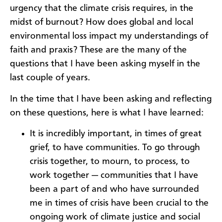
urgency that the climate crisis requires, in the
midst of burnout? How does global and local
environmental loss impact my understandings of
faith and praxis? These are the many of the
questions that I have been asking myself in the
last couple of years.
In the time that I have been asking and reflecting
on these questions, here is what I have learned:
It is incredibly important, in times of great
grief, to have communities. To go through
crisis together, to mourn, to process, to
work together — communities that I have
been a part of and who have surrounded
me in times of crisis have been crucial to the
ongoing work of climate justice and social