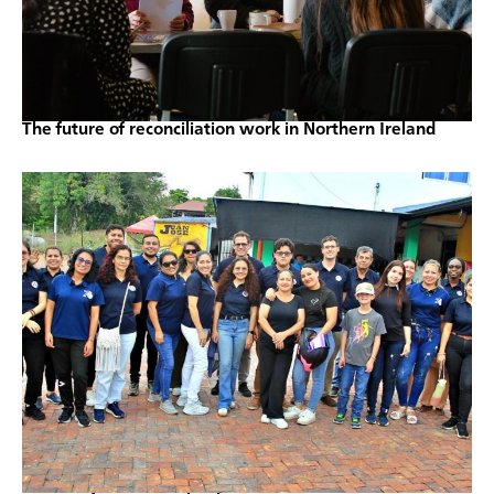
The future of reconciliation work in Northern Ireland