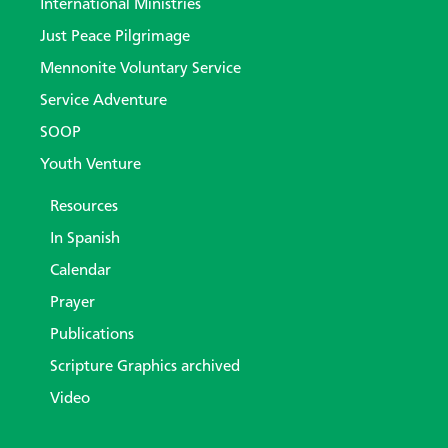
International Ministries
Just Peace Pilgrimage
Mennonite Voluntary Service
Service Adventure
SOOP
Youth Venture
Resources
In Spanish
Calendar
Prayer
Publications
Scripture Graphics archived
Video