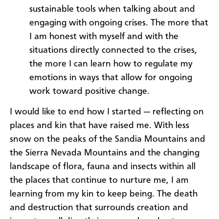
sustainable tools when talking about and
engaging with ongoing crises. The more that
I am honest with myself and with the
situations directly connected to the crises,
the more I can learn how to regulate my
emotions in ways that allow for ongoing
work toward positive change.
I would like to end how I started — reflecting on
places and kin that have raised me. With less
snow on the peaks of the Sandia Mountains and
the Sierra Nevada Mountains and the changing
landscape of flora, fauna and insects within all
the places that continue to nurture me, I am
learning from my kin to keep being. The death
and destruction that surrounds creation and