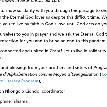
 shown in Jesus Christ, our Lord.
o show solidarity with you through this passage to s
the Eternal God loves us despite this difficult time. W
 you to live by faith in God’s love until God acts on yo
urselves to you in prayer and we ask the Eternal God 
protection for you and to bring an end to this pandemi
 connected and united in Christ! Let us live in solidarity
r.
 and blessings from your brothers and sisters of
Progr
e d’Alphabétisation comme Moyen d’Évangélisation
(
Co
e Literacy Program
),
ph Nkongolo Ciondo, coordinator
phine Tshiama