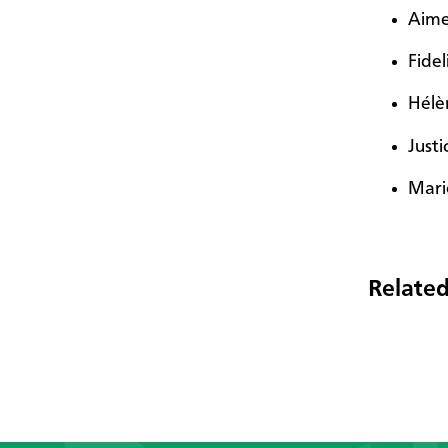
Aime
Fidel
Hélè
Just
Mari
Related