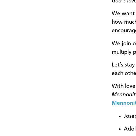
God’s love
We want t
how much 
encourage
We join o
multiply 
Let’s stay
each othe
With love
Mennonit
Mennonit
Jose
Adol