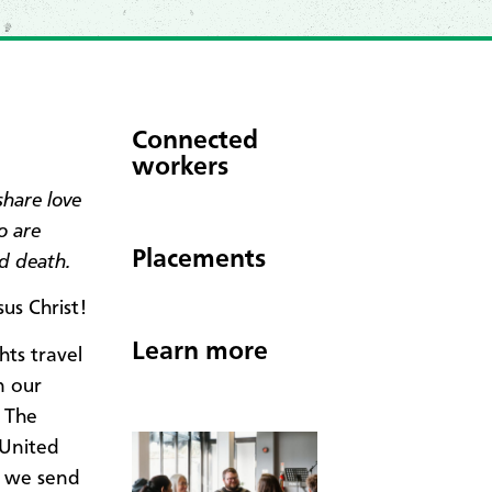
Connected
workers
share love
o are
Placements
nd death.
us Christ!
Learn more
hts travel
n our
 The
 United
, we send