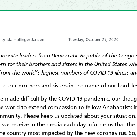
y Lynda Hollinger-Janzen
Tuesday, October 27, 2020
nonite leaders from Democratic Republic of the Congo
n for their brothers and sisters in the United States wh
 from the world’s highest numbers of COVID-19 illness a
 to our brothers and sisters in the name of our Lord Jes
ime made difficult by the COVID-19 pandemic, our thoug
e world to extend compassion to fellow Anabaptists i
mmunity. Please keep us updated about your situation.
 we receive in the media each day informs us that the
 the country most impacted by the new coronavirus. So