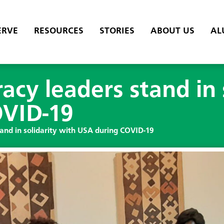
ERVE
RESOURCES
STORIES
ABOUT US
AL
acy leaders stand in 
OVID-19
tand in solidarity with USA during COVID-19