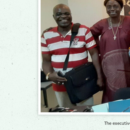
​The executi