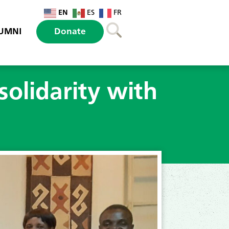
EN
ES
FR
UMNI
Donate
solidarity with