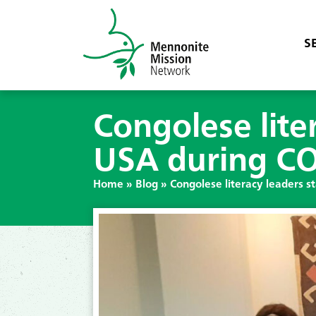
S
Congolese liter
USA during C
Home
»
Blog
»
Congolese literacy leaders s