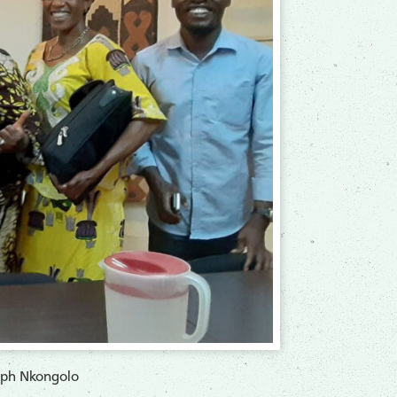
seph Nkongolo