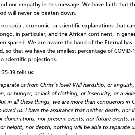
and our empathy in this message. We have faith that 
od will never be beaten down.
 no social, economic, or scientific explanations that ca
ongo, in particular, and the African continent, in gene
een spared. We are aware the hand of the Eternal has
d, so that we have the smallest percentage of COVID-1
o scientific projections.
35-39 tells us:
eparate us from Christ’s love? Will hardship, or anguish,
n, or hunger, or lack of clothing, or insecurity, or a viol
ut in all these things, we are more than conquerors in C
 loved us. I have the assurance that neither death, nor li
or dominations, nor present events, nor future events, n
or height, nor depth, nothing will be able to separate u