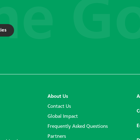
ies
About Us
A
Contact Us
C
Global Impact
E
Frequently Asked Questions
Partners