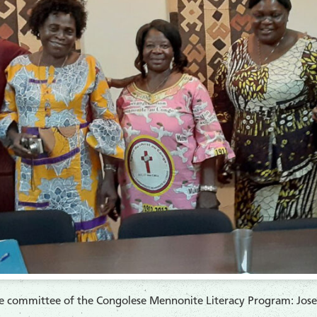
ve committee of the Congolese Mennonite Literacy Program: Jo