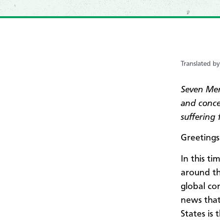
Translated b
Seven Men
and concer
suffering
Greetings
In this t
around th
global co
news that
States is