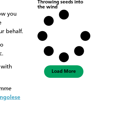
Throwing seeds into
the wind
how you
e
ur behalf.
to
c.
 with
Load More
amme
ngolese