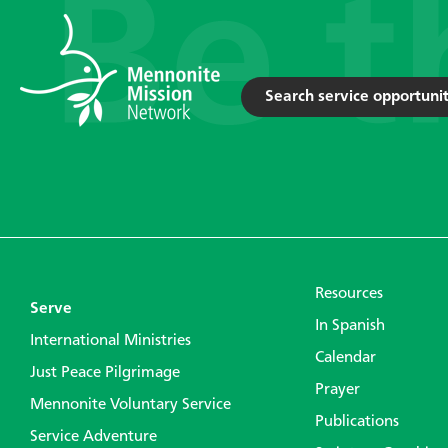
Search service opportunit
Resources
Serve
In Spanish
International Ministries
Calendar
Just Peace Pilgrimage
Prayer
Mennonite Voluntary Service
Publications
Service Adventure