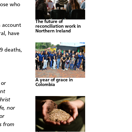
those who
The future of
n account
reconciliation work in
Northern Ireland
ral, have
9 deaths,
A year of grace in
 or
Colombia
ent
hrist
fe, nor
or
s from