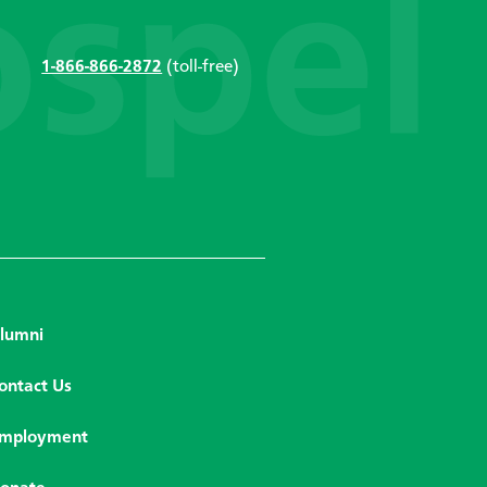
1-866-866-2872
(toll-free)
lumni
ontact Us
mployment