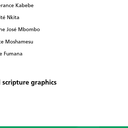
rance Kabebe
ité Nkita
ne José Mbombo
ice Moshamesu
e Fumana
 scripture graphics