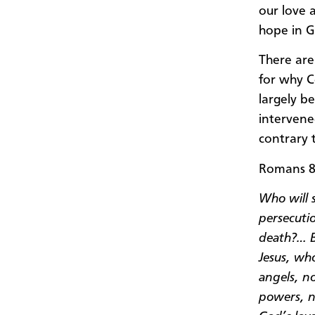
our love 
hope in G
There are
for why C
largely b
intervene
contrary t
Romans 8:
Who will s
persecutio
death?… B
Jesus, who
angels, n
powers, n