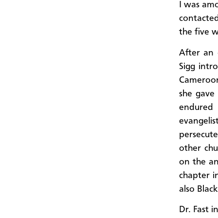
I was amo
contacted
the five 
After an 
Sigg intr
Cameroon
she gave 
endured
evangeli
persecute
other chu
on the an
chapter in
also Blac
Dr. Fast 