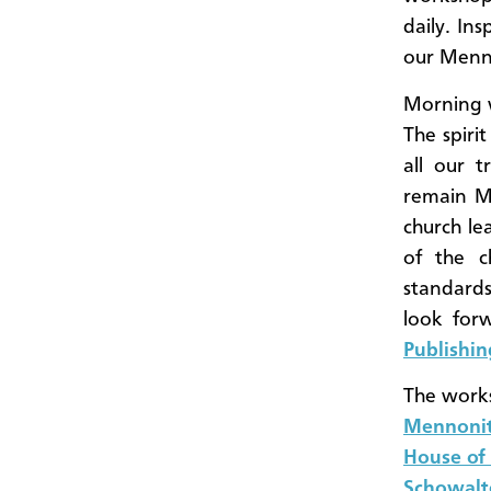
daily. Ins
our Menno
Morning w
The spiri
all our t
remain Me
church le
of the c
standards
look for
Publishin
The works
Mennonit
House of
Schowalt