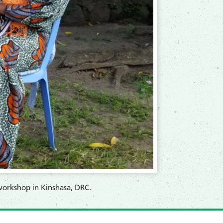
workshop in Kinshasa, DRC.