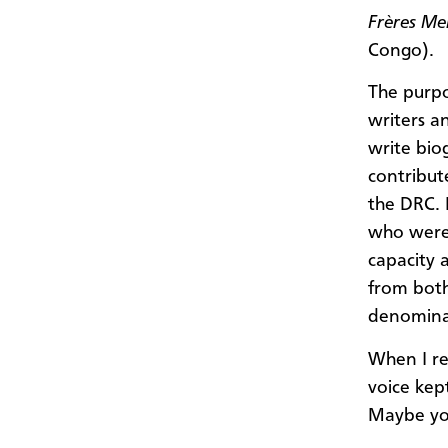
Frères Me
Congo).
The purpo
writers a
write bi
contribut
the DRC. 
who were 
capacity 
from bot
denomina
When I re
voice kep
Maybe you