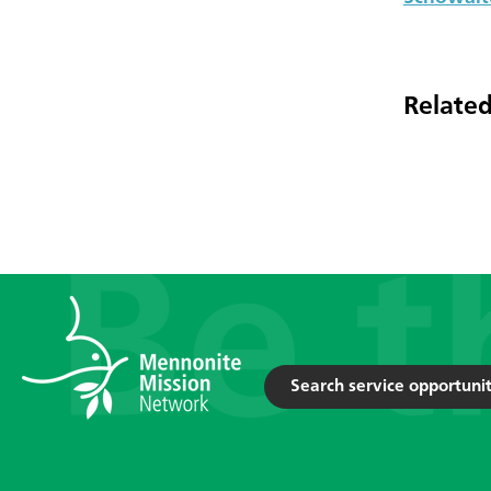
Related
Search service opportunit