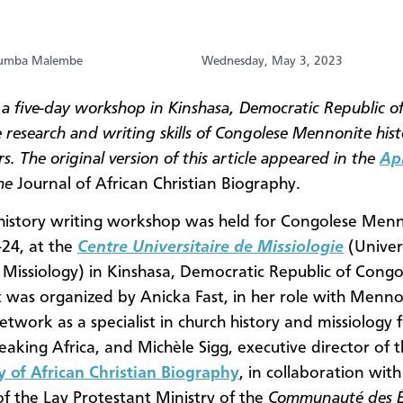
tumba Malembe
Wednesday, May 3, 2023
 a five-day workshop in Kinshasa, Democratic Republic o
 research and writing skills of Congolese Mennonite hist
s. The original version of this article appeared in the
Apr
he
Journal of African Christian Biography.
history writing workshop was held for Congolese Menn
24, at the
Centre
Universitaire de Missiologie
(Univer
 Missiology) in Kinshasa, Democratic Republic of Cong
 was organized by Anicka Fast, in her role with Menno
etwork as a specialist in church history and missiology 
eaking Africa, and Michèle Sigg, executive director of 
y of African Christian Biography
, in collaboration wit
of the Lay Protestant Ministry of the
Communauté des Ég