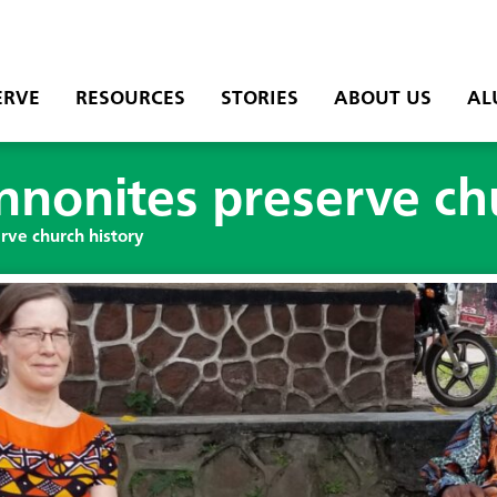
ERVE
RESOURCES
STORIES
ABOUT US
AL
nonites preserve chu
ve church history