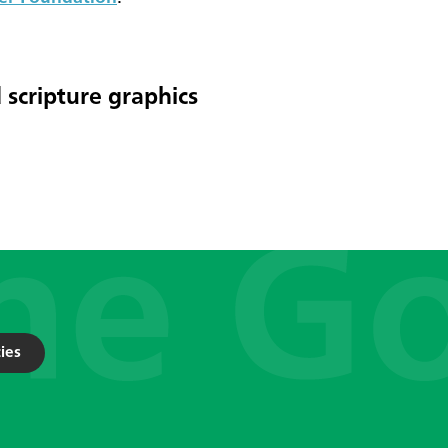
 scripture graphics
ies