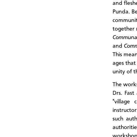
and flesh
Punda. Be
communiti
together
Communau
and
Comm
This mean
ages that
unity of 
The work
Drs. Fast
"village
instructo
such aut
authoritie
workshop 