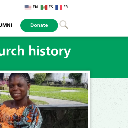
EN
ES
FR
UMNI
Donate
rch history