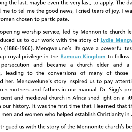
ng the last, maybe even the very last, to apply. The da
 me to tell me the good news, I cried tears of joy. I w
women chosen to participate.
opening worship service, led by Mennonite church le
oduced us to our work with the story of
Lydie Meng
 (1886-1966). Mengwelune’s life gave a powerful tes
up royal privilege in the
Bamoun Kingdom
to follow 
 persecution and became a church elder and a 
st, leading to the conversions of many of thos
d her. Mengwelune’s story inspired us to pay attent
rch mothers and fathers in our manual. Dr. Sigg’s pr
cient and medieval church in Africa shed light on a li
 our history. It was the first time that I learned that 
k men and women who helped establish Christianity in A
intrigued us with the story of the Mennonite church’s b