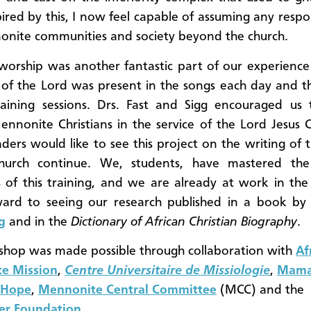
pired by this, I now feel capable of assuming any respon
nite communities and society beyond the church.
orship was another fantastic part of our experience
t of the Lord was present in the songs each day and 
raining sessions. Drs. Fast and Sigg encouraged us
nnonite Christians in the service of the Lord Jesus C
aders would like to see this project on the writing of t
hurch continue. We, students, have mastered the s
 of this training, and we are already at work in the
ward to seeing our research published in a book b
g
and in the
Dictionary of African Christian Biography
.
hop was made possible through collaboration with
Af
e Mission
,
Centre
Universitaire de Missiologie
,
Mama
 Hope
,
Mennonite Central Committee
(MCC) and the
er Foundation
.