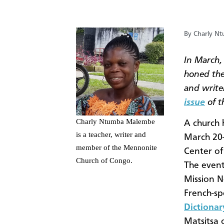
By Charly N
In March,
honed the
and writer
issue
of t
Charly Ntumba Malembe
A church 
is a teacher, writer and
March 20-
member of the Mennonite
Center of
Church of Congo.
The event
Mission N
French-sp
Dictionar
Matsitsa 