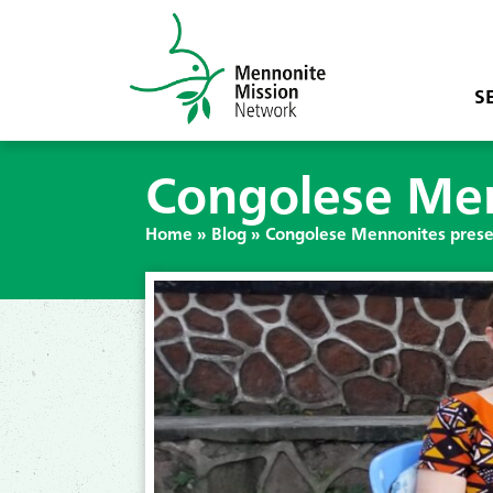
S
Congolese Men
Home
»
Blog
»
Congolese Mennonites preser