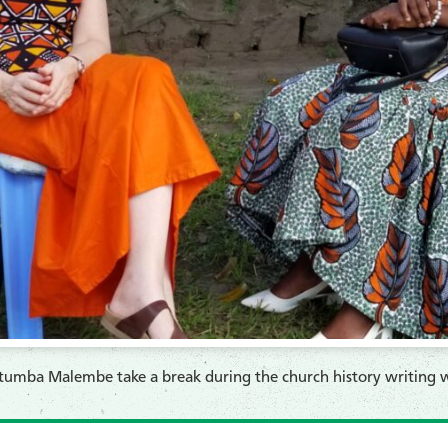
tumba Malembe take a break during the church history writing 