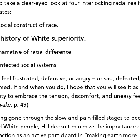
o take a clear-eyed look at four interlocking racial reali
ates:
ocial construct of race.
history of White superiority.
arrative of racial difference.
infected social systems.
feel frustrated, defensive, or angry – or sad, defeated
ed. If and when you do, I hope that you will see it as
ty to embrace the tension, discomfort, and uneasy fee
wake
, p. 49)
ing gone through the slow and pain-filled stages to b
White people, Hill doesn’t minimize the importance 
action as an active participant in “making earth more l