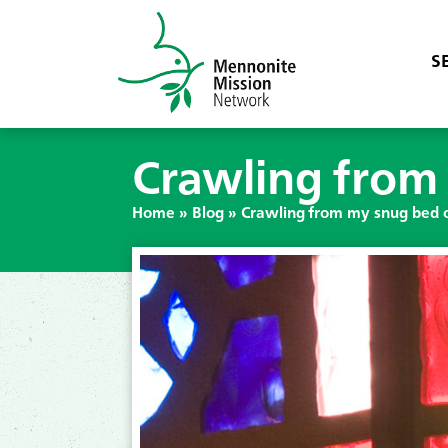
S
Crawling from 
Home
»
Blog
»
Crawling from my snug bed o