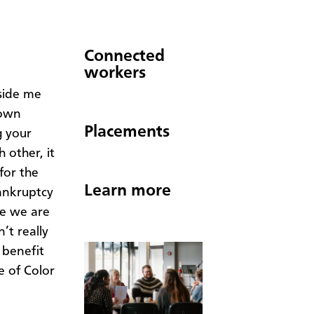
Connected
workers
side me
 own
Placements
g your
 other, it
for the
Learn more
bankruptcy
be we are
’t really
 benefit
e of Color