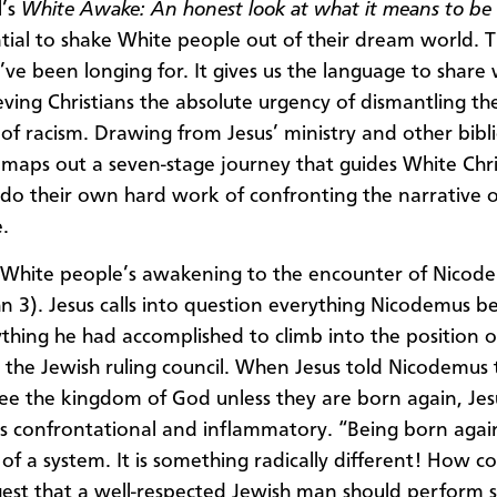
l’s
White Awake: An honest look at what it means to be
tial to shake White people out of their dream world. Th
’ve been longing for. It gives us the language to share 
ieving Christians the absolute urgency of dismantling t
of racism. Drawing from Jesus’ ministry and other biblic
 maps out a seven-stage journey that guides White Chri
o do their own hard work of confronting the narrative of
.
ns White people’s awakening to the encounter of Nico
hn 3). Jesus calls into question everything Nicodemus b
thing he had accomplished to climb into the position 
n the Jewish ruling council. When Jesus told Nicodemus
ee the kingdom of God unless they are born again, Jesu
as confrontational and inflammatory. “Being born again
of a system. It is something radically different! How co
est that a well-respected Jewish man should perform 