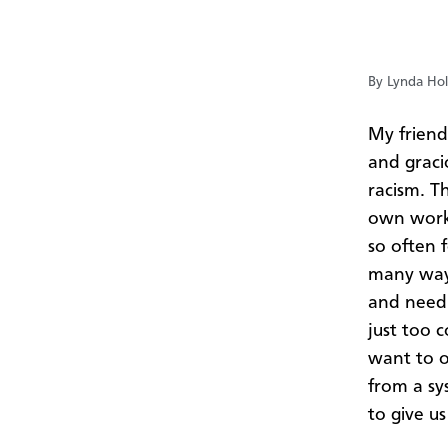
By Lynda Hol
My friend
and graci
racism. T
own work.
so often f
many ways
and needi
just too 
want to o
from a sy
to give u