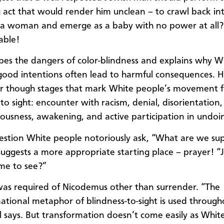
g act that would render him unclean – to crawl back in
a woman and emerge as a baby with no power at all?
able!
ribes the dangers of color-blindness and explains why W
good intentions often lead to harmful consequences. H
er though stages that mark White people’s movement 
 to sight: encounter with racism, denial, disorientation
teousness, awakening, and active participation in undoi
estion White people notoriously ask, “What are we su
suggests a more appropriate starting place – prayer! “Je
me to see?”
as required of Nicodemus other than surrender. “The
ational metaphor of blindness-to-sight is used through
ill says. But transformation doesn’t come easily as Whi