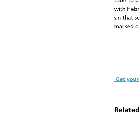
tools to b
with Hebr
sin that 
marked ou
Get your
Related