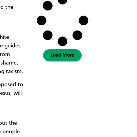
to the
hite
e guides
from
Load More
, shame,
ng racism.
pposed to
sus, will
out the
te people