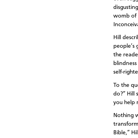
disgustin
womb of 
Inconceiv
Hill desc
people’s 
the read
blindness
self-righ
To the qu
do?” Hill 
you help 
Nothing w
transform
Bible,” H