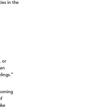
ties in the
, or
 an
lings.”
ecoming
of
ike