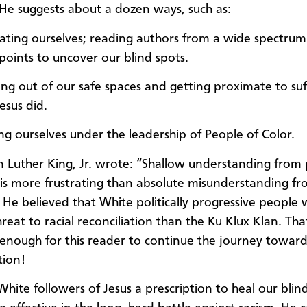
He suggests about a dozen ways, such as:
ating ourselves; reading authors from a wide spectrum
points to uncover our blind spots.
ng out of our safe spaces and getting proximate to suf
Jesus did.
ing ourselves under the leadership of People of Color.
n Luther King, Jr. wrote: “Shallow understanding from
 is more frustrating than absolute misunderstanding f
l.” He believed that White politically progressive people
reat to racial reconciliation than the Ku Klux Klan. Tha
 enough for this reader to continue the journey toward 
tion!
 White followers of Jesus a prescription to heal our bli