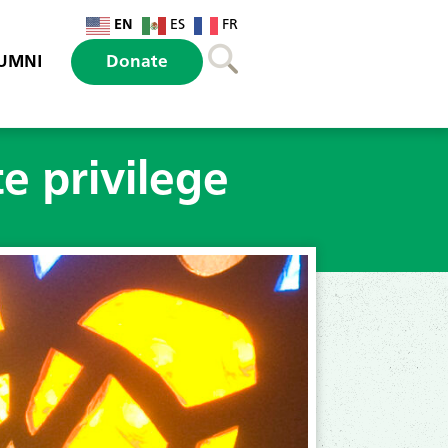
EN
ES
FR
UMNI
Donate
e privilege