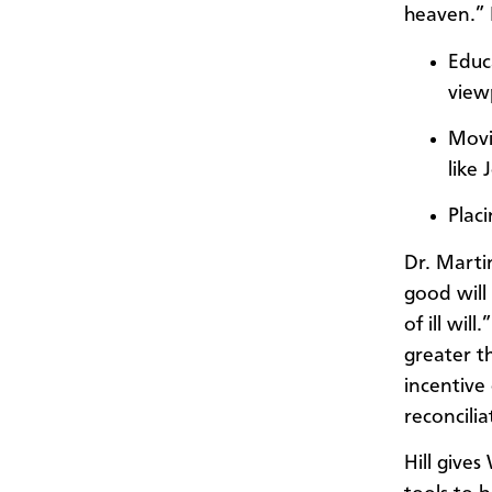
heaven.” 
Educ
view
Movi
like 
Plac
Dr. Marti
good will
of ill wil
greater th
incentive
reconcilia
Hill gives