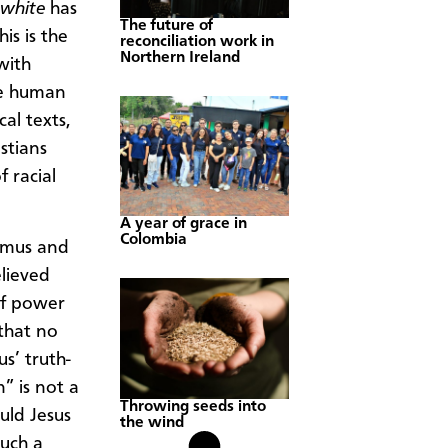
 white
has
The future of
is is the
reconciliation work in
Northern Ireland
with
he human
al texts,
stians
 racial
A year of grace in
Colombia
demus and
elieved
of power
 that no
s’ truth-
” is not a
Throwing seeds into
uld Jesus
the wind
such a