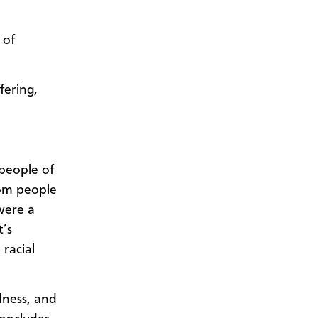
 of
fering,
 people of
rom people
 were a
t’s
racial
ndness, and