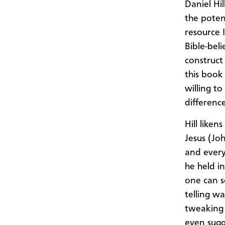
Daniel Hil
the poten
resource I
Bible-bel
construct 
this book
willing t
difference
Hill like
Jesus (Jo
and every
he held i
one can s
telling w
tweaking 
even sugg