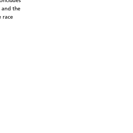
concludes
s and the
e race