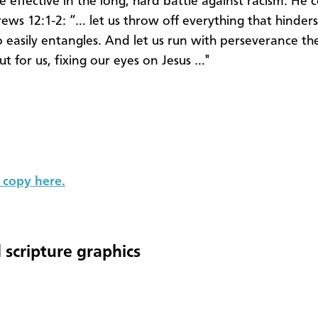
e effective in the long, hard battle against racism. He 
ews 12:1-2: “… let us throw off everything that hinder
so easily entangles. And let us run with perseverance th
t for us, fixing our eyes on Jesus …"
 copy here.
 scripture graphics