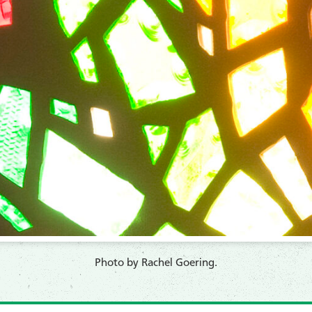
​Photo by Rachel Goering.