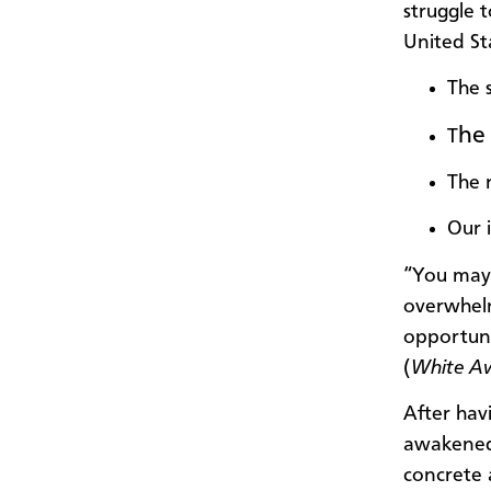
struggle t
United St
The s
he 
T
The n
Our 
“You may 
overwhelm
opportuni
(
White A
After hav
awakened 
concrete 