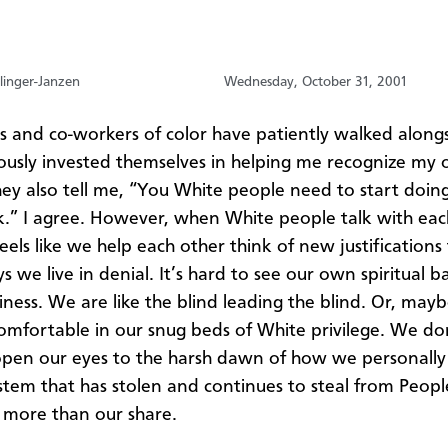
linger-Janzen
Wednesday, October 31, 2001
s and co-workers of color have patiently walked along
ously invested themselves in helping me recognize my
hey also tell me, “You White people need to start doin
” I agree. However, when White people talk with each
eels like we help each other think of new justifications 
 we live in denial. It’s hard to see our own spiritual 
ness. We are like the blind leading the blind. Or, may
comfortable in our snug beds of White privilege. We don
pen our eyes to the harsh dawn of how we personally
stem that has stolen and continues to steal from Peopl
s more than our share.