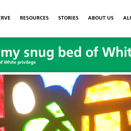
ERVE
RESOURCES
STORIES
ABOUT US
AL
my snug bed of Whit
f White privilege