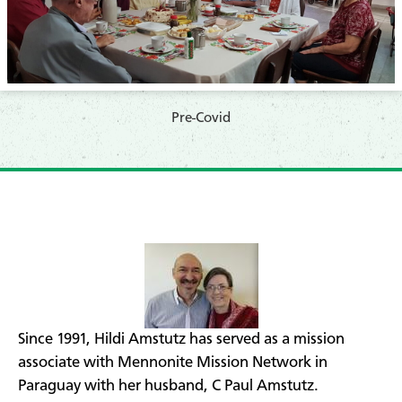
​​Pre-Covid
​Since 1991, Hildi Amstutz has served as a mission
associate with Mennonite Mission Network in
Paraguay with her husband, C Paul Amstutz.