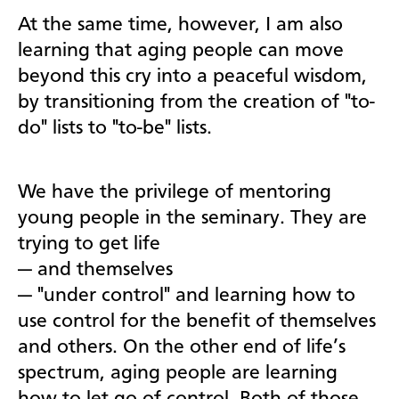
At the same time, however, I am also
learning that aging people can move
beyond this cry into a peaceful wisdom,
by transitioning from the creation of "to-
do" lists to "to-be" lists.
We have the privilege of mentoring
young people in the seminary. They are
trying to get life
—
and themselves
—
"under control" and learning how to
use control for the benefit of themselves
and others. On the other end of life’s
spectrum, aging people are learning