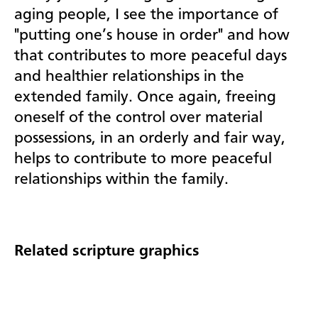
aging people, I see the importance of
"putting one’s house in order" and how
that contributes to more peaceful days
and healthier relationships in the
extended family. Once again, freeing
oneself of the control over material
possessions, in an orderly and fair way,
helps to contribute to more peaceful
relationships within the family.
Related scripture graphics