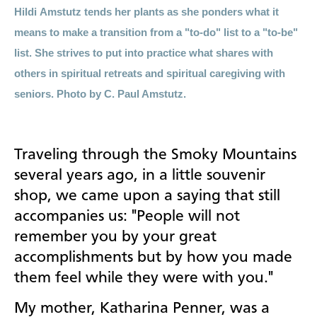
Hil
di
Amstutz tends her plants as she ponders what it
means to make a transition from a "to-do" list to a "to-be"
list. She strives to put into practice what shares with
others in spiritual retreats and spiritual caregiving with
seniors. Photo by C. Paul Amstutz.
Traveling through the Smoky Mountains
several years ago, in a little souvenir
shop, we came upon a saying that still
accompanies us: "People will not
remember you by your great
accomplishments but by how you made
them feel while they were with you."
My mother, Katharina Penner, was a