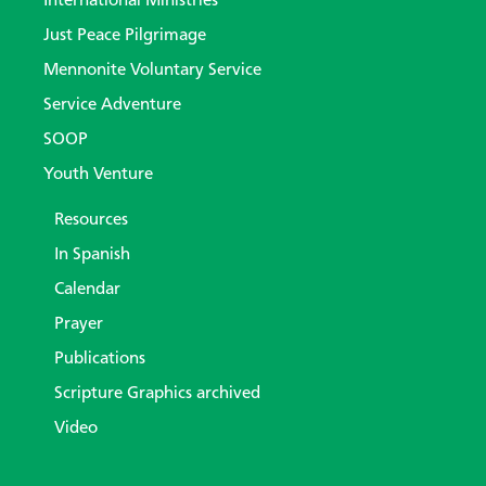
International Ministries
Just Peace Pilgrimage
Mennonite Voluntary Service
Service Adventure
SOOP
Youth Venture
Resources
In Spanish
Calendar
Prayer
Publications
Scripture Graphics archived
Video