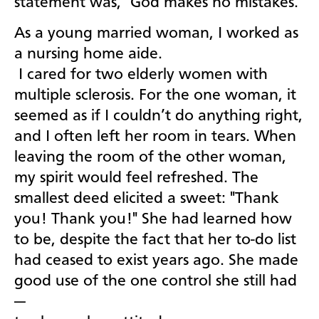
statement was, "God makes no mistakes."
As a young married woman, I worked as
a nursing home aide.
I cared for two elderly women with
multiple sclerosis. For the one woman, it
seemed as if I couldn’t do anything right,
and I often left her room in tears. When
leaving the room of the other woman,
my spirit would feel refreshed. The
smallest deed elicited a sweet: "Thank
you! Thank you!" She had learned how
to be, despite the fact that her to-do list
had ceased to exist years ago. She made
good use of the one control she still had
—