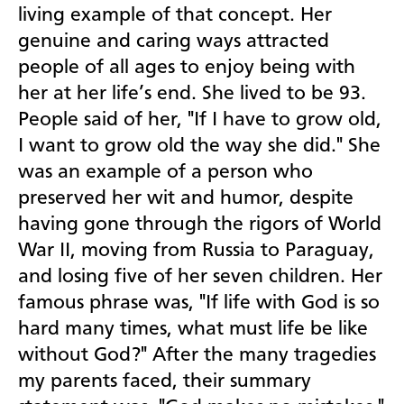
living example of that concept. Her
genuine and caring ways attracted
people of all ages to enjoy being with
her at her life’s end. She lived to be 93.
People said of her, "If I have to grow old,
I want to grow old the way she did." She
was an example of a person who
preserved her wit and humor, despite
having gone through the rigors of World
War II, moving from Russia to Paraguay,
and losing five of her seven children. Her
famous phrase was, "If life with God is so
hard many times, what must life be like
without God?" After the many tragedies
my parents faced, their summary