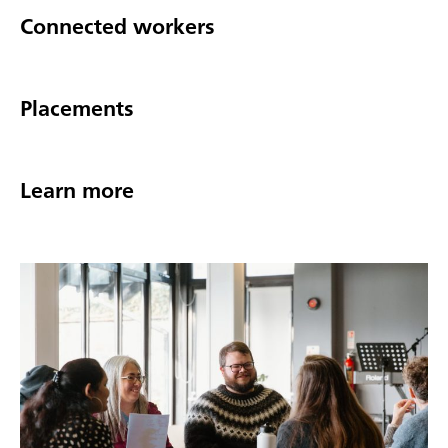
Connected workers
Placements
Learn more