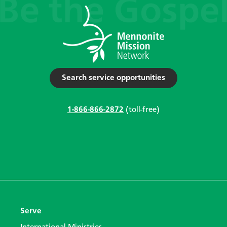
Search service opportunities
1-866-866-2872
(toll-free)
Serve