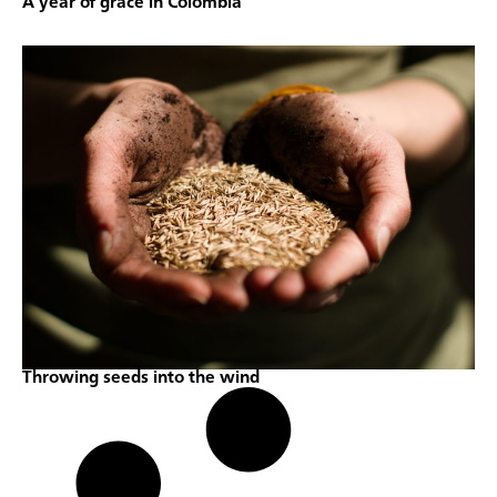
A year of grace in Colombia
Throwing seeds into the wind