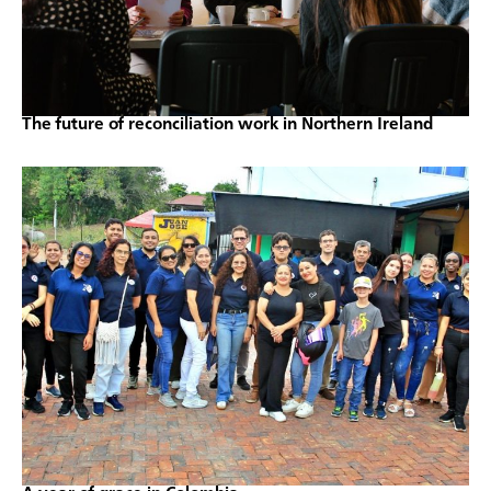
The future of reconciliation work in Northern Ireland