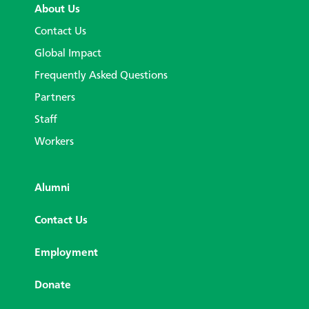
About Us
Contact Us
Global Impact
Frequently Asked Questions
Partners
Staff
Workers
Alumni
Contact Us
Employment
Donate