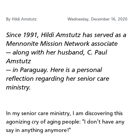
By Hildi Amstutz
Wednesday, December 16, 2020
Since 1991, Hildi Amstutz has served as a
Mennonite Mission Network associate
—
along with her husband, C. Paul
Amstutz
—
in Paraguay. Here is a personal
reflection regarding her senior care
ministry.
In my senior care ministry, I am discovering this
agonizing cry of aging people: "I don’t have any
say in anything anymore!"