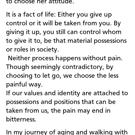
to choose her attitude.
It is a fact of life: Either you give up
control or it will be taken from you. By
giving it up, you still can control whom
to give it to, be that material possessions
or roles in society.
Neither process happens without pain.
Though seemingly contradictory, by
choosing to let go, we choose the less
painful way.
If our values and identity are attached to
possessions and positions that can be
taken from us, the pain may end in
bitterness.
In my journey of aging and walking with