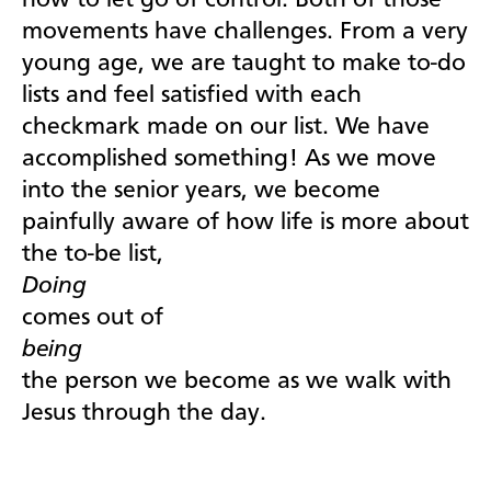
how to let go of control. Both of those
movements have challenges. From a very
young age, we are taught to make to-do
lists and feel satisfied with each
checkmark made on our list. We have
accomplished something! As we move
into the senior years, we become
painfully aware of how life is more about
the to-be list,
Doing
comes out of
being
the person we become as we walk with
Jesus through the day.