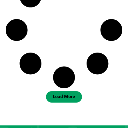
Load More