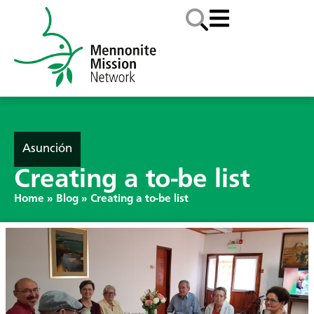
Asunción
Creating a to-be list
Home
»
Blog
»
Creating a to-be list