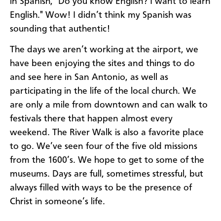
in Spanish, "Do you know English? I want to learn
English." Wow! I didn’t think my Spanish was
sounding that authentic!
The days we aren’t working at the airport, we
have been enjoying the sites and things to do
and see here in San Antonio, as well as
participating in the life of the local church. We
are only a mile from downtown and can walk to
festivals there that happen almost every
weekend. The River Walk is also a favorite place
to go. We’ve seen four of the five old missions
from the 1600’s. We hope to get to some of the
museums. Days are full, sometimes stressful, but
always filled with ways to be the presence of
Christ in someone’s life.