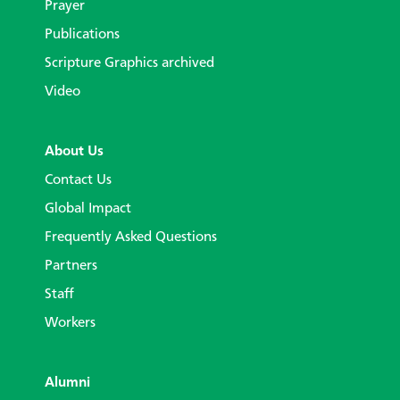
Prayer
Publications
Scripture Graphics archived
Video
About Us
Contact Us
Global Impact
Frequently Asked Questions
Partners
Staff
Workers
Alumni