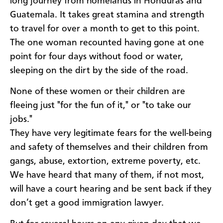
long journey from homelands in Honduras and
Guatemala. It takes great stamina and strength
to travel for over a month to get to this point.
The one woman recounted having gone at one
point for four days without food or water,
sleeping on the dirt by the side of the road.
None of these women or their children are
fleeing just "for the fun of it," or "to take our
jobs."
They have very legitimate fears for the well-being
and safety of themselves and their children from
gangs, abuse, extortion, extreme poverty, etc.
We have heard that many of them, if not most,
will have a court hearing and be sent back if they
don’t get a good immigration lawyer.