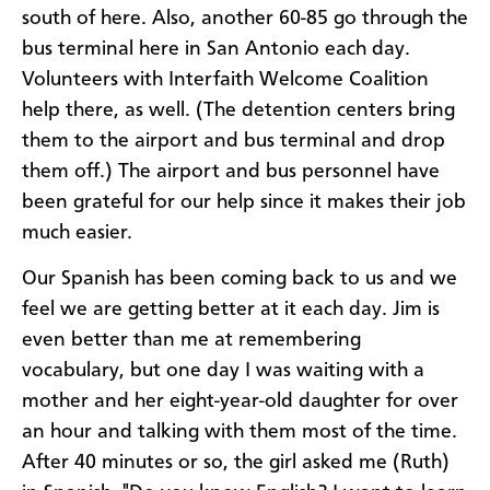
south of here. Also, another 60-85 go through the
bus terminal here in San Antonio each day.
Volunteers with Interfaith Welcome Coalition
help there, as well. (The detention centers bring
them to the airport and bus terminal and drop
them off.) The airport and bus personnel have
been grateful for our help since it makes their job
much easier.
Our Spanish has been coming back to us and we
feel we are getting better at it each day. Jim is
even better than me at remembering
vocabulary, but one day I was waiting with a
mother and her eight-year-old daughter for over
an hour and talking with them most of the time.
After 40 minutes or so, the girl asked me (Ruth)