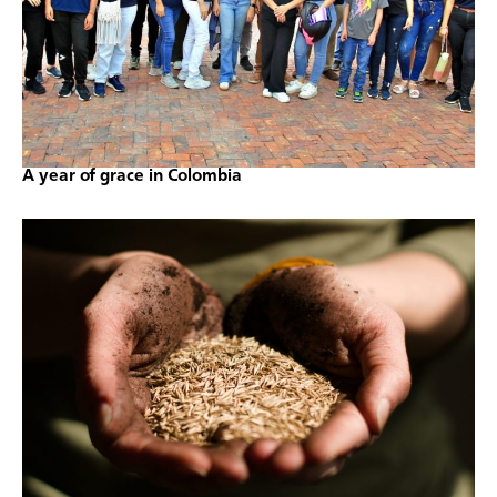
A year of grace in Colombia