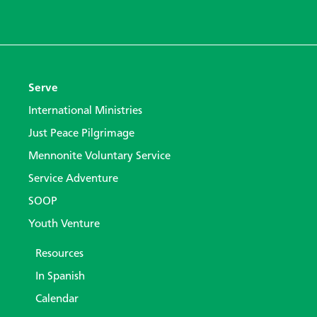
Serve
International Ministries
Just Peace Pilgrimage
Mennonite Voluntary Service
Service Adventure
SOOP
Youth Venture
Resources
In Spanish
Calendar