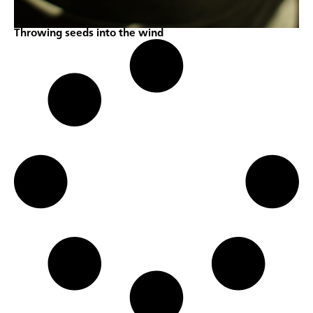
Throwing seeds into the wind