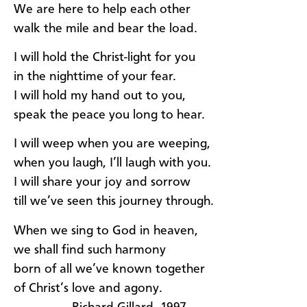
We are here to help each other
walk the mile and bear the load.
I will hold the Christ-light for you
in the nighttime of your fear.
I will hold my hand out to you,
speak the peace you long to hear.
I will weep when you are weeping,
when you laugh, I’ll laugh with you.
I will share your joy and sorrow
till we’ve seen this journey through.
When we sing to God in heaven,
we shall find such harmony
born of all we’ve known together
of Christ’s love and agony.