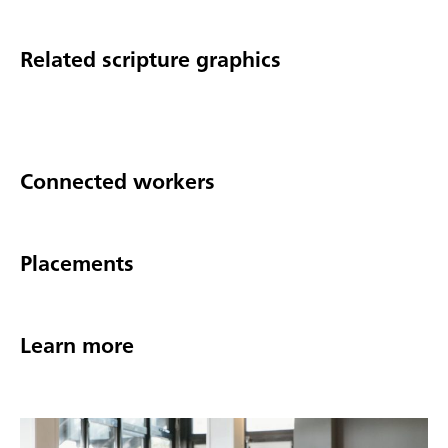
Related scripture graphics
Connected workers
Placements
Learn more