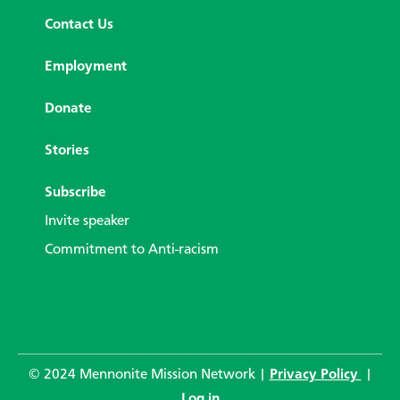
Contact Us
Employment
Donate
Stories
Subscribe
Invite speaker
Commitment to Anti-racism
© 2024 Mennonite Mission Network |
Privacy Policy
|
Log in