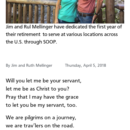
​Jim and Rul Mellinger have dedicated the first year of
their retirement to serve at various locations across
the U.S. through SOOP.
By Jim and Ruth Mellinger
Thursday, April 5, 2018
Will you let me be your servant,
let me be as Christ to you?
Pray that I may have the grace
to let you be my servant, too.
We are pilgrims on a journey,
we are trav’lers on the road.