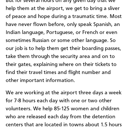
But for several hours on any given day that we
help them at the airport, we get to bring a sliver
of peace and hope during a traumatic time. Most
have never flown before, only speak Spanish, an
Indian language, Portuguese, or French or even
sometimes Russian or some other language. So
our job is to help them get their boarding passes,
take them through the security area and on to
their gates, explaining where on their tickets to
find their travel times and flight number and
other important information.
We are working at the airport three days a week
for 7-8 hours each day with one or two other
volunteers. We help 85-125 women and children
who are released each day from the detention
centers that are located in towns about 1.5 hours