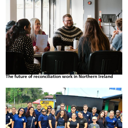
The future of reconciliation work in Northern Ireland