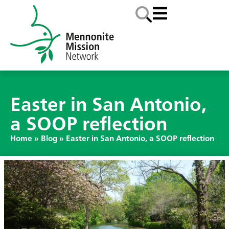
Easter in San Antonio,
a SOOP reflection
Home
»
Blog
»
Easter in San Antonio, a SOOP reflection