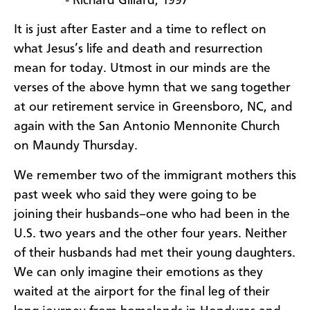
- Richard Gillard, 1997
It is just after Easter and a time to reflect on
what Jesus’s life and death and resurrection
mean for today. Utmost in our minds are the
verses of the above hymn that we sang together
at our retirement service in Greensboro, NC, and
again with the San Antonio Mennonite Church
on Maundy Thursday.
We remember two of the immigrant mothers this
past week who said they were going to be
joining their husbands–one who had been in the
U.S. two years and the other four years. Neither
of their husbands had met their young daughters.
We can only imagine their emotions as they
waited at the airport for the final leg of their