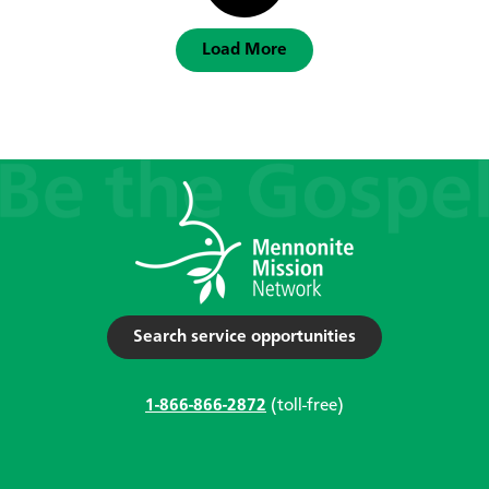
Load More
Search service opportunities
1-866-866-2872
(toll-free)