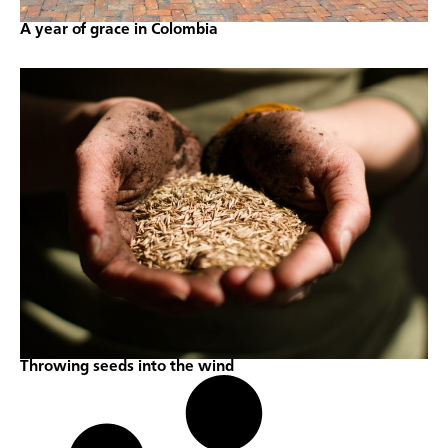
A year of grace in Colombia
Throwing seeds into the wind