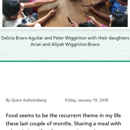
Delicia Bravo Aguilar and Peter Wigginton with their daughters
Arian and Aliyah Wigginton-Bravo
By Quinn Kathrineberg
Friday, January 19, 2018
Food seems to be the recurrent theme in my life
these last couple of months. Sharing a meal with