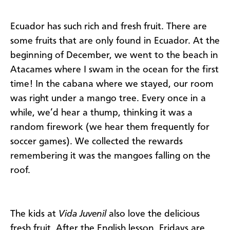
Ecuador has such rich and fresh fruit. There are
some fruits that are only found in Ecuador. At the
beginning of December, we went to the beach in
Atacames where I swam in the ocean for the first
time! In the cabana where we stayed, our room
was right under a mango tree. Every once in a
while, we’d hear a thump, thinking it was a
random firework (we hear them frequently for
soccer games). We collected the rewards
remembering it was the mangoes falling on the
roof.
The kids at
Vida Juvenil
also love the delicious
fresh fruit. After the English lesson, Fridays are