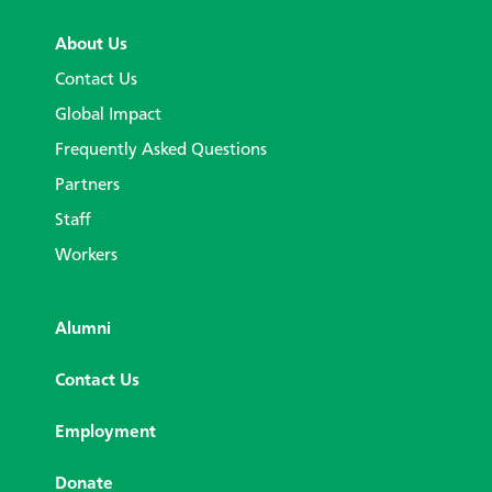
About Us
Contact Us
Global Impact
Frequently Asked Questions
Partners
Staff
Workers
Alumni
Contact Us
Employment
Donate