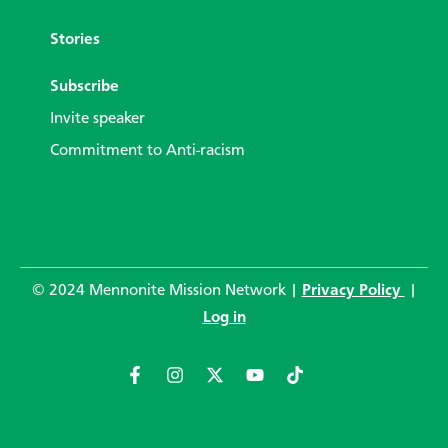
Stories
Subscribe
Invite speaker
Commitment to Anti-racism
© 2024 Mennonite Mission Network |
Privacy Policy
|
Log in