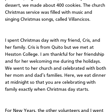
dessert, we made about 400 cookies. The church
Christmas service was filled with music and
singing Christmas songs, called Villancicos.
I spent Christmas day with my friend, Cris, and
her family. Cris is from Quito but we met at
Hesston College. I am thankful for her friendship
and for her welcoming me during the holidays.
We went to her church and celebrated with both
her mom and dad’s families. Here, we eat dinner
at midnight so that you are celebrating with
family exactly when Christmas day starts.
For New Years, the other volunteers and I went