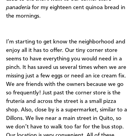
panadería
for my eighteen cent quinoa bread in
the mornings.
I’m starting to get know the neighborhood and
enjoy all it has to offer. Our tiny corner store
seems to have everything you would need in a
pinch. It has saved us several times when we are
missing just a few eggs or need an ice cream fix.
We are friends with the owners because we go
so frequently! Just past the corner store is the
frutería and across the street is a small pizza
shop. Also, close by is a supermarket, similar to a
Dillons. We live near a main street in Quito, so
we don’t have to walk too far for the bus stop.
Our location is very convenient. All of these