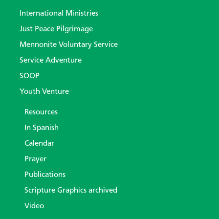
International Ministries
Just Peace Pilgrimage
Mennonite Voluntary Service
Service Adventure
SOOP
Youth Venture
Resources
In Spanish
Calendar
Prayer
Publications
Scripture Graphics archived
Video