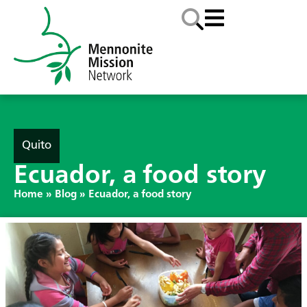
Quito
Ecuador, a food story
Home
»
Blog
»
Ecuador, a food story