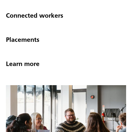
Connected workers
Placements
Learn more