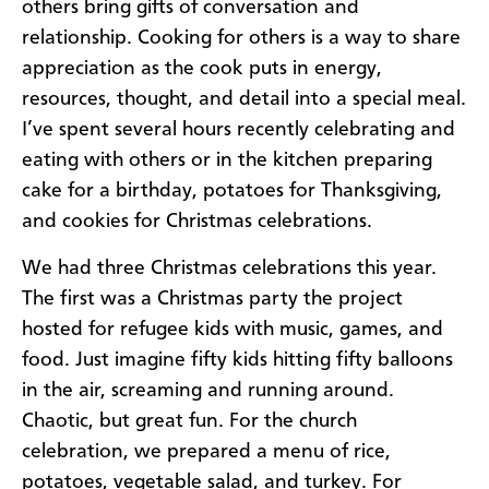
others bring gifts of conversation and
relationship. Cooking for others is a way to share
appreciation as the cook puts in energy,
resources, thought, and detail into a special meal.
I’ve spent several hours recently celebrating and
eating with others or in the kitchen preparing
cake for a birthday, potatoes for Thanksgiving,
and cookies for Christmas celebrations.
We had three Christmas celebrations this year.
The first was a Christmas party the project
hosted for refugee kids with music, games, and
food. Just imagine fifty kids hitting fifty balloons
in the air, screaming and running around.
Chaotic, but great fun. For the church
celebration, we prepared a menu of rice,
potatoes, vegetable salad, and turkey. For