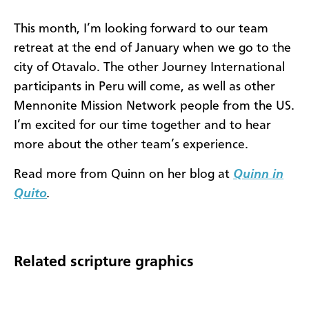
This month, I’m looking forward to our team
retreat at the end of January when we go to the
city of Otavalo. The other Journey International
participants in Peru will come, as well as other
Mennonite Mission Network people from the US.
I’m excited for our time together and to hear
more about the other team’s experience.
Read more from Quinn on her blog at
Quinn in
Quito
.
Related scripture graphics