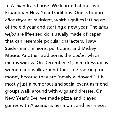
to Alexandra’s house. We learned about two
Ecuadorian New Year traditions. One is to burn
años viejos
at midnight, which signifies letting go
of the old year and starting a new year. The
años
viejos
are life-sized dolls usually made of paper
that can resemble popular characters. I saw
Spiderman, minions, politicians, and Mickey
Mouse. Another tradition is the
viudas
, which
means widow. On December 31, men dress up as
women and walk around the streets asking for
money because they are "newly widowed." It is
mostly just a humorous and social event as friend
groups walk around with wigs and dresses. On
New Year’s Eve, we made pizza and played
games with Alexandra, her mom, and her niece.