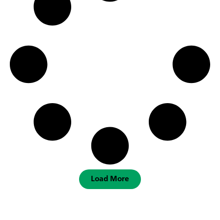
Load More