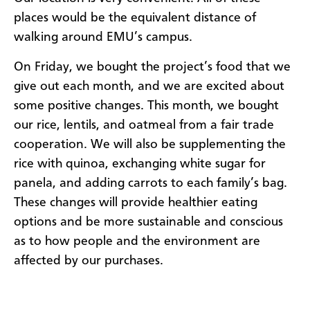
places would be the equivalent distance of
walking around EMU’s campus.
On Friday, we bought the project’s food that we
give out each month, and we are excited about
some positive changes. This month, we bought
our rice, lentils, and oatmeal from a fair trade
cooperation. We will also be supplementing the
rice with quinoa, exchanging white sugar for
panela, and adding carrots to each family’s bag.
These changes will provide healthier eating
options and be more sustainable and conscious
as to how people and the environment are
affected by our purchases.