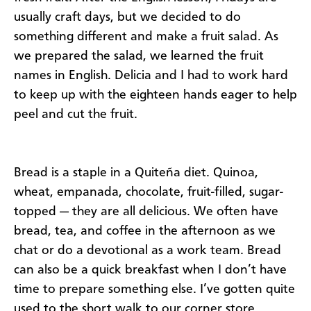
usually craft days, but we decided to do
something different and make a fruit salad. As
we prepared the salad, we learned the fruit
names in English. Delicia and I had to work hard
to keep up with the eighteen hands eager to help
peel and cut the fruit.
Bread is a staple in a Quiteña diet. Quinoa,
wheat, empanada, chocolate, fruit-filled, sugar-
topped — they are all delicious. We often have
bread, tea, and coffee in the afternoon as we
chat or do a devotional as a work team. Bread
can also be a quick breakfast when I don’t have
time to prepare something else. I’ve gotten quite
used to the short walk to our corner store