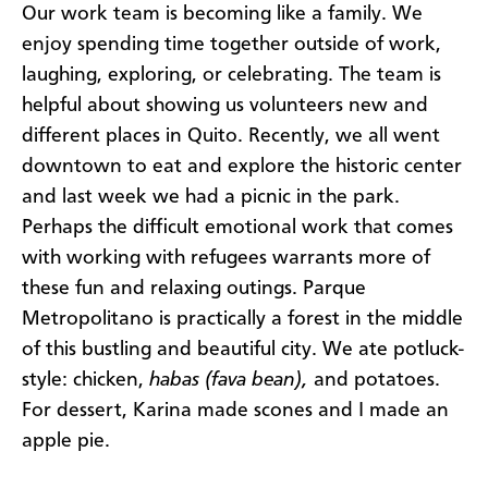
Our work team is becoming like a family. We
enjoy spending time together outside of work,
laughing, exploring, or celebrating. The team is
helpful about showing us volunteers new and
different places in Quito. Recently, we all went
downtown to eat and explore the historic center
and last week we had a picnic in the park.
Perhaps the difficult emotional work that comes
with working with refugees warrants more of
these fun and relaxing outings. Parque
Metropolitano is practically a forest in the middle
of this bustling and beautiful city. We ate potluck-
style: chicken,
habas (fava bean),
and potatoes.
For dessert, Karina made scones and I made an
apple pie.