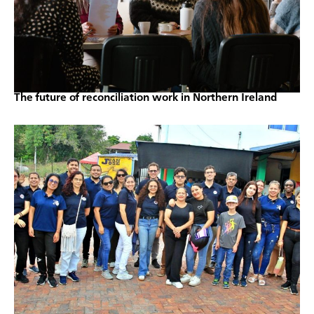
The future of reconciliation work in Northern Ireland