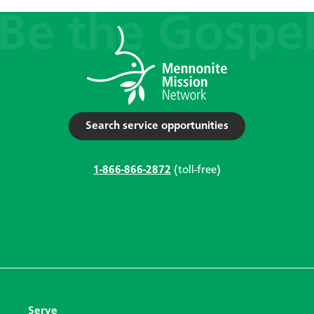
Search service opportunities
1-866-866-2872
(toll-free)
Serve