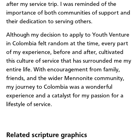
after my service trip. I was reminded of the
importance of both communities of support and
their dedication to serving others.
Although my decision to apply to Youth Venture
in Colombia felt random at the time, every part
of my experience, before and after, cultivated
this culture of service that has surrounded me my
entire life. With encouragement from family,
friends, and the wider Mennonite community,
my journey to Colombia was a wonderful
experience and a catalyst for my passion for a
lifestyle of service.
Related scripture graphics