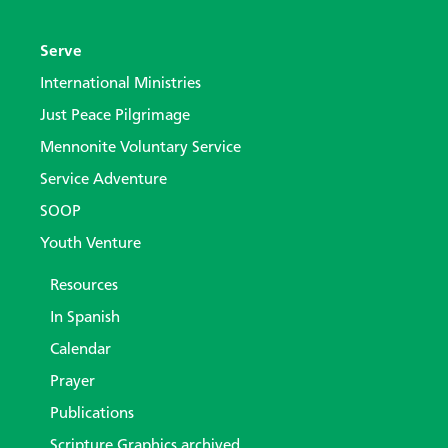
Serve
International Ministries
Just Peace Pilgrimage
Mennonite Voluntary Service
Service Adventure
SOOP
Youth Venture
Resources
In Spanish
Calendar
Prayer
Publications
Scripture Graphics archived