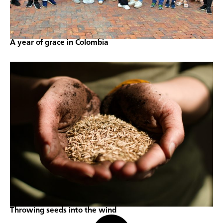
A year of grace in Colombia
Throwing seeds into the wind