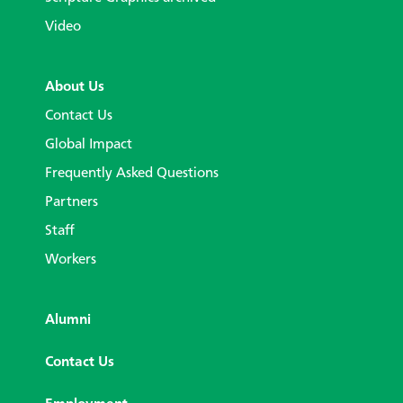
Video
About Us
Contact Us
Global Impact
Frequently Asked Questions
Partners
Staff
Workers
Alumni
Contact Us