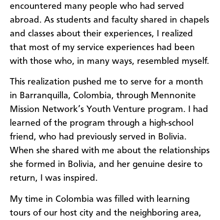
encountered many people who had served
abroad. As students and faculty shared in chapels
and classes about their experiences, I realized
that most of my service experiences had been
with those who, in many ways, resembled myself.
This realization pushed me to serve for a month
in Barranquilla, Colombia, through Mennonite
Mission Network’s Youth Venture program. I had
learned of the program through a high-school
friend, who had previously served in Bolivia.
When she shared with me about the relationships
she formed in Bolivia, and her genuine desire to
return, I was inspired.
My time in Colombia was filled with learning
tours of our host city and the neighboring area,