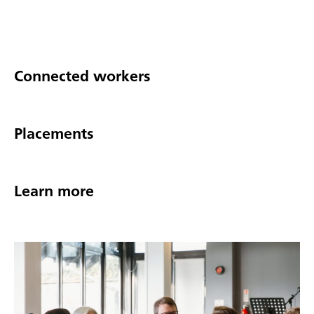
Connected workers
Placements
Learn more