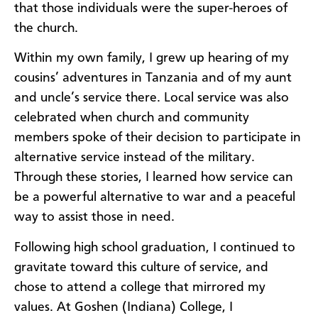
that those individuals were the super-heroes of
the church.
Within my own family, I grew up hearing of my
cousins’ adventures in Tanzania and of my aunt
and uncle’s service there. Local service was also
celebrated when church and community
members spoke of their decision to participate in
alternative service instead of the military.
Through these stories, I learned how service can
be a powerful alternative to war and a peaceful
way to assist those in need.
Following high school graduation, I continued to
gravitate toward this culture of service, and
chose to attend a college that mirrored my
values. At Goshen (Indiana) College, I