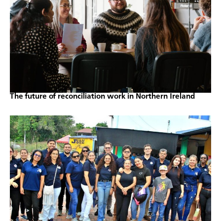
The future of reconciliation work in Northern Ireland