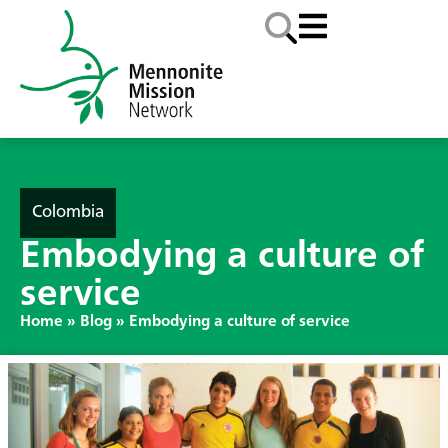
Colombia
Embodying a culture of
service
Home
»
Blog
»
Embodying a culture of service