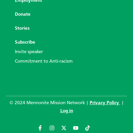
Employment
Donate
Stories
Subscribe
Invite speaker
Commitment to Anti-racism
© 2024 Mennonite Mission Network |
Privacy Policy
|
Log in