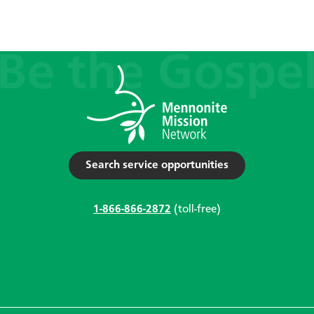
Search service opportunities
1-866-866-2872
(toll-free)