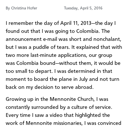
By Christina Hofer
Tuesday, April 5, 2016
​I remember the day of April 11, 2013—the day I
found out that I was going to Colombia. The
announcement e-mail was short and nonchalant,
but I was a puddle of tears. It explained that with
two more last-minute applications, our group
was Colombia bound—without them, it would be
too small to depart. I was determined in that
moment to board the plane in July and not turn
back on my decision to serve abroad.
Growing up in the Mennonite Church, I was
constantly surrounded by a culture of service.
Every time I saw a video that highlighted the
work of Mennonite missionaries, I was convinced