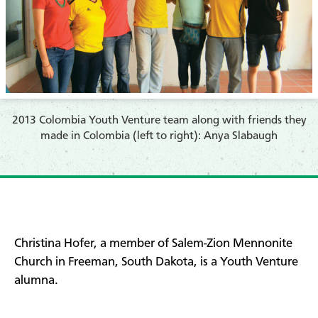
2013 Colombia Youth Venture team along with friends they
made in Colombia (left to right): Anya Slabaugh
Christina Hofer, a member of Salem-Zion Mennonite
Church in Freeman, South Dakota, is a Youth Venture
alumna.