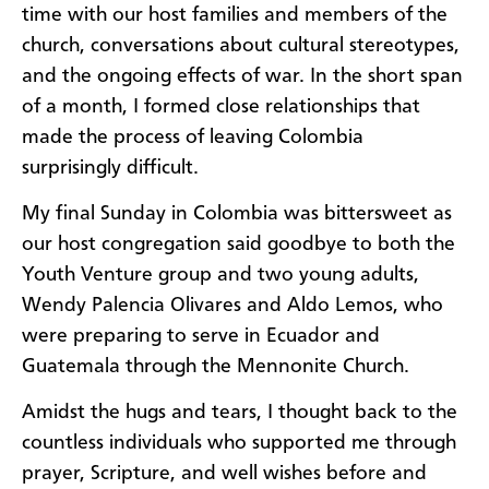
time with our host families and members of the
church, conversations about cultural stereotypes,
and the ongoing effects of war. In the short span
of a month, I formed close relationships that
made the process of leaving Colombia
surprisingly difficult.
My final Sunday in Colombia was bittersweet as
our host congregation said goodbye to both the
Youth Venture group and two young adults,
Wendy Palencia Olivares and Aldo Lemos, who
were preparing to serve in Ecuador and
Guatemala through the Mennonite Church.
Amidst the hugs and tears, I thought back to the
countless individuals who supported me through
prayer, Scripture, and well wishes before and