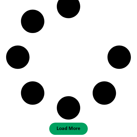
Load More