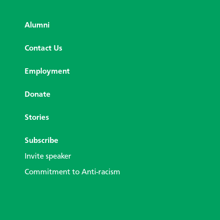
Alumni
Contact Us
Employment
Donate
Stories
Subscribe
Invite speaker
Commitment to Anti-racism