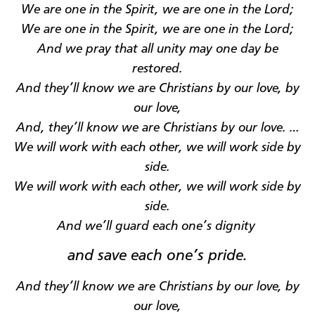
We are one in the Spirit, we are one in the Lord
;
We are one in the Spirit, we are one in the Lord
;
And we pray that
all
unity
may
one day be
restored
.
And they’ll know we are Christians by our love, by
our love
,
And,
they’ll know we are Christians by our love
. …
We will work with each other, we will work side by
side
.
We will work with each other, we will work side by
side
.
And we’ll guard each
one’s
dignity
and save each
one’s
pride
.
And they’ll know we are Christians by our love, by
our love
,