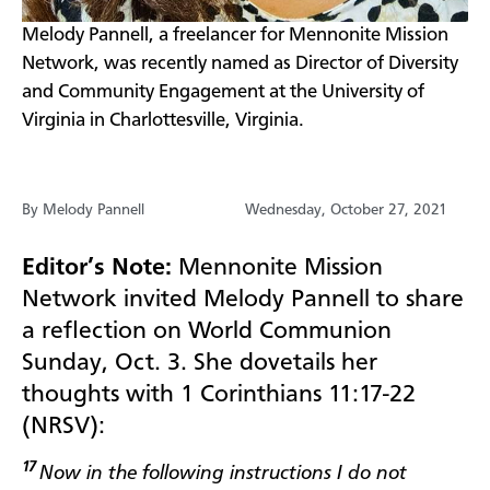
Melody Pannell, a freelancer for Mennonite Mission
Network, was recently named as Director of Diversity
and Community Engagement at the University of
Virginia in Charlottesville, Virginia.
By Melody Pannell
Wednesday, October 27, 2021
Editor’s Note:
Mennonite Mission
Network invited Melody Pannell to share
a reflection on World Communion
Sunday, Oct. 3. She dovetails her
thoughts with
1 Corinthians 11:17-22
(NRSV):
17
Now in the following instructions I do not