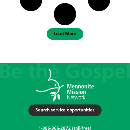
Load More
Search service opportunities
1-866-866-2872
(toll-free)