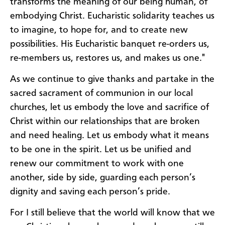
transforms the meaning of our being human, of
embodying Christ. Eucharistic solidarity teaches us
to imagine, to hope for, and to create new
possibilities. His Eucharistic banquet re-orders us,
re-members us, restores us, and makes us one."
As we continue to give thanks and partake in the
sacred sacrament of communion in our local
churches, let us embody the love and sacrifice of
Christ within our relationships that are broken
and need healing. Let us embody what it means
to be one in the spirit. Let us be unified and
renew our commitment to work with one
another, side by side, guarding each person’s
dignity and saving each person’s pride.
For I still believe that the world will know that we