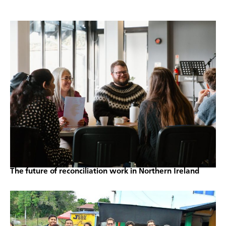
The future of reconciliation work in Northern Ireland