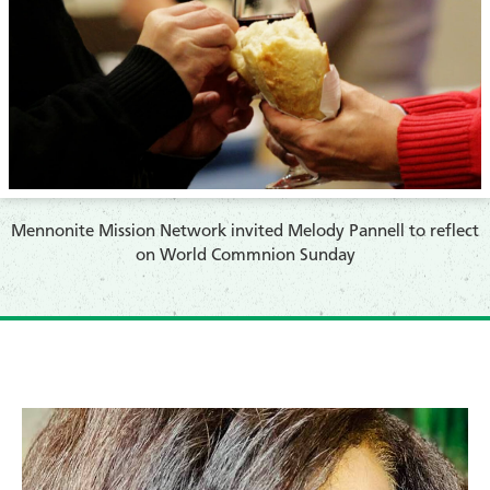
​Mennonite Mission Network invited Melody Pannell to reflect
on World Commnion Sunday