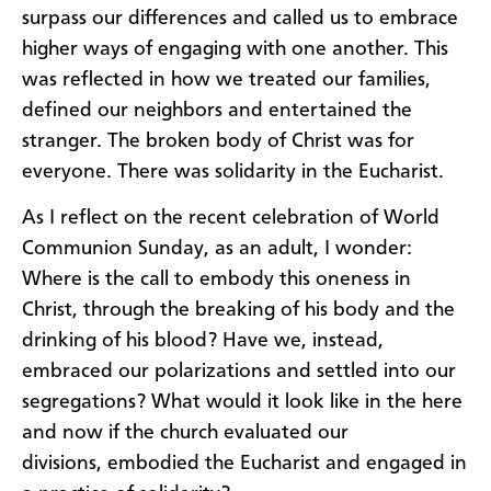
surpass our differences and called us to embrace
higher ways of engaging with one another. This
was reflected in how we treated our families,
defined our neighbors and entertained the
stranger. The broken body of Christ was for
everyone. There was solidarity in the Eucharist.
As I reflect on the recent celebration of World
Communion Sunday, as an adult, I wonder:
Where is the call to embody this oneness in
Christ, through the breaking of his body and the
drinking of his blood? Have we, instead,
embraced our polarizations and settled into our
segregations? What would it look like in the here
and now if the church evaluated our
divisions, embodied the Eucharist and engaged in