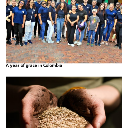
A year of grace in Colombia