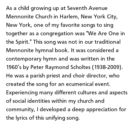
As a child growing up at Seventh Avenue
Mennonite Church in Harlem, New York City,
New York, one of my favorite songs to sing
together as a congregation was "We Are One in
the Spirit."
This song was not in our traditional
Mennonite hymnal book. It was considered a
contemporary hymn and was written in the
1960’s by Peter Raymond Scholtes (1938-2009).
He was a parish priest and choir director, who
created the song for an ecumenical event.
Experiencing many different cultures and aspects
of social identities within my church and
community, I developed a deep appreciation for
the lyrics of this unifying song.