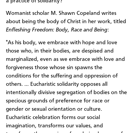
a practice of solidarity?
Womanist scholar M. Shawn Copeland writes
about being the body of Christ in her work, titled
Enfleshing Freedom: Body, Race and Being
:
"As his body, we embrace with hope and love
those who, in their bodies, are despised and
marginalized, even as we embrace with love and
forgiveness those whose sin spawns the
conditions for the suffering and oppression of
others. … Eucharistic solidarity opposes all
intentionally divisive segregation of bodies on the
specious grounds of preference for race or
gender or sexual orientation or culture.
Eucharistic celebration forms our social
imagination, transforms our values, and