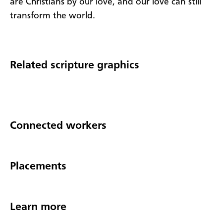
are Christians by our love, and our love can still
transform the world.
Related scripture graphics
Connected workers
Placements
Learn more