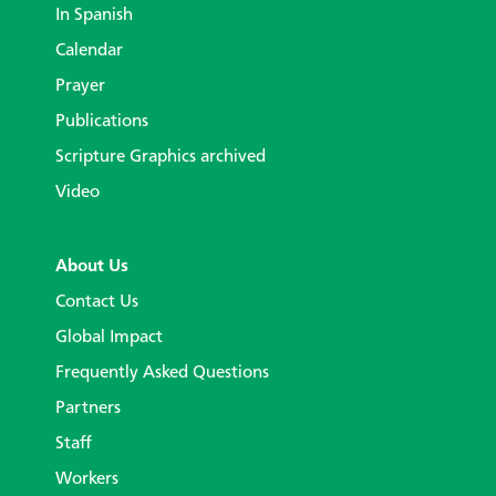
In Spanish
Calendar
Prayer
Publications
Scripture Graphics archived
Video
About Us
Contact Us
Global Impact
Frequently Asked Questions
Partners
Staff
Workers