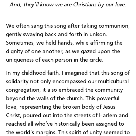
And
, they’ll know we are Christians by our love.
We often sang this song after taking communion,
gently swaying back and forth in unison.
Sometimes, we held hands, while affirming the
dignity of one another, as we gazed upon the
uniqueness of each person in the circle.
In my childhood faith, I imagined that this song of
solidarity not only encompassed our multicultural
congregation, it also embraced the community
beyond the walls of the church. This powerful
love, representing the broken body of Jesus
Christ, poured out into the streets of Harlem and
reached all who’ve historically been assigned to
the world’s margins. This spirit of unity seemed to