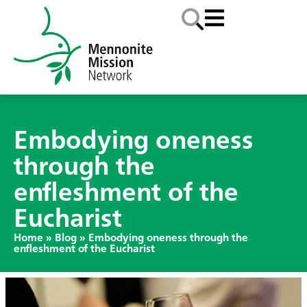
Embodying oneness
through the
enfleshment of the
Eucharist
Home
»
Blog
»
Embodying oneness through the
enfleshment of the Eucharist