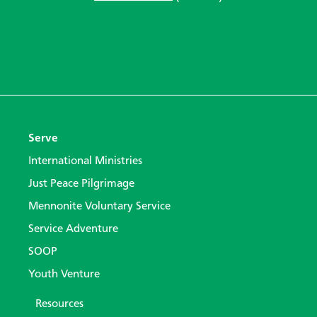
Serve
International Ministries
Just Peace Pilgrimage
Mennonite Voluntary Service
Service Adventure
SOOP
Youth Venture
Resources