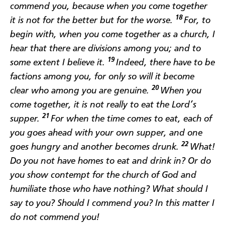
commend you, because when you come together
18
it is not for the better but for the worse.
For, to
begin with, when you come together as a church, I
hear that there are divisions among you; and to
19
some extent I believe it.
Indeed, there have to be
factions among you, for only so will it become
20
clear who among you are genuine.
When you
come together, it is not really to eat the Lord’s
21
supper.
For when the time comes to eat, each of
you goes ahead with your own supper, and one
22
goes hungry and another becomes drunk.
What!
Do you not have homes to eat and drink in? Or do
you show contempt for the church of God and
humiliate those who have nothing? What should I
say to you? Should I commend you? In this matter I
do not commend you!