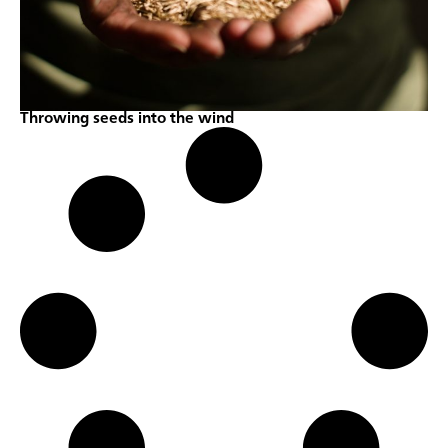
Throwing seeds into the wind