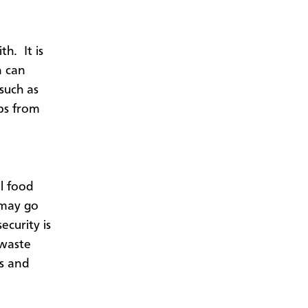
h. It is
n can
such as
aps from
l food
 may go
ecurity is
 waste
s and