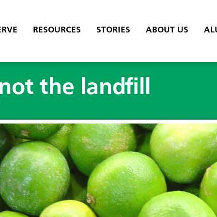
ERVE
RESOURCES
STORIES
ABOUT US
AL
 not the landfill
l