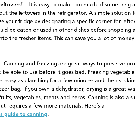
leftovers!
–
It is easy to make too much of something 
ut the leftovers in the refrigerator. A simple solution fo
e your fridge by designating a specific corner for lefto
uld be eaten or used in other dishes before shopping 
to the fresher items. This can save you a lot of mone
–
Canning and freezing are great ways to preserve pr
 be able to use before it goes bad. Freezing vegetables
 as easy as blanching for a few minutes and then sticki
eezer bag. If you own a dehydrator, drying is a great w
fruits, vegetables, meats and herbs. Canning is also a s
but requires a few more materials. Here’s a
s guide to canning
.