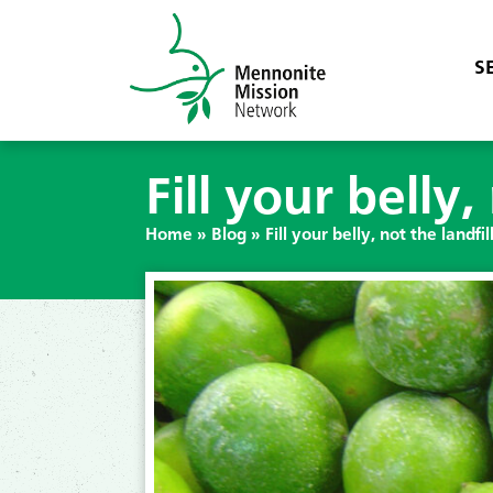
S
Fill your belly,
Home
»
Blog
»
Fill your belly, not the landfil