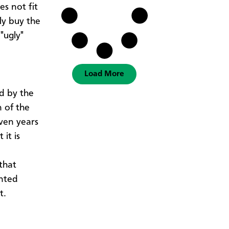
es not fit
ly buy the
"ugly"
Load More
d by the
n of the
ven years
it is
that
inted
at.