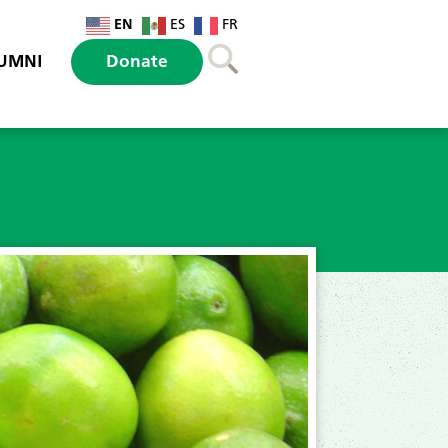
EN
ES
FR
UMNI
Donate