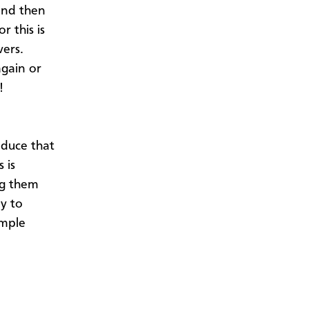
and then
r this is
vers.
again or
y!
oduce that
 is
ng them
ay to
imple