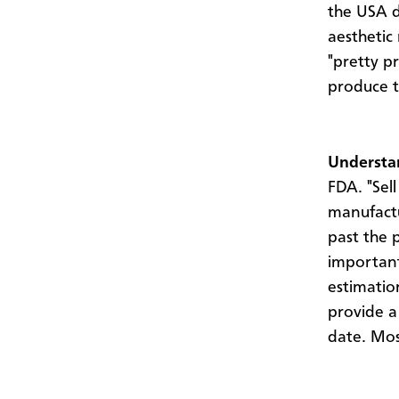
the USA d
aesthetic
"pretty p
produce t
Understan
FDA. "Sell
manufactu
past the p
important
estimatio
provide a
date. Most