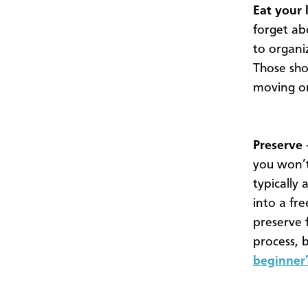
Eat your 
forget abo
to organiz
Those sho
moving on
Preserve 
you won’t
typically
into a fr
preserve 
process, 
beginner’