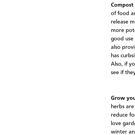
Compost 
of food a
release m
more pote
good use
also provi
has curbs
Also, if y
see if th
Grow you
herbs are
reduce fo
love gard
winter an