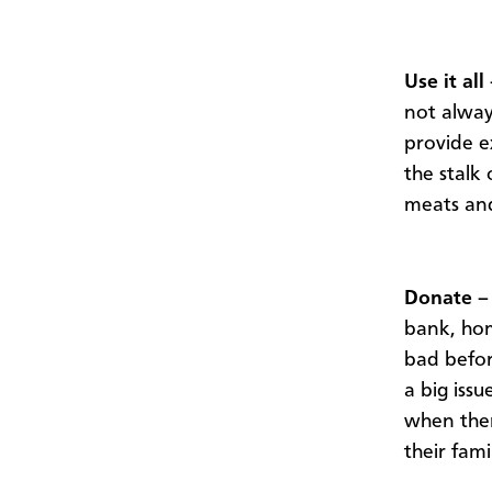
Use it all
not alway
provide e
the stalk
meats an
Donate –
bank, hom
bad before
a big iss
when ther
their famil