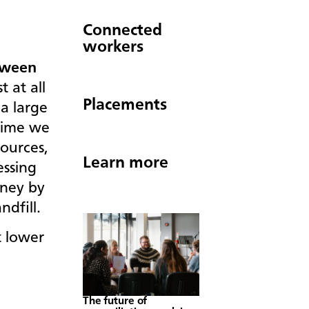
Connected
workers
tween
 at all
Placements
a large
time we
ources,
Learn more
essing
oney by
andfill.
 lower
The future of