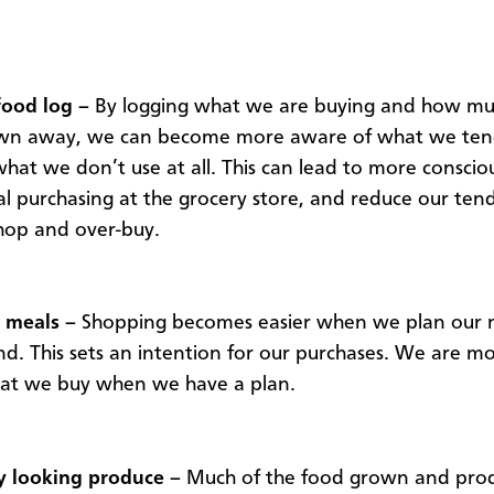
food log –
By logging what we are buying and how muc
own away, we can become more aware of what we tend
hat we don’t use at all. This can lead to more conscio
al purchasing at the grocery store, and reduce our ten
hop and over-buy.
 meals –
Shopping becomes easier when we plan our 
d. This sets an intention for our purchases. We are mor
hat we buy when we have a plan.
y looking produce –
Much of the food grown and prod