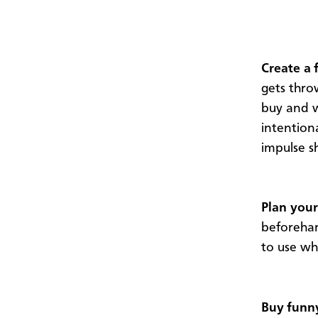
Create a 
gets thr
buy and w
intention
impulse s
Plan your
beforehan
to use w
Buy funn