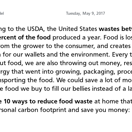
el
Tuesday, May 9, 2017
ng to the USDA, the United States
wastes be
ercent of the food
produced a year. Food is lost
from the grower to the consumer, and creates 
 for our wallets and the environment. Every 
ut food, we are also throwing out money, res
rgy that went into growing, packaging, proc
nsporting the food. We could save a lot of m
e food we buy to fill our bellies instead of a l
e 10 ways to reduce food waste
at home that
rsonal carbon footprint and save you money: