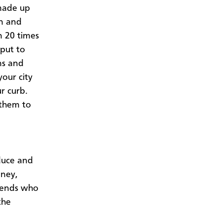
 made up
wn and
n 20 times
put to
ns and
your city
r curb.
 them to
duce and
oney,
riends who
the