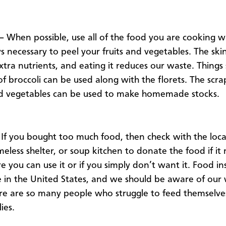
 –
When possible, use all of the food you are cooking wit
s necessary to peel your fruits and vegetables. The ski
xtra nutrients, and eating it reduces our waste. Things 
 of broccoli can be used along with the florets. The scr
d vegetables can be used to make homemade stocks.
If you bought too much food, then check with the loca
eless shelter, or soup kitchen to donate the food if it
 you can use it or if you simply don’t want it. Food ins
ue in the United States, and we should be aware of our
e are so many people who struggle to feed themselve
ies.