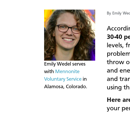
By Emily Wed
Accordi
30-40 p
levels, 
problem
throw o
​Emily Wedel serves
and ene
with
Mennonite
and tra
Voluntary Service
in
Alamosa, Colorado.
using th
Here ar
your pe