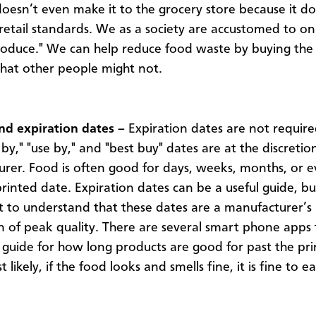
oesn’t even make it to the grocery store because it do
 retail standards. We as a society are accustomed to on
roduce." We can help reduce food waste by buying the 
hat other people might not.
d expiration dates –
Expiration dates are not require
 by," "use by," and "best buy" dates are at the discretio
rer. Food is often good for days, weeks, months, or e
rinted date. Expiration dates can be a useful guide, but 
 to understand that these dates are a manufacturer’s
n of peak quality. There are several smart phone apps 
 guide for how long products are good for past the pr
 likely, if the food looks and smells fine, it is fine to e