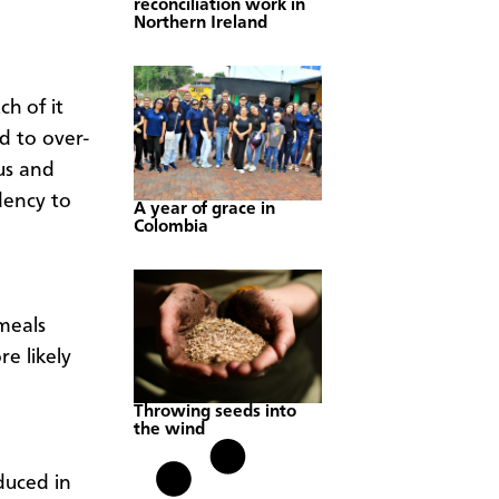
reconciliation work in
Northern Ireland
h of it
 to over-
us and
dency to
A year of grace in
Colombia
meals
e likely
Throwing seeds into
the wind
uced in