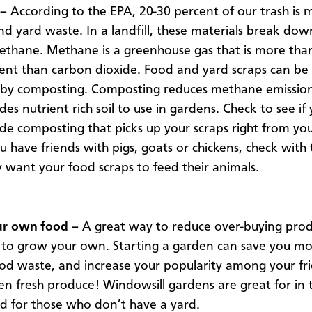
–
According to the EPA, 20-30 percent of our trash is
nd yard waste. In a landfill, these materials break do
ethane. Methane is a greenhouse gas that is more tha
nt than carbon dioxide. Food and yard scraps can be 
 by composting. Composting reduces methane emissio
des nutrient rich soil to use in gardens. Check to see if 
ide composting that picks up your scraps right from you
ou have friends with pigs, goats or chickens, check with
ey want your food scraps to feed their animals.
r own food –
A great way to reduce over-buying pro
 to grow your own. Starting a garden can save you m
od waste, and increase your popularity among your f
en fresh produce! Windowsill gardens are great for in 
d for those who don’t have a yard.