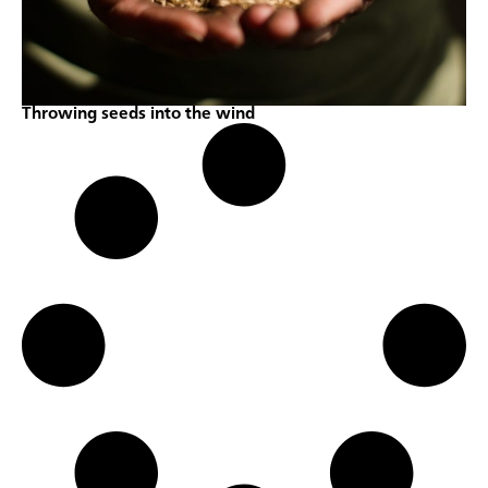
Throwing seeds into the wind