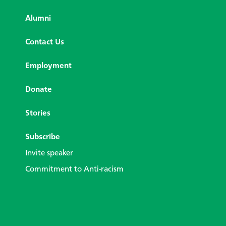
Alumni
Contact Us
Employment
Donate
Stories
Subscribe
Invite speaker
Commitment to Anti-racism