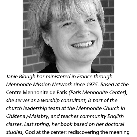
Janie Blough has ministered in France through
Mennonite Mission Network since 1975. Based at the
Centre Mennonite de Paris
(Paris Mennonite Center),
she serves as a worship consultant, is part of the
church leadership team at the Mennonite Church in
Châtenay-Malabry, and teaches community English
classes. Last spring, her book based on her doctoral
studies,
God at the center: rediscovering the meaning