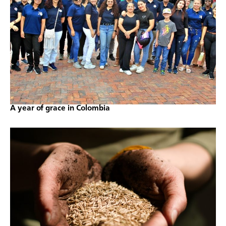
A year of grace in Colombia