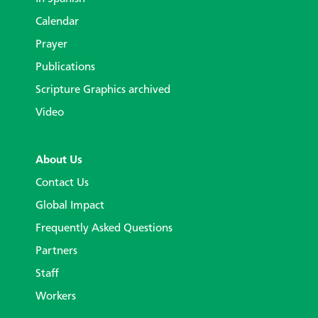
Calendar
Prayer
Publications
Scripture Graphics archived
Video
About Us
Contact Us
Global Impact
Frequently Asked Questions
Partners
Staff
Workers