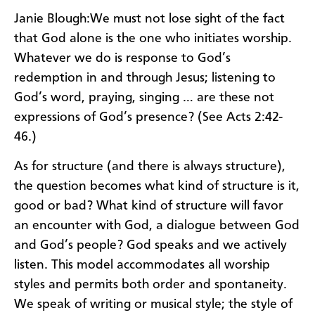
Janie Blough:We must not lose sight of the fact
that God alone is the one who initiates worship.
Whatever we do is response to God’s
redemption in and through Jesus; listening to
God’s word, praying, singing … are these not
expressions of God’s presence? (See Acts 2:42-
46.)
As for structure (and there is always structure),
the question becomes what kind of structure is it,
good or bad? What kind of structure will favor
an encounter with God, a dialogue between God
and God’s people? God speaks and we actively
listen. This model accommodates all worship
styles and permits both order and spontaneity.
We speak of writing or musical style; the style of