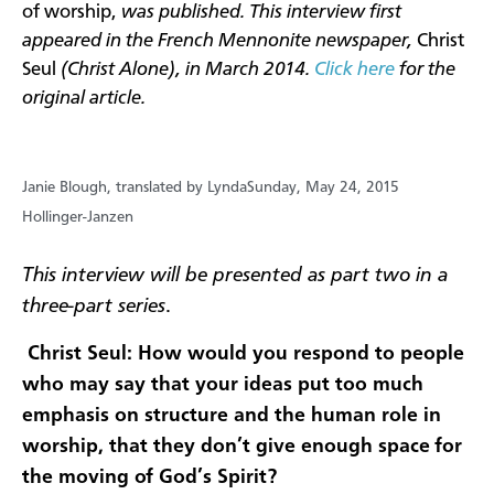
of worship,
was published. This interview first
appeared in the French Mennonite newspaper,
Christ
Seul
(Christ Alone), in March 2014.
Click here
for the
original article.
Janie Blough, translated by Lynda
Sunday, May 24, 2015
Hollinger-Janzen
This interview will be presented as part two in a
three-part series
.
Christ Seul: How would you respond to people
who may say that your ideas put too much
emphasis on structure and the human role in
worship, that they don’t give enough space for
the moving of God’s Spirit?