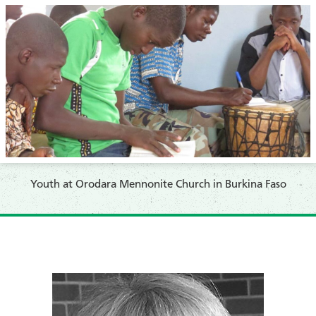
Youth at Orodara Mennonite Church in Burkina Faso