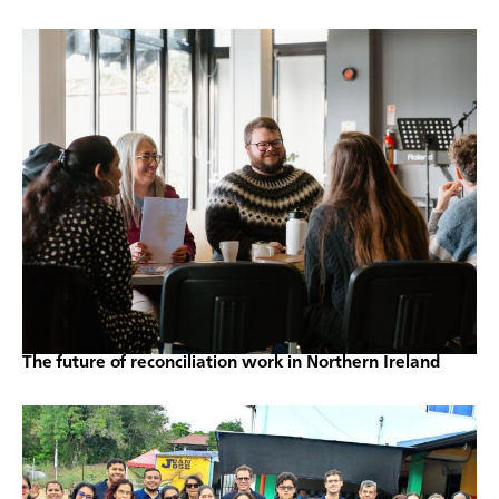
The future of reconciliation work in Northern Ireland