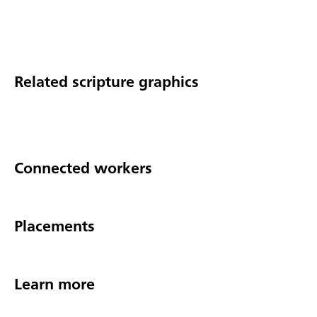
Related scripture graphics
Connected workers
Placements
Learn more