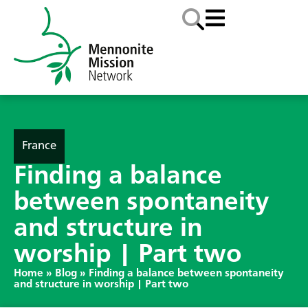
France
Finding a balance
between spontaneity
and structure in
worship | Part two
Home
»
Blog
»
Finding a balance between spontaneity
and structure in worship | Part two