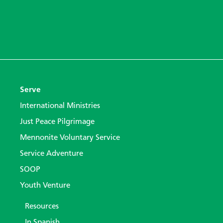
Serve
International Ministries
Just Peace Pilgrimage
Mennonite Voluntary Service
Service Adventure
SOOP
Youth Venture
Resources
In Spanish