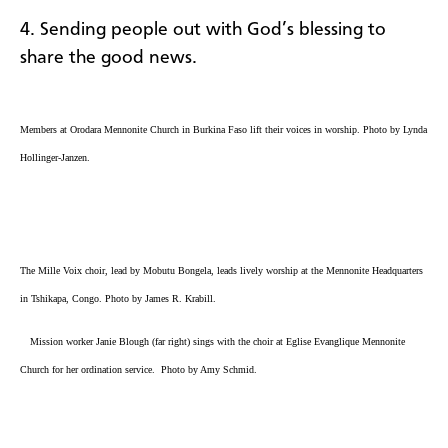
4. Sending people out with God’s blessing to
share the good news.
Members at Orodara Mennonite Church in Burkina Faso lift their voices in worship. Photo by Lynda
Hollinger-Janzen.
The Mille Voix choir, lead by Mobutu Bongela​, leads lively worship at the
Mennonite Headquarters
in Tshikapa, Congo
. Photo by James R. Krabill.
Mission worker Janie Blough (far right) sings with the choir at
Eglise Evanglique Mennonite
Church for her ordination service. Photo by Amy Schmid.