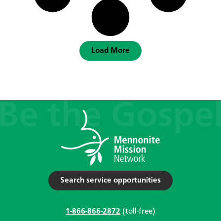
Load More
Search service opportunities
1-866-866-2872
(toll-free)