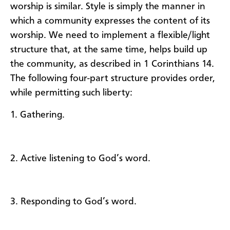
worship is similar. Style is simply the manner in
which a community expresses the content of its
worship. We need to implement a flexible/light
structure that, at the same time, helps build up
the community, as described in 1 Corinthians 14.
The following four-part structure provides order,
while permitting such liberty:
1. Gathering.
2. Active listening to God’s word.
3. Responding to God’s word.