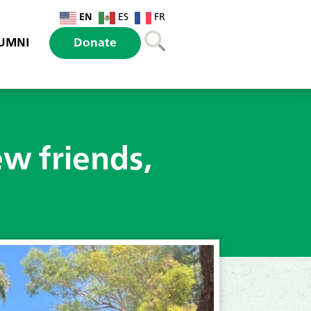
EN
ES
FR
UMNI
Donate
ew friends,