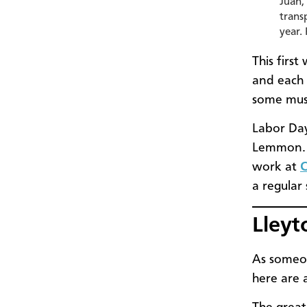
Juan,
trans
year.
This firs
and each 
some mus
Labor Day
Lemmon. A
work at
C
a regular
Lleyt
As someon
here are 