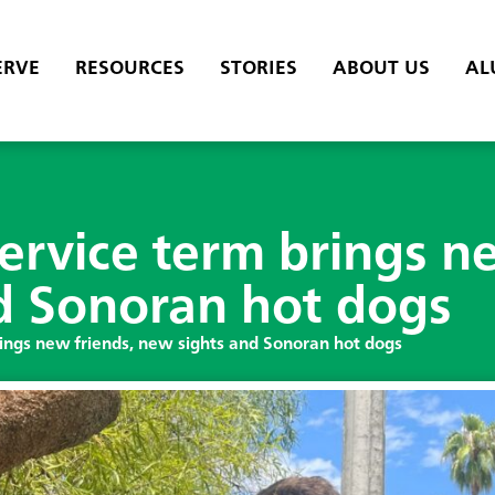
ERVE
RESOURCES
STORIES
ABOUT US
AL
service term brings n
d Sonoran hot dogs
rings new friends, new sights and Sonoran hot dogs