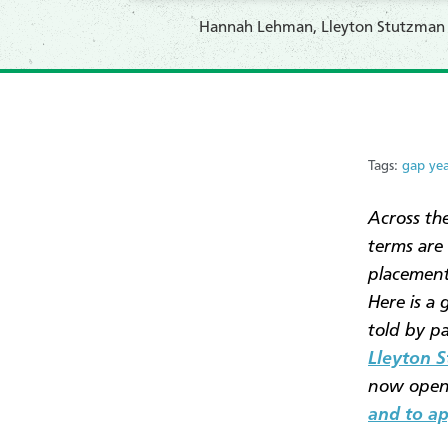
Hannah Lehman, Lleyton Stutzman an
Tags:
gap ye
Across th
terms are
placement
Here is a 
told by p
Lleyton 
now open 
and to ap