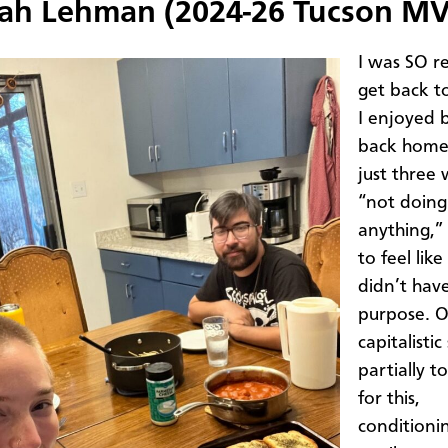
ah Lehman (2024-26 Tucson MV
I was SO r
get back t
I enjoyed 
back home 
just three
“not doing
anything,” 
to feel like
didn’t hav
purpose. 
capitalistic
partially t
for this,
conditioni