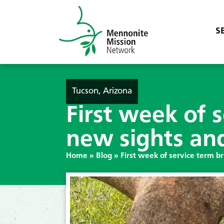
S
Tucson, Arizona
First week of 
new sights an
Home
»
Blog
»
First week of service term b