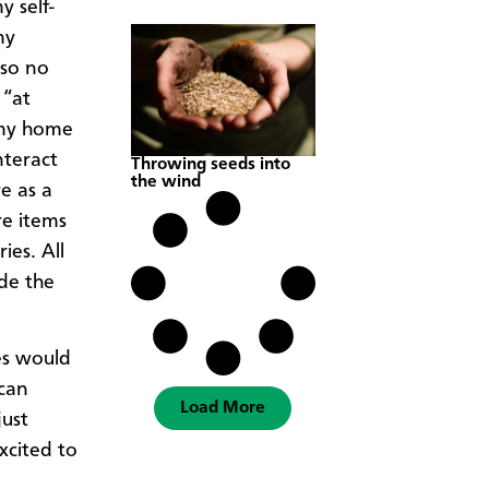
y self-
my
lso no
 “at
my home
teract
Throwing seeds into
the wind
e as a
re items
es. All
ade the
tes would
 can
Load More
just
xcited to