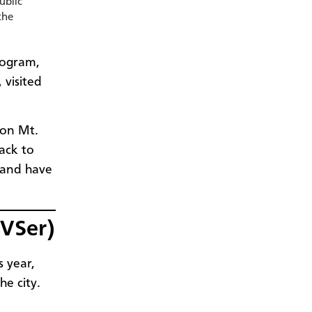
ublic
the
rogram,
visited
 on Mt.
ack to
 and have
MVSer)
 year,
he city.