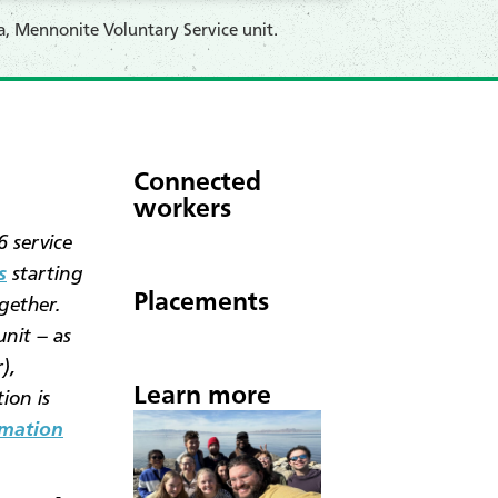
, Mennonite Voluntary Service unit.
Connected
workers
 service
s
starting
Placements
gether.
unit – as
),
Learn more
ion is
rmation