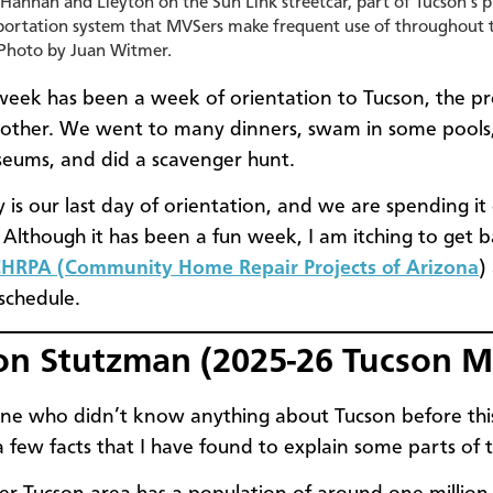
 Hannah and Lleyton on the Sun Link streetcar, part of Tucson’s p
portation system that MVSers make frequent use of throughout 
 Photo by Juan Witmer.
t week has been a week of orientation to Tucson, the p
other. We went to many dinners, swam in some pools, 
eums, and did a scavenger hunt.
 is our last day of orientation, and we are spending it
lthough it has been a fun week, I am itching to get b
HRPA (Community Home Repair Projects of Arizona
)
 schedule.
on Stutzman (2025-26 Tucson 
e who didn’t know anything about Tucson before this
a few facts that I have found to explain some parts of t