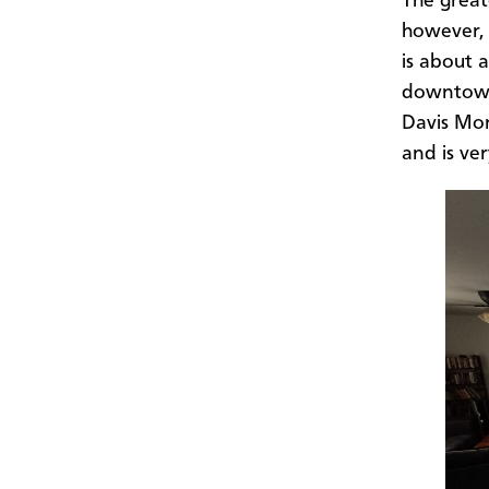
The great
however, 
is about 
downtown 
Davis Mon
and is ve