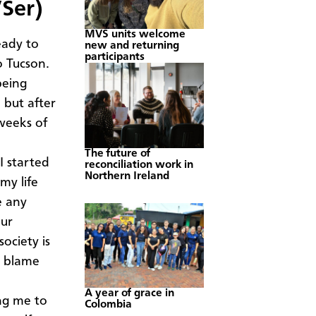
Ser)
MVS units welcome
eady to
new and returning
participants
o Tucson.
being
but after
 weeks of
The future of
I started
reconciliation work in
Northern Ireland
 my life
e any
Our
 society is
o blame
A year of grace in
ng me to
Colombia