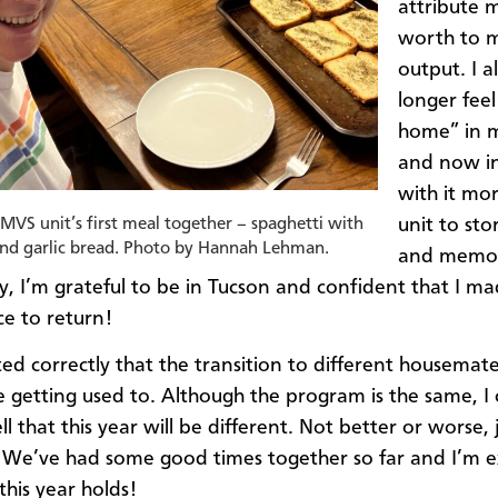
attribute m
worth to 
output. I a
longer feel
home” in 
and now in
with it mor
unit to sto
MVS unit’s first meal together – spaghetti with
and garlic bread. Photo by Hannah Lehman.
and memori
ay, I’m grateful to be in Tucson and confident that I m
ce to return!
ated correctly that the transition to different housema
 getting used to. Although the program is the same, I
ll that this year will be different. Not better or worse, 
. We’ve had some good times together so far and I’m e
this year holds!