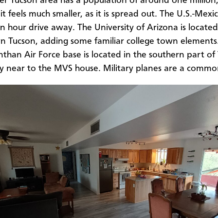
er Tucson area has a population of around one million
it feels much smaller, as it is spread out. The U.S.-Mex
an hour drive away. The University of Arizona is located
Tucson, adding some familiar college town elements
than Air Force base is located in the southern part of
ry near to the MVS house. Military planes are a comm