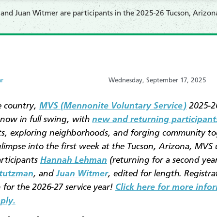
d Juan Witmer are participants in the 2025-26 Tucson, Arizona
ar
Wednesday, September 17, 2025
e country,
MVS (Mennonite Voluntary Service)
2025-26
 now in full swing, with
new and returning participant
s, exploring neighborhoods, and forging community to
glimpse into the first week at the Tucson, Arizona, MVS 
articipants
Hannah Lehman
(returning for a second year
Stutzman
, and
Juan Witmer
, edited for length. Registrat
for the 2026-27 service year!
Click here for more info
ply.