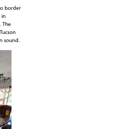
,
ico border
 in
. The
 Tucson
on sound.