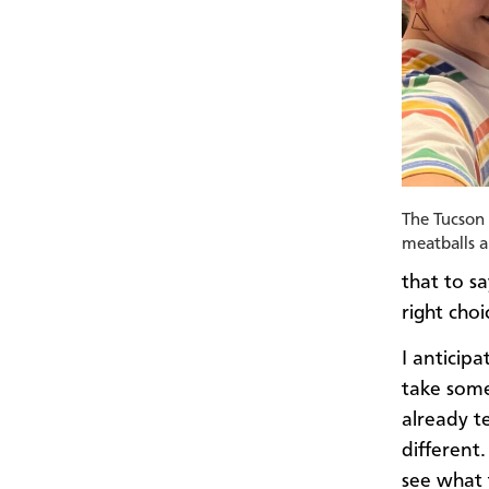
The Tucson 
meatballs 
that to s
right choi
I anticip
take some
already te
different
see what 