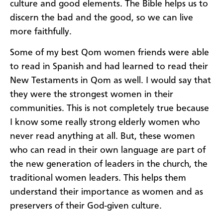
culture and good elements. The Bible helps us to
discern the bad and the good, so we can live
more faithfully.
Some of my best Qom women friends were able
to read in Spanish and had learned to read their
New Testaments in Qom as well. I would say that
they were the strongest women in their
communities. This is not completely true because
I know some really strong elderly women who
never read anything at all. But, these women
who can read in their own language are part of
the new generation of leaders in the church, the
traditional women leaders. This helps them
understand their importance as women and as
preservers of their God-given culture.