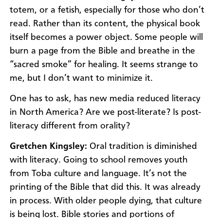
totem, or a fetish, especially for those who don’t
read. Rather than its content, the physical book
itself becomes a power object. Some people will
burn a page from the Bible and breathe in the
“sacred smoke” for healing. It seems strange to
me, but I don’t want to minimize it.
One has to ask, has new media reduced literacy
in North America? Are we post-literate? Is post-
literacy different from orality?
Gretchen Kingsley:
Oral tradition is diminished
with literacy. Going to school removes youth
from Toba culture and language. It’s not the
printing of the Bible that did this. It was already
in process. With older people dying, that culture
is being lost. Bible stories and portions of