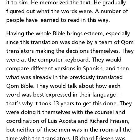
it to him. He memorized the text. He gradually
figured out what the words were. A number of
people have learned to read in this way.
Having the whole Bible brings esteem, especially
since this translation was done by a team of Qom
translators making the decisions themselves. They
were at the computer keyboard. They would
compare different versions in Spanish, and then
what was already in the previously translated
Qom Bible. They would talk about how each
word was best expressed in their language –
that’s why it took 13 years to get this done. They
were doing it themselves with the counsel and
coordination of Luis Acosta and Richard Friesen,
but neither of these men was in the room all the
time with the translators. [Richard Friesen was