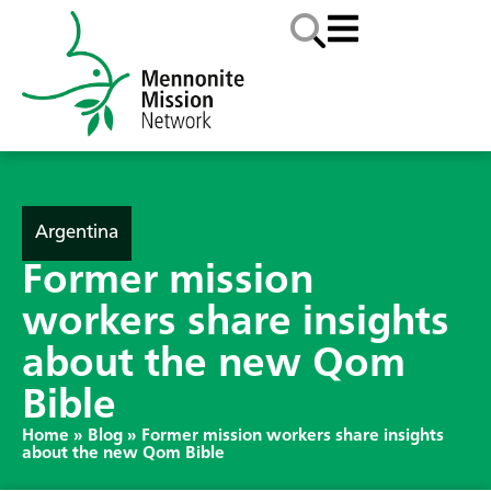
Argentina
Former mission
workers share insights
about the new Qom
Bible
Home
»
Blog
»
Former mission workers share insights
about the new Qom Bible