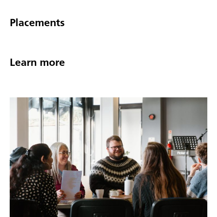
Placements
Learn more