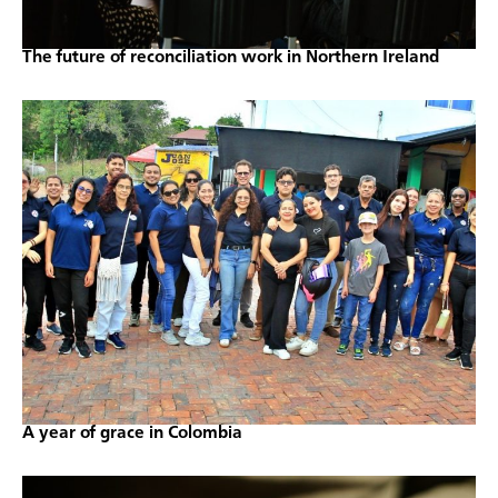
The future of reconciliation work in Northern Ireland
A year of grace in Colombia