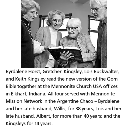
Byrdalene Horst, Gretchen Kingsley, Lois Buckwalter,
and Keith Kingsley read the new version of the Qom
Bible together at the Mennonite Church USA offices
in Elkhart, Indiana. All four served with Mennonite
Mission Network in the Argentine Chaco – Byrdalene
and her late husband, Willis, for 38 years; Lois and her
late husband, Albert, for more than 40 years; and the
Kingsleys for 14 years.