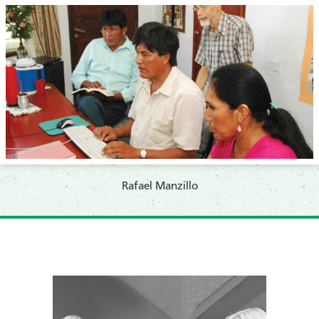
​Rafael Manzillo