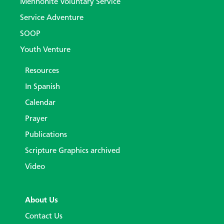
Mennonite Voluntary Service
Service Adventure
SOOP
Youth Venture
Resources
In Spanish
Calendar
Prayer
Publications
Scripture Graphics archived
Video
About Us
Contact Us