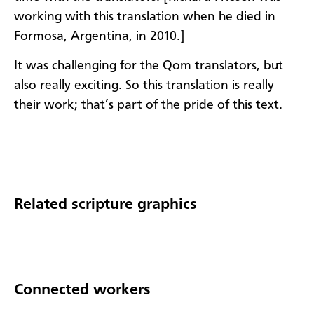
working with this translation when he died in
Formosa, Argentina, in 2010.]
It was challenging for the Qom translators, but
also really exciting. So this translation is really
their work; that’s part of the pride of this text.​​
Related scripture graphics
Connected workers