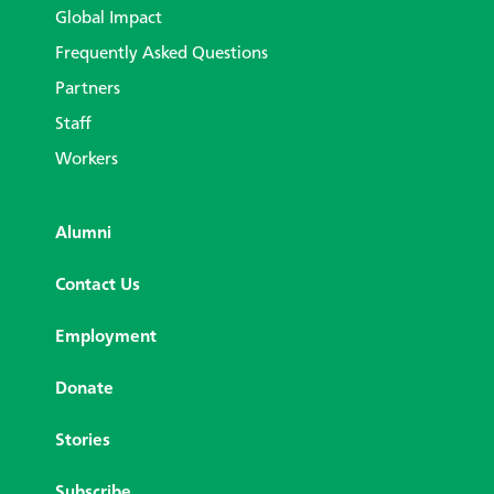
Global Impact
Frequently Asked Questions
Partners
Staff
Workers
Alumni
Contact Us
Employment
Donate
Stories
Subscribe