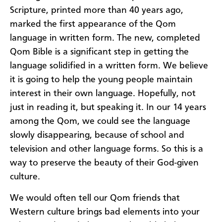
Scripture, printed more than 40 years ago,
marked the first appearance of the Qom
language in written form. The new, completed
Qom Bible is a significant step in getting the
language solidified in a written form. We believe
it is going to help the young people maintain
interest in their own language. Hopefully, not
just in reading it, but speaking it. In our 14 years
among the Qom, we could see the language
slowly disappearing, because of school and
television and other language forms. So this is a
way to preserve the beauty of their God-given
culture.
We would often tell our Qom friends that
Western culture brings bad elements into your