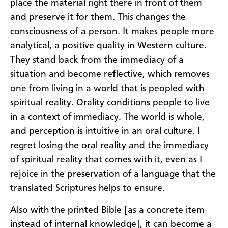
place the material right there in front of them
and preserve it for them. This changes the
consciousness of a person. It makes people more
analytical, a positive quality in Western culture.
They stand back from the immediacy of a
situation and become reflective, which removes
one from living in a world that is peopled with
spiritual reality. Orality conditions people to live
in a context of immediacy. The world is whole,
and perception is intuitive in an oral culture. I
regret losing the oral reality and the immediacy
of spiritual reality that comes with it, even as I
rejoice in the preservation of a language that the
translated Scriptures helps to ensure.
​Also with the printed Bible [as a concrete item
instead of internal knowledge], it can become a