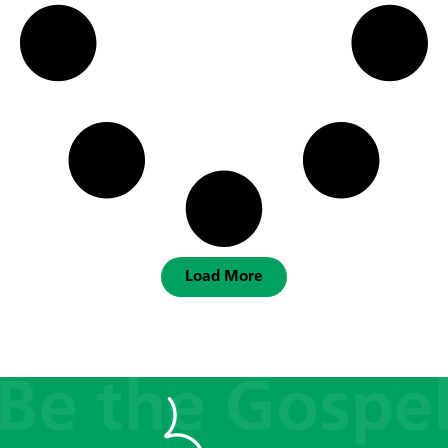
Load More