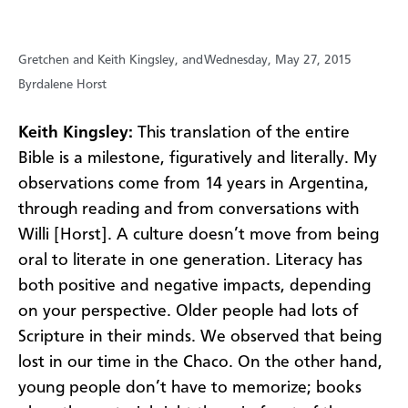
Gretchen and Keith Kingsley, and
Wednesday, May 27, 2015
Byrdalene Horst
Keith Kingsley:
This translation of the entire
Bible is a milestone, figuratively and literally. My
observations come from 14 years in Argentina,
through reading and from conversations with
Willi [Horst]. A culture doesn’t move from being
oral to literate in one generation. Literacy has
both positive and negative impacts, depending
on your perspective. Older people had lots of
Scripture in their minds. We observed that being
lost in our time in the Chaco. On the other hand,
young people don’t have to memorize; books