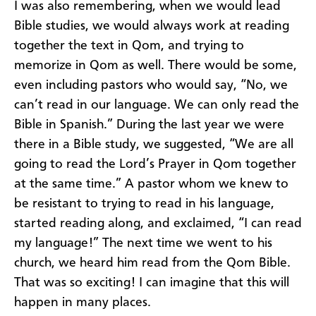
I was also remembering, when we would lead
Bible studies, we would always work at reading
together the text in Qom, and trying to
memorize in Qom as well. There would be some,
even including pastors who would say, “No, we
can’t read in our language. We can only read the
Bible in Spanish.” During the last year we were
there in a Bible study, we suggested, “We are all
going to read the Lord’s Prayer in Qom together
at the same time.” A pastor whom we knew to
be resistant to trying to read in his language,
started reading along, and exclaimed, “I can read
my language!” The next time we went to his
church, we heard him read from the Qom Bible.
That was so exciting! I can imagine that this will
happen in many places.