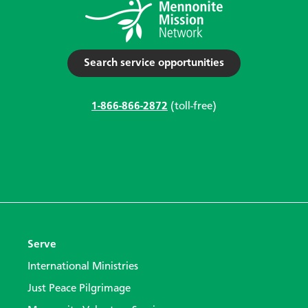
Search service opportunities
1-866-866-2872
(toll-free)
Serve
International Ministries
Just Peace Pilgrimage