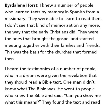
Byrdalene Horst:
I knew a number of people
who learned texts by memory in Spanish from a
missionary. They were able to learn to read then.
I don’t see that kind of memorization any more,
the way that the early Christians did. They were
the ones that brought the gospel and started
meeting together with their families and friends.
This was the basis for the churches that formed
then.
I heard the testimonies of a number of people,
who in a dream were given the revelation that
they should read a Bible text. One man didn’t
know what The Bible was. He went to people
who knew the Bible and said, “Can you show me
what this means?” They found the text and read