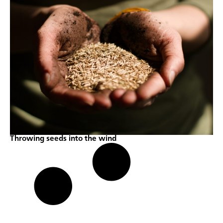
Throwing seeds into the wind