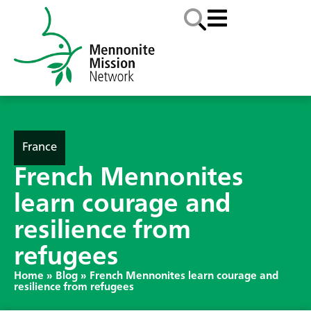
France
French Mennonites
learn courage and
resilience from
refugees
Home
»
Blog
»
French Mennonites learn courage and
resilience from refugees