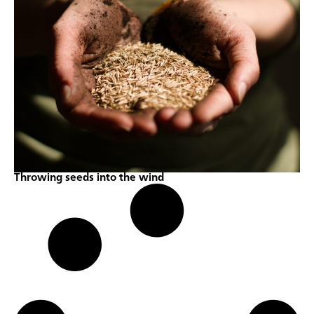
Throwing seeds into the wind