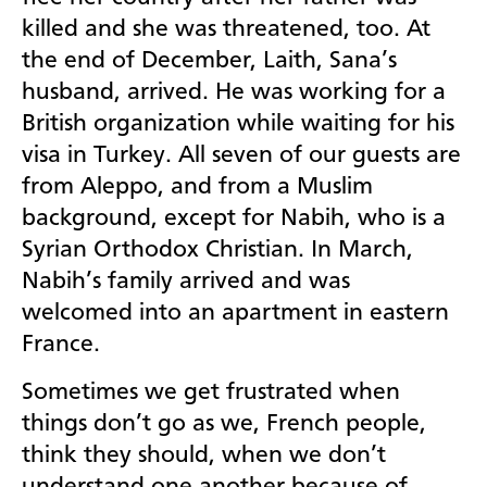
killed and she was threatened, too. At
the end of December, Laith, Sana’s
husband, arrived. He was working for a
British organization while waiting for his
visa in Turkey. All seven of our guests are
from Aleppo, and from a Muslim
background, except for Nabih, who is a
Syrian Orthodox Christian. In March,
Nabih’s family arrived and was
welcomed into an apartment in eastern
France.
Sometimes we get frustrated when
things don’t go as we, French people,
think they should, when we don’t
understand one another because of