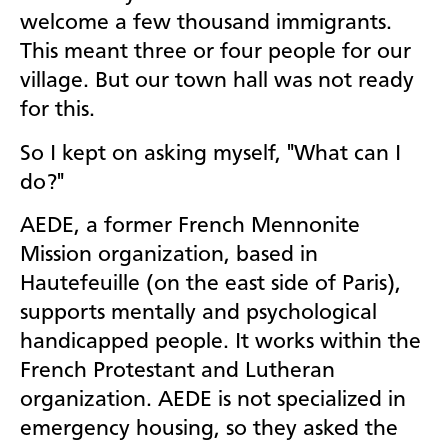
welcome a few thousand immigrants.
This meant three or four people for our
village. But our town hall was not ready
for this.
So I kept on asking myself, "What can I
do?"
AEDE, a former French Mennonite
Mission organization, based in
Hautefeuille (on the east side of Paris),
supports mentally and psychological
handicapped people. It works within the
French Protestant and Lutheran
organization. AEDE is not specialized in
emergency housing, so they asked the