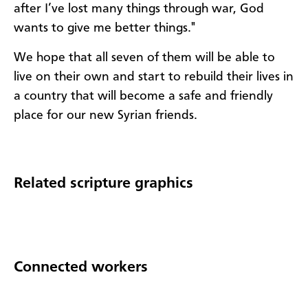
after I’ve lost many things through war, God
wants to give me better things."
We hope that all seven of them will be able to
live on their own and start to rebuild their lives in
a country that will become a safe and friendly
place for our new Syrian friends.
Related scripture graphics
Connected workers