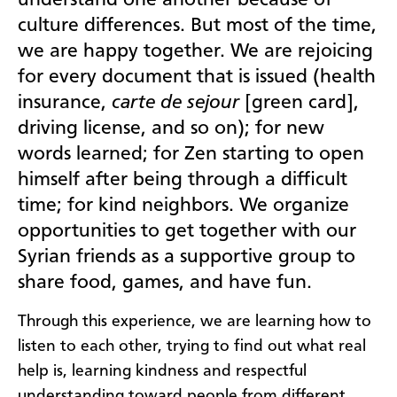
culture differences. But most of the time,
we are happy together. We are rejoicing
for every document that is issued (health
insurance,
carte de sejour
[green card],
driving license, and so on); for new
words learned; for Zen starting to open
himself after being through a difficult
time; for kind neighbors. We organize
opportunities to get together with our
Syrian friends as a supportive group to
share food, games, and have fun.
Through this experience, we are learning how to
listen to each other, trying to find out what real
help is, learning kindness and respectful
understanding toward people from different