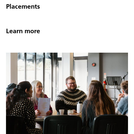
Placements
Learn more