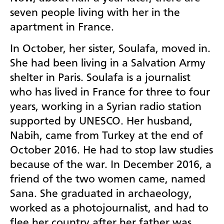
seven people living with her in the
apartment in France.
In October, her sister, Soulafa, moved in.
She had been living in a Salvation Army
shelter in Paris. Soulafa is a journalist
who has lived in France for three to four
years, working in a Syrian radio station
supported by UNESCO. Her husband,
Nabih, came from Turkey at the end of
October 2016. He had to stop law studies
because of the war. In December 2016, a
friend of the two women came, named
Sana. She graduated in archaeology,
worked as a photojournalist, and had to
flee her country after her father was