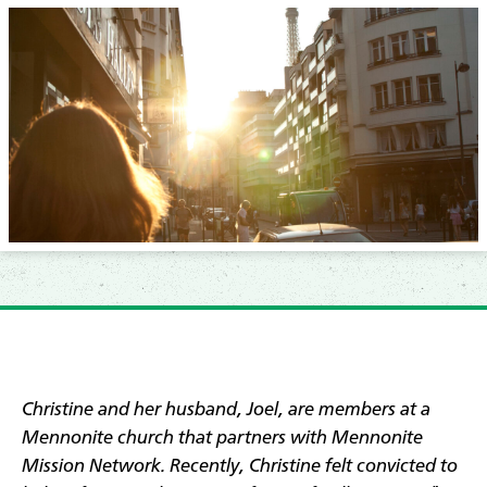
Christine and her husband, Joel, are members at a
Mennonite church that partners with Mennonite
Mission Network. Recently,
Christine felt convicted to