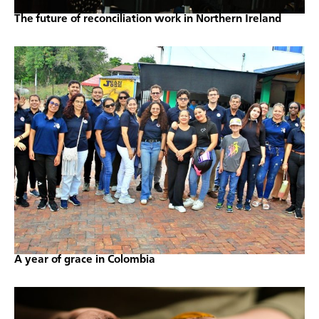
The future of reconciliation work in Northern Ireland
A year of grace in Colombia