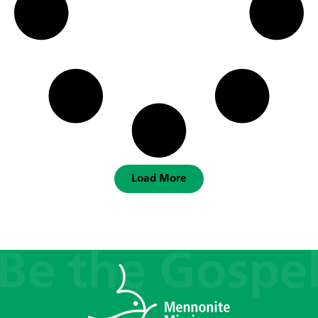
Load More