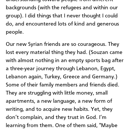
backgrounds (with the refugees and within our
group). I did things that I never thought I could
do, and encountered lots of kind and generous
people.
Our new Syrian friends are so courageous. They
lost every material thing they had. (Souzan came
with almost nothing in an empty sports bag after
a three-year journey through Lebanon, Egypt,
Lebanon again, Turkey, Greece and Germany.)
Some of their family members and friends died.
They are struggling with little money, small
apartments, a new language, a new form of
writing, and to acquire new habits. Yet, they
don’t complain, and they trust in God. I’m
learning from them. One of them said, "Maybe