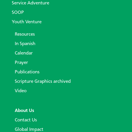
Service Adventure
SOOP
Youth Venture
Resources
In Spanish
Calendar
Prayer
Publications
Scripture Graphics archived
Video
About Us
Contact Us
Global Impact