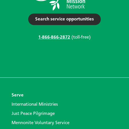
Search service opportunities
1-866-866-2872
(toll-free)
Serve
International Ministries
Just Peace Pilgrimage
Mennonite Voluntary Service