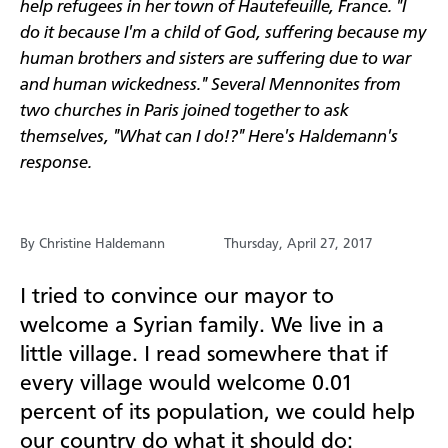
help refugees in her town of Hautefeuille, France.
"I
do it because I'm a child of God, suffering because my
human brothers and sisters are suffering due to war
and human wickedness." Several Mennonites from
two churches in Paris joined together to ask
themselves, "What can I do!?" Here's Haldemann's
response.
By Christine Haldemann
Thursday, April 27, 2017
I tried to convince our mayor to
welcome a Syrian family. We live in a
little village. I read somewhere that if
every village would welcome 0.01
percent of its population, we could help
our country do what it should do: