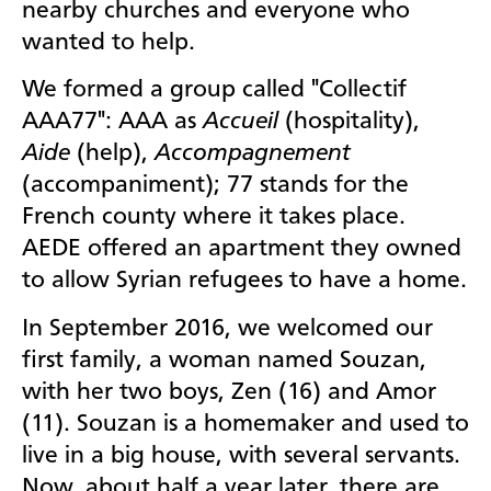
nearby churches and everyone who
wanted to help.
We formed a group called "Collectif
AAA77": AAA as
Accueil
(hospitality),
Aide
(help),
Accompagnement
(accompaniment);
77 stands for the
French county where it takes place.
AEDE offered an apartment they owned
to allow Syrian refugees to have a home.
In September 2016, we welcomed our
first family, a woman named Souzan,
with her two boys, Zen (16) and Amor
(11). Souzan is a homemaker and used to
live in a big house, with several servants.
Now, about half a year later, there are