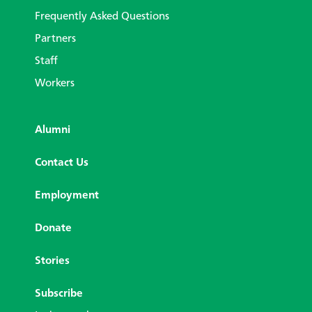
Frequently Asked Questions
Partners
Staff
Workers
Alumni
Contact Us
Employment
Donate
Stories
Subscribe