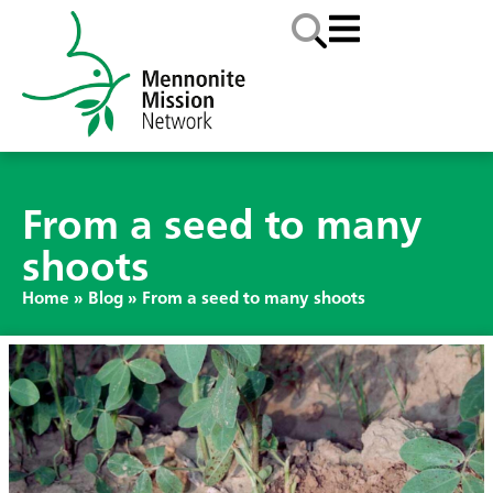
From a seed to many
shoots
Home
»
Blog
»
From a seed to many shoots