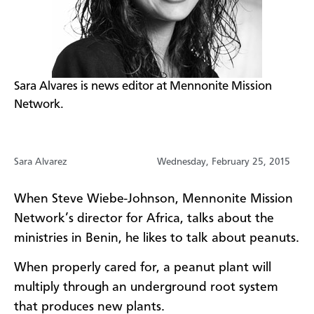
​Sara Alvares is news editor at Mennonite Mission
Network.​
Sara Alvarez
Wednesday, February 25, 2015
When Steve Wiebe-Johnson, Mennonite Mission
Network’s director for Africa, talks about the
ministries in Benin, he likes to talk about peanuts.​
When properly cared for, a peanut plant will
multiply through an underground root system
that produces new plants.