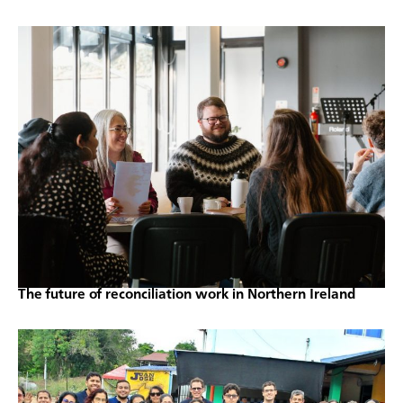
The future of reconciliation work in Northern Ireland