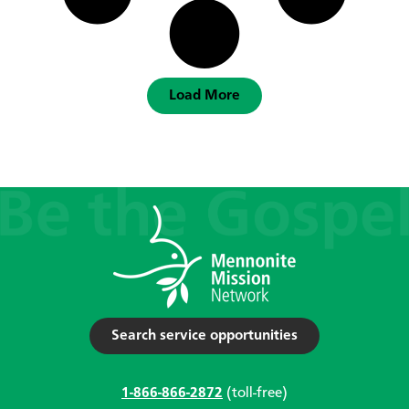
Load More
Search service opportunities
1-866-866-2872
(toll-free)