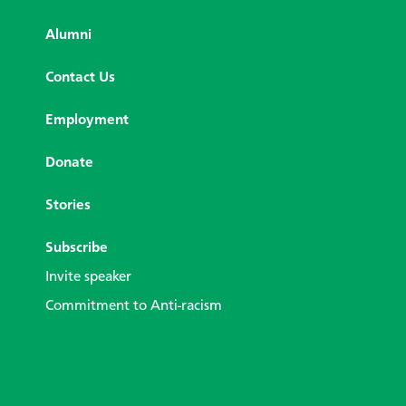
Alumni
Contact Us
Employment
Donate
Stories
Subscribe
Invite speaker
Commitment to Anti-racism