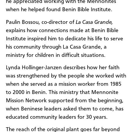
he appreciated working with the Mennonites
when he helped found Benin Bible Institute.
Paulin Bossou, co-director of
La Casa Grande,
explains how connections made at Benin Bible
Institute inspired him to dedicate his life to serve
his community through La Casa Grande, a
ministry for children in difficult situations.
Lynda Hollinger-Janzen describes how her faith
was strengthened by the people she worked with
when she served as a mission worker from 1985
to 2000 in Benin. This ministry that Mennonite
Mission Network supported from the beginning,
when Beninese leaders asked them to come, has
educated community leaders for 30 years.
The reach of the original plant goes far beyond