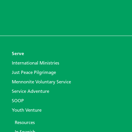
Serve
International Ministries
Just Peace Pilgrimage
Mennonite Voluntary Service
Service Adventure
SOOP
Youth Venture
Resources