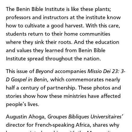
The Benin Bible Institute is like these plants;
professors and instructors at the institute know
how to cultivate a good harvest. With this care,
students return to their home communities
where they sink their roots. And the education
and values they learned from Benin Bible
Institute spread throughout the nation.
This issue of
Beyond
accompanies
Missio Dei 23: 3-
D Gospel in Benin,
which commemorates nearly
half a century of partnership. These photos and
stories show how these ministries have affected
people’s lives.
Augustin Ahoga,
Groupes Bibliques Universitaires’
director for French-speaking Africa, shares why