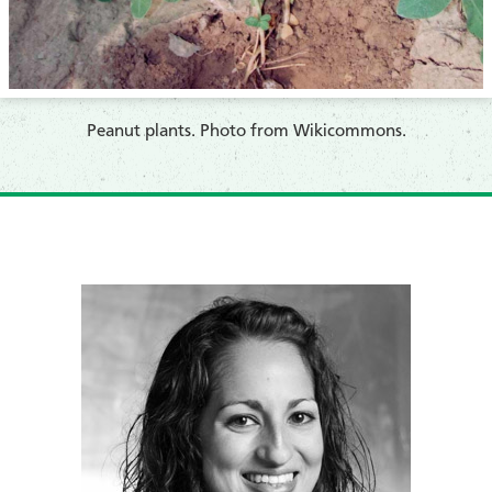
​​Peanut plants. Photo from Wikicommons.