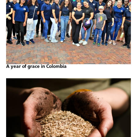
A year of grace in Colombia