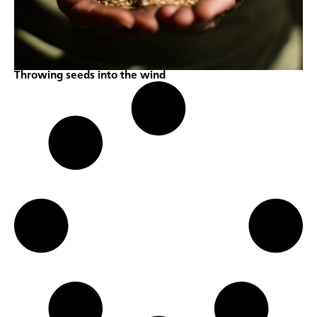
Throwing seeds into the wind