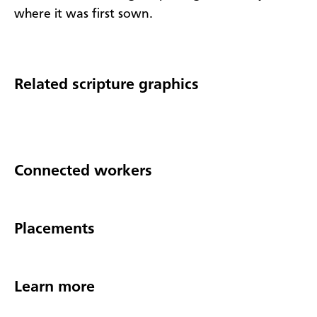
where it was first sown.​
Related scripture graphics
Connected workers
Placements
Learn more