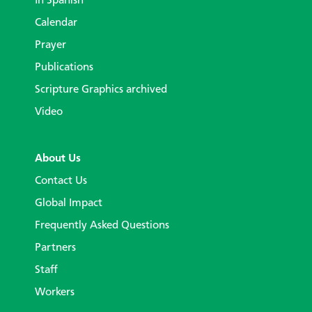
In Spanish
Calendar
Prayer
Publications
Scripture Graphics archived
Video
About Us
Contact Us
Global Impact
Frequently Asked Questions
Partners
Staff
Workers