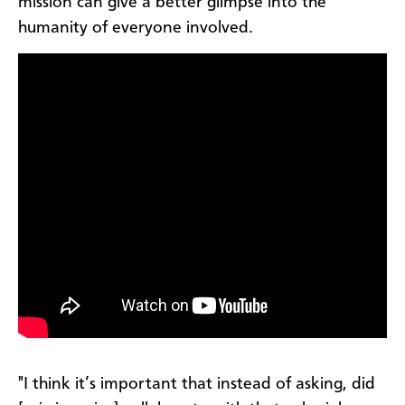
mission can give a better glimpse into the
humanity of everyone involved.
"I think it’s important that instead of asking, did