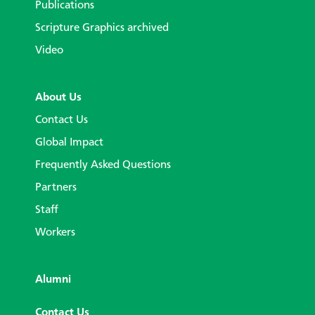
Publications
Scripture Graphics archived
Video
About Us
Contact Us
Global Impact
Frequently Asked Questions
Partners
Staff
Workers
Alumni
Contact Us