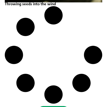
Throwing seeds into the wind