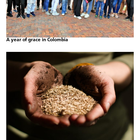
A year of grace in Colombia