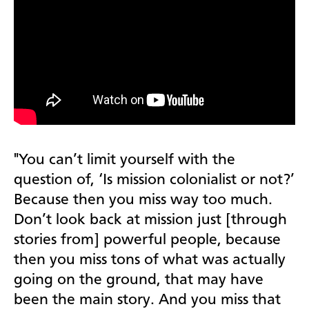
"You can’t limit
yourself with the
question of, ‘Is mission colonialist or not?’
Because then you miss way too much.
Don’t look back at mission just [through
stories from] powerful people, because
then you miss tons of what was actually
going on the ground, that may have
been the main story. And you miss that