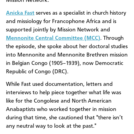
Mission Network.
Anicka Fast
serves as a specialist in church history
and missiology for Francophone Africa and is
supported jointly by Mission Network and
Mennonite Central Committee (MCC)
. Through
the episode, she spoke about her doctoral studies
into Mennonite and Mennonite Brethren mission
in Belgian Congo (1905–1939), now Democratic
Republic of Congo (DRC).
While Fast used documentation, letters and
interviews to help piece together what life was
like for the Congolese and North American
Anabaptists who worked together in mission
during that time, she cautioned that "there isn’t
any neutral way to look at the past."