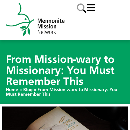
From Mission-wary to
Missionary: You Must
Remember This
Home
»
Blog
»
From Mission-wary to Missionary: You
Must Remember This