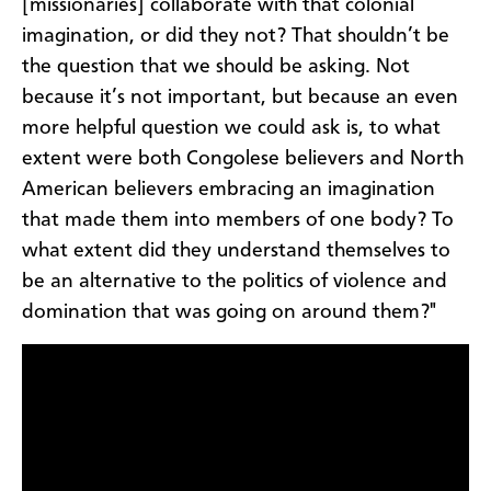
[missionaries] collaborate with that colonial
imagination, or did they not? That shouldn’t be
the question that we should be asking. Not
because it’s not important, but because an even
more helpful question we could ask is, to what
extent were both Congolese believers and North
American believers embracing an imagination
that made them into members of one body? To
what extent did they understand themselves to
be an alternative to the politics of violence and
domination that was going on around them?"