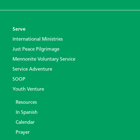
Serve
International Ministries
Just Peace Pilgrimage
Mennonite Voluntary Service
Service Adventure
SOOP
Youth Venture
Resources
In Spanish
Calendar
Prayer