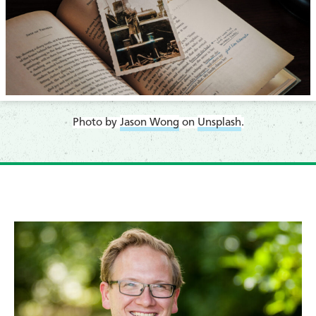
​Photo by
Jason Wong
on
Unsplash
.