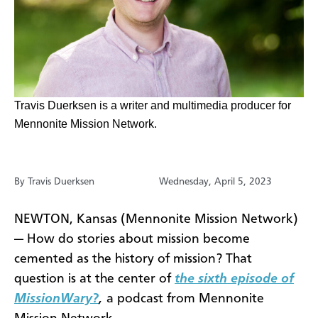
​Travis Duerksen is a writer and multimedia producer for
Mennonite Mission Network.
By Travis Duerksen
Wednesday, April 5, 2023
NEWTON, Kansas (Mennonite Mission Network)
— How do stories about mission become
cemented as the history of mission? That
question is at the center of
the sixth episode of
MissionWary?
,
a podcast from Mennonite