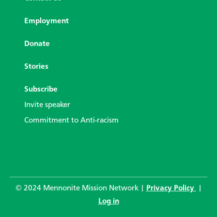
Employment
Donate
Stories
Subscribe
Invite speaker
Commitment to Anti-racism
© 2024 Mennonite Mission Network |
Privacy Policy
|
Log in