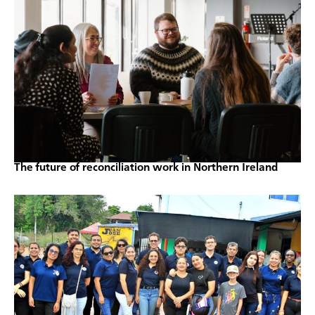
The future of reconciliation work in Northern Ireland