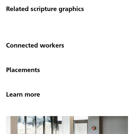
Related scripture graphics
Connected workers
Placements
Learn more