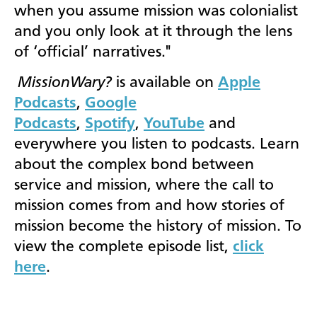
when you assume mission was colonialist
and you only look at it through the lens
of ‘official’ narratives."
MissionWary?
is available on
Apple
Podcasts
,
Google
Podcasts
,
Spotify
,
YouTube
and
everywhere you listen to podcasts. Learn
about the complex bond between
service and mission, where the call to
mission comes from and how stories of
mission become the history of mission. To
view the complete episode list,
click
here
.