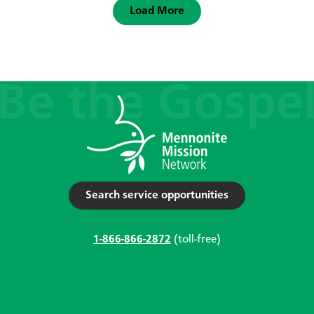
Load More
Search service opportunities
1-866-866-2872
(toll-free)