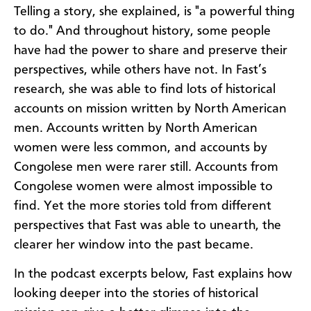
Telling a story, she explained, is "a powerful thing
to do." And throughout history, some people
have had the power to share and preserve their
perspectives, while others have not. In Fast’s
research, she was able to find lots of historical
accounts on mission written by North American
men. Accounts written by North American
women were less common, and accounts by
Congolese men were rarer still. Accounts from
Congolese women were almost impossible to
find. Yet the more stories told from different
perspectives that Fast was able to unearth, the
clearer her window into the past became.
In the podcast excerpts below, Fast explains how
looking deeper into the stories of historical