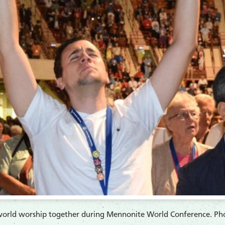
e world worship together during Mennonite World Conference. Phot