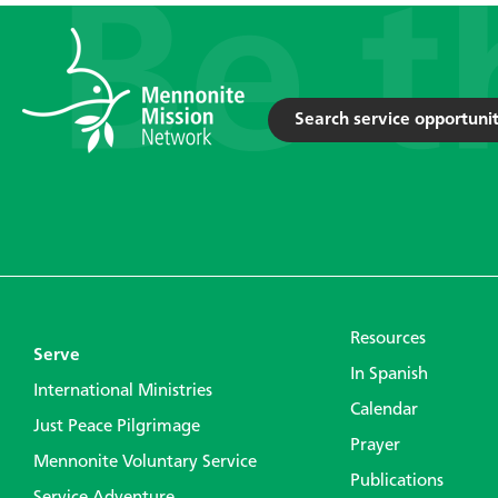
Search service opportunit
Resources
Serve
In Spanish
International Ministries
Calendar
Just Peace Pilgrimage
Prayer
Mennonite Voluntary Service
Publications