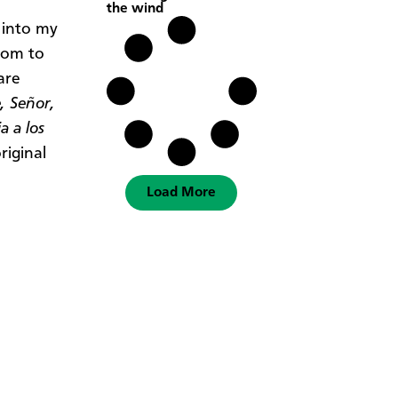
the wind
 into my
alom to
are
, Señor,
a a los
riginal
Load More