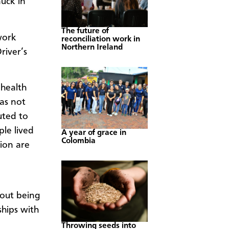
uck in
The future of
work
reconciliation work in
Northern Ireland
river’s
health
was not
uted to
le lived
A year of grace in
Colombia
tion are
about being
ships with
Throwing seeds into