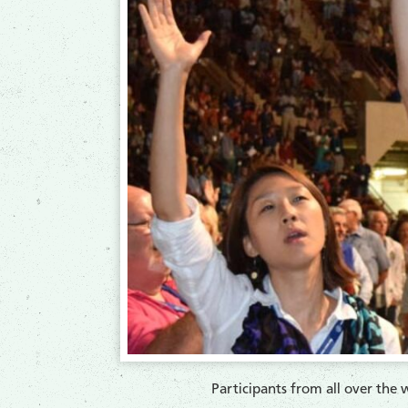
​Participants from all over th