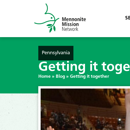
S
Pennsylvania
Getting it tog
Home
»
Blog
»
Getting it together