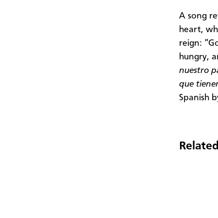
A song re
heart, wh
reign: “G
hungry, a
nuestro p
que tien
Spanish b
Related