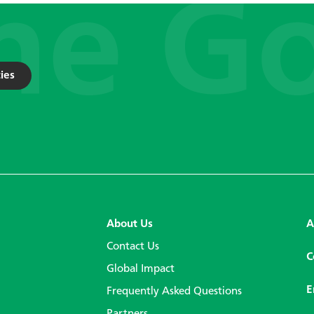
ies
About Us
A
Contact Us
C
Global Impact
E
Frequently Asked Questions