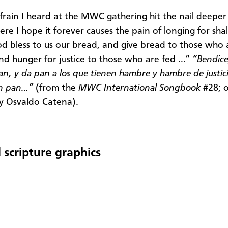
frain I heard at the MWC gathering hit the nail deeper
ere I hope it forever causes the pain of longing for sh
od bless to us our bread, and give bread to those who 
nd hunger for justice to those who are fed …”
“Bendice
an, y da pan a los que tienen hambre y hambre de justici
en pan…”
(from the
MWC International Songbook
#28; o
y Osvaldo Catena).
 scripture graphics