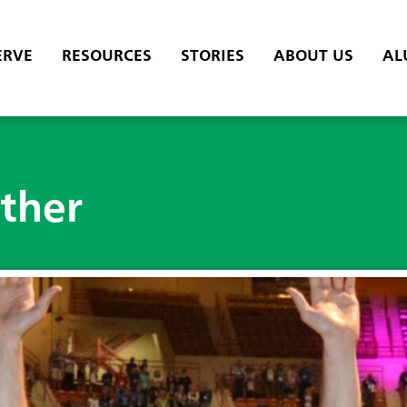
ERVE
RESOURCES
STORIES
ABOUT US
AL
ether