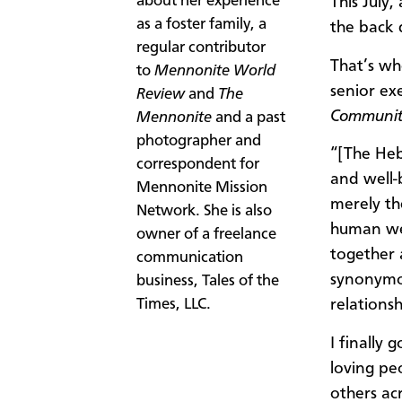
about her experience
This July
as a foster family, a
the back 
regular contributor
That’s wh
to
Mennonite World
senior ex
Review
and
The
Communit
Mennonite
and a past
photographer and
“[The Heb
correspondent for
and well-
Mennonite Mission
merely th
Network. She is also
human wel
owner of a freelance
together 
communication
synonymou
business, Tales of the
Times, LLC.​
relations
I finally 
loving pe
others ac