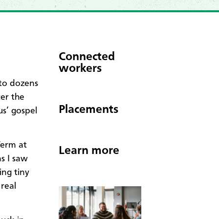
Connected
workers
 to dozens
er the
Placements
us’ gospel
Term at
Learn more
s I saw
ing tiny
 real