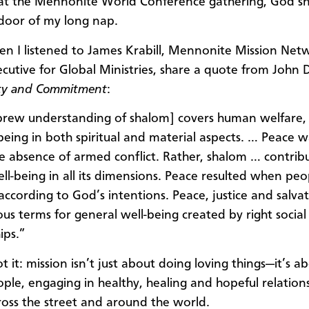
, at the Mennonite World Conference gathering, God sn
door of my long nap.
en I listened to James Krabill, Mennonite Mission Net
ecutive for Global Ministries, share a quote from John D
y and Commitment
:
rew understanding of shalom] covers human welfare, 
being in both spiritual and material aspects. … Peace 
e absence of armed conflict. Rather, shalom … contrib
l-being in all its dimensions. Peace resulted when peop
according to God’s intentions. Peace, justice and salva
s terms for general well-being created by right social
hips.”
got it: mission isn’t just about doing loving things—it’s 
ople, engaging in healthy, healing and hopeful relation
ross the street and around the world.