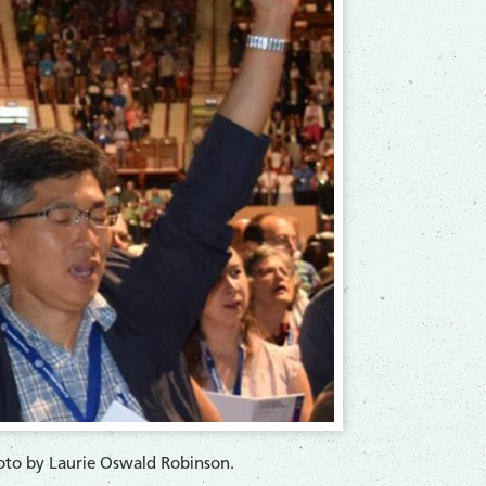
o by Laurie Oswald Robinson.​​​