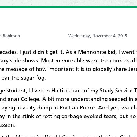
d Robinson
Wednesday, November 4, 2015
ecades, I just didn’t get it. As a Mennonite kid, I went
nary slide shows. Most memorable were the cookies aft
The message of how important it is to globally share Jes
lear the sugar fog.​​
ge student, I lived in Haiti as part of my Study Service 
ndiana) College. A bit more understanding seeped in a
playing in a city dump in Port-au-Prince. And yet, watch
ay in the stink of rotting garbage evoked tears, but no
assion.