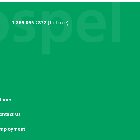
1-866-866-2872
(toll-free)
lumni
ontact Us
mployment