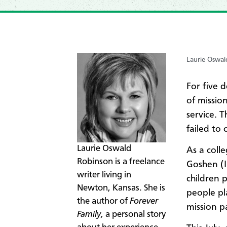
Laurie Oswal
For five d
of missio
service. 
failed to c
​Laurie Oswald
As a colle
Robinson is a freelance
Goshen (I
writer living in
children 
Newton, Kansas.
She is
people pl
the author of
Forever
mission p
Family,
a personal story