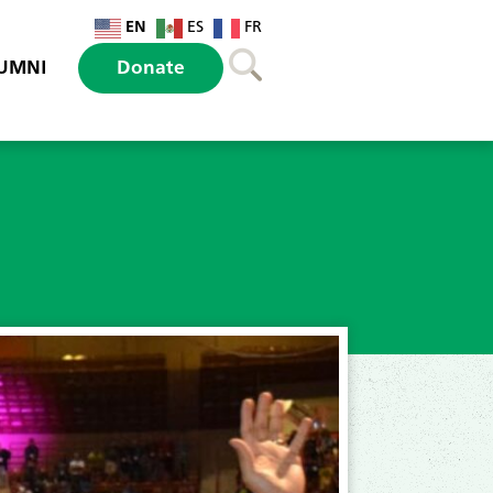
EN
ES
FR
UMNI
Donate