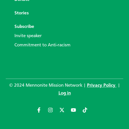
Stories
Subscribe
Invite speaker
Commitment to Anti-racism
© 2024 Mennonite Mission Network |
Privacy Policy
|
Log in