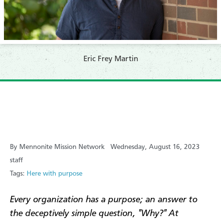
Eric Frey Martin
By Mennonite Mission Network
Wednesday, August 16, 2023
staff
Tags:
Here with purpose
Every organization has a purpose; an answer to
the deceptively simple question, "Why?" At