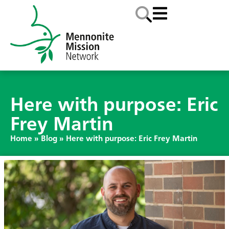
Here with purpose: Eric
Frey Martin
Home
»
Blog
»
Here with purpose: Eric Frey Martin