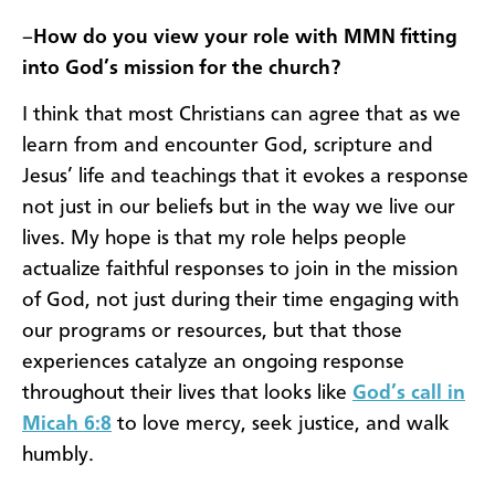
–
How do you view your role with MMN fitting
into God’s mission for the church?
I think that most Christians can agree that as we
learn from and encounter God, scripture and
Jesus’ life and teachings that it evokes a response
not just in our beliefs but in the way we live our
lives. My hope is that my role helps people
actualize faithful responses to join in the mission
of God, not just during their time engaging with
our programs or resources, but that those
experiences catalyze an ongoing response
throughout their lives that looks like
God’s call in
Micah 6:8
to love mercy, seek justice, and walk
humbly.