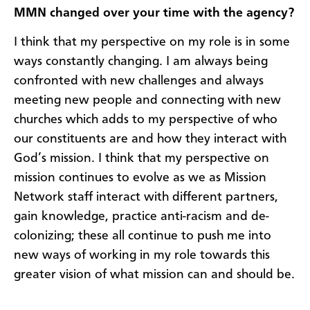
MMN changed over your time with the agency?
I think that my perspective on my role is in some
ways constantly changing. I am always being
confronted with new challenges and always
meeting new people and connecting with new
churches which adds to my perspective of who
our constituents are and how they interact with
God’s mission. I think that my perspective on
mission continues to evolve as we as Mission
Network staff interact with different partners,
gain knowledge, practice anti-racism and de-
colonizing; these all continue to push me into
new ways of working in my role towards this
greater vision of what mission can and should be.