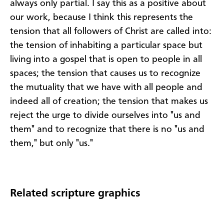
always only partial. I say this as a positive about
our work, because I think this represents the
tension that all followers of Christ are called into:
the tension of inhabiting a particular space but
living into a gospel that is open to people in all
spaces; the tension that causes us to recognize
the mutuality that we have with all people and
indeed all of creation; the tension that makes us
reject the urge to divide ourselves into "us and
them" and to recognize that there is no "us and
them," but only "us."
Related scripture graphics