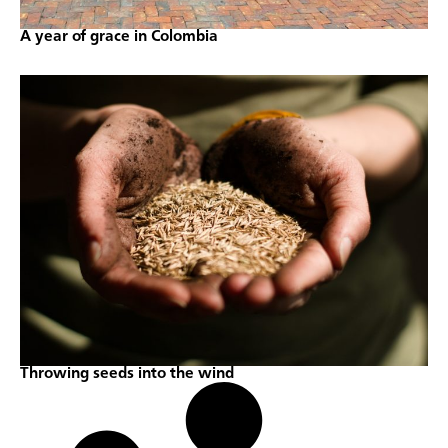
A year of grace in Colombia
Throwing seeds into the wind