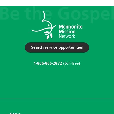
Search service opportunities
1-866-866-2872
(toll-free)