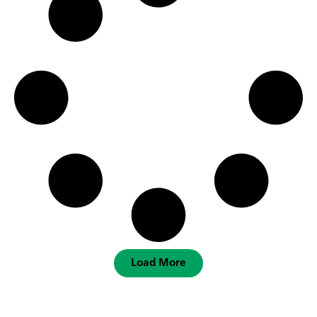
Load More