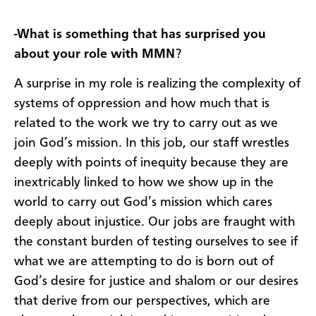
-What is something that has surprised you
about your role with MMN
?
A surprise in my role is realizing the complexity of
systems of oppression and how much that is
related to the work we try to carry out as we
join God’s mission. In this job, our staff wrestles
deeply with points of inequity because they are
inextricably linked to how we show up in the
world to carry out God’s mission which cares
deeply about injustice. Our jobs are fraught with
the constant burden of testing ourselves to see if
what we are attempting to do is born out of
God’s desire for justice and shalom or our desires
that derive from our perspectives, which are