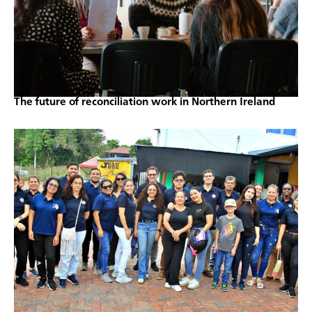
The future of reconciliation work in Northern Ireland