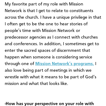
My favorite part of my role with Mission
Network is that I get to relate to constituents
across the church. I have a unique privilege in that
I often get to be the one to hear stories of
people’s time with Mission Network or
predecessor agencies as I connect with churches
and conferences. In addition, I sometimes get to
enter the sacred spaces of discernment that
happen when someone is considering service
through one of
Mission Network’s programs.
I
also love being part of meetings in which we
wrestle with what it means to be part of God’s
mission and what that looks like.
-How has your perspective on your role with