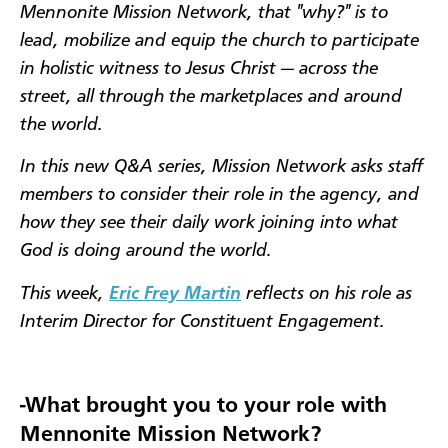
Mennonite Mission Network, that "why?" is to
lead, mobilize and equip the church to participate
in holistic witness to Jesus Christ — across the
street, all through the marketplaces and around
the world.
In this new Q&A series, Mission Network asks staff
members to consider their role in the agency, and
how they see their daily work joining into what
God is doing around the world.
This week,
Eric Frey Martin
reflects on his role as
Interim Director for Constituent Engagement.
-What brought you to your role with
Mennonite Mission Network?