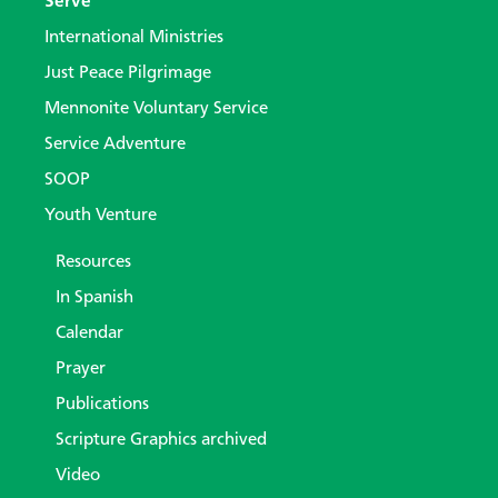
Serve
International Ministries
Just Peace Pilgrimage
Mennonite Voluntary Service
Service Adventure
SOOP
Youth Venture
Resources
In Spanish
Calendar
Prayer
Publications
Scripture Graphics archived
Video