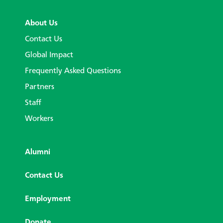
About Us
Contact Us
Global Impact
Frequently Asked Questions
Partners
Staff
Workers
Alumni
Contact Us
Employment
Donate