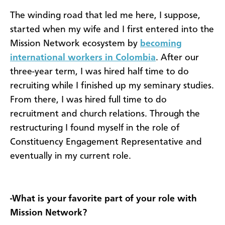
The winding road that led me here, I suppose,
started when my wife and I first entered into the
Mission Network ecosystem by
becoming
international workers in Colombia
. After our
three-year term, I was hired half time to do
recruiting while I finished up my seminary studies.
From there, I was hired full time to do
recruitment and church relations. Through the
restructuring I found myself in the role of
Constituency Engagement Representative and
eventually in my current role.
-What is your favorite part of your role with
Mission Network?