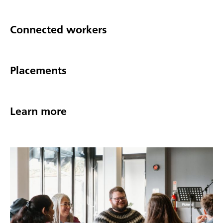
Connected workers
Placements
Learn more