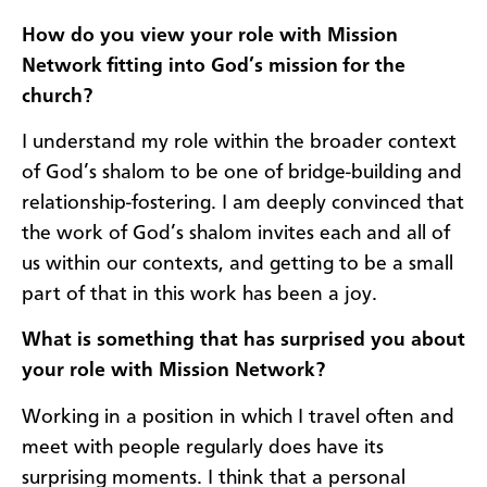
How do you view your role with Mission
Network fitting into God’s mission for the
church?
I understand my role within the broader context
of God’s shalom to be one of bridge-building and
relationship-fostering. I am deeply convinced that
the work of God’s shalom invites each and all of
us within our contexts, and getting to be a small
part of that in this work has been a joy.
What is something that has surprised you about
your role with Mission Network?
Working in a position in which I travel often and
meet with people regularly does have its
surprising moments. I think that a personal