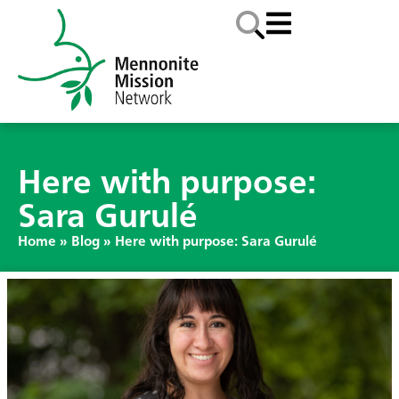
Here with purpose:
Sara Gurulé
Home
»
Blog
»
Here with purpose: Sara Gurulé