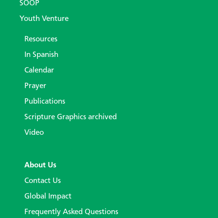
SOOP
Youth Venture
Resources
In Spanish
Calendar
Prayer
Publications
Scripture Graphics archived
Video
About Us
Contact Us
Global Impact
Frequently Asked Questions