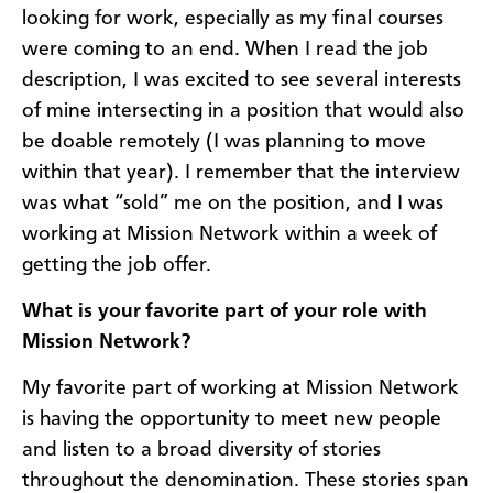
looking for work, especially as my final courses
were coming to an end. When I read the job
description, I was excited to see several interests
of mine intersecting in a position that would also
be doable remotely (I was planning to move
within that year). I remember that the interview
was what “sold” me on the position, and I was
working at Mission Network within a week of
getting the job offer.
What is your favorite part of your role with
Mission Network?
My favorite part of working at Mission Network
is having the opportunity to meet new people
and listen to a broad diversity of stories
throughout the denomination. These stories span