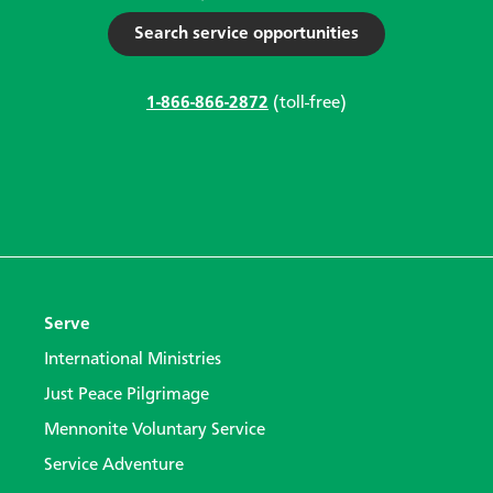
Search service opportunities
1-866-866-2872
(toll-free)
Serve
International Ministries
Just Peace Pilgrimage
Mennonite Voluntary Service
Service Adventure