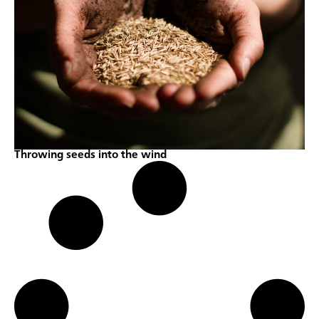
Throwing seeds into the wind