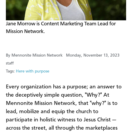
Jane Morrow is Content Marketing Team Lead for
Mission Network.
By Mennonite Mission Network
Monday, November 13, 2023
staff
Tags:
Here with purpose
Every organization has a purpose; an answer to
the deceptively simple question, "Why?" At
Mennonite Mission Network, that "why?" is to
lead, mobilize and equip the church to
participate in holistic witness to Jesus Christ —
across the street, all through the marketplaces