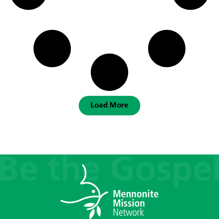
Load More