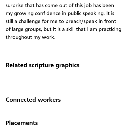
surprise that has come out of this job has been
my growing confidence in public speaking. It is
still a challenge for me to preach/speak in front
of large groups, but it is a skill that I am practicing
throughout my work.
Related scripture graphics
Connected workers
Placements