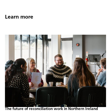
Learn more
The future of reconciliation work in Northern Ireland