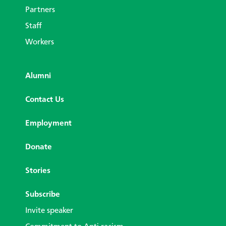
Partners
Staff
Workers
Alumni
Contact Us
Employment
Donate
Stories
Subscribe
Invite speaker