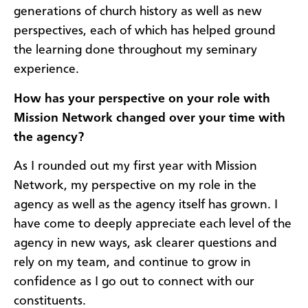
generations of church history as well as new
perspectives, each of which has helped ground
the learning done throughout my seminary
experience.
How has your perspective on your role with
Mission Network changed over your time with
the agency?
As I rounded out my first year with Mission
Network, my perspective on my role in the
agency as well as the agency itself has grown. I
have come to deeply appreciate each level of the
agency in new ways, ask clearer questions and
rely on my team, and continue to grow in
confidence as I go out to connect with our
constituents.