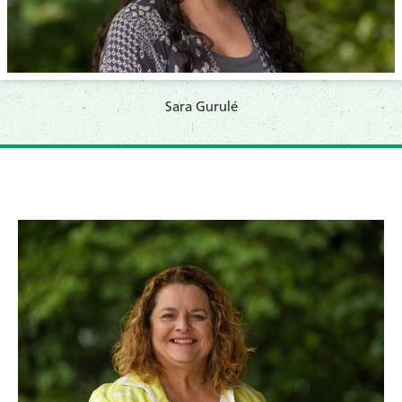
Sara Gurulé