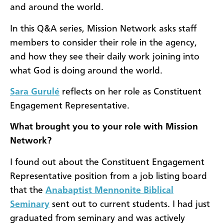
and around the world.
In this Q&A series, Mission Network asks staff
members to consider their role in the agency,
and how they see their daily work joining into
what God is doing around the world.
Sara Gurulé
reflects on her role as Constituent
Engagement Representative.
What brought you to your role with Mission
Network?
I found out about the Constituent Engagement
Representative position from a job listing board
that the
Anabaptist Mennonite Biblical
Seminary
sent out to current students. I had just
graduated from seminary and was actively