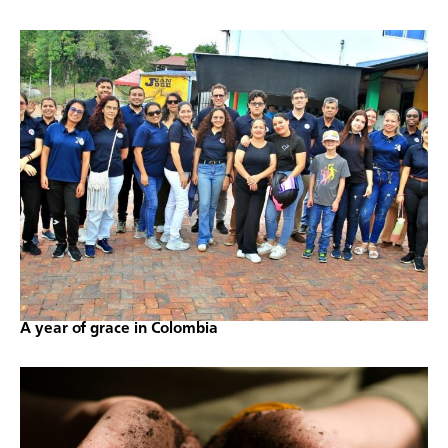
A year of grace in Colombia