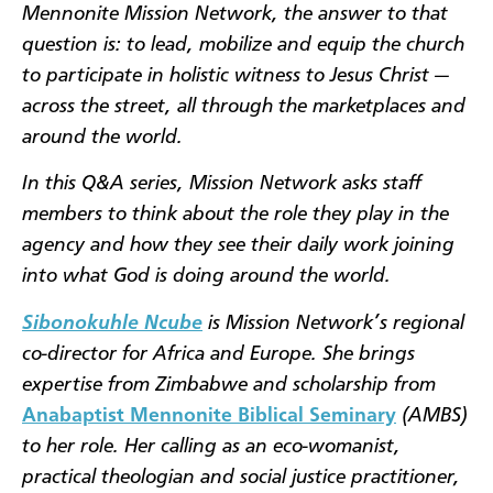
Mennonite Mission Network, the answer to that
question is: to lead, mobilize and equip the church
to participate in holistic witness to Jesus Christ —
across the street, all through the marketplaces and
around the world.
In this Q&A series, Mission Network asks staff
members to think about the role they play in the
agency and how they see their daily work joining
into what God is doing around the world.
Sibonokuhle Ncube
is Mission Network’s regional
co-director for Africa and Europe. She brings
expertise from
Zimbabwe and scholarship from
Anabaptist Mennonite Biblical Seminary
(AMBS)
to her role
. Her calling as an eco-womanist,
practical theologian and social justice practitioner,