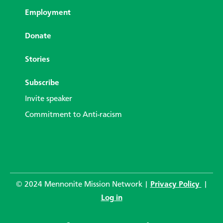
Employment
Donate
Stories
Subscribe
Invite speaker
Commitment to Anti-racism
© 2024 Mennonite Mission Network |
Privacy Policy
|
Log in