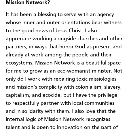
Mission Network?
It has been a blessing to serve with an agency
whose inner and outer orientations bear witness
to the good news of Jesus Christ. I also
appreciate working alongside churches and other
partners, in ways that honor God as present-and-
already-at-work among the people and their
ecosystems. Mission Network is a beautiful space
for me to grow as an eco-womanist minister. Not
only do I work with repairing toxic missiologies
and mission’s complicity with colonialism, slavery,
capitalism, and ecocide, but I have the privilege
to respectfully partner with local communities
and in solidarity with them. I also love that the
internal logic of Mission Network recognizes
talent and is open to innovation on the part of