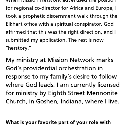
When Mission Network advertised the position
for regional co-director for Africa and Europe, I
took a prophetic discernment walk through the
Elkhart office with a spiritual conspirator. God
affirmed that this was the right direction, and I
submitted my application. The rest is now
“herstory.”
My ministry at Mission Network marks
God’s providential orchestration in
response to my family’s desire to follow
where God leads. I am currently licensed
for ministry by Eighth Street Mennonite
Church, in Goshen, Indiana, where I live.
What is your favorite part of your role with