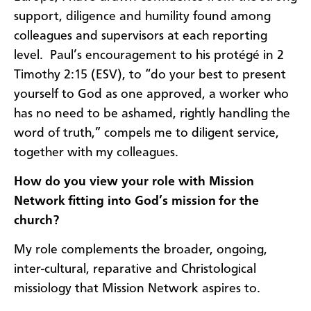
support, diligence and humility found among
colleagues and supervisors at each reporting
level. Paul’s encouragement to his protégé in 2
Timothy 2:15 (ESV), to “do your best to present
yourself to God as one approved, a worker who
has no need to be ashamed, rightly handling the
word of truth,” compels me to diligent service,
together with my colleagues.
How do you view your role with Mission
Network fitting into God’s mission for the
church?
My role complements the broader, ongoing,
inter-cultural, reparative and Christological
missiology that Mission Network aspires to.