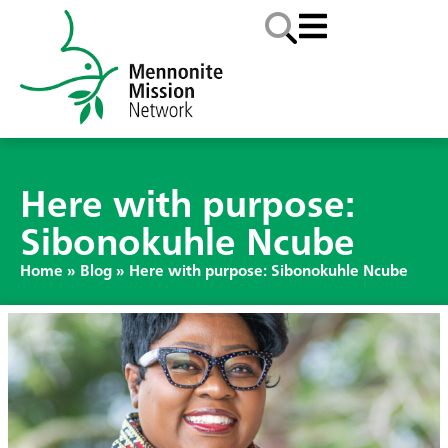
Here with purpose:
Sibonokuhle Ncube
Home
»
Blog
»
Here with purpose: Sibonokuhle Ncube