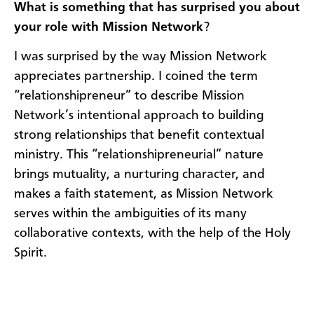
What is something that has surprised you about
your role with Mission Network
?
I was surprised by the way Mission Network
appreciates partnership. I coined the term
“relationshipreneur” to describe Mission
Network’s intentional approach to building
strong relationships that benefit contextual
ministry. This “relationshipreneurial” nature
brings mutuality, a nurturing character, and
makes a faith statement, as Mission Network
serves within the ambiguities of its many
collaborative contexts, with the help of the Holy
Spirit.