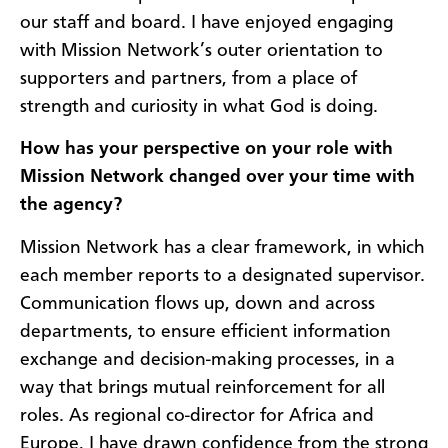
our staff and board. I have enjoyed engaging
with Mission Network’s outer orientation to
supporters and partners, from a place of
strength and curiosity in what God is doing.
How has your perspective on your role with
Mission Network changed over your time with
the agency?
Mission Network has a clear framework, in which
each member re­ports to a designated supervisor.
Communication flows up, down and across
departments, to ensure efficient information
exchange and decision-making processes, in a
way that brings mutual reinforcement for all
roles. As regional co-director for Africa and
Europe, I have drawn confidence from the strong