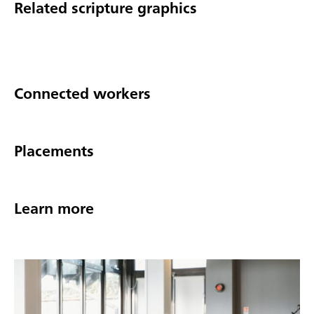
Related scripture graphics
Connected workers
Placements
Learn more