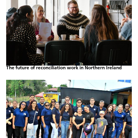
The future of reconciliation work in Northern Ireland