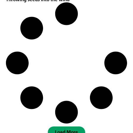
Load More