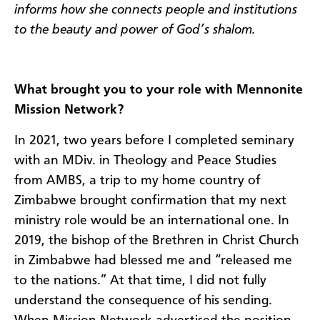
informs how she connects people and institutions
to the beauty and power of God’s shalom.
What brought you to your role with Mennonite
Mission Network?
In 2021, two years before I completed seminary
with an MDiv. in Theology and Peace Studies
from AMBS, a trip to my home country of
Zimbabwe brought confirmation that my next
ministry role would be an international one. In
2019, the bishop of the Brethren in Christ Church
in Zimbabwe had blessed me and “released me
to the nations.” At that time, I did not fully
understand the consequence of his sending.