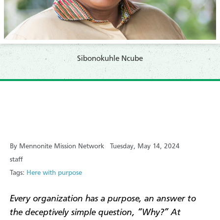
Sibonokuhle Ncube
By Mennonite Mission Network
Tuesday, May 14, 2024
staff
Tags:
Here with purpose
Every organization has a purpose, an answer to
the deceptively simple question, “Why?” At