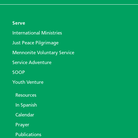
Serve
International Ministries
Just Peace Pilgrimage
Mennonite Voluntary Service
Service Adventure
SOOP
Youth Venture
Resources
In Spanish
Calendar
Prayer
Publications