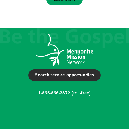
Search service opportunities
1-866-866-2872
(toll-free)