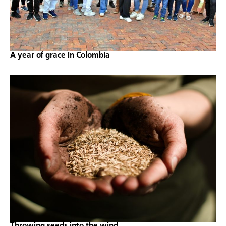
A year of grace in Colombia
Throwing seeds into the wind