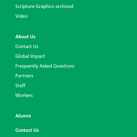
Scripture Graphics archived
Video
About Us
Contact Us
Global Impact
Frequently Asked Questions
Partners
Staff
Workers
Alumni
Contact Us