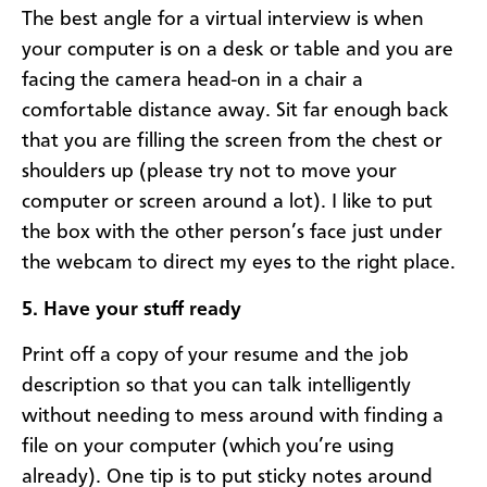
The best angle for a virtual interview is when
your computer is on a desk or table and you are
facing the camera head-on in a chair a
comfortable distance away. Sit far enough back
that you are filling the screen from the chest or
shoulders up (please try not to move your
computer or screen around a lot). I like to put
the box with the other person’s face just under
the webcam to direct my eyes to the right place.
5. Have your stuff ready
Print off a copy of your resume and the job
description so that you can talk intelligently
without needing to mess around with finding a
file on your computer (which you’re using
already). One tip is to put sticky notes around