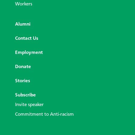
Workers
Alumni
Contact Us
Employment
Donate
Stories
Subscribe
Invite speaker
Commitment to Anti-racism