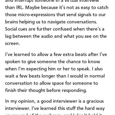
and interrupt someone in a virtual interview
than IRL. Maybe because it’s not as easy to catch
those micro-expressions that send signals to our
brains helping us to navigate conversations.
Social cues are further confused when there’s a
lag between the audio and what you see on the
screen.
I’ve learned to allow a few extra beats after I’ve
spoken to give someone the chance to know
when I’m expecting him or her to speak. I also
wait a few beats longer than I would in normal
conversation to allow space for someone to
finish their thought before responding.
In my opinion, a good interviewer is a gracious
interviewer. I’ve learned this stuff the hard way