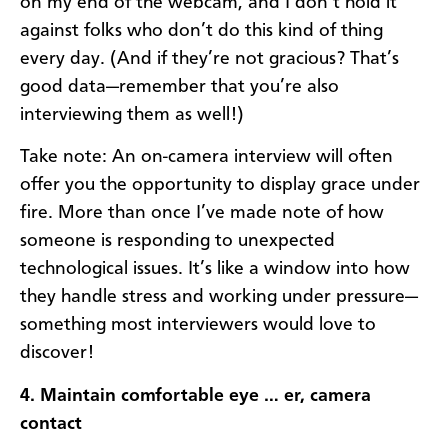
on my end of the webcam, and I don’t hold it
against folks who don’t do this kind of thing
every day. (And if they’re not gracious? That’s
good data—remember that you’re also
interviewing them as well!)
Take note: An on-camera interview will often
offer you the opportunity to display grace under
fire. More than once I’ve made note of how
someone is responding to unexpected
technological issues. It’s like a window into how
they handle stress and working under pressure—
something most interviewers would love to
discover!
4. Maintain comfortable eye … er, camera
contact