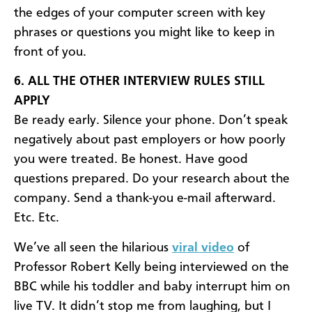
the edges of your computer screen with key
phrases or questions you might like to keep in
front of you.
6. ALL THE OTHER INTERVIEW RULES STILL
APPLY
Be ready early. Silence your phone. Don’t speak
negatively about past employers or how poorly
you were treated. Be honest. Have good
questions prepared. Do your research about the
company. Send a thank-you e-mail afterward.
Etc. Etc.
We’ve all seen the hilarious
viral video
of
Professor Robert Kelly being interviewed on the
BBC while his toddler and baby interrupt him on
live TV. It didn’t stop me from laughing, but I