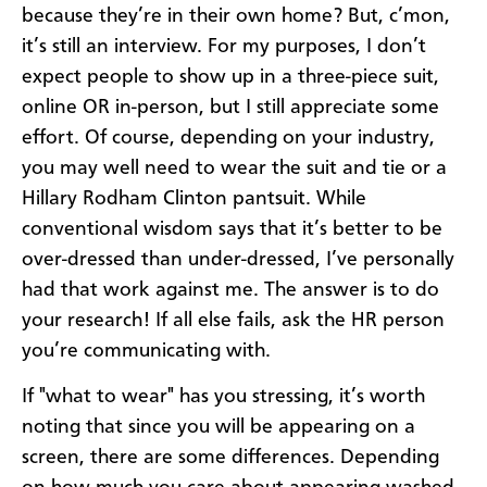
because they’re in their own home? But, c’mon,
it’s still an interview. For my purposes, I don’t
expect people to show up in a three-piece suit,
online OR in-person, but I still appreciate some
effort. Of course, depending on your industry,
you may well need to wear the suit and tie or a
Hillary Rodham Clinton pantsuit. While
conventional wisdom says that it’s better to be
over-dressed than under-dressed, I’ve personally
had that work against me. The answer is to do
your research! If all else fails, ask the HR person
you’re communicating with.
If "what to wear" has you stressing, it’s worth
noting that since you will be appearing on a
screen, there are some differences. Depending