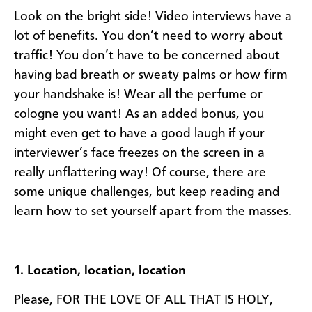
Look on the bright side! Video interviews have a
lot of benefits. You don’t need to worry about
traffic! You don’t have to be concerned about
having bad breath or sweaty palms or how firm
your handshake is! Wear all the perfume or
cologne you want! As an added bonus, you
might even get to have a good laugh if your
interviewer’s face freezes on the screen in a
really unflattering way! Of course, there are
some unique challenges, but keep reading and
learn how to set yourself apart from the masses.
1. Location, location, location
Please, FOR THE LOVE OF ALL THAT IS HOLY,