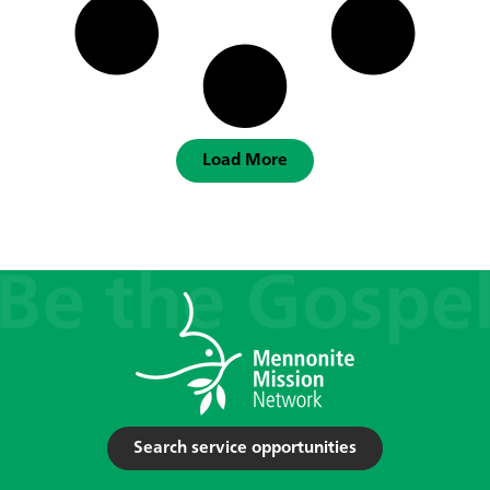
Load More
Search service opportunities