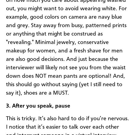
on how much you care about appearing washed
out, you might want to avoid wearing white. For
example, good colors on camera are navy blue
and grey. Stay away from busy, patterned prints
or anything that might be construed as
"revealing." Minimal jewelry, conservative
makeup for women, and a fresh shave for men
are also good decisions. And just because the
interviewer will likely not see you from the waist
down does NOT mean pants are optional! And,
this should go without saying (yet I still need to
say it), shoes are a MUST.
3. After you speak, pause
This is tricky. It’s also hard to do if you’re nervous.
I notice that it’s easier to talk over each other