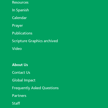
Resources
In Spanish
Calendar
Prayer
Publications
Scripture Graphics archived
Video
About Us
Contact Us
Global Impact
Frequently Asked Questions
Partners
Staff