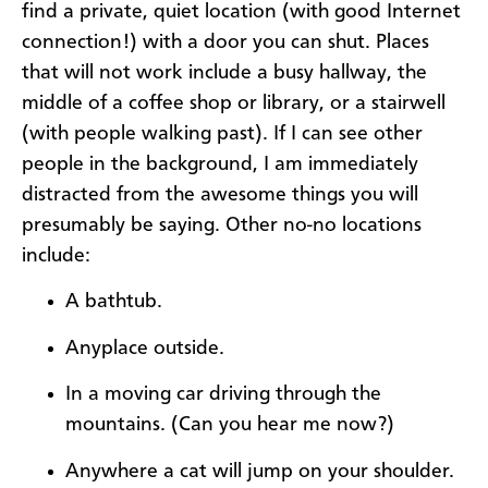
find a private, quiet location (with good Internet
connection!) with a door you can shut. Places
that will not work include a busy hallway, the
middle of a coffee shop or library, or a stairwell
(with people walking past). If I can see other
people in the background, I am immediately
distracted from the awesome things you will
presumably be saying. Other no-no locations
include:
A bathtub.
Anyplace outside.
In a moving car driving through the
mountains. (Can you hear me now?)
Anywhere a cat will jump on your shoulder.