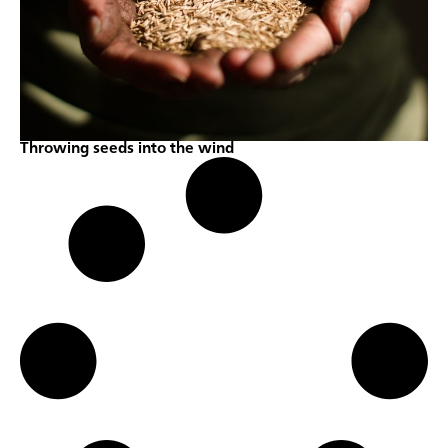
Throwing seeds into the wind