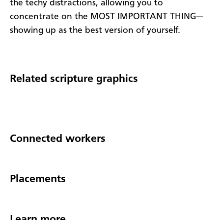
the techy distractions, allowing you to
concentrate on the MOST IMPORTANT THING—
showing up as the best version of yourself.
Related scripture graphics
Connected workers
Placements
Learn more