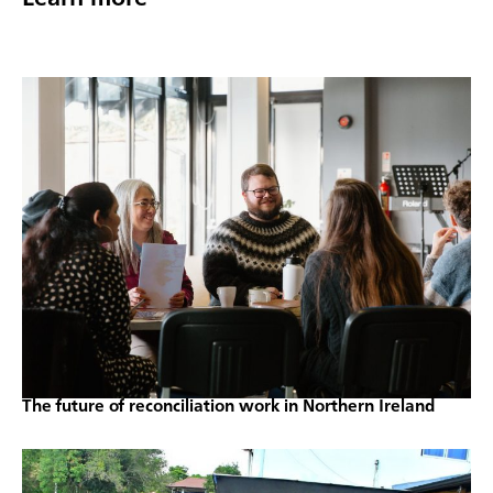
The future of reconciliation work in Northern Ireland