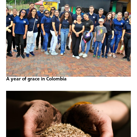
A year of grace in Colombia