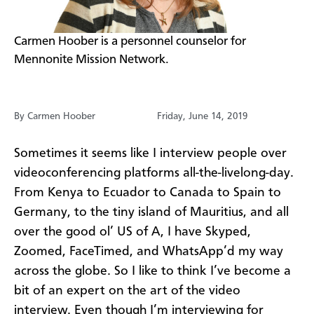
​Carmen Hoober is a personnel counselor for
Mennonite Mission Network.
By Carmen Hoober
Friday, June 14, 2019
Sometimes it seems like I interview people over
videoconferencing platforms all-the-livelong-day.
From Kenya to Ecuador to Canada to Spain to
Germany, to the tiny island of Mauritius, and all
over the good ol’ US of A, I have Skyped,
Zoomed, FaceTimed, and WhatsApp’d my way
across the globe. So I like to think I’ve become a
bit of an expert on the art of the video
interview. Even though I’m interviewing for