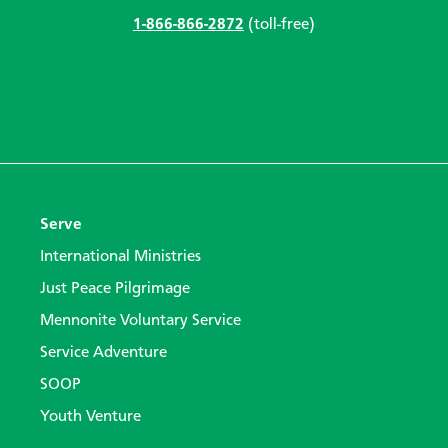
1-866-866-2872
(toll-free)
Serve
International Ministries
Just Peace Pilgrimage
Mennonite Voluntary Service
Service Adventure
SOOP
Youth Venture