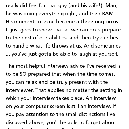
really did feel for that guy (and his wife!). Man,
he was doing everything right, and then BAM!
His moment to shine became a three-ring circus.
It just goes to show that all we can do is prepare
to the best of our abilities, and then try our best
to handle what life throws at us. And sometimes
… you’ve just gotta be able to laugh at yourself.
The most helpful interview advice I’ve received is
to be SO prepared that when the time comes,
you can relax and be truly present with the
interviewer. That applies no matter the setting in
which your interview takes place. An interview
on your computer screen is still an interview. If
you pay attention to the small distinctions I’ve
discussed above, you’ll be able to forget about