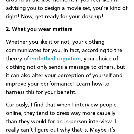
advising you to design a movie set, you’re kind of
right! Now, get ready for your close-up!
2. What you wear matters
Whether you like it or not, your clothing
communicates for you. In fact, according to the
theory of
enclothed cognition
, your choice of
clothing not only sends a message to others, but
it can also alter your perception of yourself and
improve your performance! Learn how to
harness this for your benefit.
Curiously, I find that when I interview people
online, they tend to dress way more casually
than they would for an in-person interview. I
really can’t figure out why that is. Maybe it’s