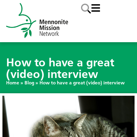
How to have a great
(video) interview
Home
»
Blog
»
How to have a great (video) interview