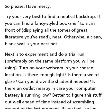
So please. Have mercy.
Try your very best to find a neutral backdrop. If
you can find a fancy-styled bookshelf to sit in
front of (displaying all the tomes of great
literature you’ve read), neat. Otherwise, a clean,
blank wall is your best bet.
Next is to experiment and do a trial run
(preferably on the same platform you will be
using). Turn on your webcam in your chosen
location. Is there enough light? Is there a weird
glare? Can you draw the shades if needed? Is
there an outlet nearby in case your computer
battery is running low? Better to figure this stuff
out well ahead of time instead of scrambling
around at the last moment. If you feel like I’m