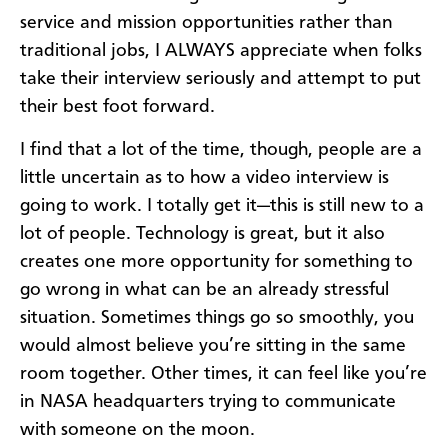
service and mission opportunities rather than
traditional jobs, I ALWAYS appreciate when folks
take their interview seriously and attempt to put
their best foot forward.
I find that a lot of the time, though, people are a
little uncertain as to how a video interview is
going to work. I totally get it—this is still new to a
lot of people. Technology is great, but it also
creates one more opportunity for something to
go wrong in what can be an already stressful
situation. Sometimes things go so smoothly, you
would almost believe you’re sitting in the same
room together. Other times, it can feel like you’re
in NASA headquarters trying to communicate
with someone on the moon.