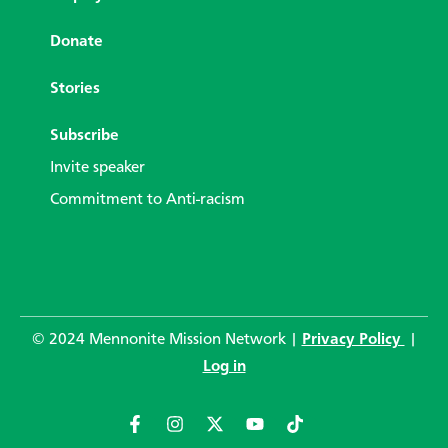
Donate
Stories
Subscribe
Invite speaker
Commitment to Anti-racism
© 2024 Mennonite Mission Network |
Privacy Policy
|
Log in