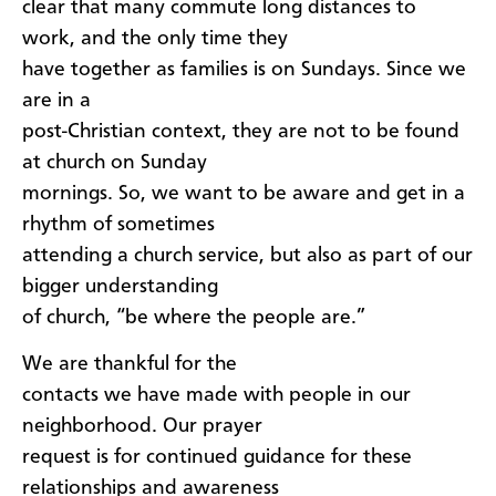
clear that many commute long distances to
work, and the only time they
have together as families is on Sundays. Since we
are in a
post-Christian context, they are not to be found
at church on Sunday
mornings. So, we want to be aware and get in a
rhythm of sometimes
attending a church service, but also as part of our
bigger understanding
of church, “be where the people are.”
We are thankful for the
contacts we have made with people in our
neighborhood. Our prayer
request is for continued guidance for these
relationships and awareness