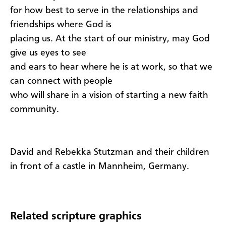
for how best to serve in the relationships and
friendships where God is
placing us. At the start of our ministry, may God
give us eyes to see
and ears to hear where he is at work, so that we
can connect with people
who will share in a vision of starting a new faith
community.
David and Rebekka Stutzman and their children
in front of a castle in Mannheim, Germany.
Related scripture graphics