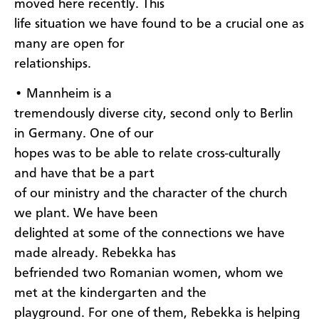
moved here recently. This
life situation we have found to be a crucial one as
many are open for
relationships.
• Mannheim is a
tremendously diverse city, second only to Berlin
in Germany. One of our
hopes was to be able to relate cross-culturally
and have that be a part
of our ministry and the character of the church
we plant. We have been
delighted at some of the connections we have
made already. Rebekka has
befriended two Romanian women, whom we
met at the kindergarten and the
playground. For one of them, Rebekka is helping