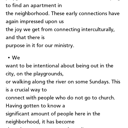
to find an apartment in
the neighborhood. These early connections have
again impressed upon us
the joy we get from connecting interculturally,
and that there is
purpose in it for our ministry.
• We
want to be intentional about being out in the
city, on the playgrounds,
or walking along the river on some Sundays. This
is a crucial way to
connect with people who do not go to church.
Having gotten to know a
significant amount of people here in the
neighborhood, it has become