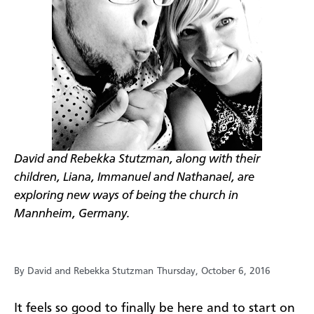
David and Rebekka Stutzman, along with their
children, Liana, Immanuel and Nathanael, are
exploring new ways of being the church in
Mannheim, Germany.
By David and Rebekka Stutzman
Thursday, October 6, 2016
It feels so good to finally be here and to start on