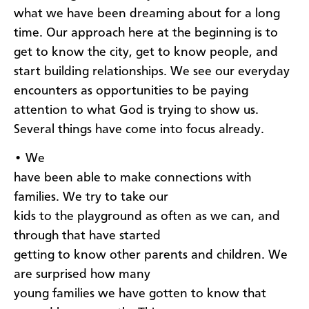
what we have been dreaming about for a long
time. Our approach here at the beginning is to
get to know the city, get to know people, and
start building relationships. We see our everyday
encounters as opportunities to be paying
attention to what God is trying to show us.
Several things have come into focus already.
• We
have been able to make connections with
families. We try to take our
kids to the playground as often as we can, and
through that have started
getting to know other parents and children. We
are surprised how many
young families we have gotten to know that