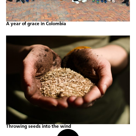
A year of grace in Colombia
Throwing seeds into the wind