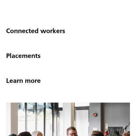
Connected workers
Placements
Learn more