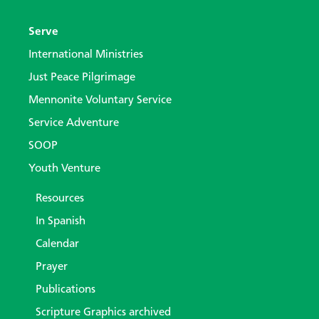
Serve
International Ministries
Just Peace Pilgrimage
Mennonite Voluntary Service
Service Adventure
SOOP
Youth Venture
Resources
In Spanish
Calendar
Prayer
Publications
Scripture Graphics archived