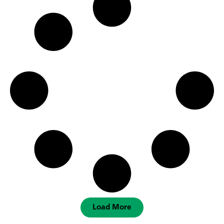
Load More