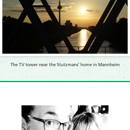
​The TV tower near the Stutzmans' home
in Mannheim