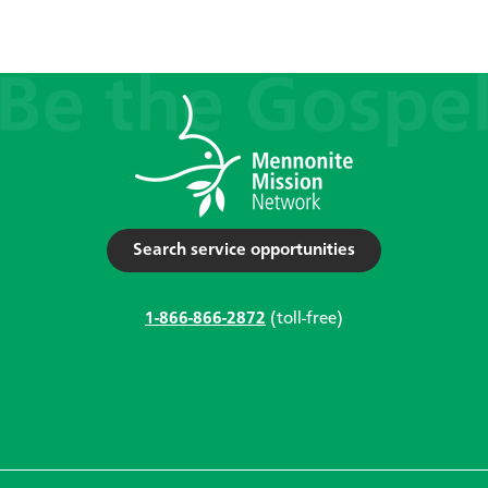
Search service opportunities
1-866-866-2872
(toll-free)