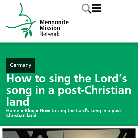
Germany
How to sing the Lord’s
song in a post-Christian
land
Home
»
Blog
»
How to sing the Lord’s song in a post-
Christian land