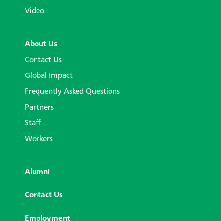
Video
About Us
Contact Us
Global Impact
Frequently Asked Questions
Partners
Staff
Workers
Alumni
Contact Us
Employment