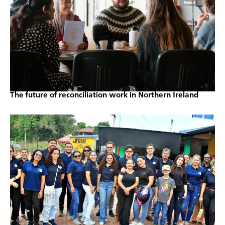
The future of reconciliation work in Northern Ireland