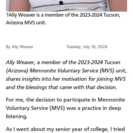
?Ally Weaver is a member of the 2023-2024 Tucson,
Arizona MVS unit.
By Ally Weaver
Tuesday, July 16, 2024
Ally Weaver, a member of the 2023-2024 Tucson
(Arizona) Mennonite Voluntary Service (MVS) unit,
shares insights into her motivation for joining MVS
and the blessings that came with that decision.
For me, the decision to participate in Mennonite
Voluntary Service (MVS) was a practice in deep
listening.
As I went about my senior year of college, I tried