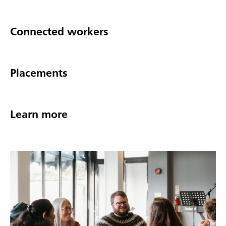
Connected workers
Placements
Learn more