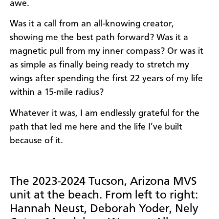
awe.
Was it a call from an all-knowing creator,
showing me the best path forward? Was it a
magnetic pull from my inner compass? Or was it
as simple as finally being ready to stretch my
wings after spending the first 22 years of my life
within a 15-mile radius?
Whatever it was, I am endlessly grateful for the
path that led me here and the life I’ve built
because of it.
The 2023-2024 Tucson, Arizona MVS
unit at the beach. From left to right:
Hannah Neust, Deborah Yoder, Nely