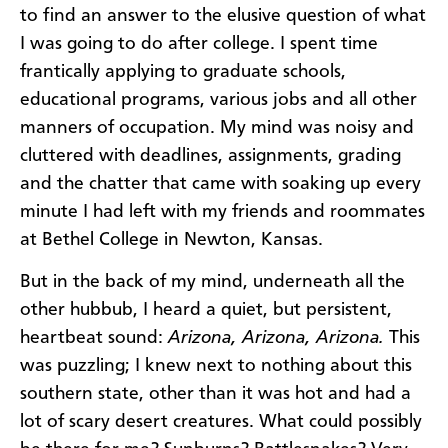
to find an answer to the elusive question of what
I was going to do after college. I spent time
frantically applying to graduate schools,
educational programs, various jobs and all other
manners of occupation. My mind was noisy and
cluttered with deadlines, assignments, grading
and the chatter that came with soaking up every
minute I had left with my friends and roommates
at Bethel College in Newton, Kansas.
But in the back of my mind, underneath all the
other hubbub, I heard a quiet, but persistent,
heartbeat sound:
Arizona, Arizona, Arizona.
This
was puzzling; I knew next to nothing about this
southern state, other than it was hot and had a
lot of scary desert creatures. What could possibly