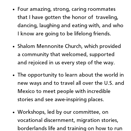
Four amazing, strong, caring roommates
that I have gotten the honor of traveling,
dancing, laughing and eating with, and who
I know are going to be lifelong friends.
Shalom Mennonite Church, which provided
a community that welcomed, supported
and rejoiced in us every step of the way.
The opportunity to learn about the world in
new ways and to travel all over the U.S. and
Mexico to meet people with incredible
stories and see awe-inspiring places.
Workshops, led by our committee, on
vocational discernment, migration stories,
borderlands life and training on how to run