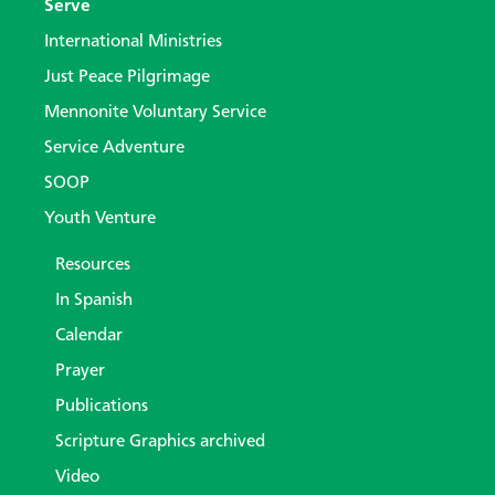
Serve
International Ministries
Just Peace Pilgrimage
Mennonite Voluntary Service
Service Adventure
SOOP
Youth Venture
Resources
In Spanish
Calendar
Prayer
Publications
Scripture Graphics archived
Video