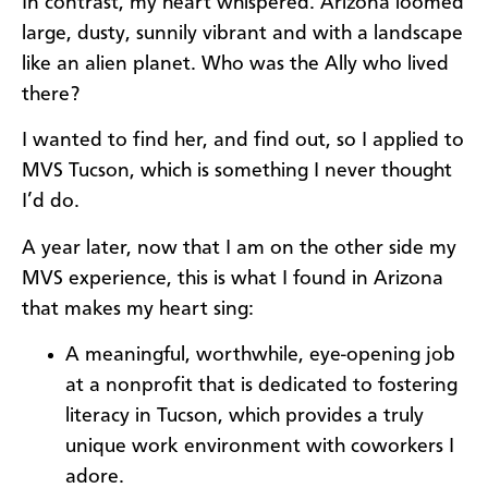
In contrast, my heart whispered. Arizona loomed
large, dusty, sunnily vibrant and with a landscape
like an alien planet. Who was the Ally who lived
there?
I wanted to find her, and find out, so I applied to
MVS Tucson, which is something I never thought
I’d do.
A year later, now that I am on the other side my
MVS experience, this is what I found in Arizona
that makes my heart sing:
A meaningful, worthwhile, eye-opening job
at a nonprofit that is dedicated to fostering
literacy in Tucson, which provides a truly
unique work environment with coworkers I
adore.