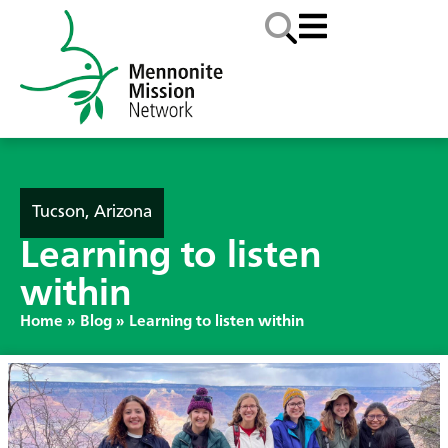
Tucson, Arizona
Learning to listen
within
Home
»
Blog
»
Learning to listen within