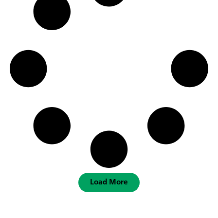
Load More