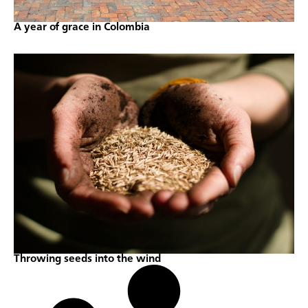
A year of grace in Colombia
Throwing seeds into the wind