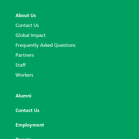
About Us
Contact Us
Global Impact
Frequently Asked Questions
Partners
Staff
Workers
Alumni
Contact Us
Employment