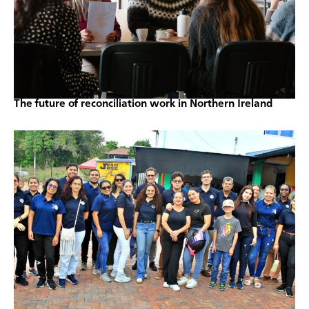
The future of reconciliation work in Northern Ireland