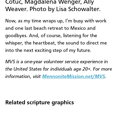
Cotuc, Magdalena Wenger, Ally
Weaver. Photo by Lisa Schowalter.
Now, as my time wraps up, I’m busy with work
and one last beach retreat to Mexico and
goodbyes. And, of course, listening for the
whisper, the heartbeat, the sound to direct me
into the next exciting step of my future.
MVS
is a one-year volunteer service experience in
the United States for individuals age 20+. For more
information, visit
MennoniteMission.net/MVS
.
Related scripture graphics