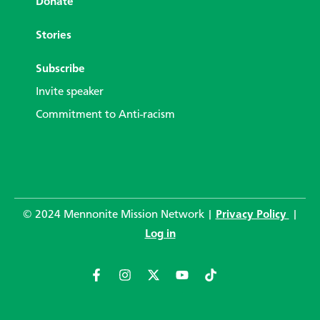
Donate
Stories
Subscribe
Invite speaker
Commitment to Anti-racism
© 2024 Mennonite Mission Network |
Privacy Policy
|
Log in