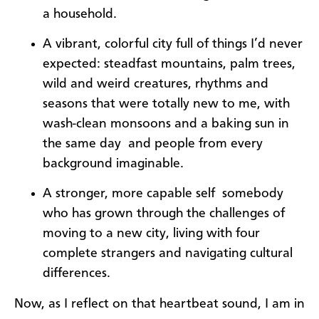
a household.
A vibrant, colorful city full of things I’d never
expected: steadfast mountains, palm trees,
wild and weird creatures, rhythms and
seasons that were totally new to me, with
wash-clean monsoons and a baking sun in
the same day  and people from every
background imaginable.
A stronger, more capable self  somebody
who has grown through the challenges of
moving to a new city, living with four
complete strangers and navigating cultural
differences.
Now, as I reflect on that heartbeat sound, I am in