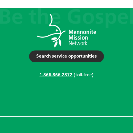
Search service opportunities
1-866-866-2872
(toll-free)