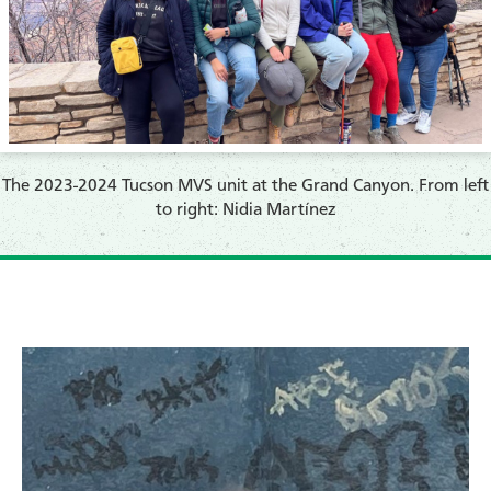
The 2023-2024 Tucson MVS unit at the Grand Canyon. From left
to right: Nidia Martínez