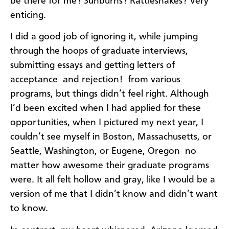
be there for me? Sunburns? Rattlesnakes? Very
enticing.
I did a good job of ignoring it, while jumping
through the hoops of graduate interviews,
submitting essays and getting letters of
acceptance  and rejection!  from various
programs, but things didn’t feel right. Although
I’d been excited when I had applied for these
opportunities, when I pictured my next year, I
couldn’t see myself in Boston, Massachusetts, or
Seattle, Washington, or Eugene, Oregon  no
matter how awesome their graduate programs
were. It all felt hollow and gray, like I would be a
version of me that I didn’t know and didn’t want
to know.