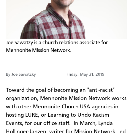
​Joe Sawatzy is a church relations associate for
Mennonite Mission Network.
By Joe Sawatzky
Friday, May 31, 2019
Toward the goal of becoming an "anti-racist"
organization, Mennonite Mission Network works
with other Mennonite Church USA agencies in
hosting LURE, or Learning to Undo Racism
Events, for our office staff. In March, Lynda
Hollinger-Janzen, writer for Mission Network, led