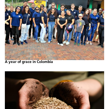
A year of grace in Colombia