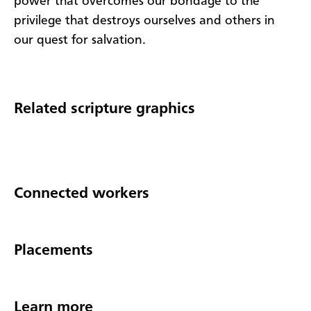
power that overcomes our bondage to the
privilege that destroys ourselves and others in
our quest for salvation.
Related scripture graphics
Connected workers
Placements
Learn more