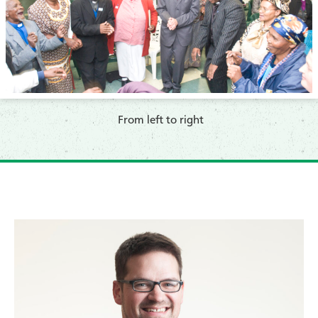
From left to right