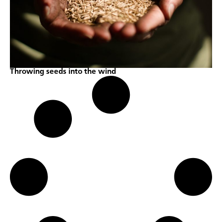
Throwing seeds into the wind