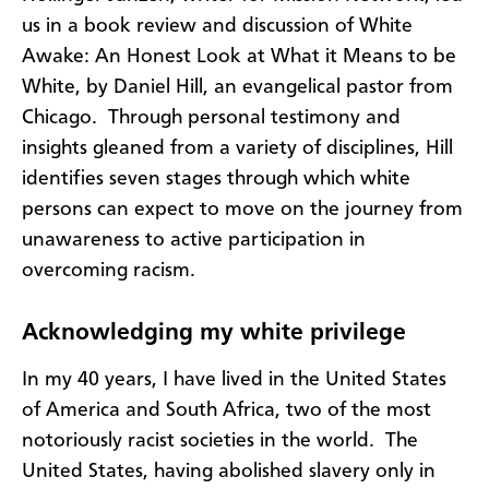
us in a book review and discussion of White
Awake: An Honest Look at What it Means to be
White, by Daniel Hill, an evangelical pastor from
Chicago. Through personal testimony and
insights gleaned from a variety of disciplines, Hill
identifies seven stages through which white
persons can expect to move on the journey from
unawareness to active participation in
overcoming racism.
Acknowledging my white privilege
In my 40 years, I have lived in the United States
of America and South Africa, two of the most
notoriously racist societies in the world. The
United States, having abolished slavery only in