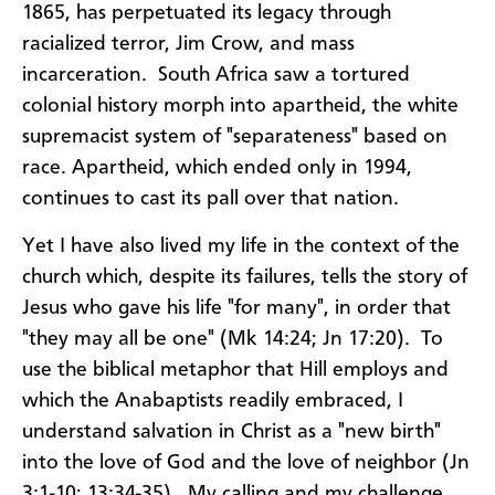
1865, has perpetuated its legacy through
racialized terror, Jim Crow, and mass
incarceration. South Africa saw a tortured
colonial history morph into apartheid, the white
supremacist system of "separateness" based on
race. Apartheid, which ended only in 1994,
continues to cast its pall over that nation.
Yet I have also lived my life in the context of the
church which, despite its failures, tells the story of
Jesus who gave his life "for many", in order that
"they may all be one" (Mk 14:24; Jn 17:20). To
use the biblical metaphor that Hill employs and
which the Anabaptists readily embraced, I
understand salvation in Christ as a "new birth"
into the love of God and the love of neighbor (Jn
3:1-10; 13:34-35). My calling and my challenge,