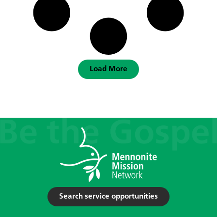
Load More
Search service opportunities