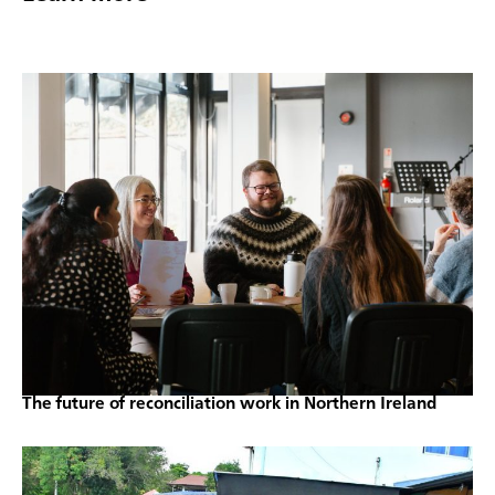
The future of reconciliation work in Northern Ireland