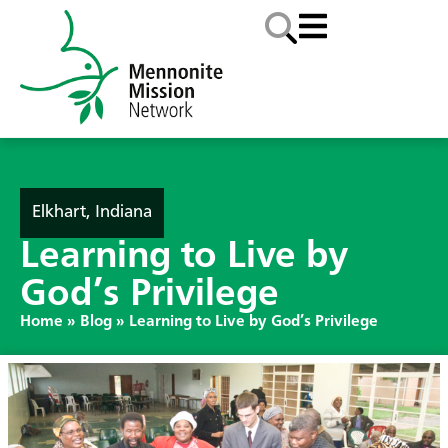
Elkhart, Indiana
Learning to Live by
God’s Privilege
Home
»
Blog
»
Learning to Live by God’s Privilege