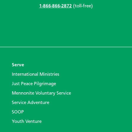
1-866-866-2872
(toll-free)
Serve
International Ministries
Just Peace Pilgrimage
Mennonite Voluntary Service
Service Adventure
SOOP
Youth Venture