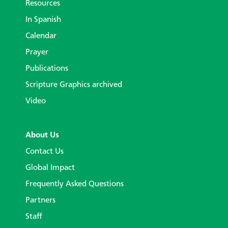
Resources
In Spanish
Calendar
Prayer
Publications
Scripture Graphics archived
Video
About Us
Contact Us
Global Impact
Frequently Asked Questions
Partners
Staff