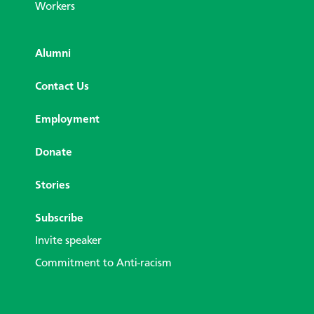
Workers
Alumni
Contact Us
Employment
Donate
Stories
Subscribe
Invite speaker
Commitment to Anti-racism