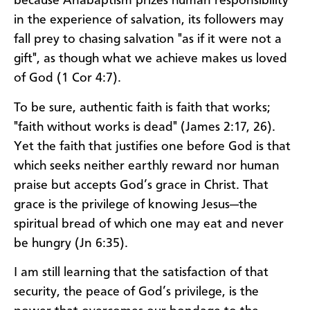
because Anabaptism prizes human responsibility
in the experience of salvation, its followers may
fall prey to chasing salvation "as if it were not a
gift", as though what we achieve makes us loved
of God (1 Cor 4:7).
To be sure, authentic faith is faith that works;
"faith without works is dead" (James 2:17, 26).
Yet the faith that justifies one before God is that
which seeks neither earthly reward nor human
praise but accepts God’s grace in Christ. That
grace is the privilege of knowing Jesus—the
spiritual bread of which one may eat and never
be hungry (Jn 6:35).
I am still learning that the satisfaction of that
security, the peace of God’s privilege, is the