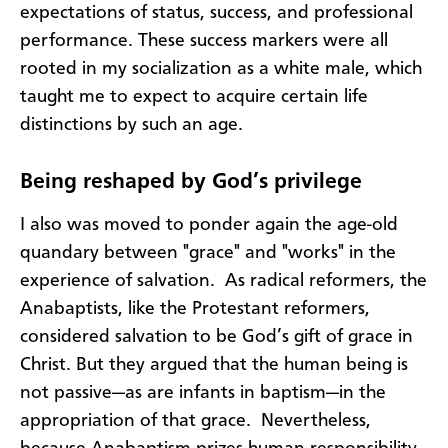
expectations of status, success, and professional
performance. These success markers were all
rooted in my socialization as a white male, which
taught me to expect to acquire certain life
distinctions by such an age.
Being reshaped by God’s privilege
I also was moved to ponder again the age-old
quandary between "grace" and "works" in the
experience of salvation. As radical reformers, the
Anabaptists, like the Protestant reformers,
considered salvation to be God’s gift of grace in
Christ. But they argued that the human being is
not passive—as are infants in baptism—in the
appropriation of that grace. Nevertheless,