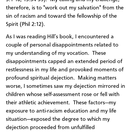
therefore, is to "work out my salvation" from the
sin of racism and toward the fellowship of the
Spirit (Phil 2:12).
As I was reading Hill’s book, I encountered a
couple of personal disappointments related to
my understanding of my vocation. These
disappointments capped an extended period of
restlessness in my life and provoked moments of
profound spiritual dejection. Making matters
worse, I sometimes saw my dejection mirrored in
children whose self-assessment rose or fell with
their athletic achievement. These factors—my
exposure to anti-racism education and my life
situation—exposed the degree to which my
dejection proceeded from unfulfilled