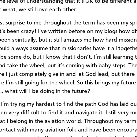
he level of understanding that it’s OK to be different 
 what, we still love each other.
st surprise to me throughout the term has been my spir
t’s been crazy! I’ve written before on my blogs how diff
been spiritually, but it still amazes me how hard missi
ould always assume that missionaries have it all togeth
e some do, but I know that I don’t. I’m still learning t
od take the wheel, but it’s coming with baby steps. Th
e I just completely give in and let God lead, but there
 I’m still going for the wheel. So this brings my future
… what will I be doing in the future?
 I’m trying my hardest to find the path God has laid ou
een very difficult to find it and navigate it. I still very m
hat I belong in the aviation world. Throughout my term 
ontact with many aviation folk and have been encour