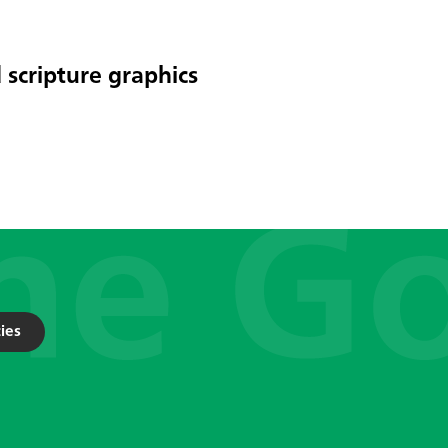
 scripture graphics
ies