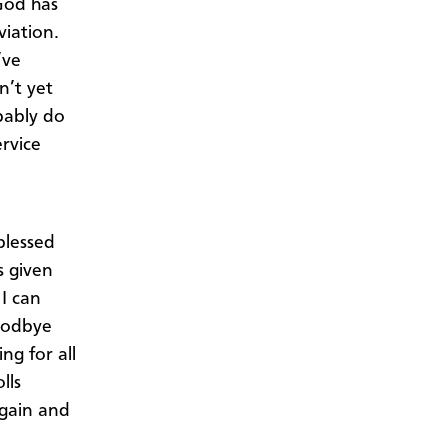
 God has
viation.
’ve
n’t yet
obably do
rvice
blessed
s given
 I can
goodbye
ng for all
lls
again and