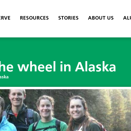
ERVE
RESOURCES
STORIES
ABOUT US
AL
the wheel in Alaska
laska