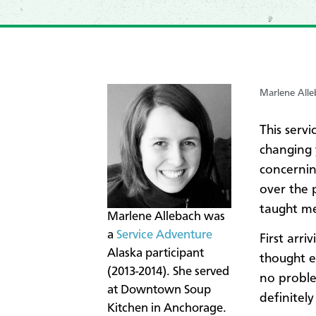
Marlene Alle
This serv
changing y
concernin
over the 
taught me
Marlene Allebach was
a
Service Adventure
First arri
Alaska participant
thought e
(2013-2014). She served
no proble
at Downtown Soup
definitely
Kitchen in Anchorage.