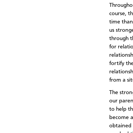
Throughou
course, t
time than
us strong
through th
for relati
relations
fortify th
relationsh
from a sit
The stron
our paren
to help t
become a 
obtained