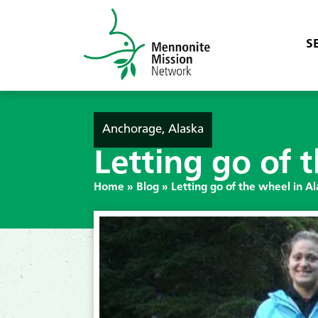
S
Anchorage, Alaska
Letting go of 
Home
»
Blog
»
Letting go of the wheel in A