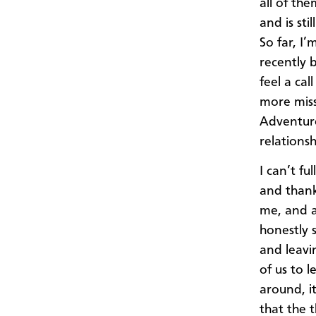
all of the
and is st
So far, I
recently 
feel a cal
more miss
Adventure,
relations
I can’t fu
and thank
me, and al
honestly 
and leavi
of us to 
around, it
that the 