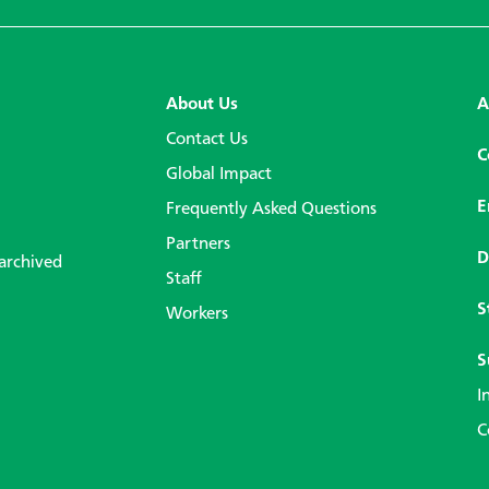
About Us
A
Contact Us
C
Global Impact
E
Frequently Asked Questions
Partners
D
 archived
Staff
S
Workers
S
I
C