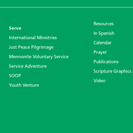
Resources
Serve
In Spanish
International Ministries
Calendar
Just Peace Pilgrimage
Prayer
Mennonite Voluntary Service
Publications
Service Adventure
Scripture Graphics
SOOP
Video
Youth Venture