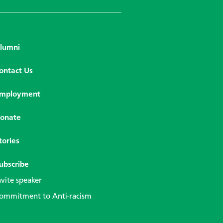
lumni
ontact Us
mployment
onate
tories
ubscribe
nvite speaker
ommitment to Anti-racism