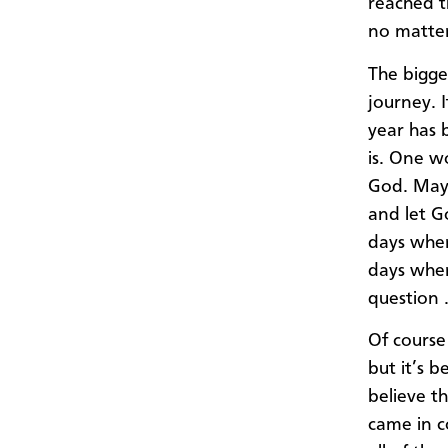
reached t
no matter
The bigge
journey. I
year has 
is. One w
God. Mayb
and let G
days wher
days where
question 
Of course
but it’s b
believe t
came in c