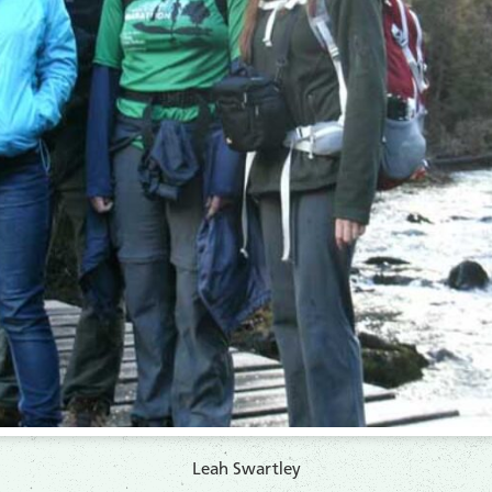
Leah Swartley