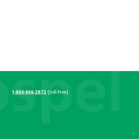
1-866-866-2872
(toll-free)