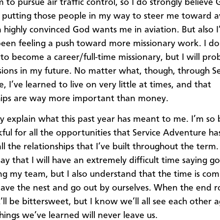
m to pursue air traffic control, so I do strongly believe
ill putting those people in my way to steer me toward a
’m highly convinced God wants me in aviation. But also I
been feeling a push toward more missionary work. I do
l to become a career/full-time missionary, but I will pr
ions in my future. No matter what, though, through Se
 I’ve learned to live on very little at times, and that
hips are way more important than money.
lly explain what this past year has meant to me. I’m so 
ful for all the opportunities that Service Adventure ha
l the relationships that I’ve built throughout the term.
say that I will have an extremely difficult time saying 
ng my team, but I also understand that the time is comi
leave the nest and go out by ourselves. When the end ro
’ll be bittersweet, but I know we’ll all see each other 
things we’ve learned will never leave us.