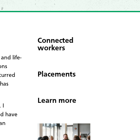
Connected
workers
and life-
ons
Placements
curred
 has
Learn more
 I
ld have
can