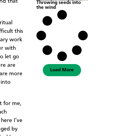
and that
Throwing seeds into
the wind
itual
icult this
onary work
er with
o let go
ere are
Load More
 are more
 into
t for me,
uch
here I’ve
aged by