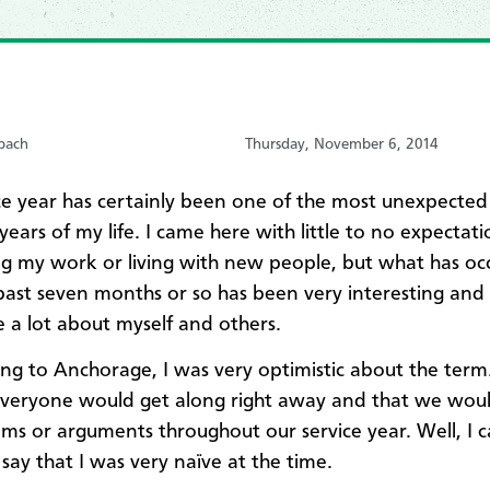
bach
Thursday, November 6, 2014
ice year has certainly been one of the most unexpected 
ears of my life. I came here with little to no expectati
g my work or living with new people, but what has oc
past seven months or so has been very interesting and
 a lot about myself and others.​
ving to Anchorage, I was very optimistic about the term.
veryone would get along right away and that we wou
ms or arguments throughout our service year. Well, I 
 say that I was very naïve at the time.