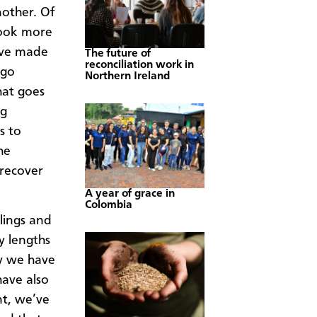
other. Of
took more
have made
The future of
reconciliation work in
 go
Northern Ireland
hat goes
ng
s to
he
 recover
A year of grace in
Colombia
lings and
y lengths
ay we have
have also
t, we’ve