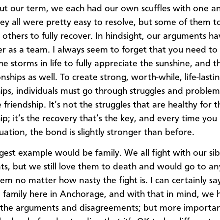
t our term, we each had our own scuffles with one an
hey all were pretty easy to resolve, but some of them 
 others to fully recover. In hindsight, our arguments 
er as a team. I always seem to forget that you need to
e storms in life to fully appreciate the sunshine, and t
onships as well. To create strong, worth-while, life-lasti
hips, individuals must go through struggles and problem
e friendship. It’s not the struggles that are healthy for t
ip; it’s the recovery that’s the key, and every time you
uation, the bond is slightly stronger than before.
gest example would be family. We all fight with our sib
ts, but we still love them to death and would go to an
hem no matter how nasty the fight is. I can certainly s
family here in Anchorage, and with that in mind, we 
 the arguments and disagreements; but more importan