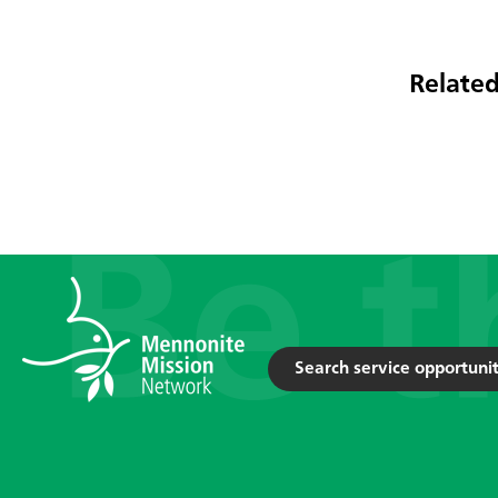
Related
Search service opportunit