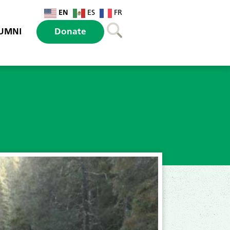
EN
ES
FR
UMNI
Donate