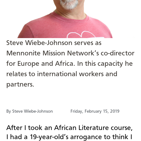
Steve Wiebe-Johnson serves as
Mennonite Mission Network’s co-director
for Europe and Africa. In this capacity he
relates to international workers and
partners.
By Steve Wiebe-Johnson
Friday, February 15, 2019
After I took an African Literature course,
I had a 19-year-old’s arrogance to think I