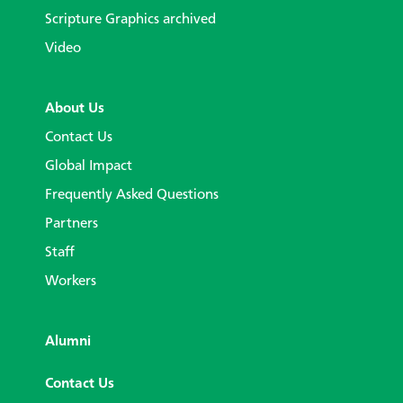
Scripture Graphics archived
Video
About Us
Contact Us
Global Impact
Frequently Asked Questions
Partners
Staff
Workers
Alumni
Contact Us