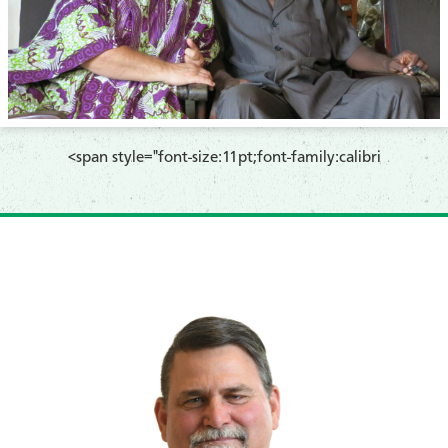
​<span style="font-size:11pt;font-family:calibri