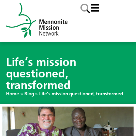
Life’s mission
questioned,
transformed
Home
»
Blog
»
Life’s mission questioned, transformed