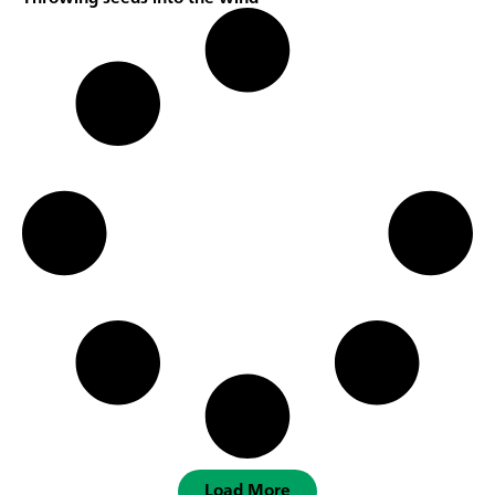
Load More