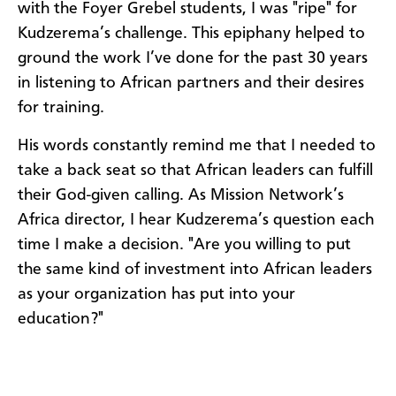
with the Foyer Grebel students, I was "ripe" for
Kudzerema’s challenge. This epiphany helped to
ground the work I’ve done for the past 30 years
in listening to African partners and their desires
for training.
His words constantly remind me that I needed to
take a back seat so that African leaders can fulfill
their God-given calling. As Mission Network’s
Africa director, I hear Kudzerema’s question each
time I make a decision. "Are you willing to put
the same kind of investment into African leaders
as your organization has put into your
education?"