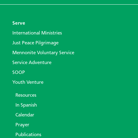
Serve
International Ministries
Just Peace Pilgrimage
Mennonite Voluntary Service
Service Adventure
SOOP
Youth Venture
Resources
In Spanish
Calendar
Prayer
Publications