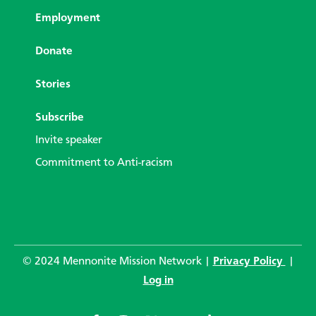
Employment
Donate
Stories
Subscribe
Invite speaker
Commitment to Anti-racism
© 2024 Mennonite Mission Network |
Privacy Policy
|
Log in