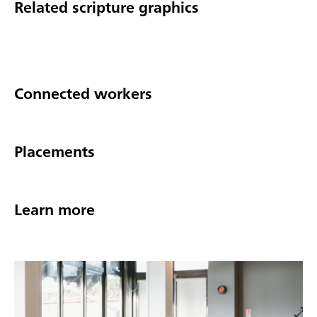
Related scripture graphics
Connected workers
Placements
Learn more