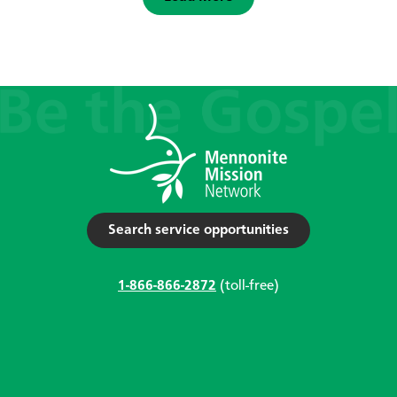
Search service opportunities
1-866-866-2872
(toll-free)