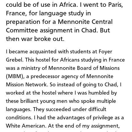
could be of use in Africa. I went to Paris,
France, for language study in
preparation for a Mennonite Central
Committee assignment in Chad. But
then war broke out.
I became acquainted with students at Foyer
Grebel. This hostel for Africans studying in France
was a ministry of Mennonite Board of Missions
(MBM), a predecessor agency of Mennonite
Mission Network. So instead of going to Chad, I
worked at the hostel where I was humbled by
these brilliant young men who spoke multiple
languages. They succeeded under difficult
conditions. I had the advantages of privilege as a
White American. At the end of my assignment,