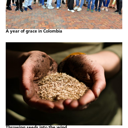
A year of grace in Colombia
Throwing seeds into the wind