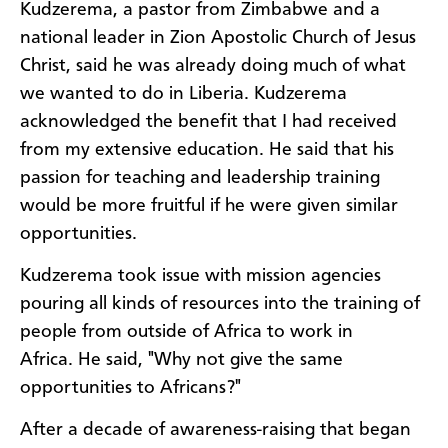
Kudzerema, a pastor from Zimbabwe and a
national leader in Zion Apostolic Church of Jesus
Christ, said he was already doing much of what
we wanted to do in Liberia. Kudzerema
acknowledged the benefit that I had received
from my extensive education. He said that his
passion for teaching and leadership training
would be more fruitful if he were given similar
opportunities.
Kudzerema took issue with mission agencies
pouring all kinds of resources into the training of
people from outside of Africa to work in
Africa. He said, "Why not give the same
opportunities to Africans?"
After a decade of awareness-raising that began