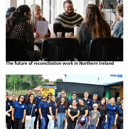
The future of reconciliation work in Northern Ireland