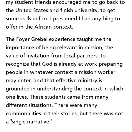
my student friends encouraged me to go back to
the United States and finish university, to get
some skills before I presumed I had anything to
offer in the African context.
The Foyer Grebel experience taught me the
importance of being relevant in mission, the
value of invitation from local partners, to
recognize that God is already at work preparing
people in whatever context a mission worker
may enter, and that effective ministry is
grounded in understanding the context in which
one lives. These students came from many
different situations. There were many
commonalities in their stories, but there was not
a "single narrative."