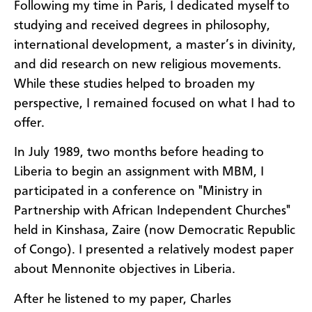
Following my time in Paris, I dedicated myself to
studying and received degrees in philosophy,
international development, a master’s in divinity,
and did research on new religious movements.
While these studies helped to broaden my
perspective, I remained focused on what I had to
offer.
In July 1989, two months before heading to
Liberia to begin an assignment with MBM, I
participated in a conference on "Ministry in
Partnership with African Independent Churches"
held in Kinshasa, Zaire (now Democratic Republic
of Congo). I presented a relatively modest paper
about Mennonite objectives in Liberia.
After he listened to my paper, Charles