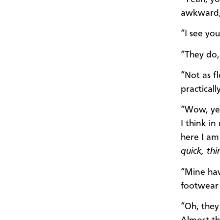
awkward,
“I see you
“They do, 
“Not as f
practicall
“Wow, yea
I think i
here I am 
quick, thi
“Mine hav
footwear
“Oh, they 