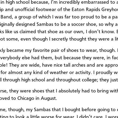
in high school because, I’m incredibly embarrassed to a
ip and unofficial footwear of the Eaton Rapids Greyh
Band, a group of which I was far too proud to be a par
iginally designed Sambas to be a soccer shoe, so why 
s like us claimed that shoe as our own, I don’t know.
got some, even though I secretly thought they were a lit
kly became my favorite pair of shoes to wear, though. 
verybody else had them, but because they were, in fact
le! They are wide, have nice tall arches and are appro
for almost any kind of weather or activity. I proudly 
l through high school and throughout college; they just 
urse, they were shoes that I absolutely had to bring wi
ved to Chicago in August.
ime, though, my Sambas that I bought before going to 
ing to look a little worse for wear. I didn’t care. I wo