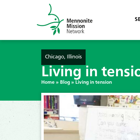
S
Chicago, Illinois
Living in tensi
Home
»
Blog
»
Living in tension