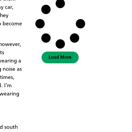
y car,
they
to become
 however,
ts
Load More
wearing a
g noise as
times,
. I’m
 wearing
nd south