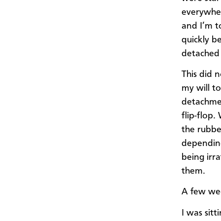
everywher
and I’m t
quickly b
detached 
This did 
my will t
detachment
flip-flop.
the rubbe
depending
being irr
them.
A few wee
I was sitt