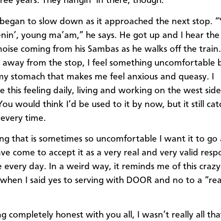
ree years. They hangin’ in there, though.”
 began to slow down as it approached the next stop. 
enin’, young ma’am,” he says. He got up and I hear the 
noise coming from his Sambas as he walks off the train.
ls away from the stop, I feel something uncomfortable 
 my stomach that makes me feel anxious and queasy. I
 this feeling daily, living and working on the west side
ou would think I’d be used to it by now, but it still ca
 every time.
eling that is sometimes so uncomfortable I want it to go
ave come to accept it as a very real and very valid resp
 every day. In a weird way, it reminds me of this crazy 
when I said yes to serving with DOOR and no to a “rea
ng completely honest with you all, I wasn’t really all that