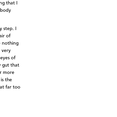
ng that I
nybody
 step. I
ir of
e nothing
 very
 eyes of
 gut that
ar more
 is the
at far too