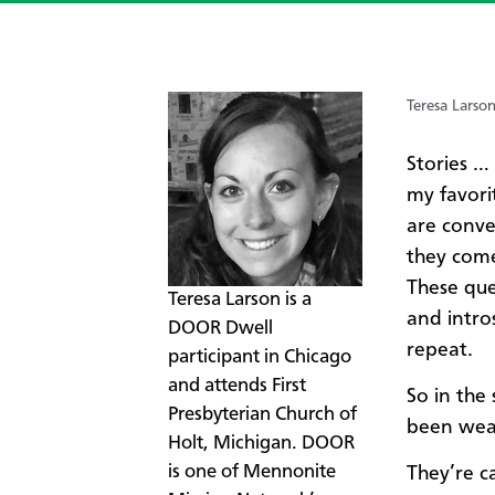
Teresa Larso
Stories …
my favori
are conve
they com
These que
​Teresa Larson is a
and intro
DOOR Dwell
repeat.
participant in Chicago
and attends First
​So in the
Presbyterian Church of
been wear
Holt, Michigan. DOOR
is one of Mennonite
They’re c