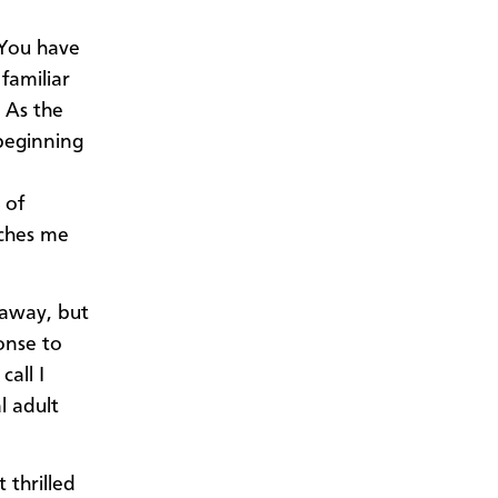
“You have
familiar
 As the
beginning
 of
tches me
 away, but
onse to
call I
l adult
 thrilled