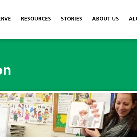
ERVE
RESOURCES
STORIES
ABOUT US
AL
on