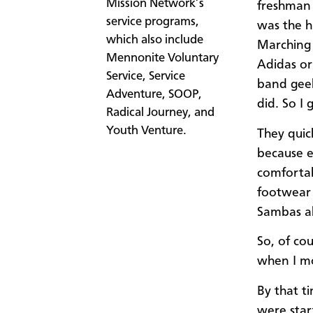
Mission Network’s
freshman 
service programs,
was the h
which also include
Marching 
Mennonite Voluntary
Adidas or
Service, Service
band geek
Adventure, SOOP,
did. So I 
Radical Journey, and
Youth Venture.
They quic
because e
comfortab
footwear 
Sambas al
So, of co
when I mo
By that t
were start