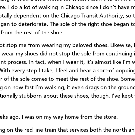
e. I do a lot of walking in Chicago since I don’t have m
otally dependent on the Chicago Transit Authority, so 
egan to deteriorate. The sole of the right shoe began 
from the rest of the shoe.
not stop me from wearing my beloved shoes. Likewise,
o wear my shoes did not stop the sole from continuing i
 process. In fact, when I wear it, it’s almost like I’m 
 With every step I take, I feel and hear a sort-of poppin
r of the sole comes to meet the rest of the shoe. Some
 on how fast I’m walking, it even drags on the ground
ationally stubborn about these shoes, though. I’ve kept
ks ago, I was on my way home from the store.
ing on the red line train that services both the north a