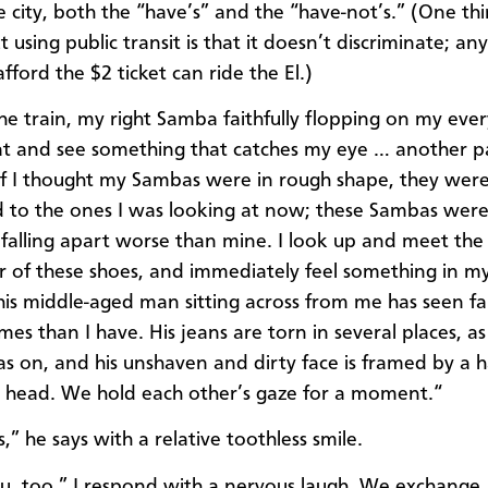
e city, both the “have’s” and the “have-not’s.” (One thi
 using public transit is that it doesn’t discriminate; a
ford the $2 ticket can ride the El.)
he train, my right Samba faithfully flopping on my every
at and see something that catches my eye … another pa
f I thought my Sambas were in rough shape, they wer
to the ones I was looking at now; these Sambas were
 falling apart worse than mine. I look up and meet the
 of these shoes, and immediately feel something in my
this middle-aged man sitting across from me has seen f
times than I have. His jeans are torn in several places, as
as on, and his unshaven and dirty face is framed by a h
is head. We hold each other’s gaze for a moment.“
,” he says with a relative toothless smile.
u, too,” I respond with a nervous laugh. We exchange