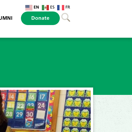
EN
ES
FR
UMNI
Donate