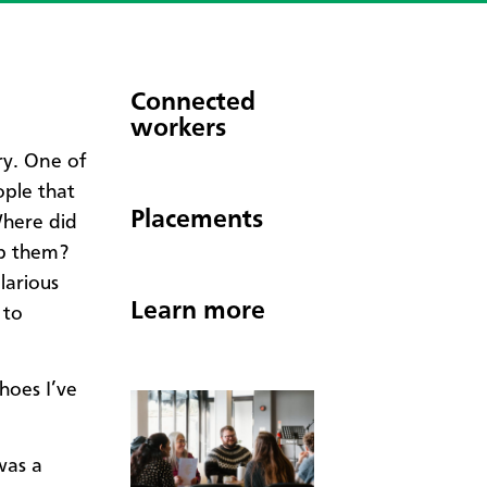
Connected
workers
ry. One of
ople that
Placements
Where did
p them?
larious
Learn more
 to
shoes I’ve
was a