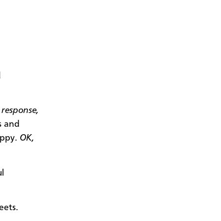
d
 response,
s and
loppy.
OK,
l
eets.