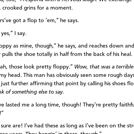
 crooked grins for a moment.
rs’ve got a flop to ‘em,” he says.
yes,” I say.
loppy as mine, though,” he says, and reaches down an
y pulls the shoe totally in half from the back of his heal.
h, those look pretty floppy.”
Wow, that was a terrible
n my head. This man has obviously seen some rough day
just further affirming that point by calling his shoes f
nk of something else to say.
e lasted me a long time, though! They’re pretty faithfu
!”
sure are! I’ve had these as long as I’ve been on the str