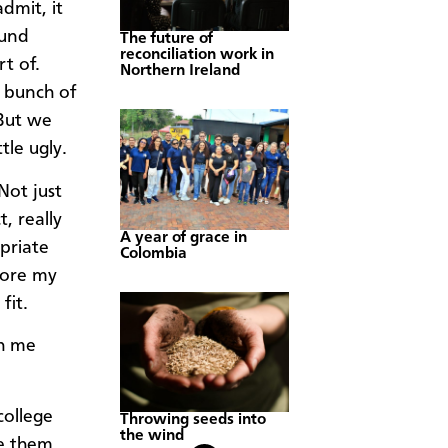
dmit, it
ound
The future of
reconciliation work in
t of.
Northern Ireland
a bunch of
 But we
tle ugly.
Not just
, really
A year of grace in
priate
Colombia
wore my
fit.
th me
college
Throwing seeds into
the wind
re them