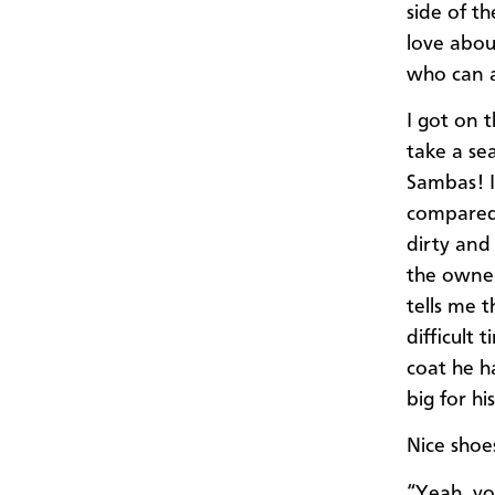
side of th
love about
who can af
I got on t
take a se
Sambas! I
compared 
dirty and
the owner
tells me 
difficult 
coat he h
big for h
Nice shoes
“Yeah, yo