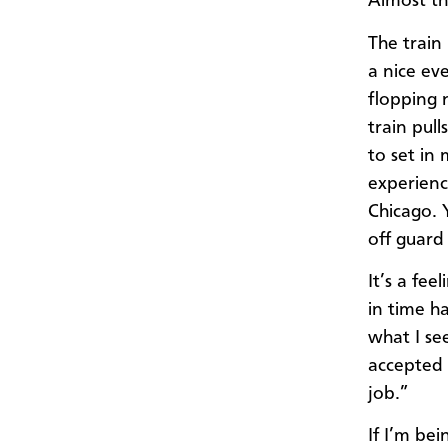
Almost th
The train
a nice ev
flopping 
train pul
to set in
experience
Chicago. Y
off guard
It’s a fe
in time h
what I see
accepted 
job.”
If I’m bei