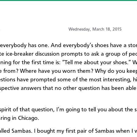
n
Wednesday, March 18, 2015
 everybody has one. And everybody’s shoes have a sto
te ice-breaker discussion prompts to ask a group of pe
ning for the first time is: “Tell me about your shoes.” 
e from? Where have you worn them? Why do you kee
stions have prompted some of the most interesting, hi
spective answers that no other question has been able
 spirit of that question, I’m going to tell you about the 
ing in Chicago.
alled Sambas. I bought my first pair of Sambas when I 