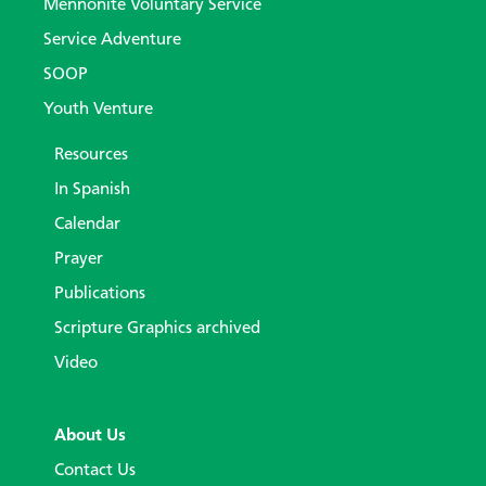
Mennonite Voluntary Service
Service Adventure
SOOP
Youth Venture
Resources
In Spanish
Calendar
Prayer
Publications
Scripture Graphics archived
Video
About Us
Contact Us