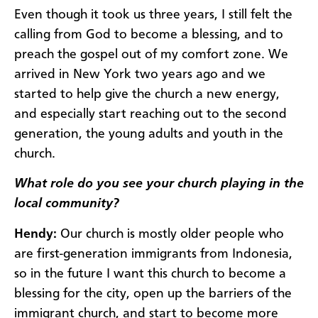
Even though it took us three years, I still felt the
calling from God to become a blessing, and to
preach the gospel out of my comfort zone. We
arrived in New York two years ago and we
started to help give the church a new energy,
and especially start reaching out to the second
generation, the young adults and youth in the
church.
What role do you see your church playing in the
local community?
Hendy:
Our church is mostly older people who
are first-generation immigrants from Indonesia,
so in the future I want this church to become a
blessing for the city, open up the barriers of the
immigrant church, and start to become more