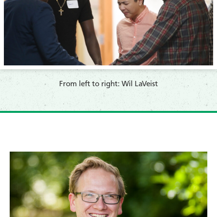
​From left to right: Wil LaVeist