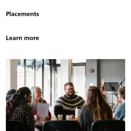
Placements
Learn more