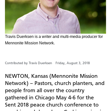
​Travis Duerksen is a writer and multi-media producer for
Mennonite Mission Network.
Contributed by Travis Duerksen
Friday, August 3, 2018
NEWTON, Kansas (Mennonite Mission
Network) –
Pastors, church planters, and
people from all over the country
gathered in Chicago May 4-6 for the
Sent 2018 peace church conference to