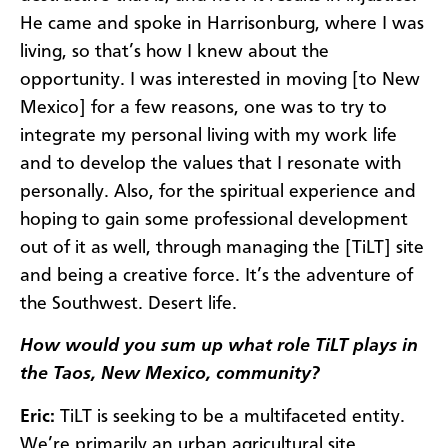
He came and spoke in Harrisonburg, where I was
living, so that’s how I knew about the
opportunity. I was interested in moving [to New
Mexico] for a few reasons, one was to try to
integrate my personal living with my work life
and to develop the values that I resonate with
personally. Also, for the spiritual experience and
hoping to gain some professional development
out of it as well, through managing the [TiLT] site
and being a creative force. It’s the adventure of
the Southwest. Desert life.
How would you sum up what role TiLT plays in
the Taos, New Mexico, community?
Eric:
TiLT is seeking to be a multifaceted entity.
We’re primarily an urban agricultural site.