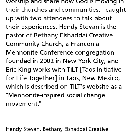
worship and share how God is moving in
their churches and communities. I caught
up with two attendees to talk about
their experiences. Hendy Stevan is the
pastor of Bethany Elshaddai Creative
Community Church, a Franconia
Mennonite Conference congregation
founded in 2002 in New York City, and
Eric King works with TiLT [Taos Initiative
for Life Together] in Taos, New Mexico,
which is described on TiLT’s website as a
"Mennonite-inspired social change
movement."
Hendy Stevan, Bethany Elshaddai Creative