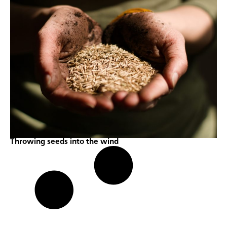
Throwing seeds into the wind