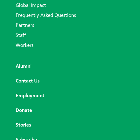
Global Impact
Frequently Asked Questions
Partners
Staff
Workers
Alumni
Contact Us
Employment
Donate
Stories
Subscribe