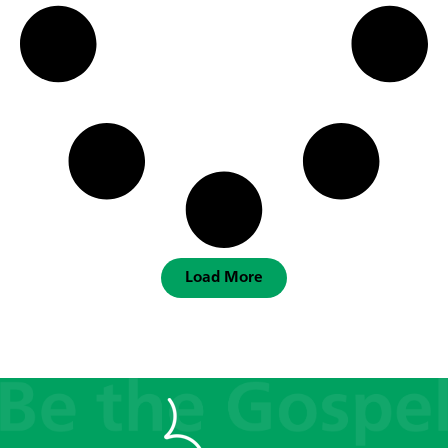
Load More