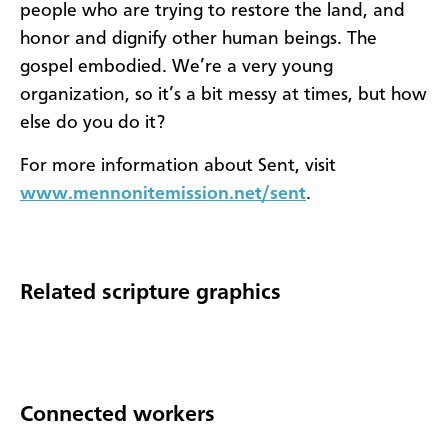
people who are trying to restore the land, and
honor and dignify other human beings. The
gospel embodied. We’re a very young
organization, so it’s a bit messy at times, but how
else do you do it?
For more information about Sent, visit
www.mennonitemission.net/sent
.
Related scripture graphics
Connected workers