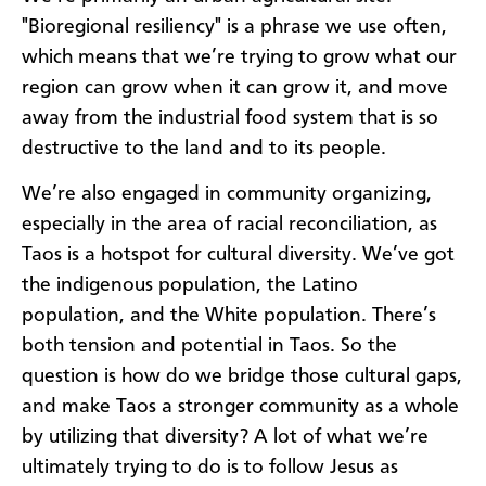
"Bioregional resiliency" is a phrase we use often,
which means that we’re trying to grow what our
region can grow when it can grow it, and move
away from the industrial food system that is so
destructive to the land and to its people.
We’re also engaged in community organizing,
especially in the area of racial reconciliation, as
Taos is a hotspot for cultural diversity. We’ve got
the indigenous population, the Latino
population, and the White population. There’s
both tension and potential in Taos. So the
question is how do we bridge those cultural gaps,
and make Taos a stronger community as a whole
by utilizing that diversity? A lot of what we’re
ultimately trying to do is to follow Jesus as