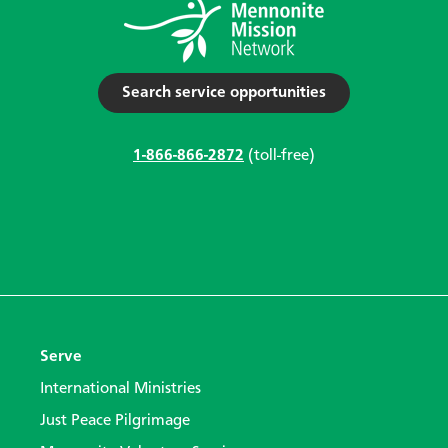
Search service opportunities
1-866-866-2872
(toll-free)
Serve
International Ministries
Just Peace Pilgrimage