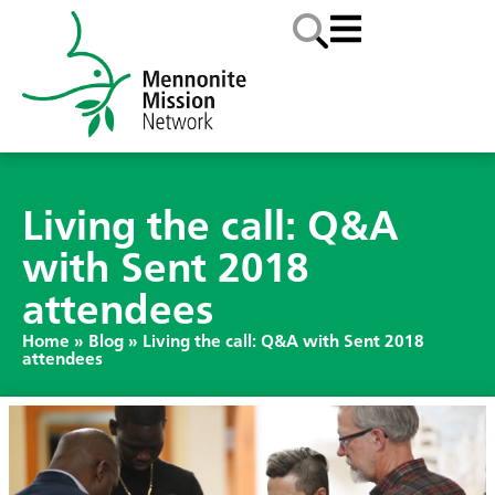
Living the call: Q&A
with Sent 2018
attendees
Home
»
Blog
»
Living the call: Q&A with Sent 2018
attendees