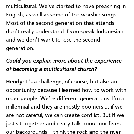
multicultural. We’ve started to have preaching in
English, as well as some of the worship songs.
Most of the second generation that attends
don’t really understand if you speak Indonesian,
and we don’t want to lose the second
generation.
Could you explain more about the experience
of becoming a multicultural church?
Hendy:
It’s a challenge, of course, but also an
opportunity because I learned how to work with
older people. We’re different generations. I’m a
millennial and they are mostly boomers … if we
are not careful, we can create conflict. But if we
just sit together and really talk about our fears,
our backgrounds, I think the rock and the river