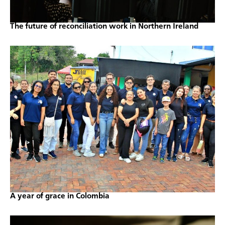
The future of reconciliation work in Northern Ireland
A year of grace in Colombia