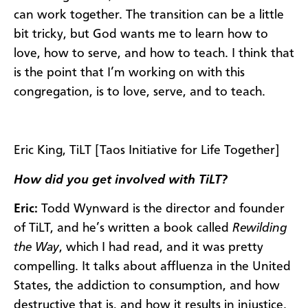
can work together. The transition can be a little
bit tricky, but God wants me to learn how to
love, how to serve, and how to teach. I think that
is the point that I’m working on with this
congregation, is to love, serve, and to teach.
Eric King, TiLT [Taos Initiative for Life Together]
How did you get involved with TiLT?
Eric:
Todd Wynward is the director and founder
of TiLT, and he’s written a book called
Rewilding
the Way
, which I had read, and it was pretty
compelling. It talks about affluenza in the United
States, the addiction to consumption, and how
destructive that is, and how it results in injustice.