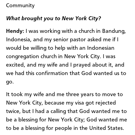
Community
What brought you to New York City?
Hendy:
I was working with a church in Bandung,
Indonesia, and my senior pastor asked me if I
would be willing to help with an Indonesian
congregation church in New York City. I was
excited, and my wife and I prayed about it, and
we had this confirmation that God wanted us to
go.
It took my wife and me three years to move to
New York City, because my visa got rejected
twice, but I had a calling that God wanted me to
be a blessing for New York City; God wanted me
to be a blessing for people in the United States.