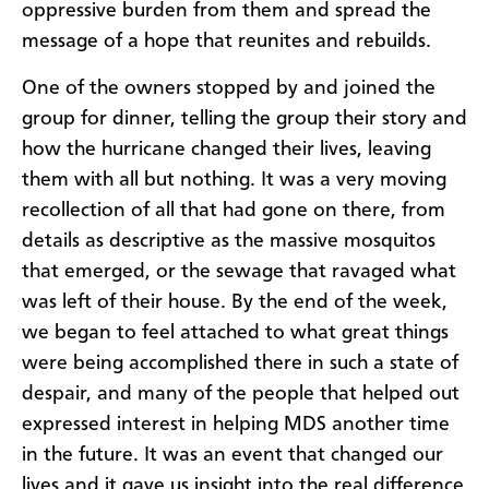
oppressive burden from them and spread the
message of a hope that reunites and rebuilds.
One of the owners stopped by and joined the
group for dinner, telling the group their story and
how the hurricane changed their lives, leaving
them with all but nothing. It was a very moving
recollection of all that had gone on there, from
details as descriptive as the massive mosquitos
that emerged, or the sewage that ravaged what
was left of their house. By the end of the week,
we began to feel attached to what great things
were being accomplished there in such a state of
despair, and many of the people that helped out
expressed interest in helping MDS another time
in the future. It was an event that changed our
lives and it gave us insight into the real difference