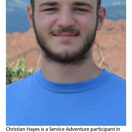
​Christian Hayes is a Service Adventure participant in