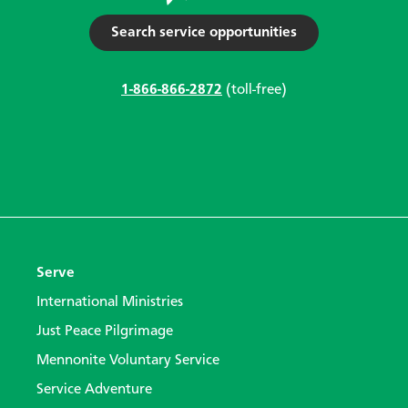
Search service opportunities
1-866-866-2872
(toll-free)
Serve
International Ministries
Just Peace Pilgrimage
Mennonite Voluntary Service
Service Adventure