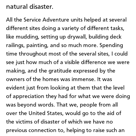
natural disaster.
All the Service Adventure units helped at several
different sites doing a variety of different tasks,
like mudding, setting up drywall, building deck
railings, painting, and so much more. Spending
time throughout most of the several sites, I could
see just how much of a visible difference we were
making, and the gratitude expressed by the
owners of the homes was immense. It was
evident just from looking at them that the level
of appreciation they had for what we were doing
was beyond words. That we, people from all
over the United States, would go to the aid of
the victims of disaster of which we have no
previous connection to, helping to raise such an