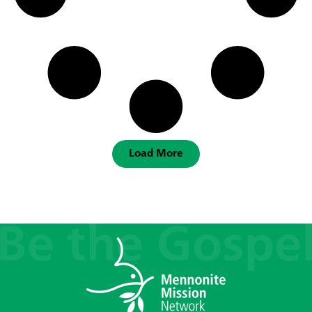
Load More