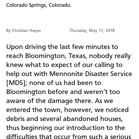
Colorado Springs, Colorado.
By Christian Hayes
Thursday, May 17, 2018
Upon driving the last few minutes to
reach Bloomington, Texas, nobody really
knew what to expect of our calling to
help out with Mennonite Disaster Service
[MDS]; none of us had been to
Bloomington before and weren’t too
aware of the damage there. As we
entered the town, however, we noticed
debris and several abandoned houses,
thus beginning our introduction to the
difficulties that occur from such a serious