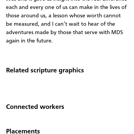
each and every one of us can make in the lives of
those around us, a lesson whose worth cannot
be measured, and I can’t wait to hear of the
adventures made by those that serve with MDS
again in the future.
Related scripture graphics
Connected workers
Placements