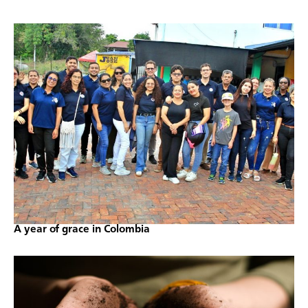
A year of grace in Colombia