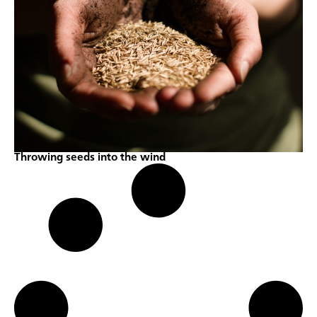
Throwing seeds into the wind