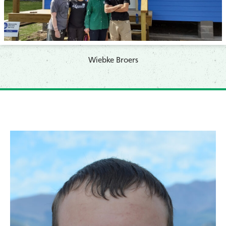
​Wiebke Broers