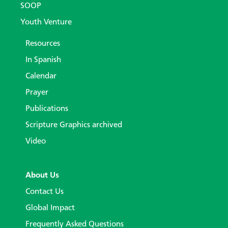
SOOP
Youth Venture
Resources
In Spanish
Calendar
Prayer
Publications
Scripture Graphics archived
Video
About Us
Contact Us
Global Impact
Frequently Asked Questions