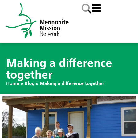
Making a difference
together
Home
»
Blog
»
Making a difference together