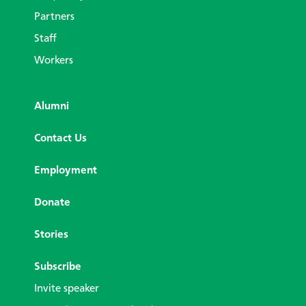
Partners
Staff
Workers
Alumni
Contact Us
Employment
Donate
Stories
Subscribe
Invite speaker