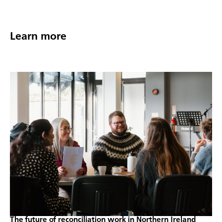
Learn more
The future of reconciliation work in Northern Ireland