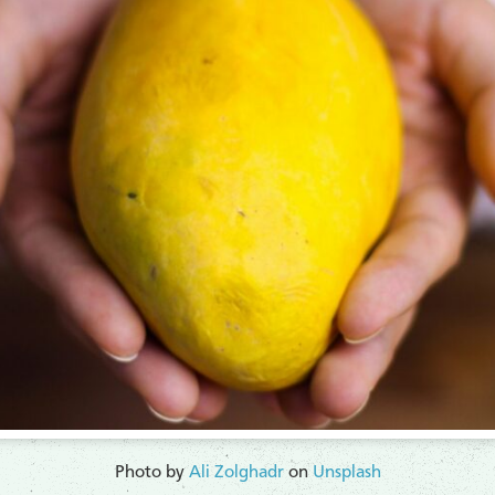
Photo by
Ali Zolghadr
on
Unsplash