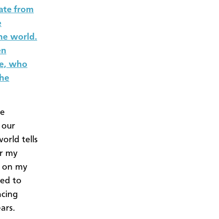
ate from
e
he world.
en
ce, who
the
se
 our
orld tells
er my
s on my
ted to
ncing
ars.