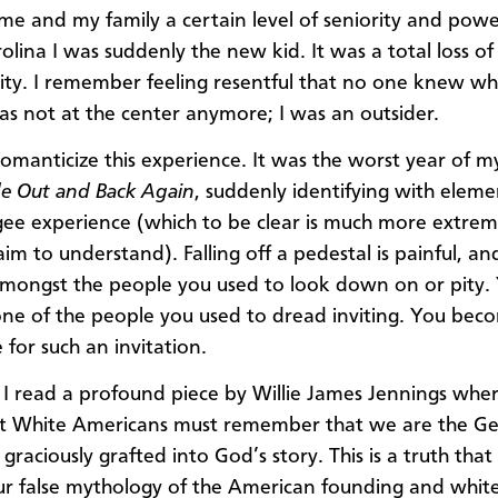
me and my family a certain level of seniority and powe
olina I was suddenly the new kid. It was a total loss o
ity. I remember feeling resentful that no one knew wh
was not at the center anymore; I was an outsider.
omanticize this experience. It was the worst year of my 
de Out and Back Again
, suddenly identifying with eleme
gee experience (which to be clear is much more extrem
im to understand). Falling off a pedestal is painful, an
amongst the people you used to look down on or pity.
e of the people you used to dread inviting. You bec
 for such an invitation.
e I read a profound piece by Willie James Jennings whe
hat White Americans must remember that we are the Ge
 graciously grafted into God’s story. This is a truth that
ur false mythology of the American founding and whit