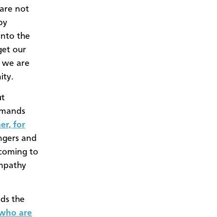
 are not
by
into the
get our
t we are
ity.
ut
ommands
er, for
angers and
lcoming to
empathy
ds the
 who are