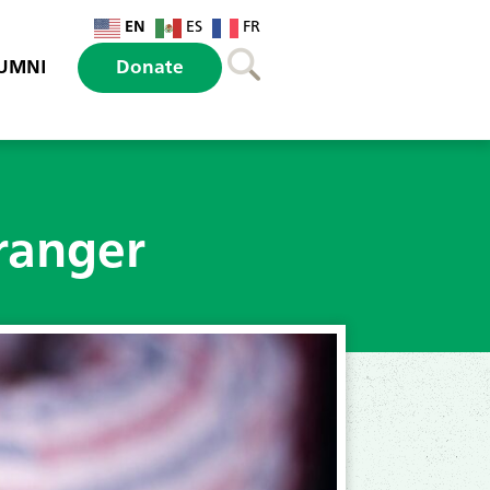
EN
ES
FR
UMNI
Donate
ranger