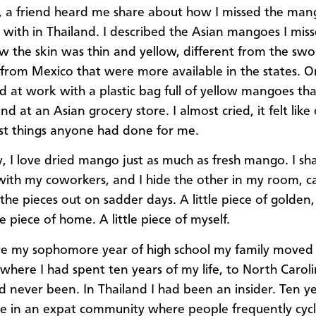
e, a friend heard me share about how I missed the man
with in Thailand. I described the Asian mangoes I mis
 the skin was thin and yellow, different from the swo
rom Mexico that were more available in the states. 
ed at work with a plastic bag full of yellow mangoes th
nd at an Asian grocery store. I almost cried, it felt like
st things anyone had done for me.
y, I love dried mango just as much as fresh mango. I sh
ith my coworkers, and I hide the other in my room, ca
the pieces out on sadder days. A little piece of golden,
tle piece of home. A little piece of myself.
re my sophomore year of high school my family moved
 where I had spent ten years of my life, to North Caroli
ad never been. In Thailand I had been an insider. Ten ye
e in an expat community where people frequently cyc