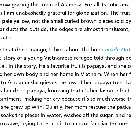
now gracing the town of Alamosa. For all its criticisms,
 I am unabashedly grateful for globalization. The fruit 
ly pale yellow, not the small curled brown pieces sold b
gar dusts the outside, the edges are almost translucent,
outh.
I eat dried mango, I think about the book
Inside Out
he story of a young Vietnamese refugee told through p
ai. In the story, Hà’s favorite fruit is papaya, and she
 to her own body and her home in Vietnam. When her fa
 to Alabama she grieves the loss of her papaya tree. La
ts her dried papaya, knowing that it’s her favorite fruit.
ointment, making her cry because it’s so much worse t
it she grew up with. Quietly, her mom rescues the pack
 soaks the pieces in water, washes off the sugar, and re
rowave, trying to return it to a more familiar texture.