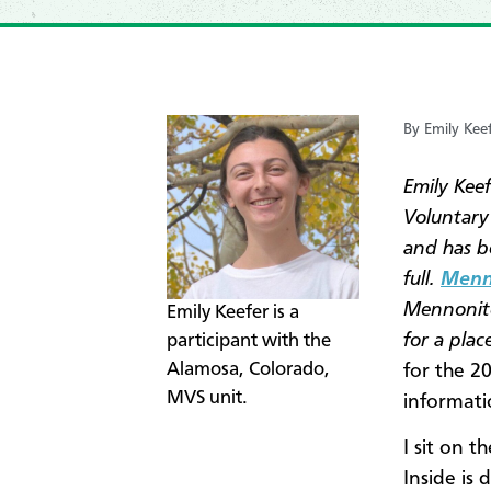
By Emily Kee
Emily Kee
Voluntary
and has b
full.
Menno
Mennonite
Emily Keefer is a
for a pla
participant with the
Alamosa, Colorado,
for the 2
MVS unit.
informati
I sit on 
Inside is