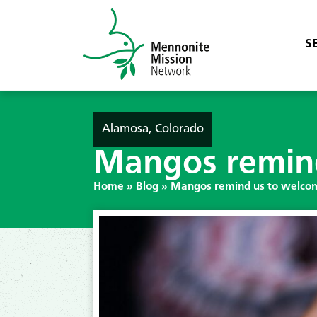
S
Alamosa, Colorado
Mangos remind
Home
»
Blog
»
Mangos remind us to welcom