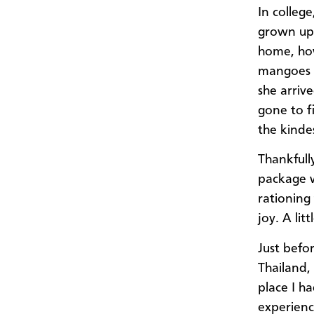
In colleg
grown up 
home, how
mangoes f
she arriv
gone to fi
the kinde
Thankfull
package w
rationing 
joy. A lit
Just befo
Thailand,
place I h
experienc