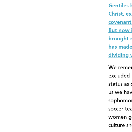
Gentiles
Christ, e
covenants
But now 
brought n
has made 
dividing w
We rememb
excluded
status as
us we hav
sophomore
soccer te
women goi
culture s