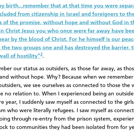
 by birth…remember that at that time you were separ
xcluded from citizenship in Israel and foreigners to th
 of the promise, without hope and without God in t
in Christ Jesus you who once were far away have be
ear by the blood of Christ. For he himself is our pea
the two groups one and has destroyed the barrier, 
2
all of hostility”
.
er our status as outsiders, as those far away, as tho
 and without hope. Why? Because when we remember
 outsiders, we see ourselves as connected to those the w
e no relation to. When I experienced being an outsid
 year, I suddenly saw myself as connected to the girl
am who were literally refugees. I saw myself as connec
ng through re-entry from the prison system, experie
hock to communities they had been isolated from for ye