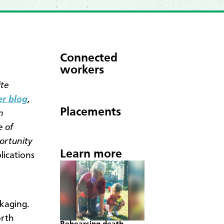
Connected
workers
ite
er blog
,
Placements
n
e of
ortunity
Learn more
ications
ckaging.
orth