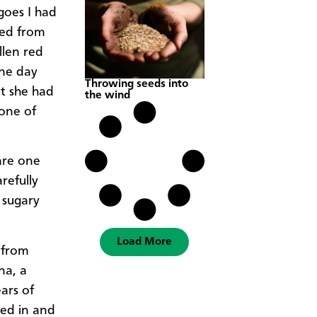
goes I had
sed from
llen red
One day
Throwing seeds into
at she had
the wind
 one of
are one
refully
 sugary
Load More
 from
na, a
ars of
led in and