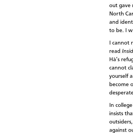
out gave 
North Car
and ident
to be. I 
I cannot r
read
Insi
Hà’s refu
cannot cla
yourself 
become on
desperate
In colleg
insists t
outsiders,
against o