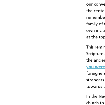
our conve
the center
rememberi
family of
own inclu
at the top
This remi
Scripture
the ancien
you were 
foreigner
strangers
towards t
In the N
church t