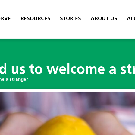
ERVE
RESOURCES
STORIES
ABOUT US
AL
 us to welcome a st
e a stranger