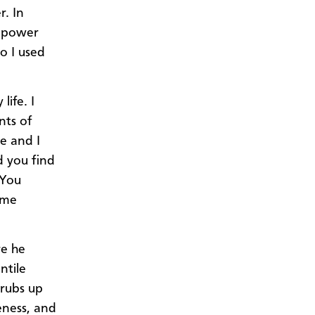
r. In
f power
o I used
life. I
nts of
e and I
d you find
 You
ome
re he
ntile
 rubs up
eness, and