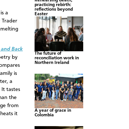
Rehearsing death,
practicing rebirth:
reflections beyond
is a
Easter
y Trader
 melting
 and Back
The future of
oetry by
reconciliation work in
Northern Ireland
 compares
mily is
ter, a
 It tastes
han the
age from
A year of grace in
heats it
Colombia