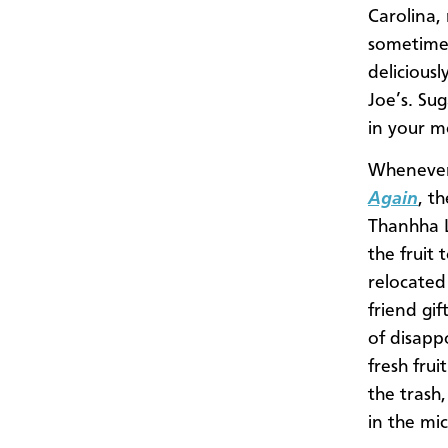
Carolina, 
sometimes
delicious
Joe’s. Su
in your m
Whenever 
Again
, t
Thanhha L
the fruit
relocated
friend gif
of disapp
fresh fru
the trash,
in the mic