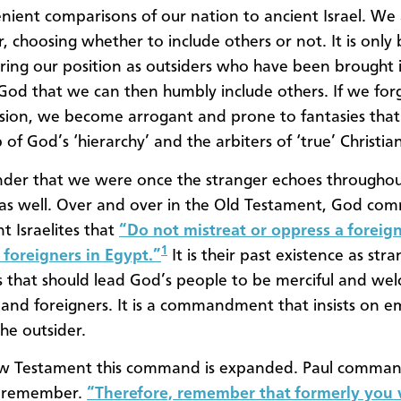
nient comparisons of our nation to ancient Israel. We
, choosing whether to include others or not. It is only 
ng our position as outsiders who have been brought 
 God that we can then humbly include others. If we for
sion, we become arrogant and prone to fantasies tha
 of God’s ‘hierarchy’ and the arbiters of ‘true’ Christian
nder that we were once the stranger echoes througho
 as well. Over and over in the Old Testament, God c
t Israelites that
“Do not mistreat or oppress a foreign
1
foreigners in Egypt.”
It is their past existence as str
s that should lead God’s people to be merciful and we
 and foreigners. It is a commandment that insists on 
he outsider.
ew Testament this command is expanded. Paul comman
o remember.
“Therefore, remember that formerly you