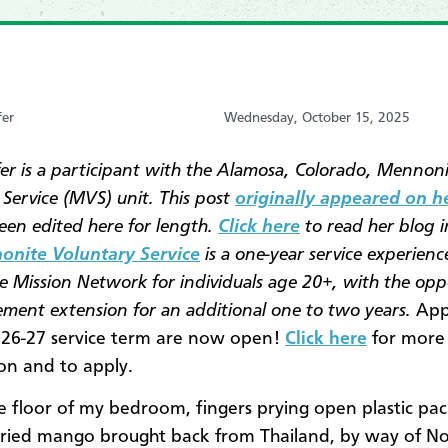
fer
Wednesday, October 15, 2025
fer is a participant with the Alamosa, Colorado, Mennon
 Service (MVS) unit. This post
originally appeared on h
een edited here for length.
Click here
to read her blog i
nite Voluntary Service
is a one-year service experienc
 Mission Network for individuals age 20+, with the opp
cement extension for an additional one to two years.
Appl
026-27 service term are now open!
Click here
for more
on and to apply.
the floor of my bedroom, fingers prying open plastic pa
 dried mango brought back from Thailand, by way of N