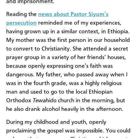
and imprisonment.
Reading the
news about Pastor Siyum’s
persecution
reminded me of my experiences,
having grown up in a similar context, in Ethiopia.
My mother was the first person in our household
to convert to Christianity. She attended a secret
prayer group in a variety of her friends’ houses,
because openly expressing one’s faith was
dangerous. My father, who passed away when I
was in the fourth grade, was a highly religious
man and used to go to the local Ethiopian
Orthodox
Tewahido
church in the morning, but
he also drank alcohol heavily in the afternoon.
During my childhood and youth, openly
proclaiming the gospel was impossible. You could