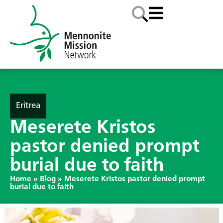
Eritrea
Meserete Kristos
pastor denied prompt
burial due to faith
Home
»
Blog
»
Meserete Kristos pastor denied prompt
burial due to faith