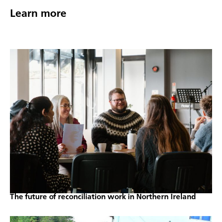
Learn more
The future of reconciliation work in Northern Ireland