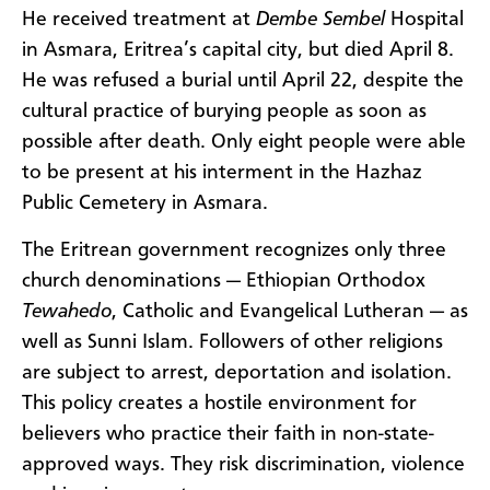
He received treatment at
Dembe Sembel
Hospital
in Asmara, Eritrea’s capital city, but died April 8.
He was refused a burial until April 22, despite the
cultural practice of burying people as soon as
possible after death. Only eight people were able
to be present at his interment in the Hazhaz
Public Cemetery in Asmara.
The Eritrean government recognizes only three
church denominations — Ethiopian Orthodox
Tewahedo
, Catholic and Evangelical Lutheran — as
well as Sunni Islam. Followers of other religions
are subject to arrest, deportation and isolation.
This policy creates a hostile environment for
believers who practice their faith in non-state-
approved ways. They risk discrimination, violence