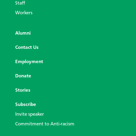
Staff
Workers
Alumni
Contact Us
Employment
Donate
Stories
Subscribe
Invite speaker
Commitment to Anti-racism