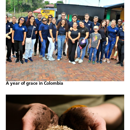
A year of grace in Colombia