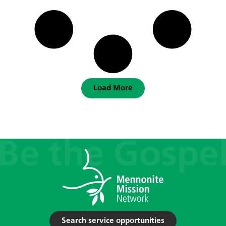
Load More
Search service opportunities