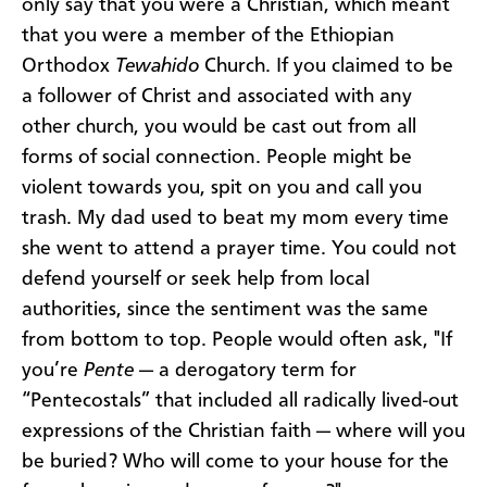
only say that you were a Christian, which meant
that you were a member of the Ethiopian
Orthodox
Tewahido
Church. If you claimed to be
a follower of Christ and associated with any
other church, you would be cast out from all
forms of social connection. People might be
violent towards you, spit on you and call you
trash. My dad used to beat my mom every time
she went to attend a prayer time. You could not
defend yourself or seek help from local
authorities, since the sentiment was the same
from bottom to top. People would often ask, "If
you’re
Pente
— a derogatory term for
“Pentecostals” that included all radically lived-out
expressions of the Christian faith — where will you
be buried? Who will come to your house for the