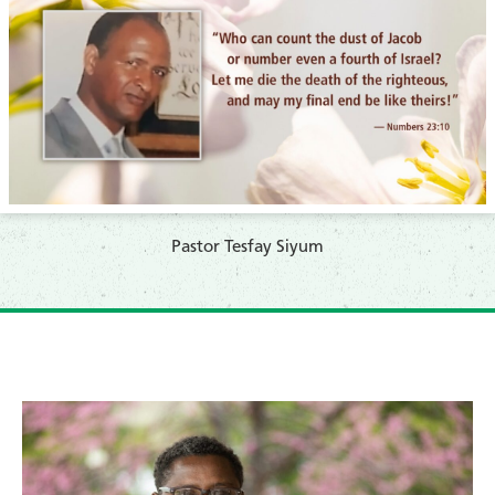
Pastor Tesfay Siyum