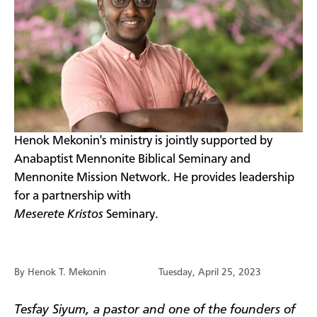
Henok Mekonin's ministry is jointly supported by
Anabaptist Mennonite Biblical Seminary and
Mennonite Mission Network. He provides leadership
for a partnership with
Meserete Kristos
Seminary.
By Henok T. Mekonin
Tuesday, April 25, 2023
Tesfay Siyum, a pastor and one of the founders of