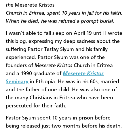
the
Meserete Kristos
Church in Eritrea, spent 10 years in jail for his faith.
When he died, he was refused a prompt burial.
I wasn’t able to fall sleep on April 19 until I wrote
this blog, expressing my deep sadness about the
suffering Pastor Tesfay Siyum and his family
experienced. Pastor Siyum was one of the
founders of
Meserete Kristos
Church in Eritrea
and a 1990 graduate of
Meserete Kristos
Seminary
in Ethiopia. He was in his 60s, married
and the father of one child. He was also one of
the many Christians in Eritrea who have been
persecuted for their faith.
Pastor Siyum spent 10 years in prison before
being released just two months before his death.