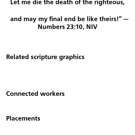
Let me die the death of the righteous,
and may my final end be like theirs!” —
Numbers 23:10, NIV
Related scripture graphics
Connected workers
Placements