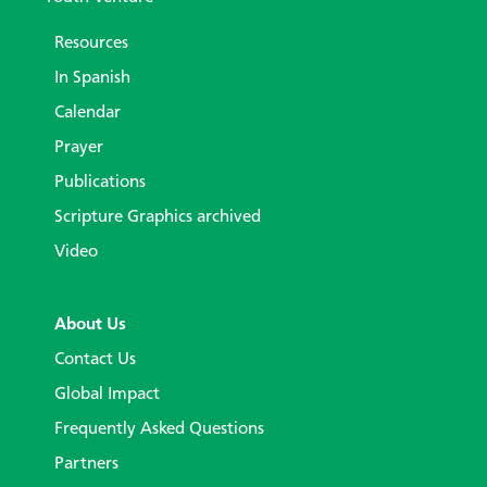
Resources
In Spanish
Calendar
Prayer
Publications
Scripture Graphics archived
Video
About Us
Contact Us
Global Impact
Frequently Asked Questions
Partners