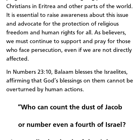
Christians in Eritrea and other parts of the world.
It is essential to raise awareness about this issue
and advocate for the protection of religious
freedom and human rights for all. As believers,
we must continue to support and pray for those
who face persecution, even if we are not directly
affected.
In Numbers 23:10, Balaam blesses the Israelites,
affirming that God’s blessings on them cannot be
overturned by human actions.
“Who can count the dust of Jacob
or number even a fourth of Israel?