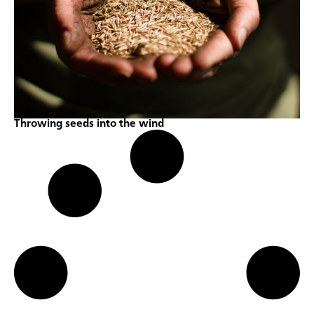
Throwing seeds into the wind