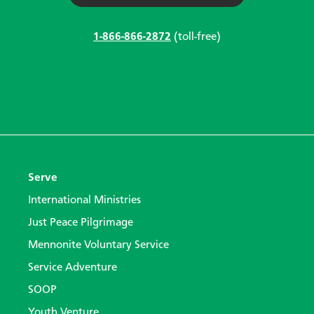
1-866-866-2872
(toll-free)
Serve
International Ministries
Just Peace Pilgrimage
Mennonite Voluntary Service
Service Adventure
SOOP
Youth Venture