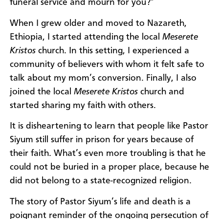
funeral service and mourn for you?"
When I grew older and moved to Nazareth,
Ethiopia, I started attending the local
Meserete
Kristos
church. In this setting, I experienced a
community of believers with whom it felt safe to
talk about my mom’s conversion. Finally, I also
joined the local
Meserete Kristos
church and
started sharing my faith with others.
It is disheartening to learn that people like Pastor
Siyum still suffer in prison for years because of
their faith. What’s even more troubling is that he
could not be buried in a proper place, because he
did not belong to a state-recognized religion.
The story of Pastor Siyum’s life and death is a
poignant reminder of the ongoing persecution of