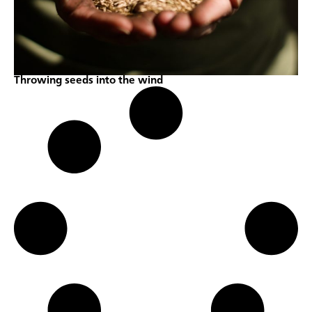
Throwing seeds into the wind