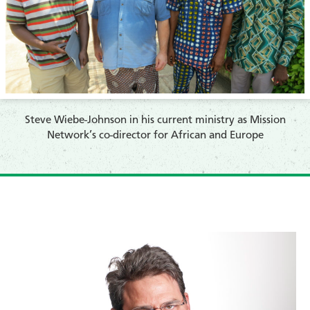
​Steve Wiebe-Johnson in his current ministry as Mission
Network’s co-director for African and Europe