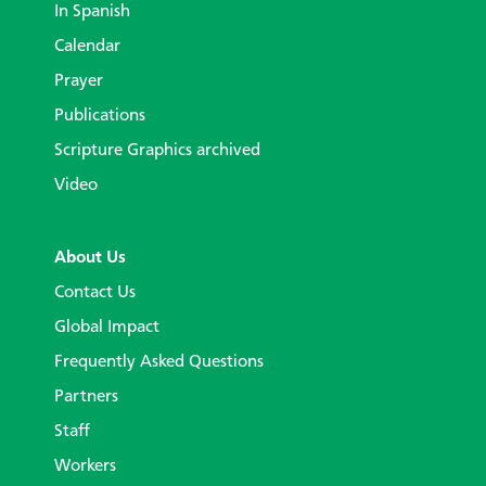
In Spanish
Calendar
Prayer
Publications
Scripture Graphics archived
Video
About Us
Contact Us
Global Impact
Frequently Asked Questions
Partners
Staff
Workers