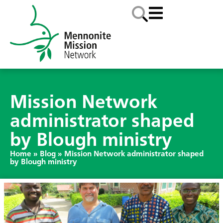
Mission Network
administrator shaped
by Blough ministry
Home
»
Blog
»
Mission Network administrator shaped
by Blough ministry