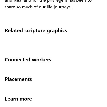
and Neal and for the privilege it has been to
share so much of our life journeys.
Related scripture graphics
Connected workers
Placements
Learn more