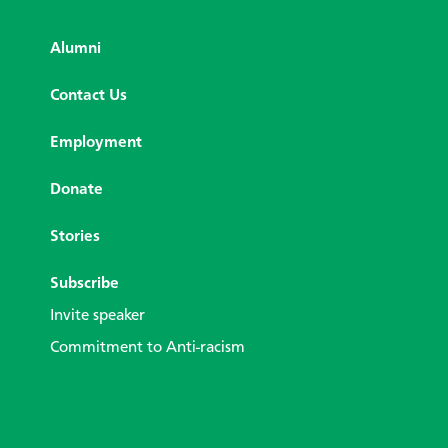
Alumni
Contact Us
Employment
Donate
Stories
Subscribe
Invite speaker
Commitment to Anti-racism