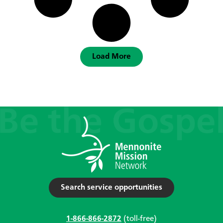
Load More
Search service opportunities
1-866-866-2872
(toll-free)