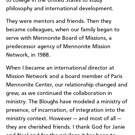
to college in the United States to study
philosophy and international development.
They were mentors and friends. Then they
became colleagues, when our family began to
serve with Mennonite Board of Missions, a
predecessor agency of Mennonite Mission
Network, in 1988.
When I became an international director at
Mission Network and a board member of Paris
Mennonite Center, our relationship changed and
grew, as we continued the collaboration in
ministry. The Bloughs have modeled a ministry of
presence, of incarnation, of integration into the
ministry context. However — and most of all —
they are cherished friends. I thank God for Janie