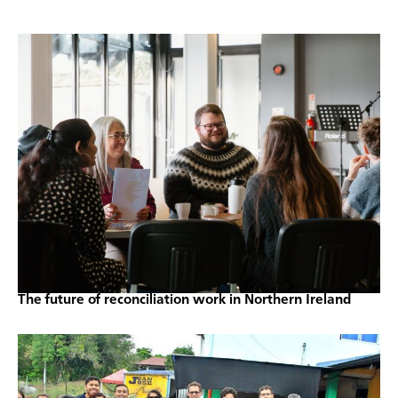
The future of reconciliation work in Northern Ireland