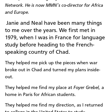
Network. He is now MMN’s co-director for Africa
and Europe.
Janie and Neal have been many things
to me over the years. We first met in
1979, when I was in France for language
study before heading to the French-
speaking country of Chad.
They helped me pick up the pieces when war
broke out in Chad and turned my plans inside-
out.
They helped me find my place at
Foyer Grebel,
a
home in Paris for African students.
They helped me find my direction, as I returned