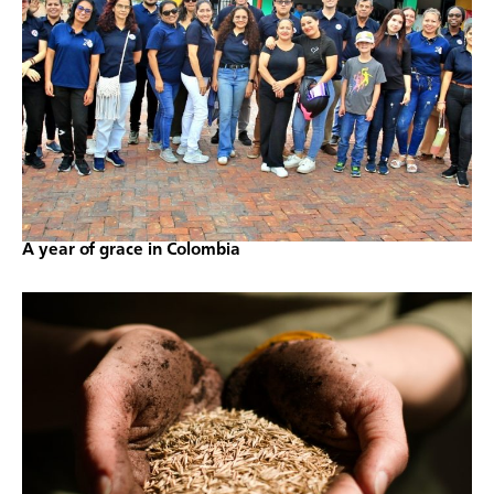
A year of grace in Colombia