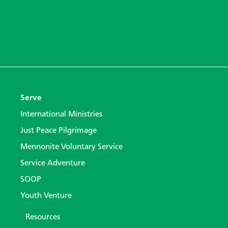
Serve
International Ministries
Just Peace Pilgrimage
Mennonite Voluntary Service
Service Adventure
SOOP
Youth Venture
Resources