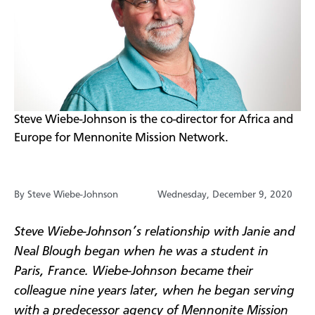
​Steve Wiebe-Johnson is the co-director for Africa and
Europe for Mennonite Mission Network.
By Steve Wiebe-Johnson
Wednesday, December 9, 2020
Steve Wiebe-Johnson’s relationship with Janie and
Neal Blough began when he was a student in
Paris, France. Wiebe-Johnson became their
colleague nine years later, when he began serving
with a predecessor agency of Mennonite Mission