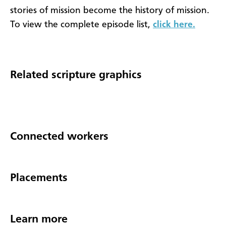
stories of mission become the history of mission.
To view the complete episode list,
click here.
Related scripture graphics
Connected workers
Placements
Learn more