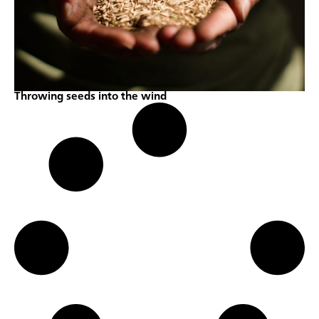
Throwing seeds into the wind