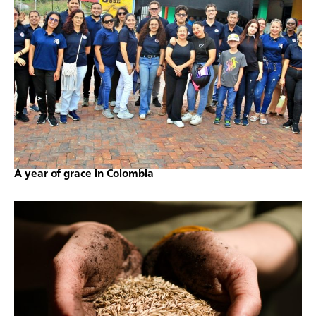
A year of grace in Colombia