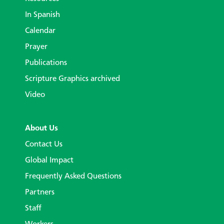
In Spanish
Calendar
Prayer
Publications
Scripture Graphics archived
Video
About Us
Contact Us
Global Impact
Frequently Asked Questions
Partners
Staff