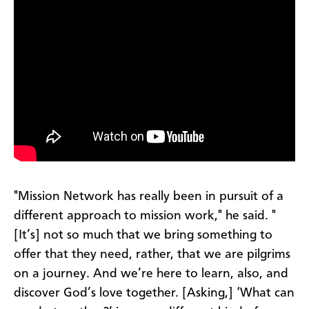
"Mission Network has really been in pursuit of a
different approach to mission work," he said. "
[It’s] not so much that we bring something to
offer that they need, rather, that we are pilgrims
on a journey. And we’re here to learn, also, and
discover God’s love together. [Asking,] ‘What can