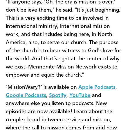
"If anyone says, ‘Oh, the era is mission is over,’
don’t believe them," he said. "It’s just beginning.
This is a very exciting time to be involved in
international ministry, international mission
work, and that includes being here, in North
America, also, to serve our church. The purpose
of the church is to bear witness to God’s love for
the world. And that’s right at the center of why
we exist. Mennonite Mission Network exists to
empower and equip the church."
"MissionWary?" is available on
Apple Podcasts
,
Google Podcasts
,
Spotify
,
YouTube
and
anywhere else you listen to podcasts. New
episodes are now available! Learn about the
complex bond between service and mission,
where the call to mission comes from and how