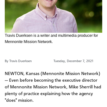
​Travis Duerksen is a writer and multimedia producer for
Mennonite Mission Network.
By Travis Duerksen
Tuesday, December 7, 2021
NEWTON, Kansas (Mennonite Mission Network)
— Even before becoming the executive director
of Mennonite Mission Network, Mike Sherrill had
plenty of practice explaining how the agency
"does" mission.