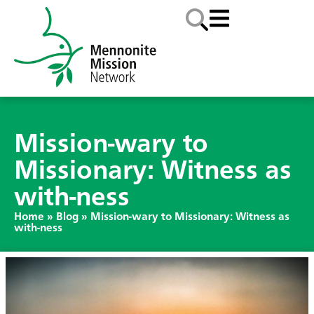
Mission-wary to
Missionary: Witness as
with-ness
Home
»
Blog
»
Mission-wary to Missionary: Witness as
with-ness