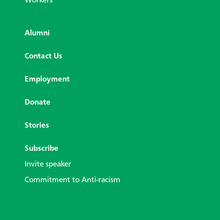
Workers
Alumni
Contact Us
Employment
Donate
Stories
Subscribe
Invite speaker
Commitment to Anti-racism