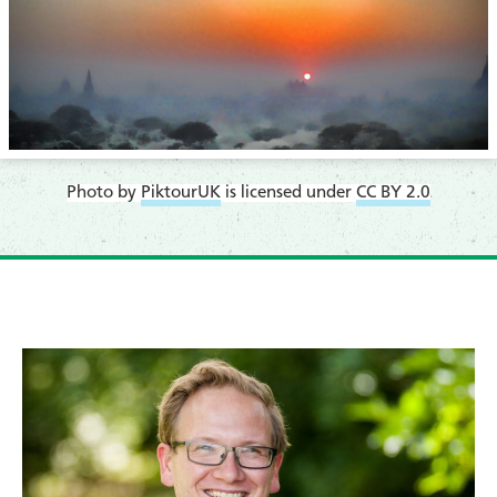
Photo by
PiktourUK
is licensed under
CC BY 2.0