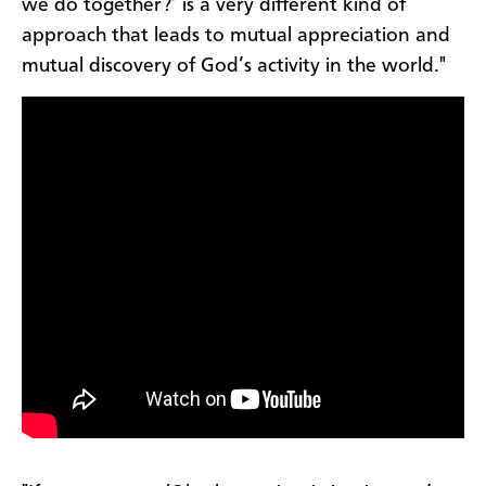
we do together?’ is a very different kind of
approach that leads to mutual appreciation and
mutual discovery of God’s activity in the world."