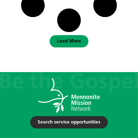
Load More
Search service opportunities