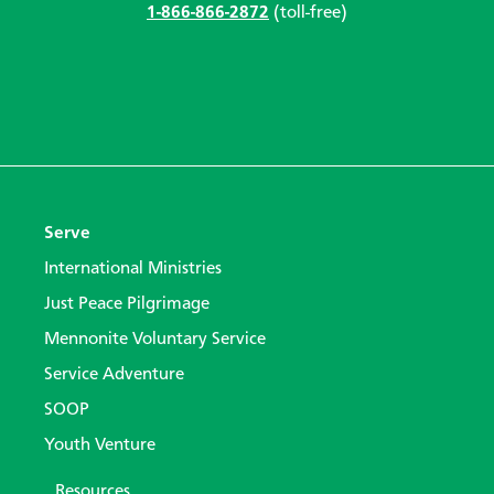
1-866-866-2872
(toll-free)
Serve
International Ministries
Just Peace Pilgrimage
Mennonite Voluntary Service
Service Adventure
SOOP
Youth Venture
Resources