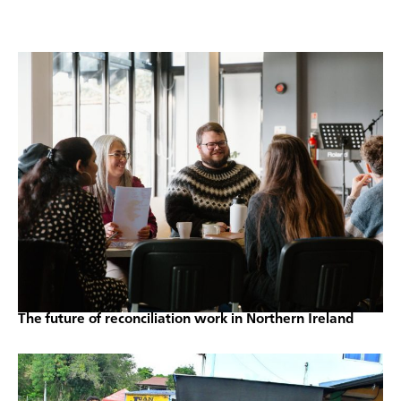
The future of reconciliation work in Northern Ireland