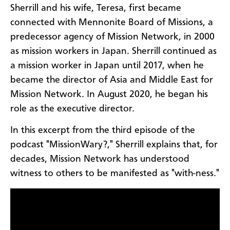
Sherrill and his wife, Teresa, first became
connected with Mennonite Board of Missions, a
predecessor agency of Mission Network, in 2000
as mission workers in Japan. Sherrill continued as
a mission worker in Japan until 2017, when he
became the director of Asia and Middle East for
Mission Network. In August 2020, he began his
role as the executive director.
In this excerpt from the third episode of the
podcast "MissionWary?," Sherrill explains that, for
decades, Mission Network has understood
witness to others to be manifested as "with-ness."