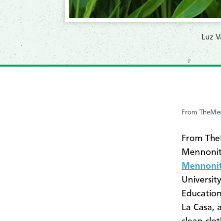
​Luz 
From TheMen
From TheM
Mennonit
Mennonit
Universit
Education
La Casa, 