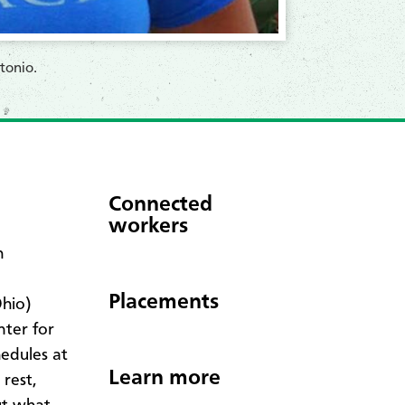
tonio.
Connected
workers
h
Placements
Ohio)
nter for
edules at
Learn more
 rest,