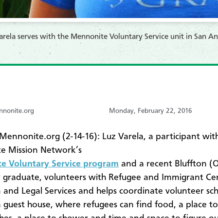
Varela serves with the Mennonite Voluntary Service unit in San An
nonite.org
Monday, February 22, 2016
ennonite.org (2-14-16): Luz Varela, a participant wit
e Mission Network’s
e Voluntary Service program
and a recent Bluffton (
y graduate, volunteers with Refugee and Immigrant Ce
 and Legal Services and helps coordinate volunteer sch
a guest house, where refugees can find food, a place to