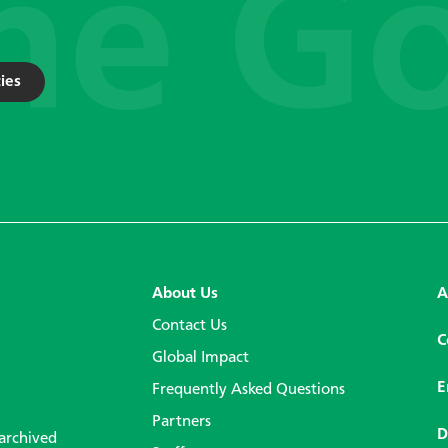
ies
About Us
A
Contact Us
C
Global Impact
E
Frequently Asked Questions
Partners
D
 archived