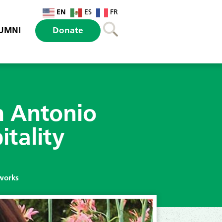
EN
ES
FR
UMNI
Donate
n Antonio
itality
tworks