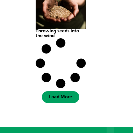
Throwing seeds into
the wind
Load More