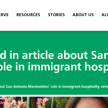
ERVE
RESOURCES
STORIES
ABOUT US
AL
 in article about Sa
le in immigrant hosp
out San Antonio Mennonites’ role in immigrant hospitality ne