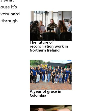
ut what
ouse it’s
 very hard
n through
The future of
reconciliation work in
Northern Ireland
A year of grace in
Colombia