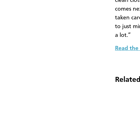
clean clo
comes nex
taken car
to just m
a lot.”
Read the 
Related