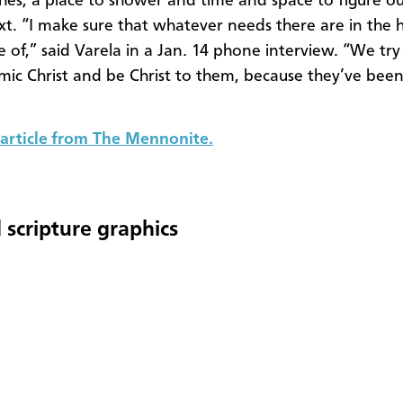
thes, a place to shower and time and space to figure o
t. “I make sure that whatever needs there are in the h
e of,” said Varela in a Jan. 14 phone interview. “We try
imic Christ and be Christ to them, because they’ve bee
article from The Mennonite.
 scripture graphics