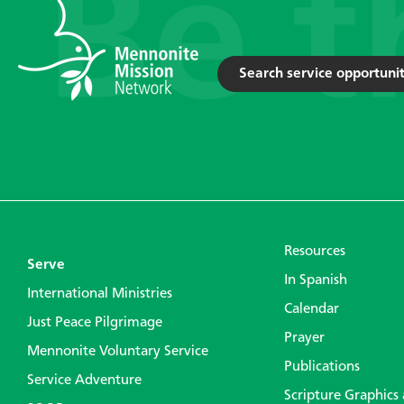
Search service opportunit
Resources
Serve
In Spanish
International Ministries
Calendar
Just Peace Pilgrimage
Prayer
Mennonite Voluntary Service
Publications
Service Adventure
Scripture Graphics