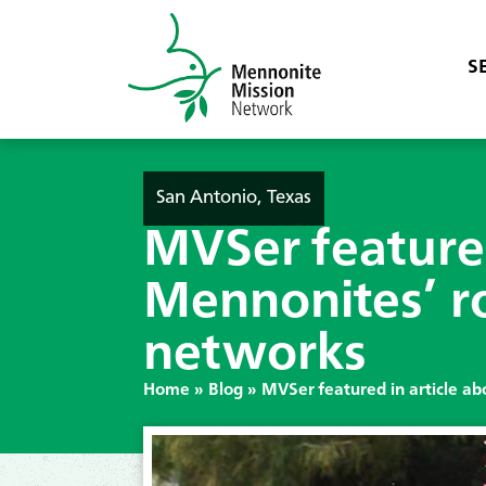
S
San Antonio, Texas
MVSer featured
Mennonites’ ro
networks
Home
»
Blog
»
MVSer featured in article ab