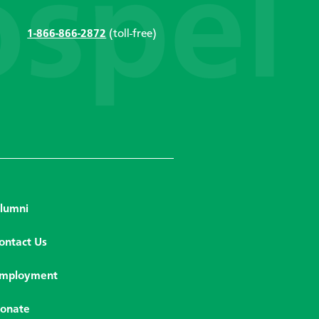
1-866-866-2872
(toll-free)
lumni
ontact Us
mployment
onate