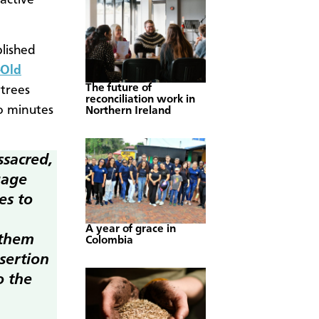
active
lished
-Old
The future of
 trees
reconciliation work in
o minutes
Northern Ireland
ssacred,
uage
es to
A year of grace in
 them
Colombia
ssertion
o the