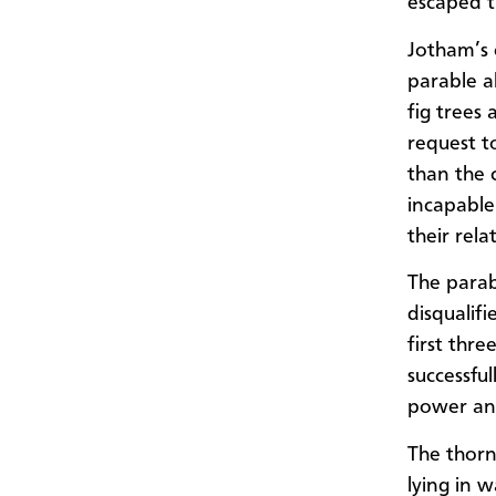
escaped t
Jotham’s 
parable a
fig trees
request to
than the 
incapable 
their relat
The parab
disqualif
first thr
successfu
power and
The thorn
lying in 