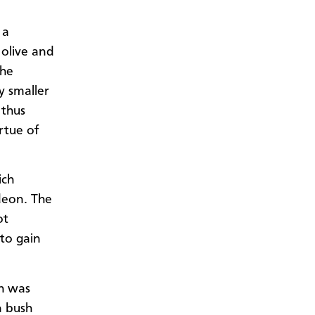
 a
 olive and
the
ly smaller
 thus
irtue of
ich
ideon. The
ot
 to gain
sh was
n bush