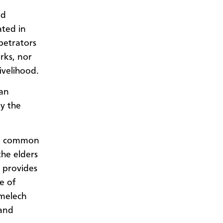
nd
ated in
petrators
rks, nor
ivelihood.
han
by the
, a common
the elders
 provides
e of
imelech
 and