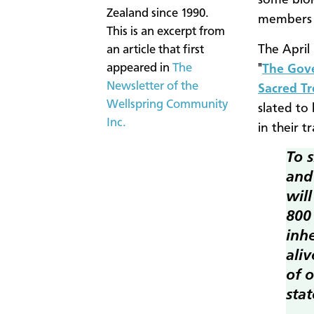
some biol
Zealand since 1990.
members o
This is an excerpt from
The April 
an article that first
appeared in
The
"
The Gove
Newsletter of the
Sacred Tr
Wellspring Community
slated to
Inc.
in their tr
To s
and 
wil
800
inhe
aliv
of o
stat