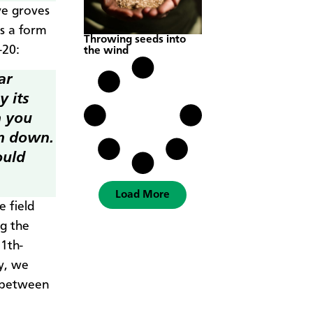
ve groves
is a form
Throwing seeds into
-20:
the wind
ar
y its
h you
em down.
ould
Load More
 field
ng the
11th-
my, we
s between