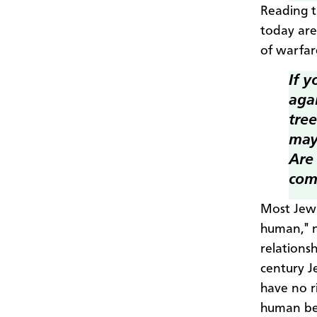
Reading t
today are
of warfar
If 
agai
tre
may
Are 
com
Most Jewi
human," n
relations
century J
have no r
human be