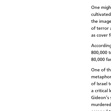
One might
cultivate
the image
of terror 
as cover f
Accordin
800,000 t
80,000 fa
One of th
metaphor 
of Israel
a critical
Gideon’s 
murdered 