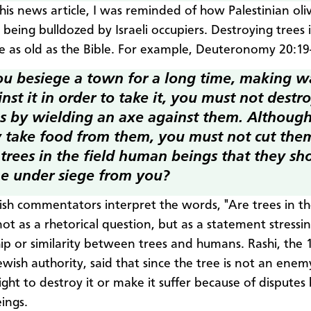
his news article, I was reminded of how Palestinian oli
 being bulldozed by Israeli occupiers. Destroying trees 
e as old as the Bible. For example, Deuteronomy 20:19
you besiege a town for a long time, making w
nst it in order to take it, you must not destro
es by wielding an axe against them. Althoug
 take food from them, you must not cut th
trees in the field
human beings that they sh
e under siege from you?
sh commentators interpret the words, "Are trees in the
ot as a rhetorical question, but as a statement stressi
hip or similarity between trees and humans. Rashi, the 
ewish authority, said that since the tree is not an ene
ight to destroy it or make it suffer because of dispute
ings.