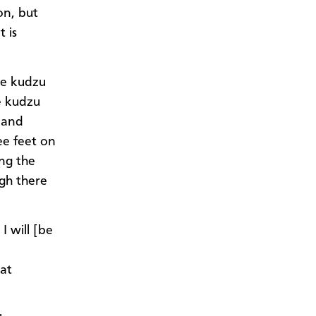
on, but
 is
he kudzu
he kudzu
c and
ee feet on
ng the
ugh there
I will [be
hat