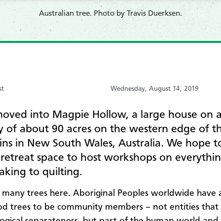
​Australian tree. Photo by Travis Duerksen.
st
Wednesday, August 14, 2019
oved into Magpie Hollow, a large house on 
y of about 90 acres on the western edge of t
ns in New South Wales, Australia. We hope t
 retreat space to host workshops on everythi
king to quilting.
 many trees here. Aboriginal Peoples worldwide have 
d trees to be community members – not entities that e