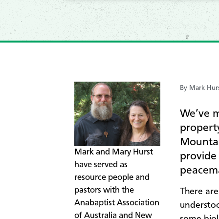
By Mark Hur
We’ve m
propert
Mountai
Mark and Mary Hurst
provide
have served as
peacema
resource people and
pastors with the
There are
Anabaptist Association
understoo
of Australia and New