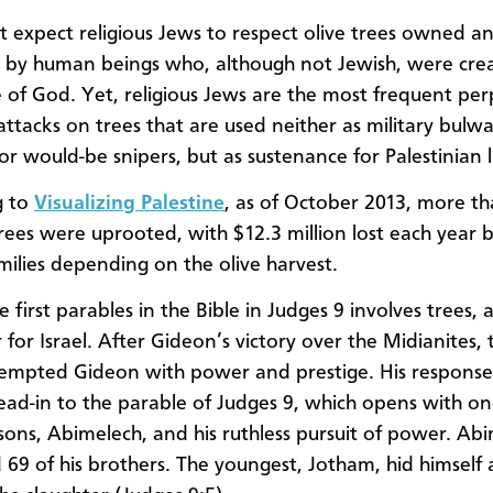
 expect religious Jews to respect olive trees owned a
d by human beings who, although not Jewish, were cre
 of God. Yet, religious Jews are the most frequent per
attacks on trees that are used neither as military bulwa
or would-be snipers, but as sustenance for Palestinian l
g to
Visualizing Palestine
, as of October 2013, more t
rees were uprooted, with $12.3 million lost each year 
milies depending on the olive harvest.
e first parables in the Bible in Judges 9 involves trees
for Israel. After Gideon’s victory over the Midianites, 
 tempted Gideon with power and prestige. His response
 lead-in to the parable of Judges 9, which opens with on
sons, Abimelech, and his ruthless pursuit of power. Ab
69 of his brothers. The youngest, Jotham, hid himself