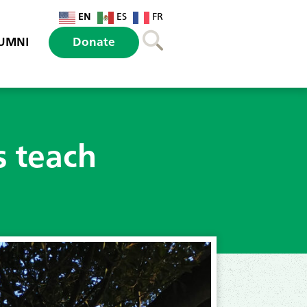
EN
ES
FR
UMNI
Donate
s teach