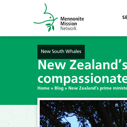
S
New South Whales
New Zealand’s 
compassionate 
Home
»
Blog
»
New Zealand’s prime ministe