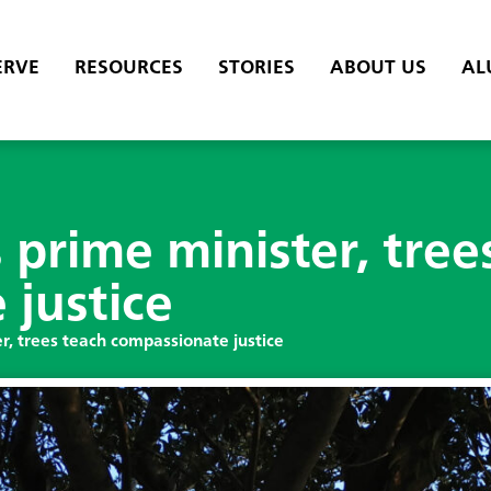
ERVE
RESOURCES
STORIES
ABOUT US
AL
prime minister, tree
justice
r, trees teach compassionate justice