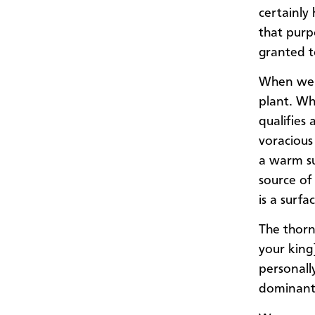
certainly
that purp
granted t
When we l
plant. Wh
qualifies 
voracious
a warm su
source of
is a surf
The thorn
your king]
personally
dominant 