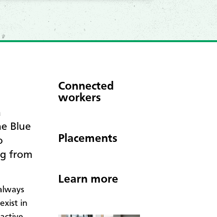
Connected
workers
a
he Blue
Placements
o
ng from
Learn more
always
xist in