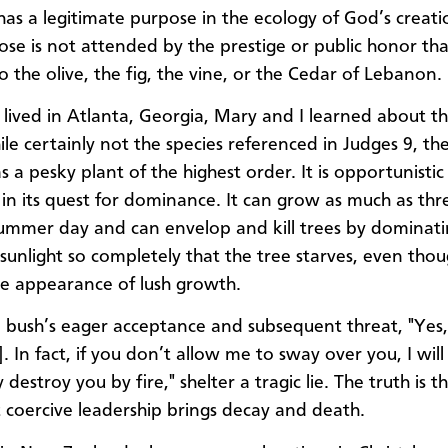
 has a legitimate purpose in the ecology of God’s creati
ose is not attended by the prestige or public honor that
o the olive, the fig, the vine, or the Cedar of Lebanon.
ived in Atlanta, Georgia, Mary and I learned about t
ile certainly not the species referenced in Judges 9, t
as a pesky plant of the highest order. It is opportunisti
 in its quest for dominance. It can grow as much as thr
mmer day and can envelop and kill trees by dominati
 sunlight so completely that the tree starves, even tho
ace appearance of lush growth.
 bush’s eager acceptance and subsequent threat, "Yes, 
. In fact, if you don’t allow me to sway over you, I will
 destroy you by fire," shelter a tragic lie. The truth is t
coercive leadership brings decay and death.