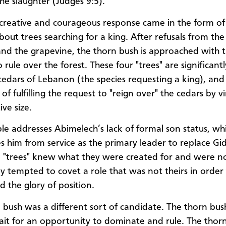
he slaughter (Judges 9:5).
creative and courageous response came in the form of
bout trees searching for a king. After refusals from the
 and the grapevine, the thorn bush is approached with 
 rule over the forest. These four "trees" are significant
cedars of Lebanon (the species requesting a king), and
of fulfilling the request to "reign over" the cedars by v
ive size.
le addresses Abimelech’s lack of formal son status, wh
ies him from service as the primary leader to replace G
ee "trees" knew what they were created for and were n
lly tempted to covet a role that was not theirs in order
 the glory of position.
 bush was a different sort of candidate. The thorn bu
wait for an opportunity to dominate and rule. The thor