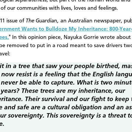
ogical separateness, but part of the human world and 
f our communities with lives, loves and feelings.
11 issue of
The Guardian,
an Australian newspaper, pub
rnment Wants to Bulldoze My Inheritance: 800-Year
ees.
" In this opinion piece, Nayuka Gorrie wrote about
 be removed to put in a road meant to save drivers tw
avel:
it in a tree that saw your people birthed, ma
now resist is a feeling that the English lang
l never be able to capture. What is two minut
 years? These trees are my inheritance, our
ritance. Their survival and our fight to keep
e and safe are a cultural obligation and an a
ur sovereignty. This sovereignty is a threat t
e.