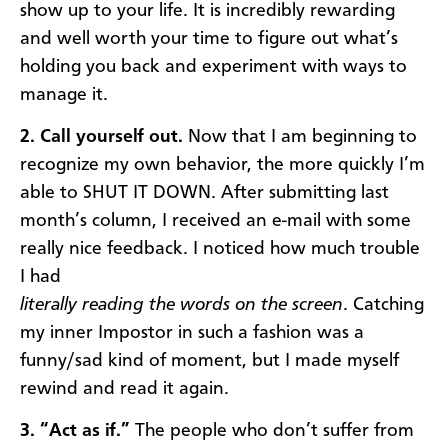
show up to your life. It is incredibly rewarding
and well worth your time to figure out what’s
holding you back and experiment with ways to
manage it.
2. Call yourself out.
Now that I am beginning to
recognize my own behavior, the more quickly I’m
able to SHUT IT DOWN. After submitting last
month’s column, I received an e-mail with some
really nice feedback. I noticed how much trouble
I had
literally reading the words on the screen
. Catching
my inner Impostor in such a fashion was a
funny/sad kind of moment, but I made myself
rewind and read it again.
3. “Act as if.”
The people who don’t suffer from