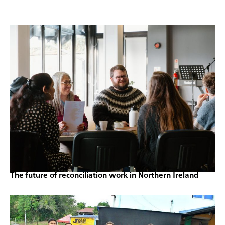
The future of reconciliation work in Northern Ireland