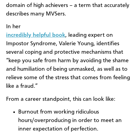
domain of high achievers – a term that accurately
describes many MVSers.
In her
incredibly helpful book
, leading expert on
Impostor Syndrome, Valerie Young, identifies
several coping and protective mechanisms that
“keep you safe from harm by avoiding the shame
and humiliation of being unmasked, as well as to
relieve some of the stress that comes from feeling
like a fraud.”
From a career standpoint, this can look like:
Burnout from working ridiculous
hours/overproducing in order to meet an
inner expectation of perfection.