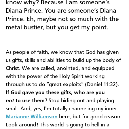
know why? Because I am someone’s
Diana Prince. You are someone’s Diana
Prince. Eh, maybe not so much with the
metal bustier, but you get my point.
As people of faith, we know that God has given
us gifts, skills and abilities to build up the body of
Christ. We are called, anointed, and equipped
with the power of the Holy Spirit working
through us to do “great exploits” (Daniel 11:32).
If God gave you these gifts, who are you
not
to use them?
Stop hiding out and playing
small. And, yes, I’m totally channeling my inner
Marianne Williamson
here, but for good reason.
Look around! This world is going to hell in a