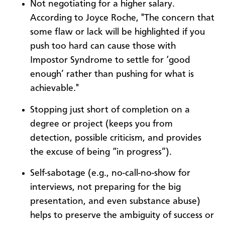
Not negotiating for a higher salary.
According to Joyce Roche, "The concern that
some flaw or lack will be highlighted if you
push too hard can cause those with
Impostor Syndrome to settle for ‘good
enough’ rather than pushing for what is
achievable."
Stopping just short of completion on a
degree or project (keeps you from
detection, possible criticism, and provides
the excuse of being “in progress”).
Self-sabotage (e.g., no-call-no-show for
interviews, not preparing for the big
presentation, and even substance abuse)
helps to preserve the ambiguity of success or