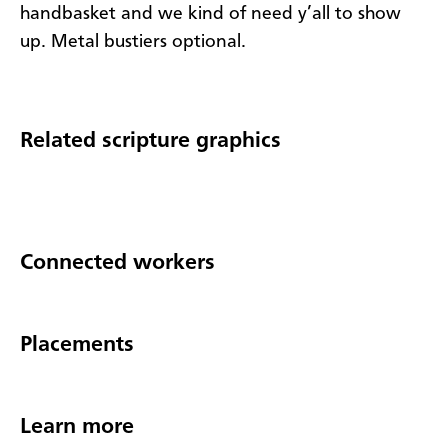
handbasket and we kind of need y’all to show
up. Metal bustiers optional.
Related scripture graphics
Connected workers
Placements
Learn more