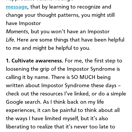
message
, that by learning to recognize and
change your thought patterns, you might still
have Impostor
Moments
, but you won’t have an Impostor
Life
. Here are some things that have been helpful
to me and might be helpful to you.
1. Cultivate awareness.
For me, the first step to
loosening the grip of the Impostor Syndrome is
calling it by name. There is SO MUCH being
written about Impostor Syndrome these days –
check out the resources I’ve linked, or do a simple
Google search. As I think back on my life
experiences, it can be painful to think about all
the ways I have limited myself, but it’s also
liberating to realize that it’s never too late to