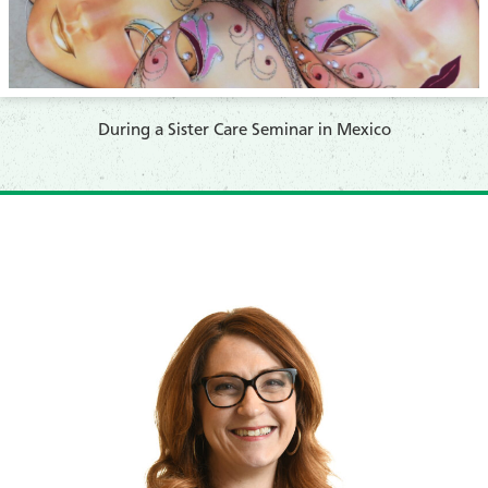
​During a Sister Care Seminar in Mexico