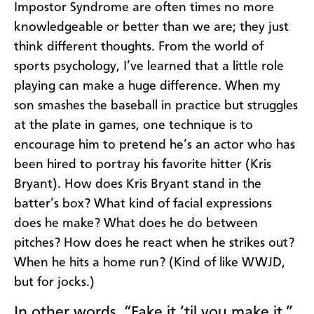
Impostor Syndrome are often times no more
knowledgeable or better than we are; they just
think different thoughts. From the world of
sports psychology, I’ve learned that a little role
playing can make a huge difference. When my
son smashes the baseball in practice but struggles
at the plate in games, one technique is to
encourage him to pretend he’s an actor who has
been hired to portray his favorite hitter (Kris
Bryant). How does Kris Bryant stand in the
batter’s box? What kind of facial expressions
does he make? What does he do between
pitches? How does he react when he strikes out?
When he hits a home run? (Kind of like WWJD,
but for jocks.)
In other words, “Fake it ’til you make it.”