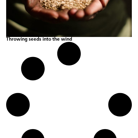
Throwing seeds into the wind