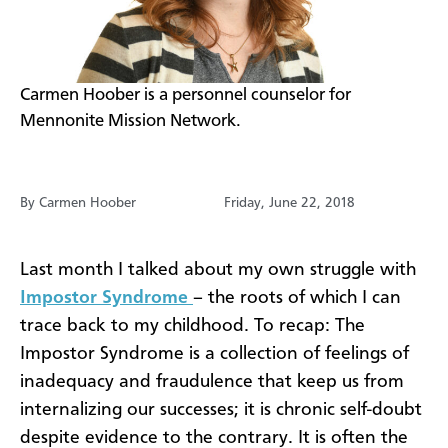
​Carmen Hoober is a personnel counselor for
Mennonite Mission Network.
By Carmen Hoober
Friday, June 22, 2018
Last month I talked about my own struggle with
Impostor Syndrome
– the roots of which I can
trace back to my childhood. To recap: The
Impostor Syndrome is a collection of feelings of
inadequacy and fraudulence that keep us from
internalizing our successes; it is chronic self-doubt
despite evidence to the contrary. It is often the