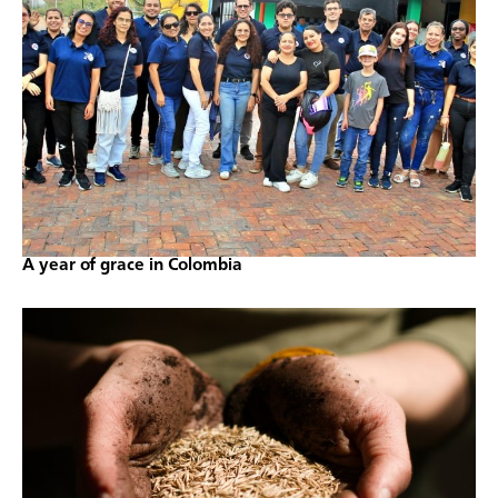
A year of grace in Colombia