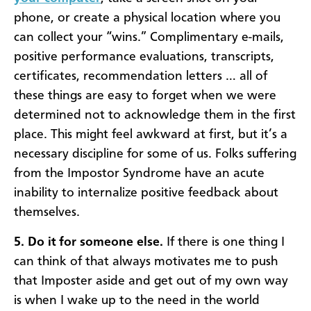
phone, or create a physical location where you
can collect your “wins.” Complimentary e-mails,
positive performance evaluations, transcripts,
certificates, recommendation letters … all of
these things are easy to forget when we were
determined not to acknowledge them in the first
place. This might feel awkward at first, but it’s a
necessary discipline for some of us. Folks suffering
from the Impostor Syndrome have an acute
inability to internalize positive feedback about
themselves.
5. Do it for someone else.
If there is one thing I
can think of that always motivates me to push
that Imposter aside and get out of my own way
is when I wake up to the need in the world