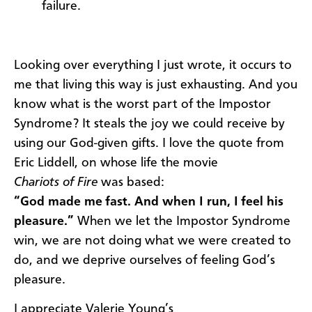
failure.
Looking over everything I just wrote, it occurs to
me that living this way is just exhausting. And you
know what is the worst part of the Impostor
Syndrome? It steals the joy we could receive by
using our God-given gifts. I love the quote from
Eric Liddell, on whose life the movie
Chariots of Fire
was based:
“God made me fast. And when I run, I feel his
pleasure.”
When we let the Impostor Syndrome
win, we are not doing what we were created to
do, and we deprive ourselves of feeling God’s
pleasure.
I appreciate Valerie Young’s