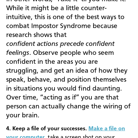
While it might be a little counter-
intuitive, this is one of the best ways to
combat Impostor Syndrome because
research shows that
confident actions precede confident
feelings
. Observe people who seem
confident in the areas you are
struggling, and get an idea of how they
speak, behave, and position themselves
in situations you would find daunting.
Over time, “acting as if” you are that
person can actually change the wiring of
your brain.
4. Keep a file of your successes.
Make a file on
your computer
, take a screen shot on your