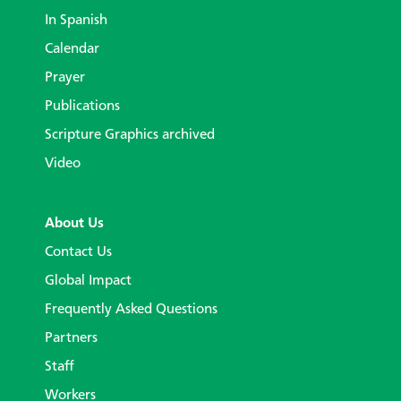
In Spanish
Calendar
Prayer
Publications
Scripture Graphics archived
Video
About Us
Contact Us
Global Impact
Frequently Asked Questions
Partners
Staff
Workers