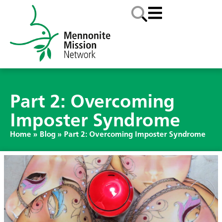
Part 2: Overcoming
Imposter Syndrome
Home
»
Blog
»
Part 2: Overcoming Imposter Syndrome