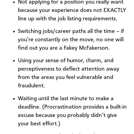
Not applying for a position you really want
because your experience does not EXACTLY
line up with the job listing requirements.
Switching jobs/career paths all the time – if
you’re constantly on the move, no one will
find out you are a Fakey McFakerson.
Using your sense of humor, charm, and
perceptiveness to deflect attention away
from the areas you feel vulnerable and
fraudulent.
Waiting until the last minute to make a
deadline. (Procrastination provides a built-in
excuse because you probably didn’t give
your best effort.)