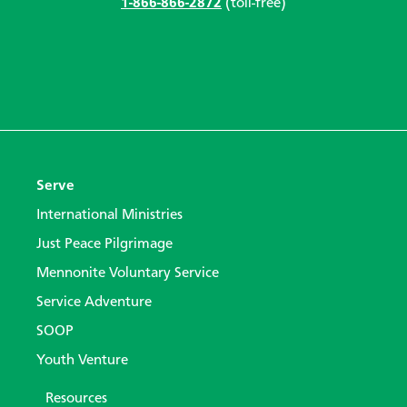
1-866-866-2872
(toll-free)
Serve
International Ministries
Just Peace Pilgrimage
Mennonite Voluntary Service
Service Adventure
SOOP
Youth Venture
Resources