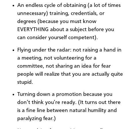
An endless cycle of obtaining (a lot of times
unnecessary) training, credentials, or
degrees (because you must know
EVERYTHING about a subject before you
can consider yourself competent).
Flying under the radar: not raising a hand in
a meeting, not volunteering for a
committee, not sharing an idea for fear
people will realize that you are actually quite
stupid.
Turning down a promotion because you
don’t think you’re ready. (It turns out there
is a fine line between natural humility and
paralyzing fear.)