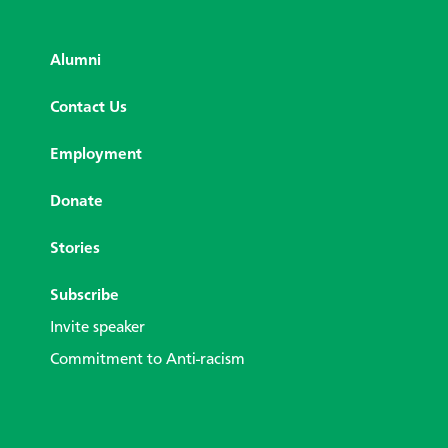
Alumni
Contact Us
Employment
Donate
Stories
Subscribe
Invite speaker
Commitment to Anti-racism