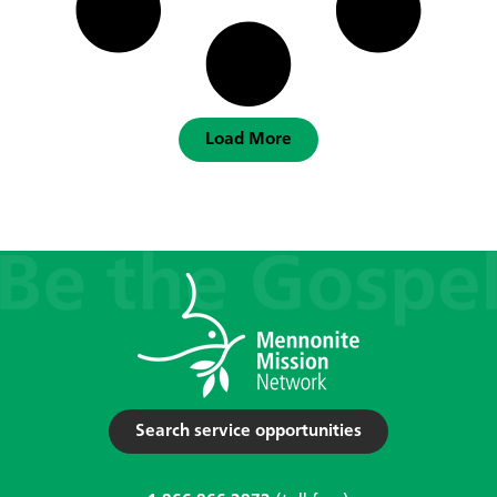
Load More
Search service opportunities