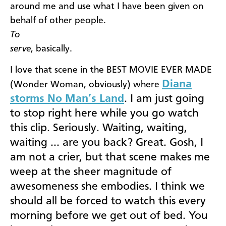
around me and use what I have been given on
behalf of other people.
To
serve
, basically.
I love that scene in the BEST MOVIE EVER MADE
Diana
(Wonder Woman, obviously) where
storms No Man’s Land
. I am just going
to stop right here while you go watch
this clip. Seriously. Waiting, waiting,
waiting … are you back? Great. Gosh, I
am not a crier, but that scene makes me
weep at the sheer magnitude of
awesomeness she embodies. I think we
should all be forced to watch this every
morning before we get out of bed. You