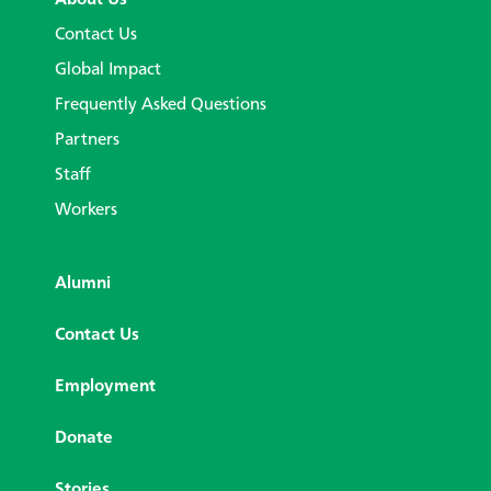
Contact Us
Global Impact
Frequently Asked Questions
Partners
Staff
Workers
Alumni
Contact Us
Employment
Donate
Stories