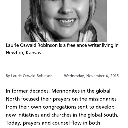
​Laurie Oswald Robinson is a freelance writer living in
Newton, Kansas.
By Laurie Oswald Robinson
Wednesday, November 4, 2015
In former decades, Mennonites in the global
North focused their prayers on the missionaries
from their own congregations sent to develop
new initiatives and churches in the global South.
Today, prayers and counsel flow in both