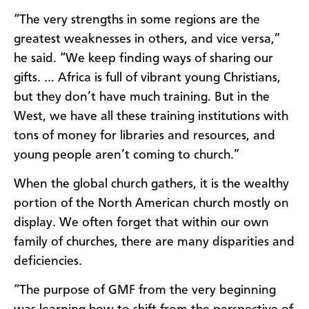
“The very strengths in some regions are the
great­est weaknesses in others, and vice versa,”
he said. “We keep finding ways of sharing our
gifts. … Africa is full of vibrant young Christians,
but they don’t have much training. But in the
West, we have all these train­ing institutions with
tons of money for libraries and resources, and
young people aren’t coming to church.”
When the global church gathers, it is the wealthy
portion of the North American church mostly on
display. We often forget that within our own
family of churches, there are many disparities and
deficiencies.
“The purpose of GMF from the very beginning