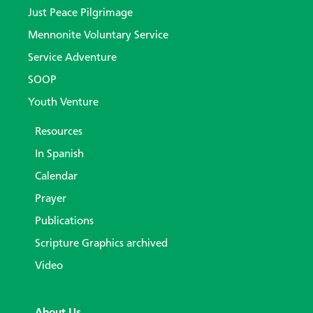
Just Peace Pilgrimage
Mennonite Voluntary Service
Service Adventure
SOOP
Youth Venture
Resources
In Spanish
Calendar
Prayer
Publications
Scripture Graphics archived
Video
About Us