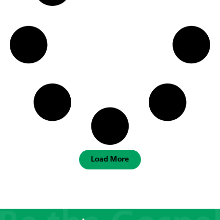
Load More