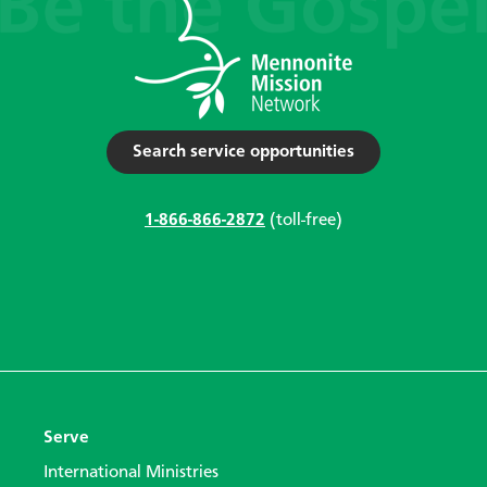
Search service opportunities
1-866-866-2872
(toll-free)
Serve
International Ministries