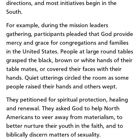
directions, and most initiatives begin in the
South. ​​
​For example, during the mission leaders
gathering, participants pleaded that God provide
mercy and grace for congregations and families
in the United States. People at large round tables
grasped the black, brown or white hands of their
table mates, or covered their faces with their
hands. Quiet utterings circled the room as some
people raised their hands and others wept.
They petitioned for spiritual protection, healing
and renewal. They asked God to help North
Americans to veer away from materialism, to
better nurture their youth in the faith, and to
biblically discern matters of sexuality.