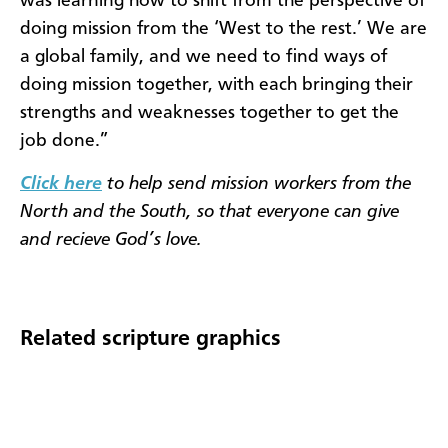
was learning how to shift from the perspective of
doing mission from the ‘West to the rest.’ We are
a global family, and we need to find ways of
doing mis­sion together, with each bringing their
strengths and weaknesses together to get the
job done.”​​
Click here
to help send mission workers from the
North and the South, so that everyone can give
and recieve God’s love.
Related scripture graphics