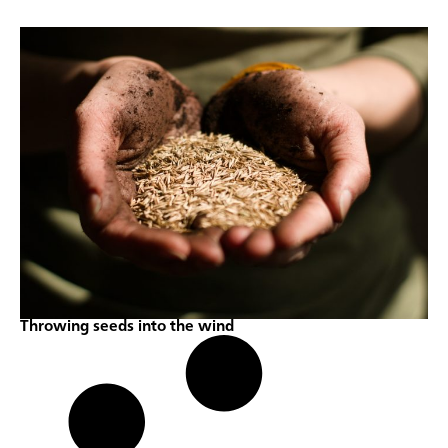
Throwing seeds into the wind