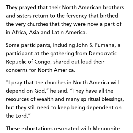
They prayed that their North American brothers
and sisters return to the fervency that birthed
the very churches that they were now a part of
in Africa, Asia and Latin America.
Some participants, including John S. Fumana, a
participant at the gathering from Democratic
Republic of Congo, shared out loud their
concerns for North America.
“I pray that the churches in North America will
depend on God,” he said. “They have all the
resources of wealth and many spiritual blessings,
but they still need to keep being dependent on
the Lord.”
These exhortations resonated with Mennonite