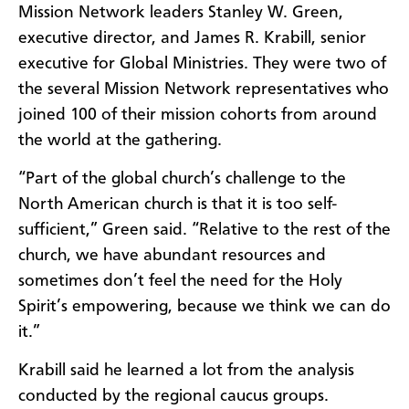
Mission Network leaders Stanley W. Green,
executive director, and James R. Krabill, senior
executive for Global Ministries. They were two of
the several Mission Network representatives who
joined 100 of their mission cohorts from around
the world at the gathering.
“Part of the global church’s challenge to the
North American church is that it is too self-
sufficient,” Green said. “Relative to the rest of the
church, we have abundant resources and
sometimes don’t feel the need for the Holy
Spirit’s empowering, because we think we can do
it.”
Krabill said he learned a lot from the analysis
conducted by the regional caucus groups.