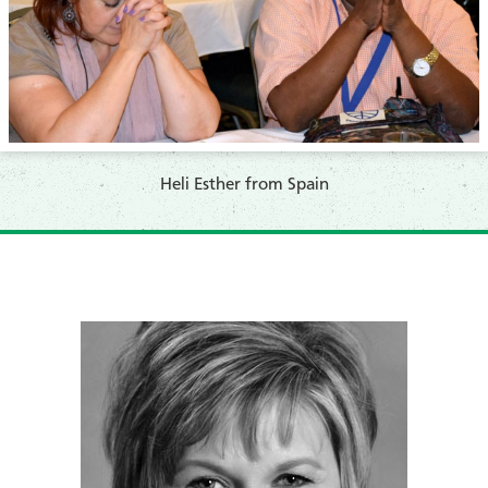
​Heli Esther from Spain