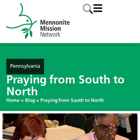
Pennsylvania
Praying from South to
North
Home
»
Blog
»
Praying from South to North