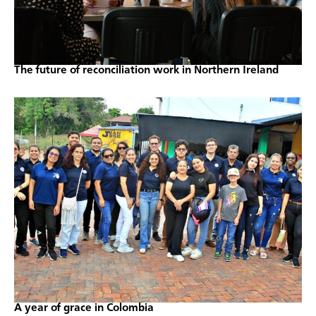
The future of reconciliation work in Northern Ireland
A year of grace in Colombia