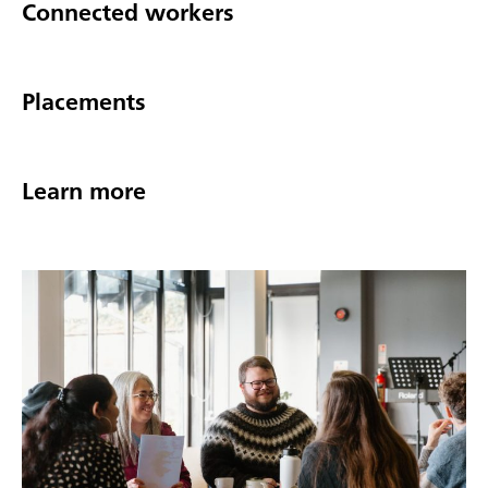
Connected workers
Placements
Learn more