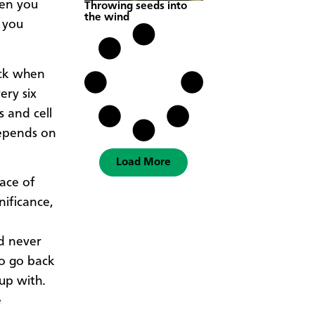
hen you
Throwing seeds into
the wind
e you
ock when
ery six
s and cell
depends on
Load More
pace of
nificance,
d never
to go back
up with.
e