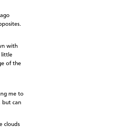
 ago
pposites.
own with
little
ge of the
ping me to
, but can
e clouds