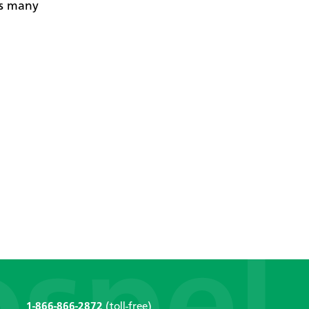
es many
1-866-866-2872
(toll-free)