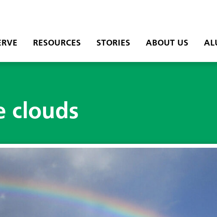
ERVE
RESOURCES
STORIES
ABOUT US
AL
e clouds