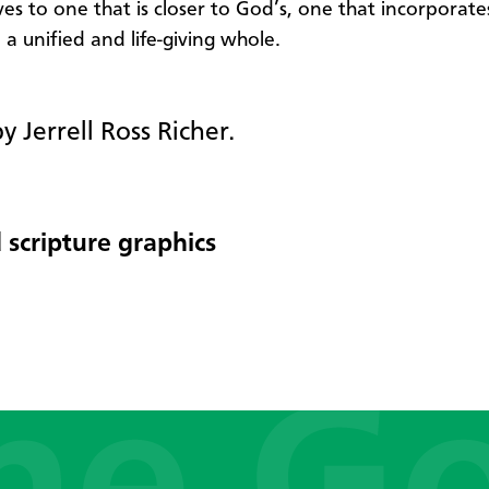
ves to one that is closer to God’s, one that incorporat
 a unified and life-giving whole.
y Jerrell Ross Richer.
 scripture graphics