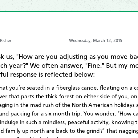
 Richer
Wednesday, March 13, 2019
k us, "How are you adjusting as you move ba
ach year?" We often answer, "Fine." But my m
ul response is reflected below:
hat you’re seated in a fiberglass canoe, floating on a c
ver that parts the thick forest on either side of you, on
aging in the mad rush of the North American holidays 
and packing for a six-month trip. You wonder, "How ca
 indulge in such a mindless, peaceful activity, knowing 
nd family up north are back to the grind?" That naggin