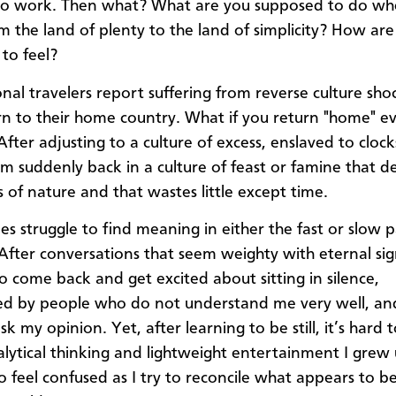
 to work. Then what? What are you supposed to do w
om the land of plenty to the land of simplicity? How ar
to feel?
onal travelers report suffering from reverse culture sh
rn to their home country. What if you return "home" ev
fter adjusting to a culture of excess, enslaved to clock
’m suddenly back in a culture of feast or famine that 
 of nature and that wastes little except time.
es struggle to find meaning in either the fast or slow 
. After conversations that seem weighty with eternal sig
to come back and get excited about sitting in silence,
ed by people who do not understand me very well, an
k my opinion. Yet, after learning to be still, it’s hard 
alytical thinking and lightweight entertainment I grew 
to feel confused as I try to reconcile what appears to b