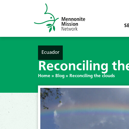
S
Ecuador
Reconciling th
Home
»
Blog
»
Reconciling the clouds