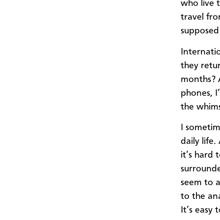
who live
travel fr
supposed 
Internati
they retu
months? A
phones, I
the whims
I sometim
daily life
it’s hard 
surround
seem to as
to the an
It’s easy 