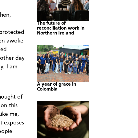
shen,
The future of
reconciliation work in
 protected
Northern Ireland
ften awoke
led
nother day
ay, I am
A year of grace in
Colombia
hought of
on this
Like me,
t exposes
eople