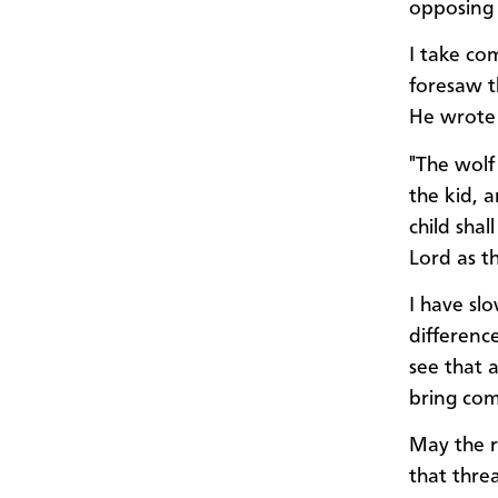
opposing 
I take co
foresaw t
He wrote 
"The wolf
the kid, a
child shal
Lord as th
I have slo
differenc
see that 
bring comf
May the r
that thre