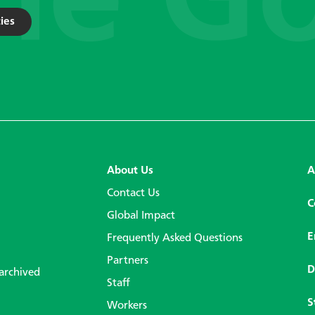
ies
About Us
A
Contact Us
C
Global Impact
E
Frequently Asked Questions
Partners
D
 archived
Staff
S
Workers