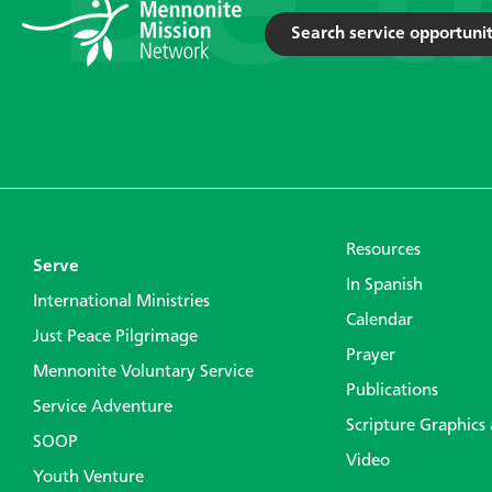
Search service opportunit
Resources
Serve
In Spanish
International Ministries
Calendar
Just Peace Pilgrimage
Prayer
Mennonite Voluntary Service
Publications
Service Adventure
Scripture Graphics
SOOP
Video
Youth Venture