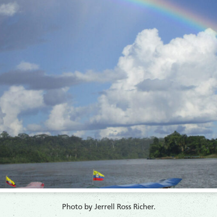
​Photo by Jerrell Ross Richer.