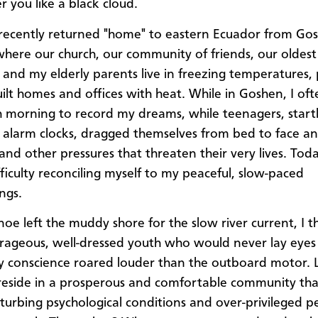
r you like a black cloud.
ecently returned "home" to eastern Ecuador from Go
where our church, our community of friends, our oldest
 and my elderly parents live in freezing temperatures,
uilt homes and offices with heat. While in Goshen, I o
h morning to record my dreams, while teenagers, start
alarm clocks, dragged themselves from bed to face a
 and other pressures that threaten their very lives. Tod
fficulty reconciling myself to my peaceful, slow-paced
ngs.
noe left the muddy shore for the slow river current, I t
rageous, well-dressed youth who would never lay eyes 
y conscience roared louder than the outboard motor. 
eside in a prosperous and comfortable community tha
sturbing psychological conditions and over-privileged p