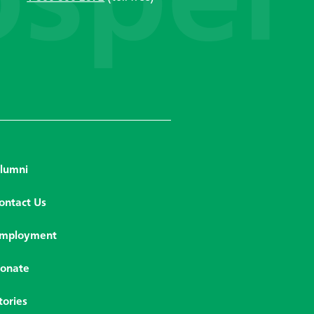
lumni
ontact Us
mployment
onate
tories