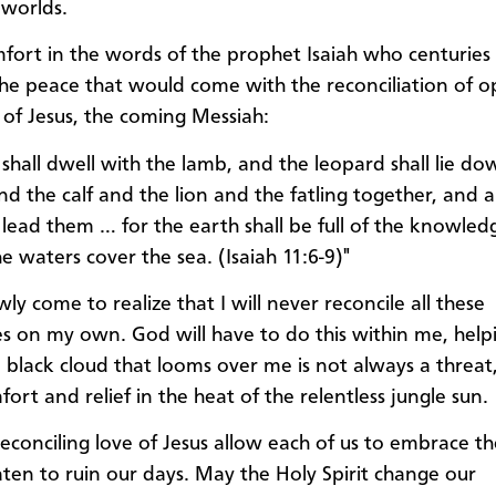
worlds.
mfort in the words of the prophet Isaiah who centuries
he peace that would come with the reconciliation of o
of Jesus, the coming Messiah:
 shall dwell with the lamb, and the leopard shall lie d
nd the calf and the lion and the fatling together, and a 
l lead them … for the earth shall be full of the knowled
e waters cover the sea. (Isaiah 11:6-9)"
wly come to realize that I will never reconcile all these
es on my own. God will have to do this within me, hel
a black cloud that looms over me is not always a threat
ort and relief in the heat of the relentless jungle sun.
econciling love of Jesus allow each of us to embrace th
aten to ruin our days. May the Holy Spirit change our