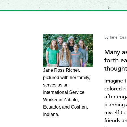
By Jane Ross
Many as
forth e
thoughtf
Jane Ross Richer,
pictured with her family,
Imagine t
serves as an
colored ri
International Service
after eng
Worker in Zábalo,
planning 
Ecuador, and Goshen,
myself to
Indiana.
friends a