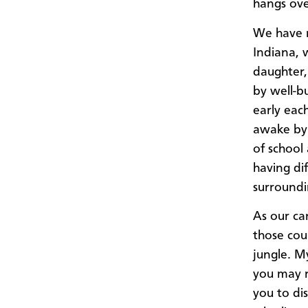
hangs ove
We have r
Indiana, 
daughter,
by well-b
early eac
awake by 
of school
having di
surroundi
As our ca
those cou
jungle. M
you may r
you to di