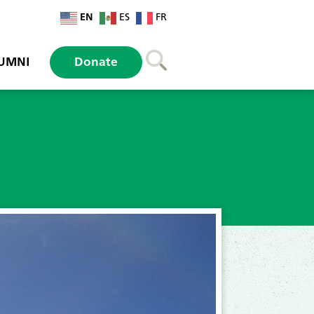
EN
ES
FR
UMNI
Donate