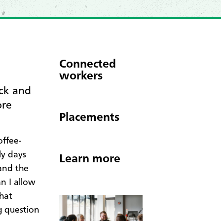
Connected
workers
ck and
ore
Placements
offee-
ly days
Learn more
and the
n I allow
that
g question