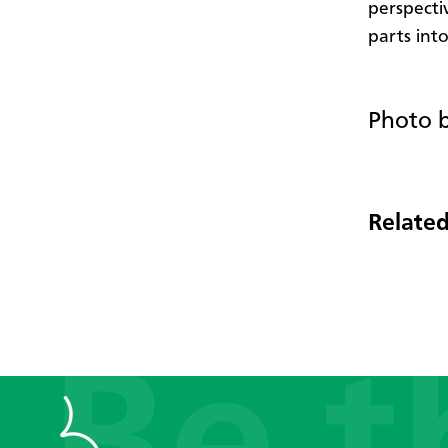
perspecti
parts into
Photo b
Related