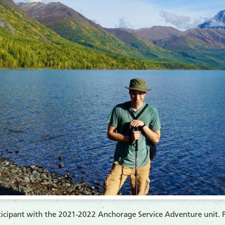
rticipant with the 2021-2022 Anchorage Service Adventure unit. 