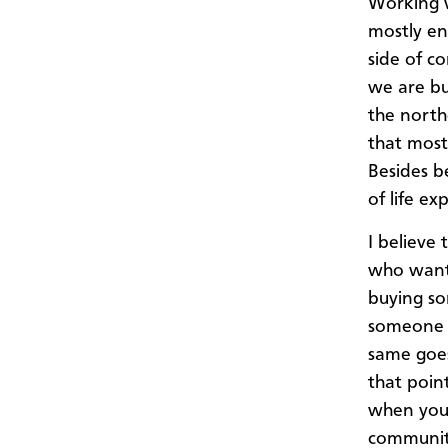
Working w
mostly en
side of c
we are bu
the north
that most
Besides b
of life ex
I believe
who want 
buying so
someone 
same goes 
that poin
when you 
community