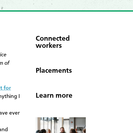
Connected
workers
ice
m of
Placements
t for
Learn more
nything I
have ever
 and