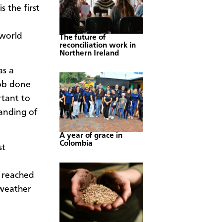
s the first
 world
The future of
reconciliation work in
Northern Ireland
as a
job done
rtant to
anding of
A year of grace in
Colombia
st
 reached
 weather