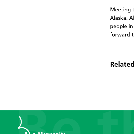
Meeting t
Alaska. Al
people in
forward t
Related