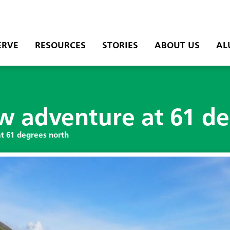
ERVE
RESOURCES
STORIES
ABOUT US
AL
ew adventure at 61 d
at 61 degrees north