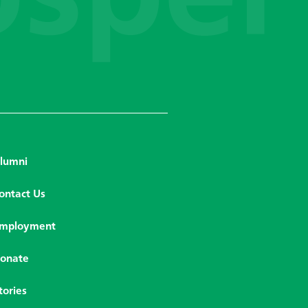
lumni
ontact Us
mployment
onate
tories