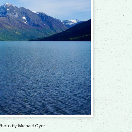
Photo by Michael Oyer.