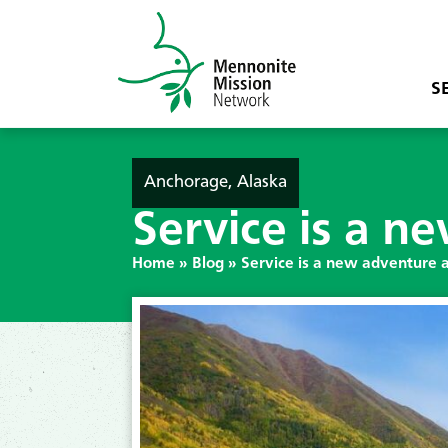
S
Anchorage, Alaska
Service is a n
Home
»
Blog
»
Service is a new adventure 