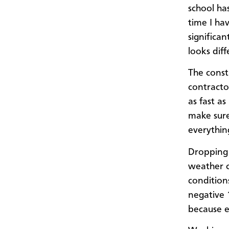
school has
time I ha
significa
looks dif
The const
contracto
as fast as
make sure
everythin
Dropping 
weather c
condition
negative 1
because e