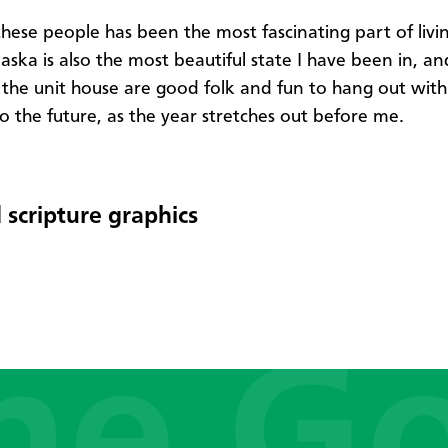
hese people has been the most fascinating part of livin
aska is also the most beautiful state I have been in, an
 the unit house are good folk and fun to hang out with.
o the future, as the year stretches out before me.
 scripture graphics