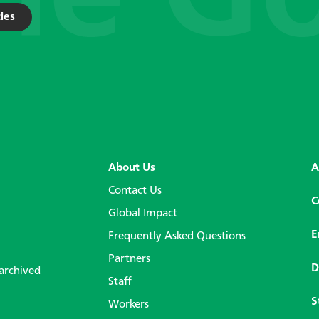
ies
About Us
A
Contact Us
C
Global Impact
E
Frequently Asked Questions
Partners
D
 archived
Staff
S
Workers