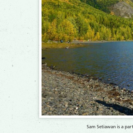
​Sam Setiawan is a pa