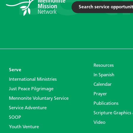
Search service opportunit
Resources
Serve
In Spanish
International Ministries
Calendar
Just Peace Pilgrimage
Prayer
Mennonite Voluntary Service
Publications
Service Adventure
Scripture Graphics
SOOP
Video
Youth Venture