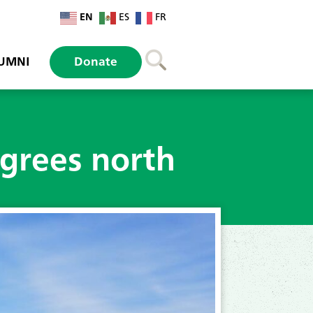
EN
ES
FR
UMNI
Donate
egrees north