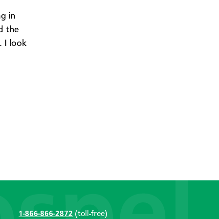
g in
d the
 I look
1-866-866-2872
(toll-free)