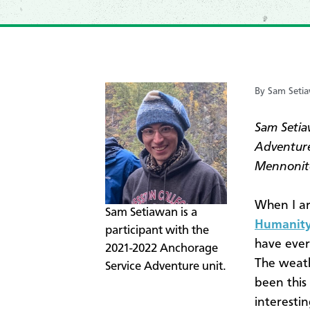
By Sam Seti
Sam Setia
Adventure
Mennonit
When I ar
​Sam Setiawan is a
Humanity
participant with the
have eve
2021-2022 Anchorage
The weath
Service Adventure unit.
been this
interesti