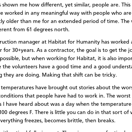
 shown me how different, yet similar, people are. This i
ve worked in any meaningful way with people who are
ntly older than me for an extended period of time. The
ferent from 61 degrees north.
ruction manager at Habitat for Humanity has worked 
r for 30+years. As a contractor, the goal is to get the 
 possible, but when working for Habitat, it is also impo
 the volunteers have a good time and a good underst
g they are doing. Making that shift can be tricky.
temperatures have brought out stories about the wor
onditions that people have had to work in. The worst
s I have heard about was a day when the temperature
00 degrees F. There is little you can do in that sort of
verything freezes, becomes brittle, then breaks.