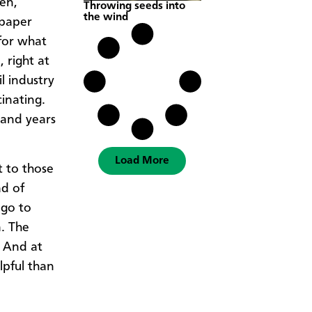
men,
Throwing seeds into
the wind
 paper
for what
 right at
l industry
inating.
 and years
Load More
t to those
ad of
 go to
. The
. And at
lpful than