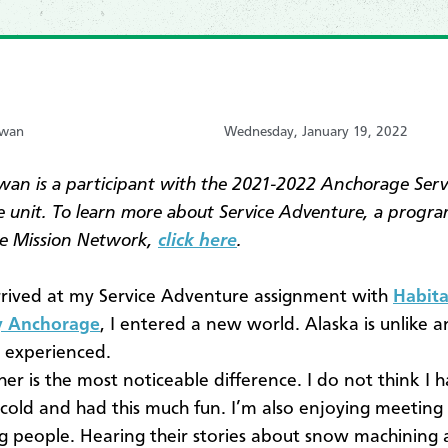
awan
Wednesday, January 19, 2022
wan is a participant with the 2021-2022 Anchorage Serv
 unit. To learn more about Service Adventure, a progra
e Mission Network,
click here
.
rived at my Service Adventure assignment with
Habita
 Anchorage
, I entered a new world. Alaska is unlike a
r experienced.
er is the most noticeable difference. I do not think I 
 cold and had this much fun. I’m also enjoying meeting
ng people. Hearing their stories about snow machining