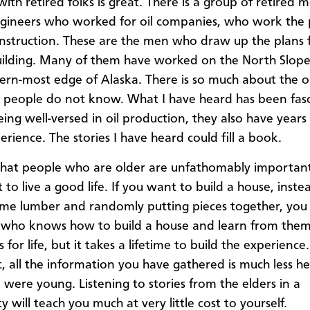
ith retired folks is great. There is a group of retired 
gineers who worked for oil companies, who work the
onstruction. These are the men who draw up the plans 
ilding. Many of them have worked on the North Slope,
ern-most edge of Alaska. There is so much about the oi
 people do not know. What I have heard has been fasc
eing well-versed in oil production, they also have years
perience. The stories I have heard could fill a book.
 that people who are older are unfathomably importan
to live a good life. If you want to build a house, inste
me lumber and randomly putting pieces together, you
who knows how to build a house and learn from them
for life, but it takes a lifetime to build the experience
t, all the information you have gathered is much less he
were young. Listening to stories from the elders in a
 will teach you much at very little cost to yourself.