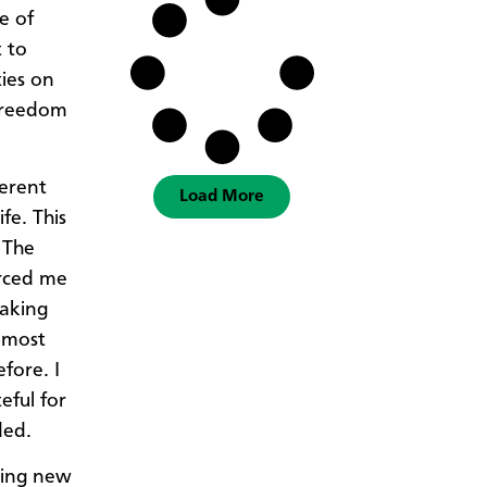
e of
t to
ies on
 freedom
ferent
Load More
fe. This
 The
orced me
making
almost
fore. I
eful for
ded.
rning new