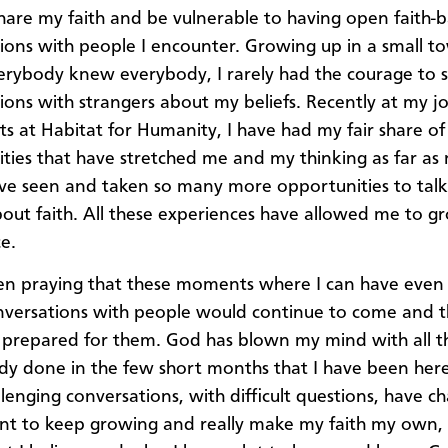
hare my faith and be vulnerable to having open faith-
ions with people I encounter. Growing up in a small t
rybody knew everybody, I rarely had the courage to s
ions with strangers about my beliefs. Recently at my j
s at Habitat for Humanity, I have had my fair share of
ties that have stretched me and my thinking as far as 
ave seen and taken so many more opportunities to talk
out faith. All these experiences have allowed me to g
e.
en praying that these moments where I can have even
conversations with people would continue to come and t
prepared for them. God has blown my mind with all th
ady done in the few short months that I have been here
llenging conversations, with difficult questions, have c
t to keep growing and really make my faith my own, s