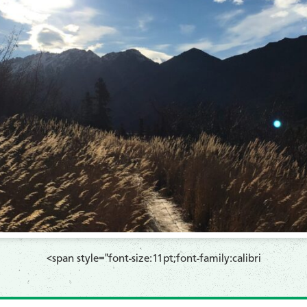
​<span style="font-size:11pt;font-family:calibri