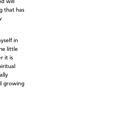
d will
g that has
w
yself in
e little
 it is
iritual
ally
nd growing