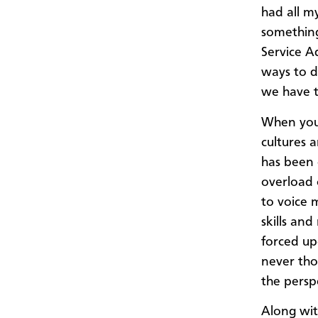
had all m
something
Service A
ways to d
we have t
When you 
cultures a
has been 
overload 
to voice 
skills and
forced up
never tho
the perspe
Along wit