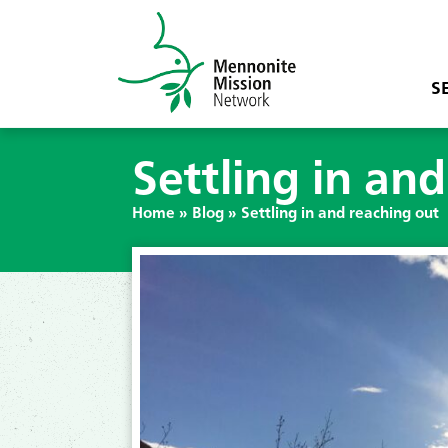
S
Settling in an
Home
»
Blog
»
Settling in and reaching out