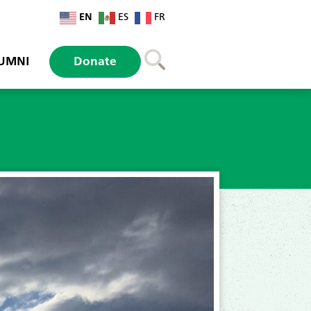
EN
ES
FR
UMNI
Donate