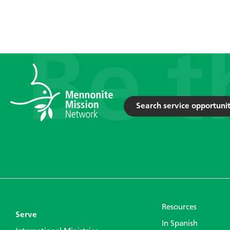
Search service opportunit
Resources
Serve
In Spanish