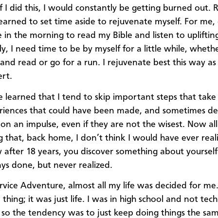
f I did this, I would constantly be getting burned out. R
 learned to set time aside to rejuvenate myself. For me, d
 in the morning to read my Bible and listen to upliftin
ly, I need time to be by myself for a little while, whether
nd read or go for a run. I rejuvenate best this way as
ert.
ve learned that I tend to skip important steps that take
riences that could have been made, and sometimes de
on an impulse, even if they are not the wisest. Now all 
 that, back home, I don’t think I would have ever realiz
 after 18 years, you discover something about yourself
ys done, but never realized.
rvice Adventure, almost all my life was decided for me.
thing; it was just life. I was in high school and not tech
, so the tendency was to just keep doing things the sa