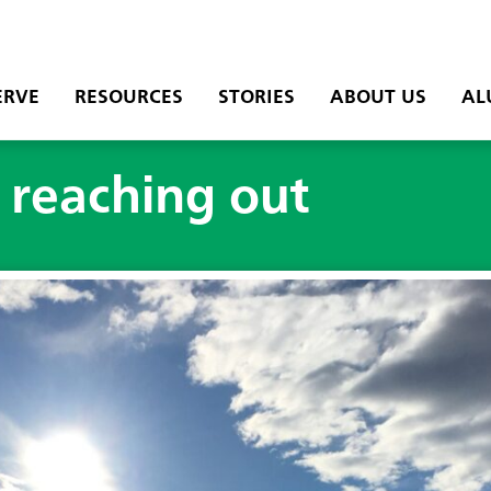
ERVE
RESOURCES
STORIES
ABOUT US
AL
d reaching out