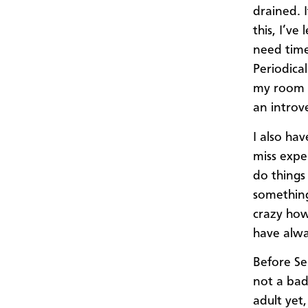
drained. I
this, I’ve
need time
Periodical
my room a
an introv
I also ha
miss expe
do things 
something
crazy how
have alwa
Before Se
not a bad 
adult yet