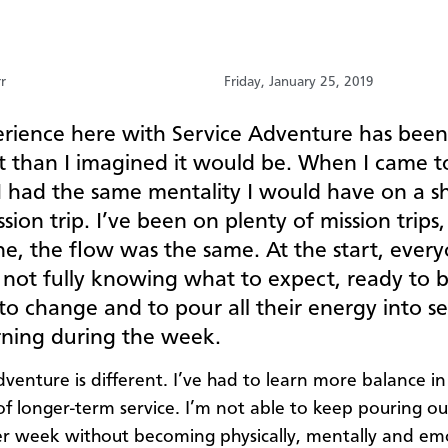
rr
Friday, January 25, 2019
rience here with Service Adventure has been 
nt than I imagined it would be. When I came t
I had the same mentality I would have on a s
sion trip. I’ve been on plenty of mission trips
e, the flow was the same. At the start, every
, not fully knowing what to expect, ready to 
 to change and to pour all their energy into s
rning during the week.
venture is different. I’ve had to learn more balance in 
 of longer-term service. I’m not able to keep pouring o
r week without becoming physically, mentally and emo