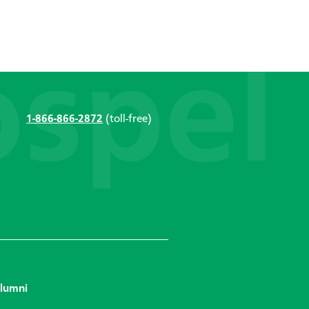
1-866-866-2872
(toll-free)
lumni