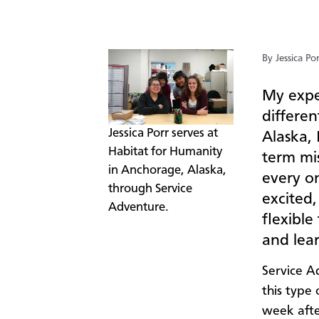
By Jessica Po
My expe
differe
​Jessica Porr serves at
Alaska, 
Habitat for Humanity
term mis
in Anchorage, Alaska,
every on
through Service
excited
Adventure.
flexible
and lea
Service Ad
this type
week afte