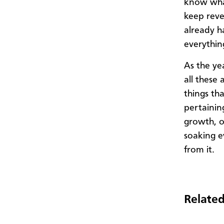
know what
keep reve
already h
everythin
As the ye
all these 
things th
pertaining
growth, o
soaking e
from it.
Related