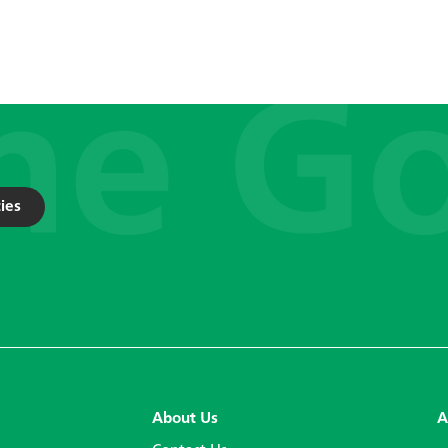
ies
About Us
A