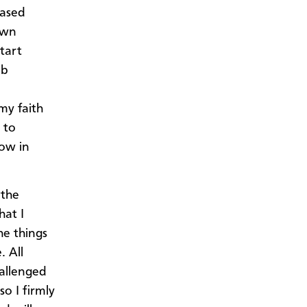
based
own
tart
ob
my faith
 to
row in
 the
hat I
e things
. All
hallenged
o I firmly