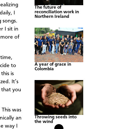
ealizing
The future of
reconciliation work in
aily, I
Northern Ireland
g songs.
 I sit in
 more of
 time,
A year of grace in
cide to
Colombia
this is
ed. It’s
 that you
 This was
Throwing seeds into
nically an
the wind
me way I