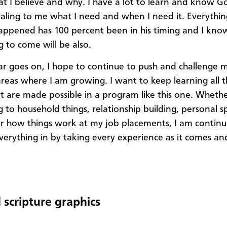
 I believe and why. I have a lot to learn and know Go
aling to me what I need and when I need it. Everythin
appened has 100 percent been in his timing and I kno
g to come will be also.
ar goes on, I hope to continue to push and challenge m
areas where I am growing. I want to keep learning all th
at are made possible in a program like this one. Whether
 to household things, relationship building, personal sp
r how things work at my job placements, I am continu
verything in by taking every experience as it comes a
 scripture graphics