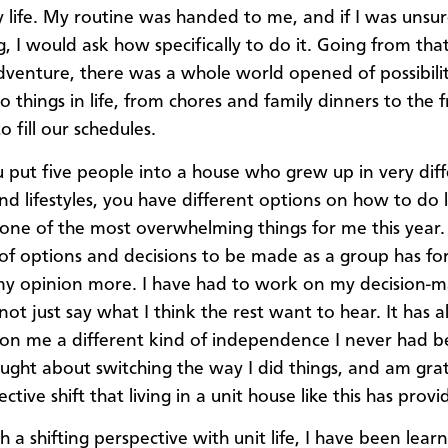
y life. My routine was handed to me, and if I was unsur
, I would ask how specifically to do it. Going from tha
dventure, there was a whole world opened of possibilit
o things in life, from chores and family dinners to the
o fill our schedules.
put five people into a house who grew up in very dif
nd lifestyles, you have different options on how to do li
one of the most overwhelming things for me this year.
of options and decisions to be made as a group has f
my opinion more. I have had to work on my decision-
 not just say what I think the rest want to hear. It has 
on me a different kind of independence I never had be
ught about switching the way I did things, and am grat
ctive shift that living in a unit house like this has provi
h a shifting perspective with unit life, I have been lea