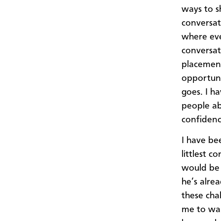
ways to s
conversat
where eve
conversat
placement
opportuni
goes. I h
people ab
confidenc
I have be
littlest 
would be 
he’s alre
these cha
me to wan