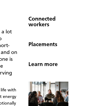
Connected
workers
a lot
o
Placements
hort-
, and on
one is
Learn more
be
erving
life with
ut energy
tionally