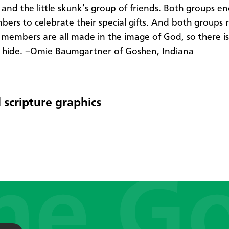
" and the little skunk’s group of friends. Both groups e
bers to celebrate their special gifts. And both groups 
r members are all made in the image of God, so there i
 hide. –Omie Baumgartner of Goshen, Indiana
 scripture graphics