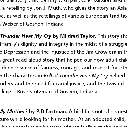
 of this story that identify with particular cultures and t
 a retelling by Jon J. Muth, who gives the story an Asi
e, as well as the retellings of various European traditio
 Weber of Goshen, Indiana
f Thunder Hear My Cry
by Mildred Taylor.
This story s
i family’s dignity and integrity in the midst of a struggl
he Depression and the injustice of the Jim Crow era in t
a great read-aloud story that helped our now adult chi
 deeper sense of fairness, courage, and respect for oth
th the characters in
Roll of Thunder Hear My Cry
helped
understand the need for racial justice, and the twisted 
vilege. –Rose Stutzman of Goshen, Indiana
My Mother?
by P.D Eastman.
A bird falls out of his ne
ure while looking for his mother. As an adopted child, I