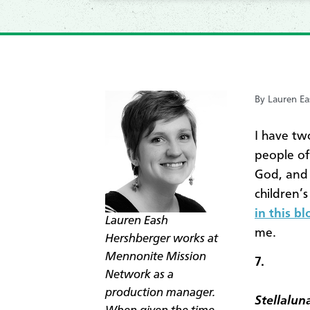
By Lauren Ea
I have tw
people of
God, and 
children’
in this b
Lauren Eash
me.
Hershberger works at
Mennonite Mission
7.
Network as a
production manager.
Stellalun