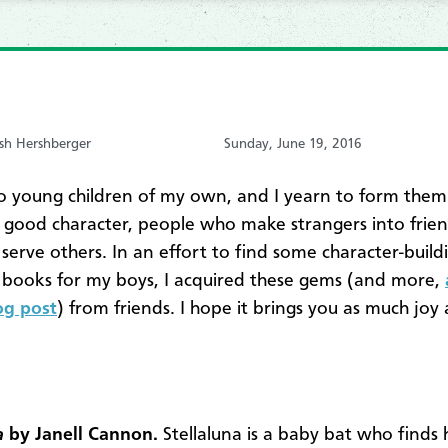
sh Hershberger
Sunday, June 19, 2016
o young children of my own, and I yearn to form them
 good character, people who make strangers into frien
serve others. In an effort to find some character-build
s books for my boys, I acquired these gems (and more,
log post
) from friends. I hope it brings you as much joy 
a
by Janell Cannon.
Stellaluna is a baby bat who finds