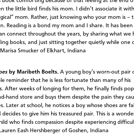
s book comforting because of that feeling at the end o
the little bird finds his mom. I didn’t associate it wit
ogical” mom. Rather, just knowing who your mom is – 
n. Reading is a bond my mom and I share. It has been
an connect throughout the years, by sharing what we 
ding books, and just sitting together quietly while one 
–Marisa Smucker of Elkhart, Indiana
oes
by Maribeth Boelts.
A young boy’s worn-out pair 
ble reminder that he is less fortunate than many of his
s. After weeks of longing for them, he finally finds po
nd-hand store and buys them despite the pain they cau
s. Later at school, he notices a boy whose shoes are fal
decides to give him his treasured pair. This is a wonder
hild who finds compassion despite experiencing difficul
–Lauren Eash Hershberger of Goshen, Indiana