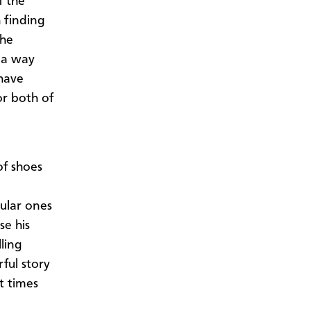
f the
h finding
the
 a way
have
or both of
of shoes
pular ones
se his
ling
ful story
t times