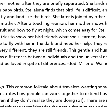
er mother after they are briefly separated. She lands i
 baby birds. Stellaluna finds that bird life is difficult, a
fly and land like the birds. She later is joined by other
 mother. After a touching reunion, her mother shows 
fruit and how to fly at night, which comes easy for Stel
a tries to show her bird friends what she’s learned; how
e to fly with her in the dark and need her help. They re
ery different, they are still friends. This gentle and h
ws differences between individuals and the universal n
d be loved in spite of differences. –Jodi Miller of Waln
up.
This common folktale about travelers wanting som
strates how people can work together to extend hosp
ven if they don’t realize they are doing so!). There ar