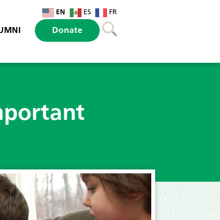
EN
ES
FR
UMNI
Donate
mportant