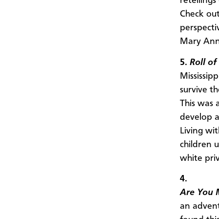
retellings
Check out
perspectiv
Mary Ann
5.
Roll o
Mississipp
survive t
This was 
develop a
Living wi
children 
white pri
4.
Are You 
an advent