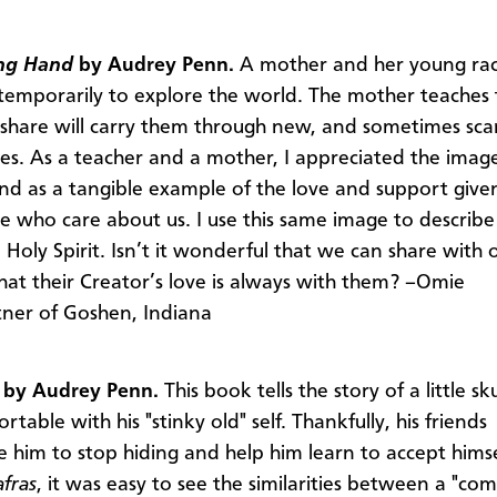
ing Hand
by Audrey Penn.
A mother and her young ra
temporarily to explore the world. The mother teaches 
 share will carry them through new, and sometimes sca
es. As a teacher and a mother, I appreciated the image
and as a tangible example of the love and support give
e who care about us. I use this same image to describe
e Holy Spirit. Isn’t it wonderful that we can share with 
that their Creator’s love is always with them? –Omie
ner of Goshen, Indiana
s
by Audrey Penn.
This book tells the story of a little 
rtable with his "stinky old" self. Thankfully, his friends
 him to stop hiding and help him learn to accept himsel
afras
, it was easy to see the similarities between a "co