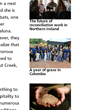
n a nest
nd she is
 bats, one
The future of
her
reconciliation work in
Northern Ireland
laluna.
ever, they
alize that
umorous
eed to
ut Creek,
A year of grace in
Colombia
ething to
itality to
e numerous