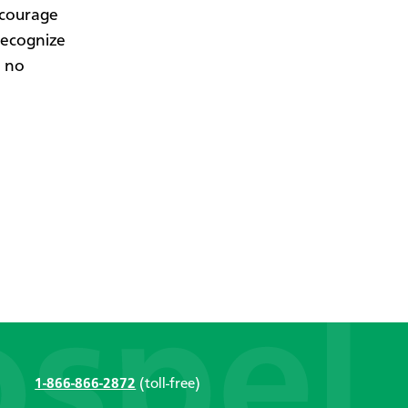
ncourage
recognize
s no
1-866-866-2872
(toll-free)