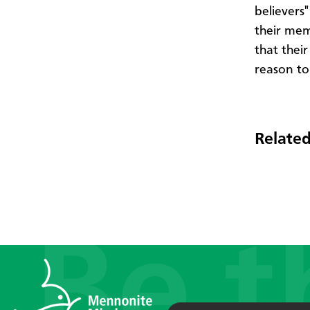
believers
their mem
that thei
reason to
Related