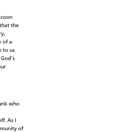
ccoon
that the
ry,
 of a
n to us
 God’s
our
skunk who
f. As I
mmunity of