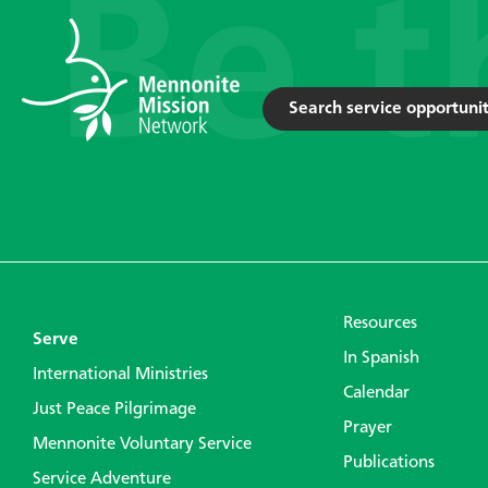
Search service opportunit
Resources
Serve
In Spanish
International Ministries
Calendar
Just Peace Pilgrimage
Prayer
Mennonite Voluntary Service
Publications
Service Adventure