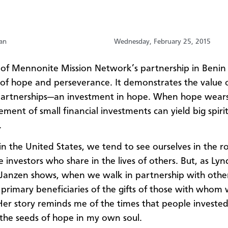
an
Wednesday, February 25, 2015
 of Mennonite Mission Network’s partnership in Benin 
 of hope and perseverance. It demonstrates the value 
partnerships—an investment in hope. When hope wears 
ment of small financial investments can yield big spiri
.
 in the United States, we tend to see ourselves in the ro
 investors who share in the lives of others. But, as Lyn
-Janzen shows, when we walk in partnership with othe
 primary beneficiaries of the gifts of those with whom
Her story reminds me of the times that people invested
the seeds of hope in my own soul.