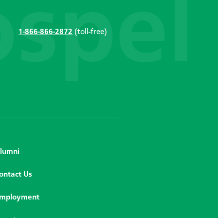
1-866-866-2872
(toll-free)
lumni
ontact Us
mployment