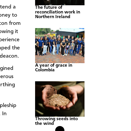
ttend a
The future of
reconciliation work in
money to
Northern Ireland
acon from
wing it
perience
haped the
nd deacon.
A year of grace in
agined
Colombia
nerous
irthing
ipleship
 In
Throwing seeds into
the wind