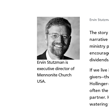
Ervin Stutzm
The story
narrative
ministry 
encourage
dividends
​Ervin Stutzman is
executive director of
If we live
Mennonite Church
givers—the
USA.
Hollinger
often the
partner. 
watering 