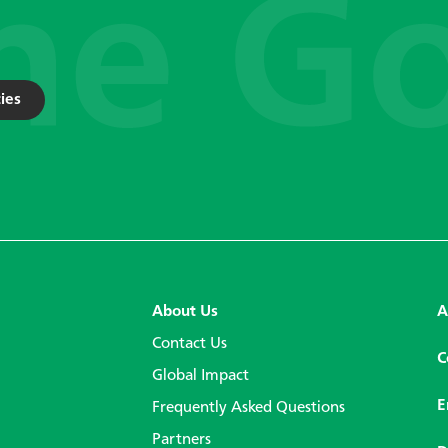
ies
About Us
A
Contact Us
C
Global Impact
E
Frequently Asked Questions
Partners