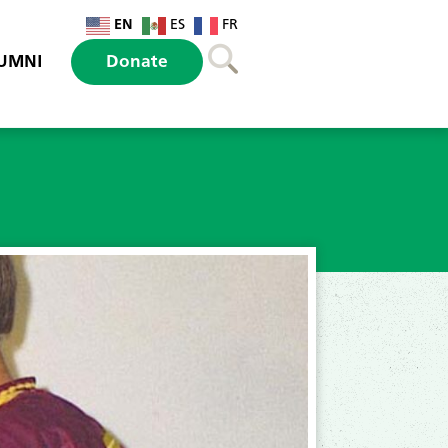
EN
ES
FR
UMNI
Donate