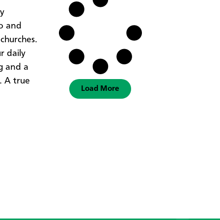
ty
wo and
 churches.
r daily
ng and a
. A true
Load More