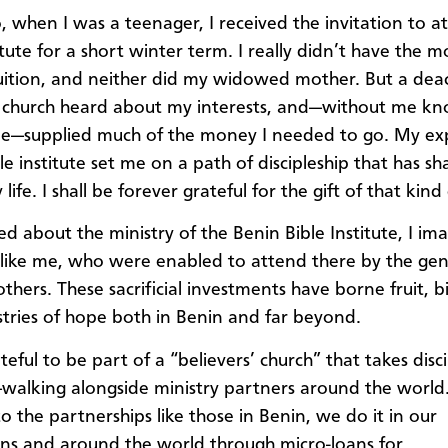
, when I was a teenager, I received the invitation to a
itute for a short winter term. I really didn’t have the 
uition, and neither did my widowed mother. But a de
church heard about my interests, and—without me kno
me—supplied much of the money I needed to go. My ex
le institute set me on a path of discipleship that has s
 life. I shall be forever grateful for the gift of that ki
ned about the ministry of the Benin Bible Institute, I im
 like me, who were enabled to attend there by the ge
others. These sacrificial investments have borne fruit, b
tries of hope both in Benin and far beyond.
teful to be part of a “believers’ church” that takes disc
—walking alongside ministry partners around the world.
o the partnerships like those in Benin, we do it in our
s and around the world through micro-loans for