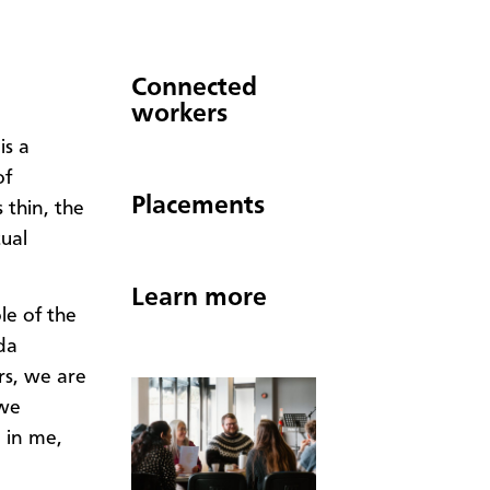
Connected
workers
is a
of
Placements
thin, the
tual
Learn more
le of the
da
rs, we are
 we
 in me,