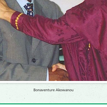
Bonaventure Akowanou