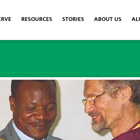
ERVE
RESOURCES
STORIES
ABOUT US
AL