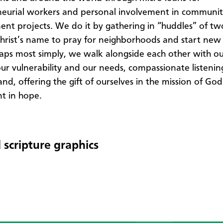
eurial workers and personal involvement in communi
nt projects. We do it by gathering in “huddles” of t
Christ’s name to pray for neighborhoods and start new
ps most simply, we walk alongside each other with ou
our vulnerability and our needs, compassionate listeni
nd, offering the gift of ourselves in the mission of God
t in hope.​
 scripture graphics