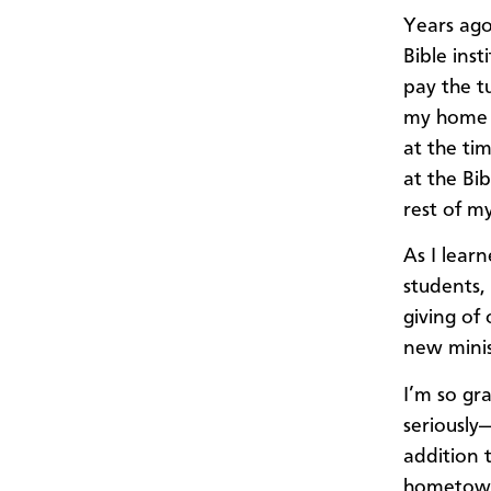
Years ago
Bible inst
pay the t
my home 
at the ti
at the Bib
rest of my
​As I lear
students,
giving of 
new minis
I’m so gra
seriously
addition t
hometown