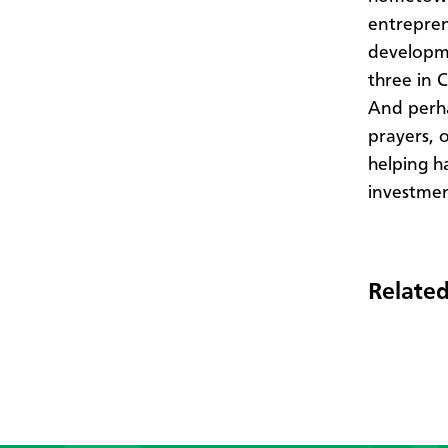
entrepren
developme
three in 
And perha
prayers, 
helping ha
investmen
Related