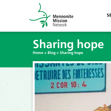
S
Sharing hope
Home
»
Blog
»
Sharing hope