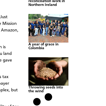
reconciliation work in
Northern Ireland
Just
e Mission
om Amazon,
A year of grace in
 is
Colombia
u land
e gave
s tax
payer
Throwing seeds into
mplex, but
the wind