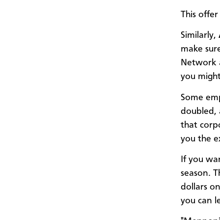
This offe
Similarly,
make sure
Network a
you might
Some em
doubled, 
that cor
you the e
If you wa
season. T
dollars o
you can l