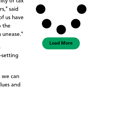
ity of tax
s," said
of us have
o the
h unease."
Load More
n
-setting
ut we can
alues and