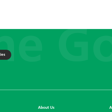
ies
About Us
A