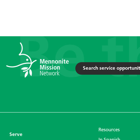
Search service opportunit
Resources
Serve