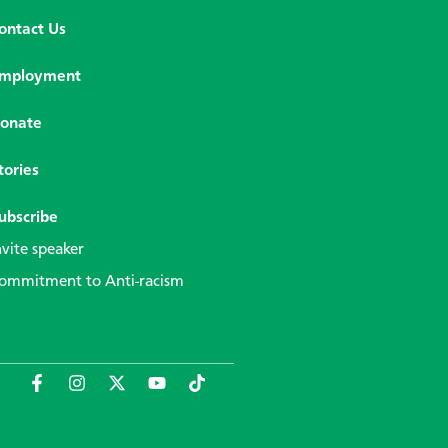
ontact Us
mployment
onate
tories
ubscribe
nvite speaker
ommitment to Anti-racism