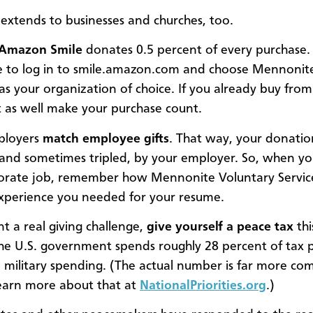
r extends to businesses and churches, too.
Amazon Smile
donates 0.5 percent of every purchase. 
 to log in to smile.amazon.com and choose Mennonit
s your organization of choice. If you already buy fr
 as well make your purchase count.
ployers
match employee gifts
. That way, your donation
and sometimes tripled, by your employer. So, when yo
porate job, remember how Mennonite Voluntary Servic
xperience you needed for your resume.
nt a real giving challenge,
give yourself a
peace tax
thi
he U.S. government spends roughly 28 percent of tax 
n military spending. (The actual number is far more co
earn more about that at
NationalPriorities.org
.)