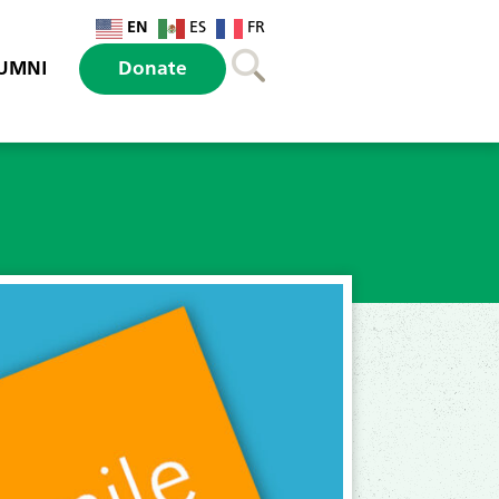
EN
ES
FR
UMNI
Donate