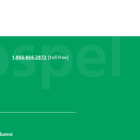
1-866-866-2872
(toll-free)
lumni