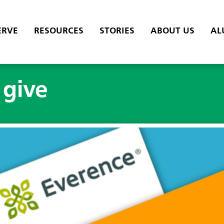
ERVE
RESOURCES
STORIES
ABOUT US
AL
 give