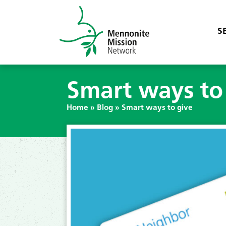
S
Smart ways to
Home
»
Blog
»
Smart ways to give