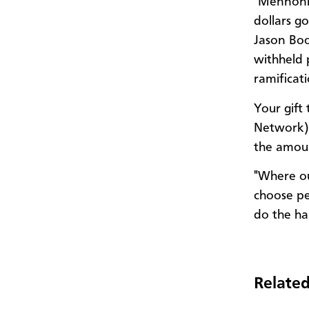
"Mennonit
dollars g
Jason Boo
withheld 
ramificat
Your gift
Network) 
the amou
"Where ou
choose pe
do the ha
Related