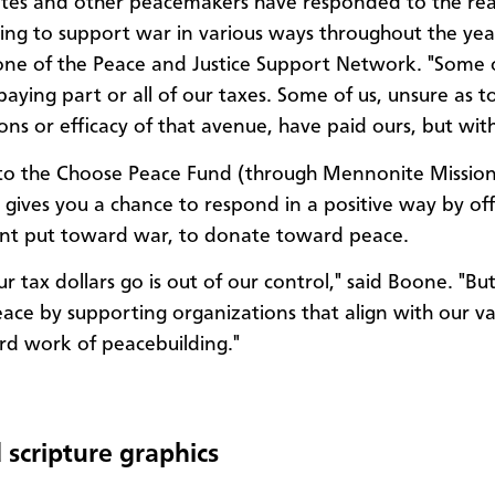
es and other peacemakers have responded to the real
oing to support war in various ways throughout the year
ne of the Peace and Justice Support Network. "Some 
paying part or all of our taxes. Some of us, unsure as t
ions or efficacy of that avenue, have paid ours, but wit
 to the Choose Peace Fund (through Mennonite Missio
gives you a chance to respond in a positive way by off
nt put toward war, to donate toward peace.
r tax dollars go is out of our control," said Boone. "B
ace by supporting organizations that align with our v
rd work of peacebuilding."
 scripture graphics