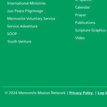
In Spanish
International Ministries
Calendar
Just Peace Pilgrimage
Prayer
Mennonite Voluntary Service
Publications
Service Adventure
Scripture Graphics
SOOP
Video
Youth Venture
© 2024 Mennonite Mission Network |
Privacy Policy
|
Log i