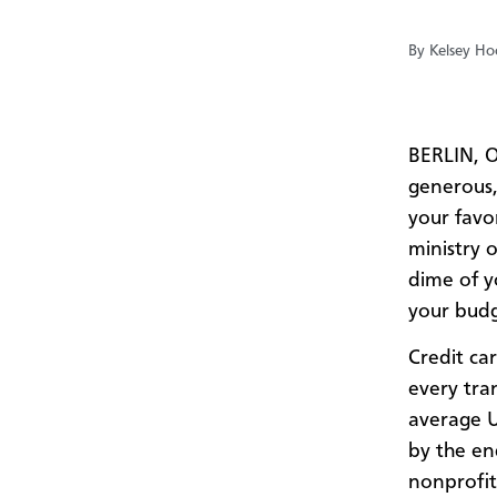
By Kelsey Hoc
BERLIN, O
generous,
your favor
ministry 
dime of y
your bud
Credit car
every tran
average U
by the en
nonprofit