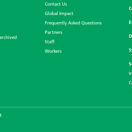
Contact Us
C
Global Impact
E
Frequently Asked Questions
Partners
D
 archived
Staff
S
Workers
S
I
C
n