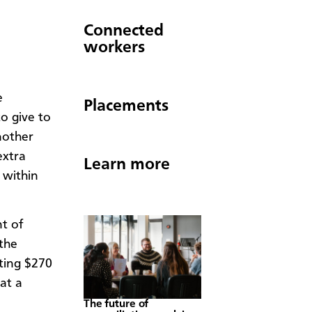
Connected
workers
e
Placements
o give to
nother
extra
Learn more
 within
t of
 the
ting $270
at a
The future of