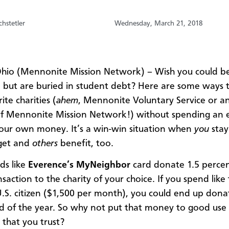
hstetler
Wednesday, March 21, 2018
hio (Mennonite Mission Network) – Wish you could b
 but are buried in student debt? Here are some ways t
ite charities (
ahem
, Mennonite Voluntary Service or a
of Mennonite Mission Network!) without spending an 
our own money. It’s a win-win situation when
you
stay
get and
others
benefit, too.
ds like
Everence’s MyNeighbor
card donate 1.5 percen
saction to the charity of your choice. If you spend like
.S. citizen ($1,500 per month), you could end up dona
d of the year. So why not put that money to good use 
 that you trust?