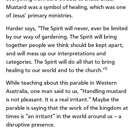
Mustard was a symbol of healing, which was one
of Jesus’ primary ministries.
Harder says, “The Spirit will never, ever be limited
by our way of gardening. The Spirit will bring
together people we think should be kept apart,
and will mess up our interpretations and
categories. The Spirit will do all that to bring
5
healing to our world and to the church.”
While teaching about this parable in Western
Australia, one man said to us, “Handling mustard
is not pleasant. It is a real irritant.” Maybe the
parable is saying that the work of the kingdom at
times is “an irritant” in the world around us – a
disruptive presence.