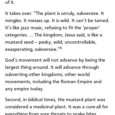
of it.
It takes over. “The plant is unruly, subversive. It
mingles. It messes up. It is wild. It can’t be tamed.
It’s like jazz music, refusing to fit the ‘proper’
categories. … The kingdom, Jesus said, is like a
mustard seed – pesky, wild, uncontrollable,
4
exasperating, subversive.”
God’s movement will not advance by being the
largest thing around. It will advance through
subverting other kingdoms, other world
movements, including the Roman Empire and
any empire today.
Second, in biblical times, the mustard plant was
considered a medicinal plant. It was a cure-all for
everything from sore throats to snake bites.