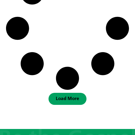
Load More