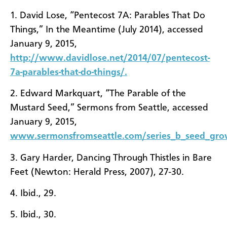
1. David Lose, “Pentecost 7A: Parables That Do
Things,” In the Meantime (July 2014), accessed
January 9, 2015,
http://www.davidlose.net/2014/07/pentecost-
7a-parables-that-do-things/.
2. Edward Markquart, “The Parable of the
Mustard Seed,” Sermons from Seattle, accessed
January 9, 2015,
www.sermonsfromseattle.com/series_b_seed_gro
3. Gary Harder, Dancing Through Thistles in Bare
Feet (Newton: Herald Press, 2007), 27-30.
4. Ibid., 29.
5. Ibid., 30.