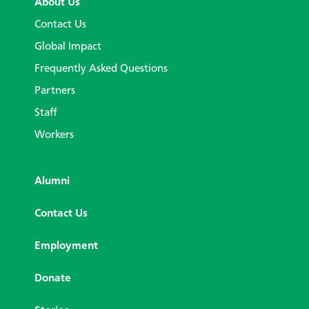
About Us
Contact Us
Global Impact
Frequently Asked Questions
Partners
Staff
Workers
Alumni
Contact Us
Employment
Donate