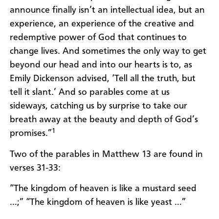
announce finally isn’t an intellectual idea, but an
experience, an experience of the creative and
redemptive power of God that continues to
change lives. And sometimes the only way to get
beyond our head and into our hearts is to, as
Emily Dickenson advised, ‘Tell all the truth, but
tell it slant.’ And so parables come at us
sideways, catching us by surprise to take our
breath away at the beauty and depth of God’s
1
promises.”
Two of the parables in Matthew 13 are found in
verses 31-33:
“The kingdom of heaven is like a mustard seed
…;” “The kingdom of heaven is like yeast …”