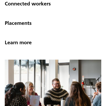
Connected workers
Placements
Learn more