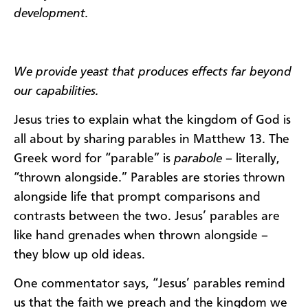
development.
We provide yeast that produces effects far beyond
our capabilities.
Jesus tries to explain what the kingdom of God is
all about by sharing parables in Matthew 13. The
Greek word for “parable” is
parabole
– literally,
“thrown alongside.” Parables are stories thrown
alongside life that prompt comparisons and
contrasts between the two. Jesus’ parables are
like hand grenades when thrown alongside –
they blow up old ideas.
One commentator says, “Jesus’ parables remind
us that the faith we preach and the kingdom we