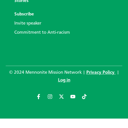
Stories
Subscribe
Invite speaker
Commitment to Anti-racism
© 2024 Mennonite Mission Network |
Privacy Policy
|
Log in