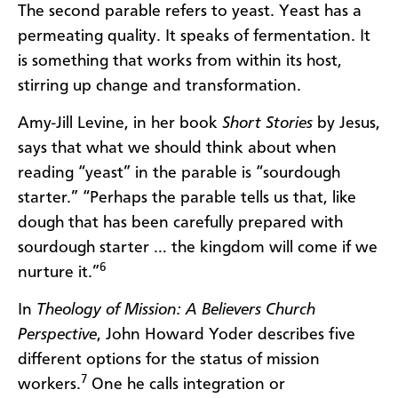
The second parable refers to yeast. Yeast has a
permeating quality. It speaks of fermentation. It
is something that works from within its host,
stirring up change and transformation.
Amy-Jill Levine, in her book
Short Stories
by Jesus,
says that what we should think about when
reading “yeast” in the parable is “sourdough
starter.” “Perhaps the parable tells us that, like
dough that has been carefully prepared with
sourdough starter … the kingdom will come if we
6
nurture it.”
In
Theology of Mission: A Believers Church
Perspective
, John Howard Yoder describes five
different options for the status of mission
7
workers.
One he calls integration or