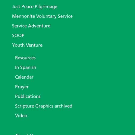
Just Peace Pilgrimage
Mennonite Voluntary Service
Service Adventure
SOOP
Youth Venture
Resources
In Spanish
Calendar
Prayer
Publications
Scripture Graphics archived
Video