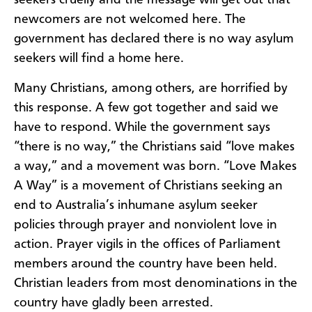
seekers cruelly and the message will get out that
newcomers are not welcomed here. The
government has declared there is no way asylum
seekers will find a home here.
Many Christians, among others, are horrified by
this response. A few got together and said we
have to respond. While the government says
“there is no way,” the Christians said “love makes
a way,” and a movement was born. “Love Makes
A Way” is a movement of Christians seeking an
end to Australia’s inhumane asylum seeker
policies through prayer and nonviolent love in
action. Prayer vigils in the offices of Parliament
members around the country have been held.
Christian leaders from most denominations in the
country have gladly been arrested.