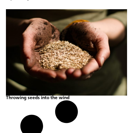
Throwing seeds into the wind