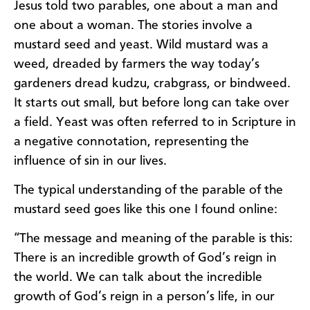
Jesus told two parables, one about a man and
one about a woman. The stories involve a
mustard seed and yeast. Wild mustard was a
weed, dreaded by farmers the way today’s
gardeners dread kudzu, crabgrass, or bindweed.
It starts out small, but before long can take over
a field. Yeast was often referred to in Scripture in
a negative connotation, representing the
influence of sin in our lives.
The typical understanding of the parable of the
mustard seed goes like this one I found online:
“The message and meaning of the parable is this:
There is an incredible growth of God’s reign in
the world. We can talk about the incredible
growth of God’s reign in a person’s life, in our