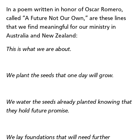
In a poem written in honor of Oscar Romero,
called “A Future Not Our Own,” are these lines
that we find meaningful for our ministry in
Australia and New Zealand:
​This is what we are about.
We plant the seeds that one day will grow.
We water the seeds already planted knowing that
they hold future promise.
We lay foundations that will need further