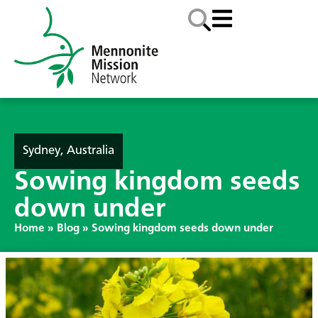
Sydney, Australia
Sowing kingdom seeds
down under
Home
»
Blog
»
Sowing kingdom seeds down under