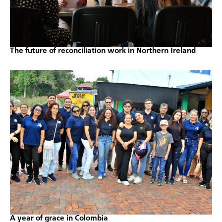
The future of reconciliation work in Northern Ireland
A year of grace in Colombia