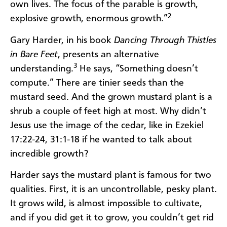
own lives. The focus of the parable is growth,
2
explosive growth, enormous growth.”
Gary Harder, in his book
Dancing Through Thistles
in Bare Feet
, presents an alternative
3
understanding.
He says, “Something doesn’t
compute.” There are tinier seeds than the
mustard seed. And the grown mustard plant is a
shrub a couple of feet high at most. Why didn’t
Jesus use the image of the cedar, like in Ezekiel
17:22-24, 31:1-18 if he wanted to talk about
incredible growth?
Harder says the mustard plant is famous for two
qualities. First, it is an uncontrollable, pesky plant.
It grows wild, is almost impossible to cultivate,
and if you did get it to grow, you couldn’t get rid