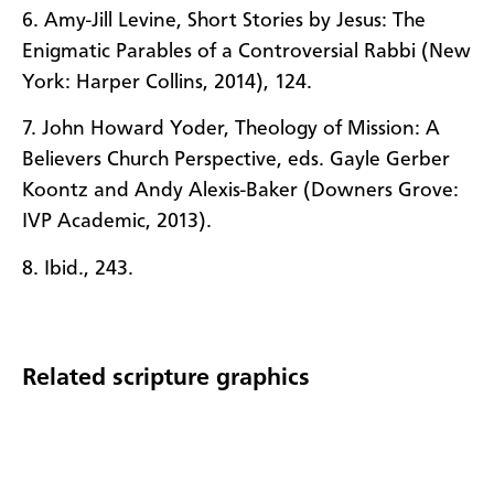
6. Amy-Jill Levine, Short Stories by Jesus: The
Enigmatic Parables of a Controversial Rabbi (New
York: Harper Collins, 2014), 124.
7. John Howard Yoder, Theology of Mission: A
Believers Church Perspective, eds. Gayle Gerber
Koontz and Andy Alexis-Baker (Downers Grove:
IVP Academic, 2013).
8. Ibid., 243.
Related scripture graphics