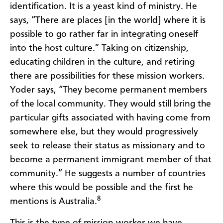
identification. It is a yeast kind of ministry. He
says, “There are places [in the world] where it is
possible to go rather far in integrating oneself
into the host culture.” Taking on citizenship,
educating children in the culture, and retiring
there are possibilities for these mission workers.
Yoder says, “They become permanent members
of the local community. They would still bring the
particular gifts associated with having come from
somewhere else, but they would progressively
seek to release their status as missionary and to
become a permanent immigrant member of that
community.” He suggests a number of countries
where this would be possible and the first he
8
mentions is Australia.
This is the type of mission worker we have