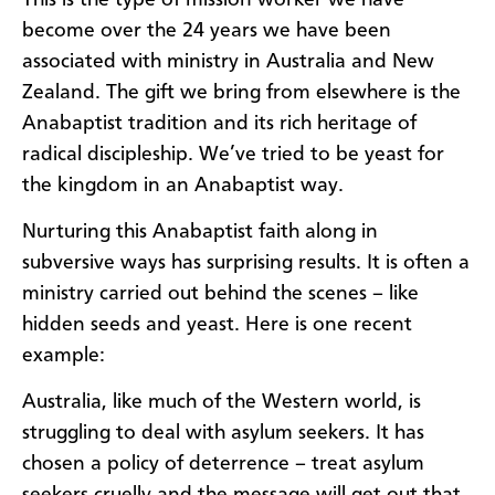
become over the 24 years we have been
associated with ministry in Australia and New
Zealand. The gift we bring from elsewhere is the
Anabaptist tradition and its rich heritage of
radical discipleship. We’ve tried to be yeast for
the kingdom in an Anabaptist way.
Nurturing this Anabaptist faith along in
subversive ways has surprising results. It is often a
ministry carried out behind the scenes – like
hidden seeds and yeast. Here is one recent
example:
Australia, like much of the Western world, is
struggling to deal with asylum seekers. It has
chosen a policy of deterrence – treat asylum