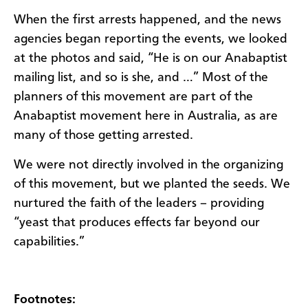
When the first arrests happened, and the news
agencies began reporting the events, we looked
at the photos and said, “He is on our Anabaptist
mailing list, and so is she, and …” Most of the
planners of this movement are part of the
Anabaptist movement here in Australia, as are
many of those getting arrested.
We were not directly involved in the organizing
of this movement, but we planted the seeds. We
nurtured the faith of the leaders – providing
“yeast that produces effects far beyond our
capabilities.”
Footnotes: