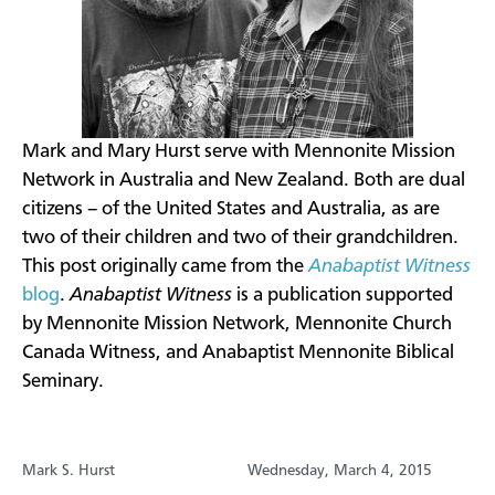
​Mark and Mary Hurst serve with Mennonite Mission
Network in Australia and New Zealand. Both are dual
citizens – of the United States and Australia, as are
two of their children and two of their grandchildren.
This post originally came from the
Anabaptist Witness
blog
.
Anabaptist Witness
is a publication supported
by Mennonite Mission Network, Mennonite Church
Canada Witness, and Anabaptist Mennonite Biblical
Seminary.
Mark S. Hurst
Wednesday, March 4, 2015