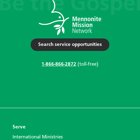
Search service opportunities
1-866-866-2872
(toll-free)
Serve
International Ministries